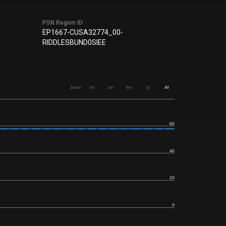
PSN Region ID
EP1667-CUSA32774_00-
RIDDLESBUND0SIEE
Zoom
1m
3m
6m
1y
All
60
40
20
0