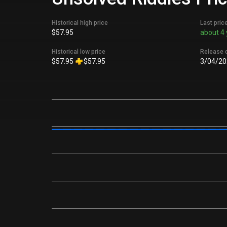
Historical high price
Last pric
$57.95
about 4 
Historical low price
Release 
$57.95
$57.95
3/04/20