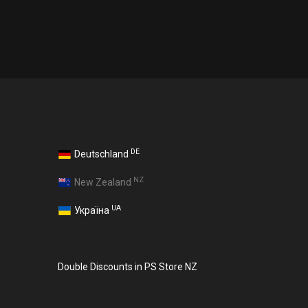
DE
Deutschland
NZ
New Zealand
UA
Україна
Double Discounts in PS Store NZ