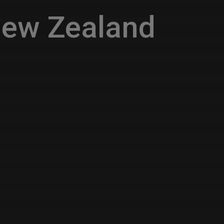
New Zealand