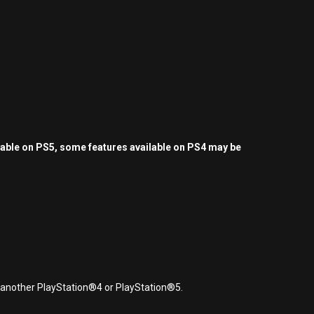
yable on PS5, some features available on PS4 may be
r another PlayStation®4 or PlayStation®5.