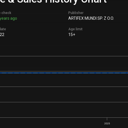
e check
Publisher
years ago
ARTIFEX MUNDI SP. Z O.O.
date
Age limit
22
15+
2025