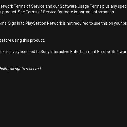
Network Terms of Service and our Software Usage Terms plus any specific
is product. See Terms of Service for more important information.
s. Sign in to PlayStation Network is not required to use this on your pr
efore using this product.
 exclusively licensed to Sony Interactive Entertainment Europe. Softwa
ite, all rights reserved.