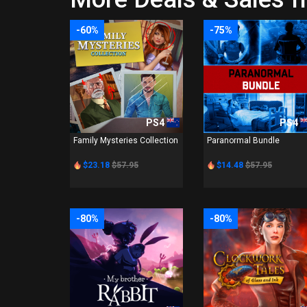
-60%
-75%
PS4
PS4
Family Mysteries Collection
Paranormal Bundle
$23.18
$57.95
$14.48
$57.95
-80%
-80%