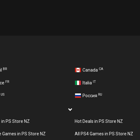
BR
CA
il
Canada
FR
IT
nce
Italia
US
RU
A
Россия
s in PS Store NZ
Hot Deals in PS Store NZ
e Games in PS Store NZ
All PS4 Games in PS Store NZ