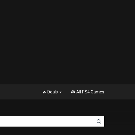
🔥 Deals
🎮 All PS4 Games