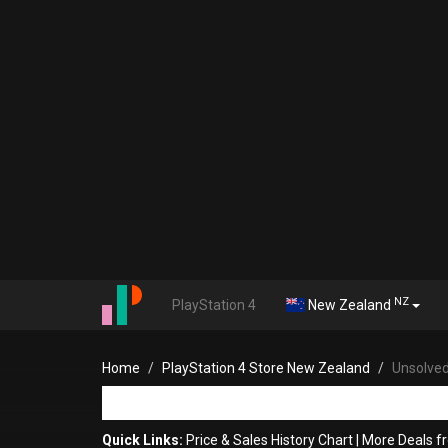
NZ
PlayStation 4
New Zealand
Home
PlayStation 4 Store New Zealand
Unsolved
Quick Links:
Price & Sales History Chart
|
More Deals f