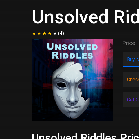
Unsolved Ri
(4)
Price:
Buy N
Chec
Get G
Unsolved Riddles Pric