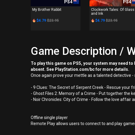
PS4
PS4
My Brother Rabbit
Clockwork Tales: Of Glass
and Ink
$4.79
$23.95
$4.79
$23.95
Game Description / W
To play this game on PS5, your system may need to b
absent. See PlayStation.com/bc for more details.
Once again prove your mettle as a talented detective - 
- 9 Clues: The Secret of Serpent Creek - Rescue your f
- Ghost Files 2: Memory of a Crime - Put together the k
- Noir Chronicles: City of Crime - Follow the love affai
Offline single player
Remote Play allows users to connect to and play games