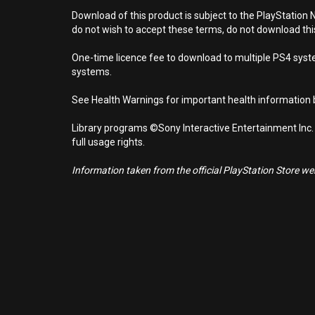
Download of this product is subject to the PlayStation 
do not wish to accept these terms, do not download th
One-time licence fee to download to multiple PS4 system
systems.
See Health Warnings for important health information b
Library programs ©Sony Interactive Entertainment Inc.
full usage rights.
Information taken from the official PlayStation Store webs