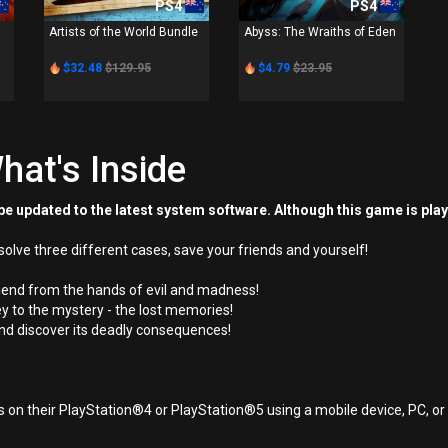
PS4
PS4
Artists of the World Bundle
Abyss: The Wraiths of Eden
$32.48
$129.95
$4.79
$23.95
hat's Inside
e updated to the latest system software. Although this game is pla
solve three different cases, save your friends and yourself!
riend from the hands of evil and madness!
ey to the mystery - the lost memories!
r and discover its deadly consequences!
 on their PlayStation®4 or PlayStation®5 using a mobile device, PC, o