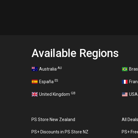
Available Regions
AU
Australia
Bras
ES
España
Fra
GB
United Kingdom
US
PS Store New Zealand
All Deal
PS+ Discounts in PS Store NZ
PS+ Fre