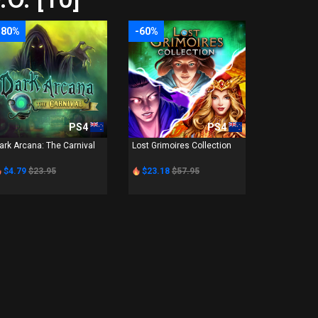
-80%
-60%
PS4
PS4
ark Arcana: The Carnival
Lost Grimoires Collection
$4.79
$23.95
$23.18
$57.95