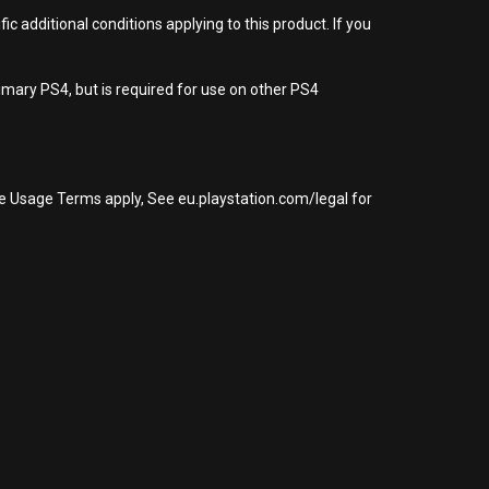
 additional conditions applying to this product. If you
imary PS4, but is required for use on other PS4
re Usage Terms apply, See eu.playstation.com/legal for