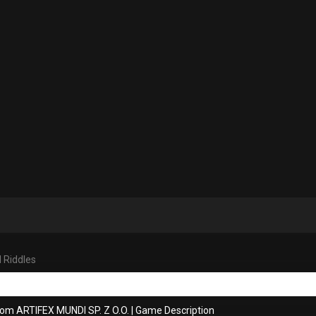
 Riddles
rom ARTIFEX MUNDI SP. Z O.O.
|
Game Description