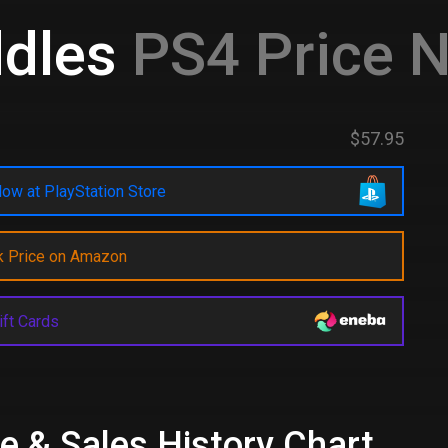
ddles
PS4 Price 
$57.95
ow at PlayStation Store
k Price on Amazon
ift Cards
e & Sales History Chart