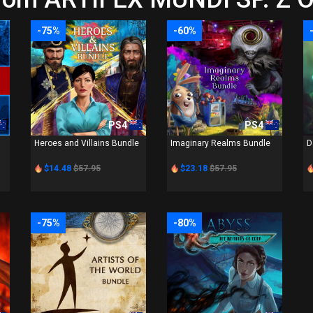
-75%
-60%
PS4
PS4
Heroes and Villains Bundle
Imaginary Realms Bundle
D
$14.48
$57.95
$23.18
$57.95
-75%
-80%