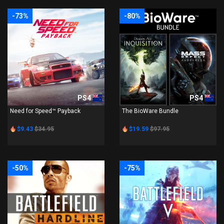
-73%
-80%
PS4
PS4
Need for Speed™ Payback
The BioWare Bundle
$9.43
$34.95
$19.59
$97.95
-50%
-75%