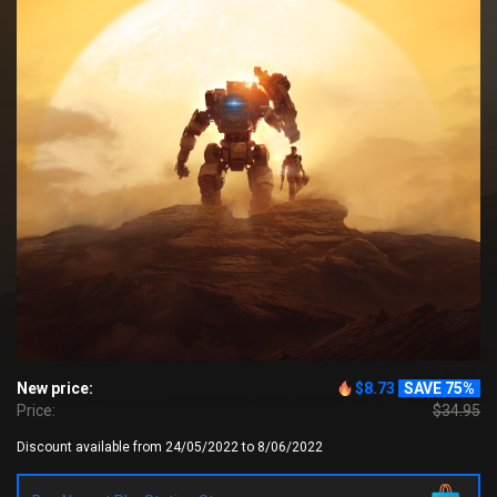
New price:
$8.73
SAVE 75%
Price:
$34.95
Discount available from 24/05/2022 to 8/06/2022