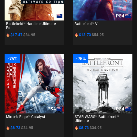
PS4
PS4
Battlefield™ Hardline Ultimate
Battlefield™ V
Ed...
$17.47
$34.95
$13.73
$54.95
-75%
-75%
PS4
PS4
Mirror’s Edge™ Catalyst
STAR WARS™ Battlefront™
Ultimate ...
$8.73
$34.95
$8.73
$34.95