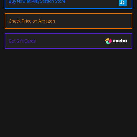
Buy Now at PlayStation Store
Check Price on Amazon
Get Gift Cards