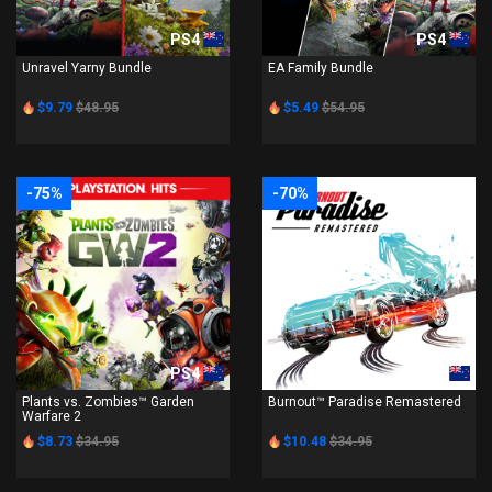
PS4
PS4
Unravel Yarny Bundle
EA Family Bundle
$9.79
$48.95
$5.49
$54.95
-75%
-70%
PS4
PS4
Plants vs. Zombies™ Garden
Burnout™ Paradise Remastered
Warfare 2
$8.73
$34.95
$10.48
$34.95