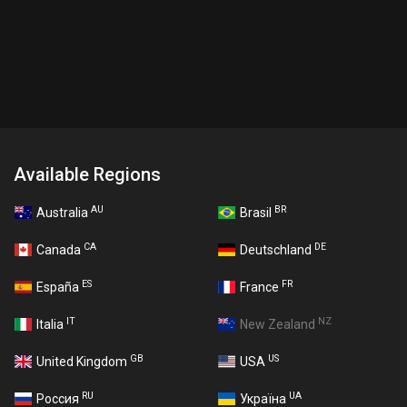
Available Regions
AU
BR
Australia
Brasil
CA
DE
Canada
Deutschland
ES
FR
España
France
IT
NZ
Italia
New Zealand
GB
US
United Kingdom
USA
RU
UA
Россия
Україна