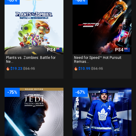
-65%
-80%
PS4
PS4
Plants vs. Zombies: Battle for
Need for Speed™ Hot Pursuit
Ne...
Remas...
$19.23
$54.95
$10.99
$54.95
-75%
-67%