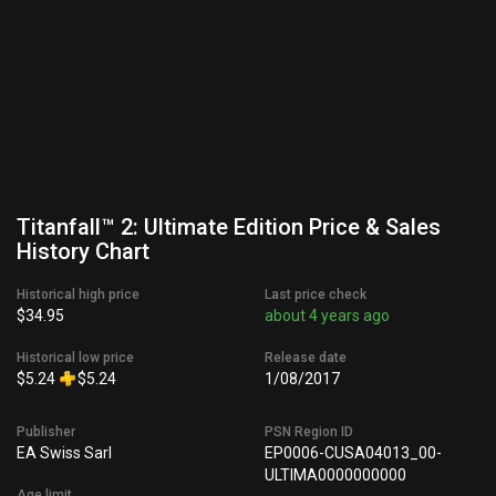
Titanfall™ 2: Ultimate Edition Price & Sales
History Chart
Historical high price
Last price check
$34.95
about 4 years ago
Historical low price
Release date
$5.24
$5.24
1/08/2017
Publisher
PSN Region ID
EA Swiss Sarl
EP0006-CUSA04013_00-
ULTIMA0000000000
Age limit