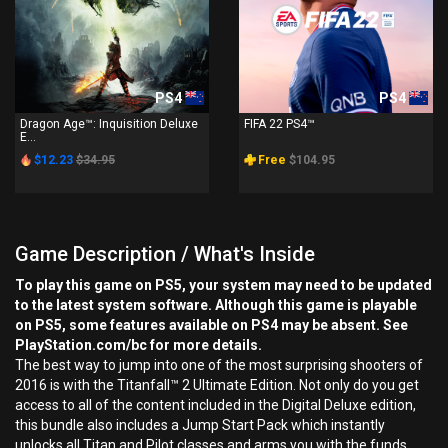
PS4
PS4
Dragon Age™: Inquisition Deluxe
FIFA 22 PS4™
E...
$12.23
$34.95
Free
$104.95
Game Description / What's Inside
To play this game on PS5, your system may need to be updated
to the latest system software. Although this game is playable
on PS5, some features available on PS4 may be absent. See
PlayStation.com/bc for more details.
The best way to jump into one of the most surprising shooters of
2016 is with the Titanfall™ 2 Ultimate Edition. Not only do you get
access to all of the content included in the Digital Deluxe edition,
this bundle also includes a Jump Start Pack which instantly
unlocks all Titan and Pilot classes and arms you with the funds,