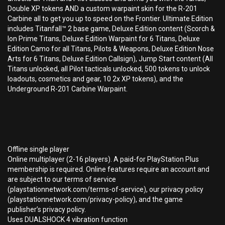
Double XP tokens AND a custom warpaint skin for the R-201
Carbine all to get you up to speed on the Frontier. Ultimate Edition
includes Titanfall™ 2 base game, Deluxe Edition content (Scorch &
Ion Prime Titans, Deluxe Edition Warpaint for 6 Titans, Deluxe
Edition Camo for all Titans, Pilots & Weapons, Deluxe Edition Nose
Arts for 6 Titans, Deluxe Edition Callsign), Jump Start content (All
Titans unlocked, all Pilot tacticals unlocked, 500 tokens to unlock
loadouts, cosmetics and gear, 10 2x XP tokens), and the
Underground R-201 Carbine Warpaint.
Offline single player
Online multiplayer (2-16 players). A paid-for PlayStation Plus
membership is required. Online features require an account and
are subject to our terms of service
(playstationnetwork.com/terms-of-service), our privacy policy
(playstationnetwork.com/privacy-policy), and the game
publisher’s privacy policy.
Uses DUALSHOCK 4 vibration function