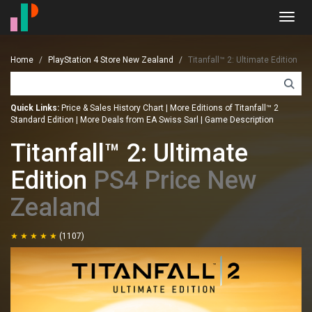
Toggl
navig
Home
PlayStation 4 Store New Zealand
Titanfall™ 2: Ultimate Edition
Quick Links:
Price & Sales History Chart
|
More Editions of Titanfall™ 2
Standard Edition
|
More Deals from EA Swiss Sarl
|
Game Description
Titanfall™ 2: Ultimate
Edition
PS4 Price New
Zealand
(1107)