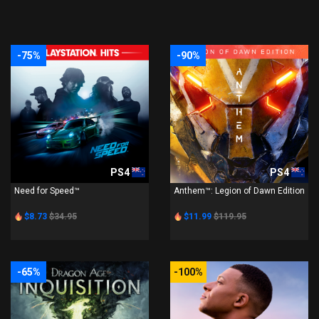
-75%
-90%
PS4
PS4
Need for Speed™
Anthem™: Legion of Dawn Edition
$8.73
$34.95
$11.99
$119.95
-65%
-100%