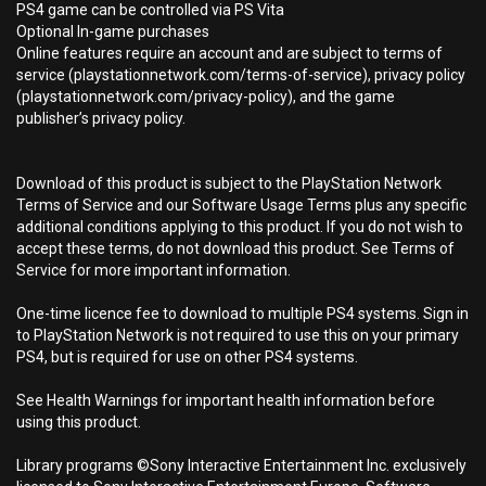
PS4 game can be controlled via PS Vita
Optional In-game purchases
Online features require an account and are subject to terms of
service (playstationnetwork.com/terms-of-service), privacy policy
(playstationnetwork.com/privacy-policy), and the game
publisher’s privacy policy.
Download of this product is subject to the PlayStation Network
Terms of Service and our Software Usage Terms plus any specific
additional conditions applying to this product. If you do not wish to
accept these terms, do not download this product. See Terms of
Service for more important information.
One-time licence fee to download to multiple PS4 systems. Sign in
to PlayStation Network is not required to use this on your primary
PS4, but is required for use on other PS4 systems.
See Health Warnings for important health information before
using this product.
Library programs ©Sony Interactive Entertainment Inc. exclusively