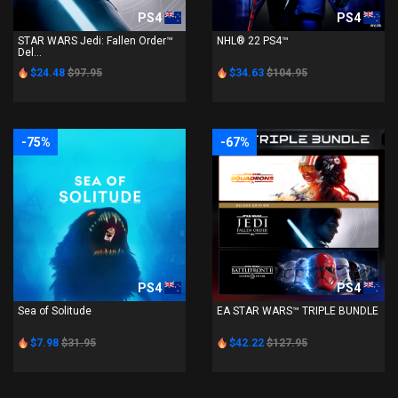
PS4
PS4
STAR WARS Jedi: Fallen Order™
NHL® 22 PS4™
Del...
$24.48
$97.95
$34.63
$104.95
-75%
-67%
PS4
PS4
Sea of Solitude
EA STAR WARS™ TRIPLE BUNDLE
$7.98
$31.95
$42.22
$127.95