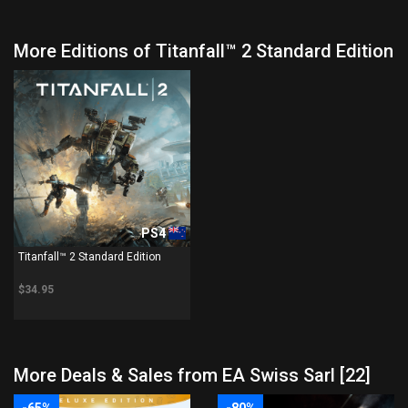
More Editions of Titanfall™ 2 Standard Edition
PS4
Titanfall™ 2 Standard Edition
$34.95
More Deals & Sales from EA Swiss Sarl [22]