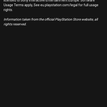
licensed to Sony Interactive Entertainment Europe. Software
Usage Terms apply, See eu.playstation.com/legal for full usage
rights.
Information taken from the official PlayStation Store website, all
rights reserved.