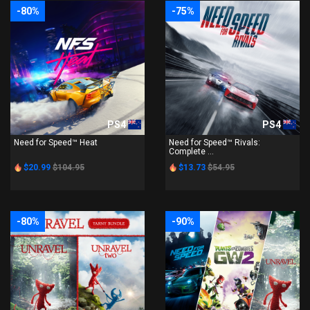
-80%
-75%
PS4
PS4
Need for Speed™ Heat
Need for Speed™ Rivals:
Complete ...
$20.99
$104.95
$13.73
$54.95
-80%
-90%