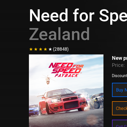
Need for Sp
Zealand
(28848)
New pr
Price:
Discoun
Buy N
Chec
Get G