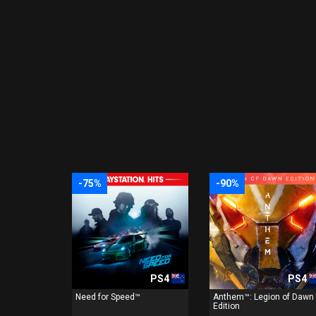
-75%
-90%
PS4
PS4
Need for Speed™
Anthem™: Legion of Dawn
Edition