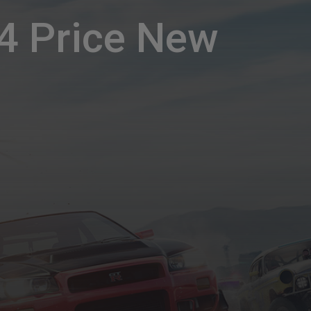
 Price New