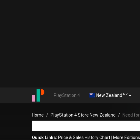
NZ
PlayStation 4
New Zealand
Home
PlayStation 4 Store New Zealand
Need fo
Quick Links:
Price & Sales History Chart
|
More Edition