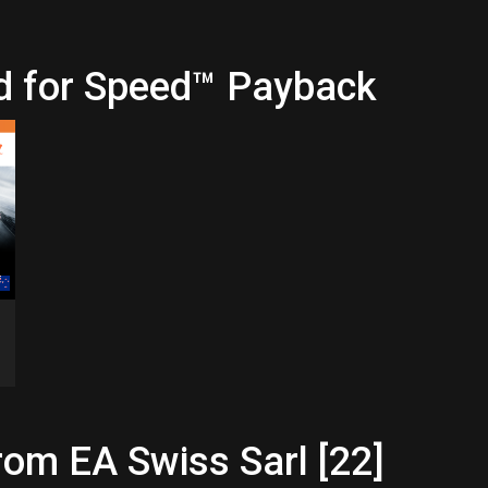
d for Speed™ Payback
rom EA Swiss Sarl [22]