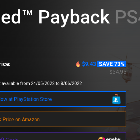
eed™ Payback
PS4
ice:
$9.43
SAVE 73%
$34.95
t available from 24/05/2022 to 8/06/2022
ow at PlayStation Store
k Price on Amazon
ift Cards