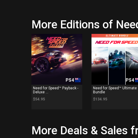
More Editions of Nee
PS4
PS4
Need for Speed™ Payback -
Need for Speed™ Ultimate
Deluxe ...
Bundle
$54.95
$134.95
More Deals & Sales f