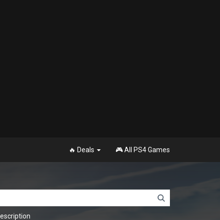
🔥 Deals
🎮 All PS4 Games
scription