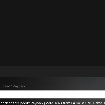
r Speed™ Payback
s of Need for Speed™ Payback
|
More Deals from EA Swiss Sarl
|
Game De