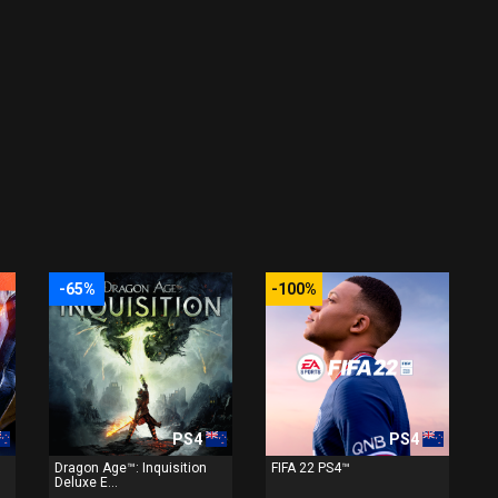
-65%
-100%
PS4
PS4
Dragon Age™: Inquisition
FIFA 22 PS4™
Deluxe E...