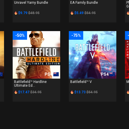
Unravel Yarny Bundle
EA Family Bundle
P
G
$9.79
$48.95
$5.49
$54.95
-50%
-75%
PS4
PS4
Battlefield™ Hardline
Battlefield™ V
M
Ultimate Ed...
$17.47
$34.95
$13.73
$54.95