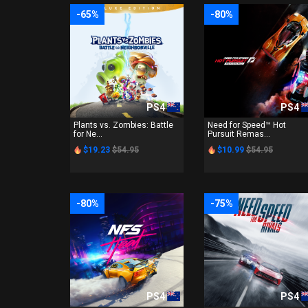
-65%
-80%
PS4
PS4
Plants vs. Zombies: Battle
Need for Speed™ Hot
for Ne...
Pursuit Remas...
$19.23
$54.95
$10.99
$54.95
-80%
-75%
PS4
PS4