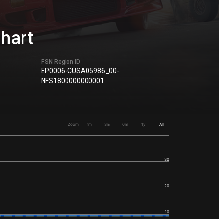
Chart
PSN Region ID
EP0006-CUSA05986_00-
NFS1800000000001
Zoom
1m
3m
6m
1y
All
30
20
10