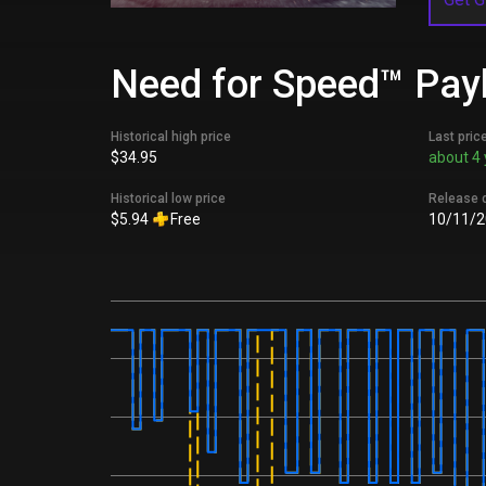
Need for Speed™ Payb
Historical high price
Last pric
$34.95
about 4 
Historical low price
Release 
$5.94
Free
10/11/2