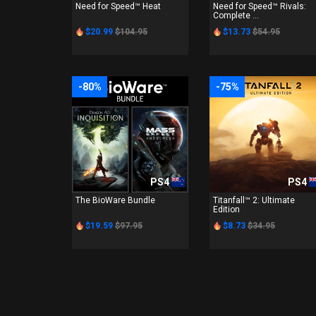
Need for Speed™ Heat
Need for Speed™ Rivals:
Complete ...
$20.99
$104.95
$13.73
$54.95
-80%
-75%
PS4
PS4
The BioWare Bundle
Titanfall™ 2: Ultimate
Edition
$19.59
$97.95
$8.73
$34.95