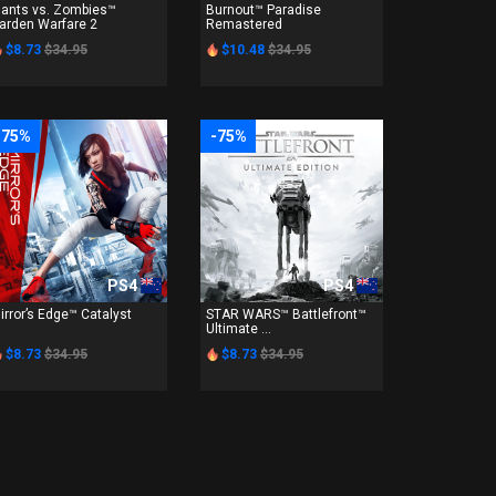
lants vs. Zombies™
Burnout™ Paradise
arden Warfare 2
Remastered
$8.73
$34.95
$10.48
$34.95
-75%
-75%
PS4
PS4
irror’s Edge™ Catalyst
STAR WARS™ Battlefront™
Ultimate ...
$8.73
$34.95
$8.73
$34.95