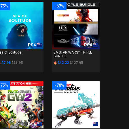
-75%
-67%
PS4
PS4
ea of Solitude
EA STAR WARS™ TRIPLE
BUNDLE
$7.98
$31.95
$42.22
$127.95
-75%
-70%
PS4
PS4