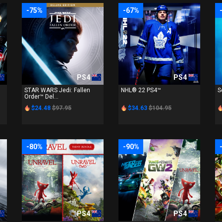
-75%
-67%
PS4
PS4
STAR WARS Jedi: Fallen
NHL® 22 PS4™
S
Order™ Del...
$24.48
$97.95
$34.63
$104.95
-80%
-90%
PS4
PS4