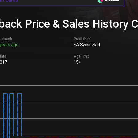
ack Price & Sales History 
e check
Publisher
years ago
EA Swiss Sarl
date
Age limit
017
15+