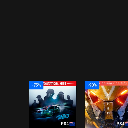
-75%
-90%
PS4
PS4