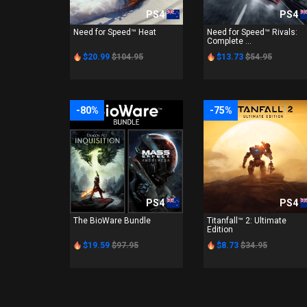
PS4
PS4
Need for Speed™ Heat
Need for Speed™ Rivals:
Complete ...
$20.99
$104.95
$13.73
$54.95
-80%
-75%
PS4
PS4
The BioWare Bundle
Titanfall™ 2: Ultimate
Edition
$19.59
$97.95
$8.73
$34.95