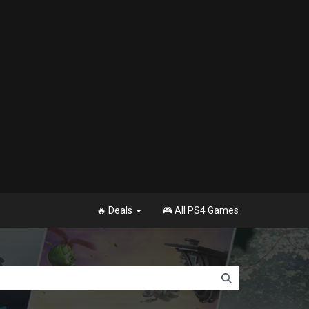
🔥 Deals
🎮 All PS4 Games