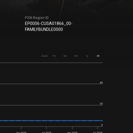
PSN Region ID
EP0006-CUSA01866_00-
FAMILYBUNDLE0000
Zoom
1m
3m
6m
1y
All
40
20
0
4
Jan 2025
Jul 2025
Jan 2026
Jul 2026