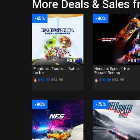
More Deals & Sales f
-65%
-80%
PS4
PS4
Plants vs. Zombies: Battle
Need for Speed™ Hot
for Ne...
Pursuit Remas...
$19.23
$54.95
$10.99
$54.95
-80%
-75%