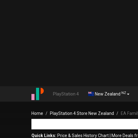
NZ
PlayStation 4
New Zealand
Home
PlayStation 4 Store New Zealand
EA Famil
Quick Links:
Price & Sales History Chart
|
More Deals f