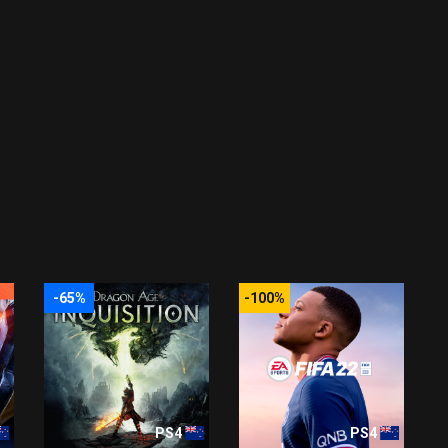
-65%
-100%
PS4
PS4