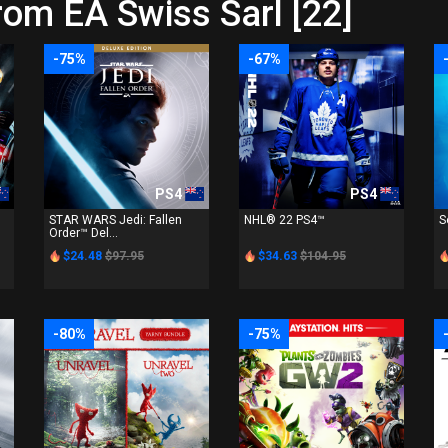
rom EA Swiss Sarl [22]
-75%
-67%
PS4
PS4
STAR WARS Jedi: Fallen
NHL® 22 PS4™
S
Order™ Del...
$24.48
$97.95
$34.63
$104.95
-80%
-75%