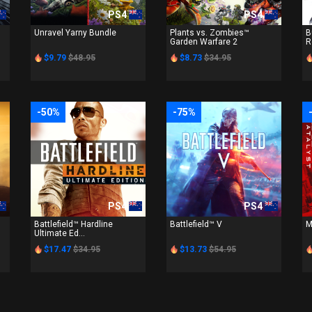
PS4
PS4
Unravel Yarny Bundle
Plants vs. Zombies™
B
Garden Warfare 2
R
$9.79
$48.95
$8.73
$34.95
-50%
-75%
PS4
PS4
Battlefield™ Hardline
Battlefield™ V
M
Ultimate Ed...
$17.47
$34.95
$13.73
$54.95