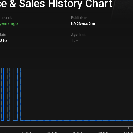
e & Sales History Chart
e check
Publisher
years ago
EA Swiss Sarl
date
Age limit
016
15+
 2022
Jul 2022
Jan 2023
Jul 2023
Jan 2024
Jul 202