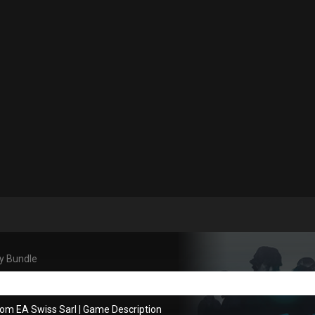
y Bundle
rom EA Swiss Sarl
|
Game Description