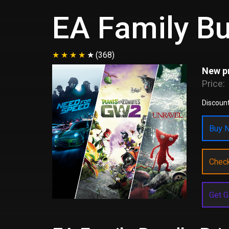
EA Family B
(368)
New pr
Price:
Discoun
Buy N
Chec
Get G