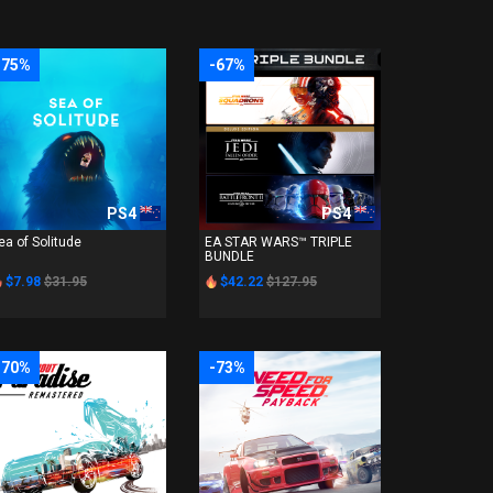
-75%
-67%
PS4
PS4
ea of Solitude
EA STAR WARS™ TRIPLE
BUNDLE
$7.98
$31.95
$42.22
$127.95
-70%
-73%