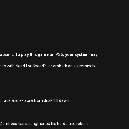
 absent. To play this game on PS5, your system may
limits with Need for Speed™, or embark on a seemingly
 race and explore from dusk ‘till dawn.
r. Zomboss has strengthened his horde and rebuilt