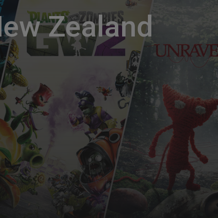
New Zealand