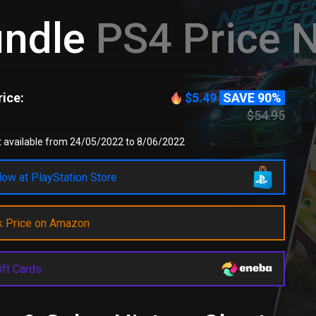
undle
PS4 Price 
ice:
$5.49
SAVE 90%
$54.95
t available from 24/05/2022 to 8/06/2022
ow at PlayStation Store
k Price on Amazon
ift Cards