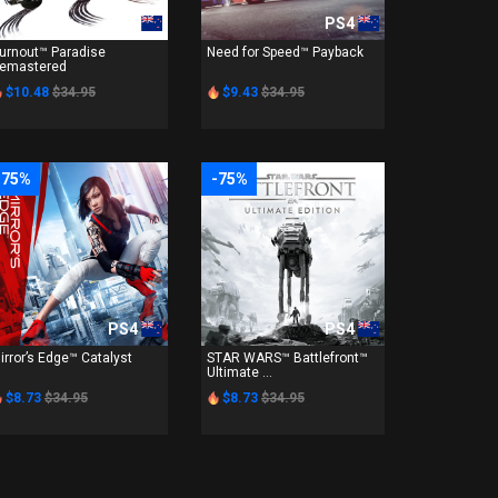
PS4
PS4
urnout™ Paradise
Need for Speed™ Payback
emastered
$10.48
$34.95
$9.43
$34.95
-75%
-75%
PS4
PS4
irror’s Edge™ Catalyst
STAR WARS™ Battlefront™
Ultimate ...
$8.73
$34.95
$8.73
$34.95