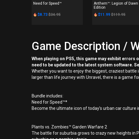
Need for Speed™
Anthem™: Legion of Dawn
Edition
$8.73
$34.95
$11.99
$119.95
Game Description / W
When playing on PS5, this game may exhibit errors 
need to be updated to the latest system software. S
Whether you want to enjoy the biggest, craziest battle
larger than life journey with Unravel, there is a game f
Bundle includes:
Need for Speed™*
Become the ultimate icon of today’s urban car culture i
Plants vs. Zombies™ Garden Warfare 2
The battle for suburbia grows to crazy new heights in 