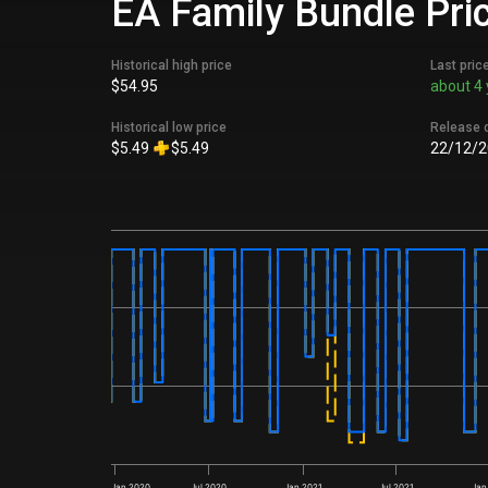
EA Family Bundle Pric
Historical high price
Last pric
$54.95
about 4 
Historical low price
Release 
$5.49
$5.49
22/12/2
Jan 2020
Jul 2020
Jan 2021
Jul 2021
Jan