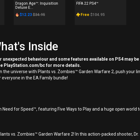
Dragon Age™: Inquisition
FIFA 22 PS4™
Deluxe E...
$12.23
$34.95
Free
$104.95
hat's Inside
or unexpected behaviour and some features available on PS4 may be
ee PlayStation.com/bc for more details.
 in the universe with Plants vs. Zombies™ Garden Warfare 2, push your 
or everyone in the EA Family bundle!
n Need for Speed™, featuring Five Ways to Play and a huge open world to
Plants vs. Zombies™ Garden Warfare 2! In this action-packed shooter, D