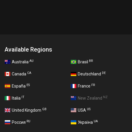
Available Regions
AU
BR
Australia
Brasil
CA
DE
Canada
Deutschland
ES
FR
España
France
IT
NZ
Italia
New Zealand
GB
US
United Kingdom
USA
RU
UA
Россия
Україна