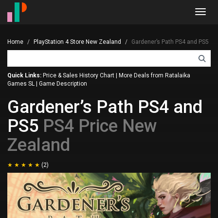
Toggl
navig
Home
PlayStation 4 Store New Zealand
Gardener’s Path PS4 and PS5
Quick Links:
Price & Sales History Chart
|
More Deals from Ratalaika
Games SL
|
Game Description
Gardener’s Path PS4 and
PS5
PS4 Price New
Zealand
(2)