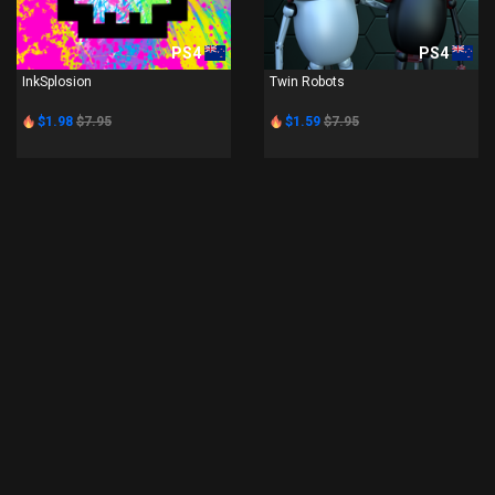
PS4
PS4
InkSplosion
Twin Robots
$1.98
$7.95
$1.59
$7.95