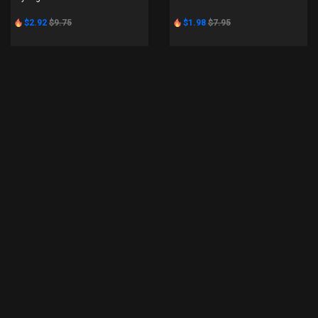
$2.92
$9.75
$1.98
$7.95