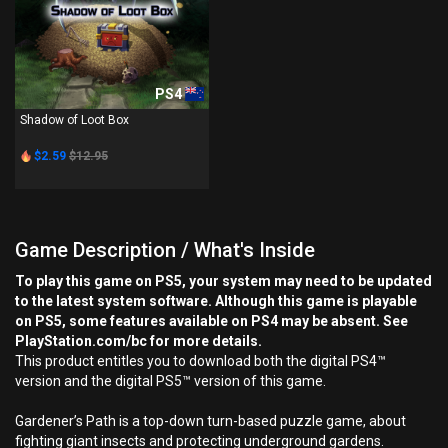
PS4
Shadow of Loot Box
$2.59
$12.95
Game Description / What's Inside
To play this game on PS5, your system may need to be updated
to the latest system software. Although this game is playable
on PS5, some features available on PS4 may be absent. See
PlayStation.com/bc for more details.
This product entitles you to download both the digital PS4™
version and the digital PS5™ version of this game.
Gardener’s Path is a top-down turn-based puzzle game, about
fighting giant insects and protecting underground gardens.