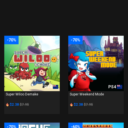
-70%
-70%
PS4
PS4
Super Wiloo Demake
Super Weekend Mode
$2.38
$7.95
$2.38
$7.95
-70%
-60%