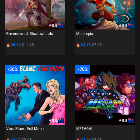
PS4
PS4
Ravensword: Shadowlands
Micetopia
$5.62
$11.25
$3.18
$7.95
-50%
-70%
PS4
PS4
Vera Blanc: Full Moon
METAGAL