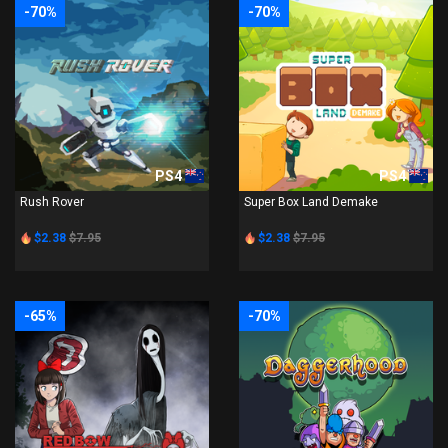
-70%
-70%
PS4
PS4
Rush Rover
Super Box Land Demake
$2.38
$7.95
$2.38
$7.95
-65%
-70%