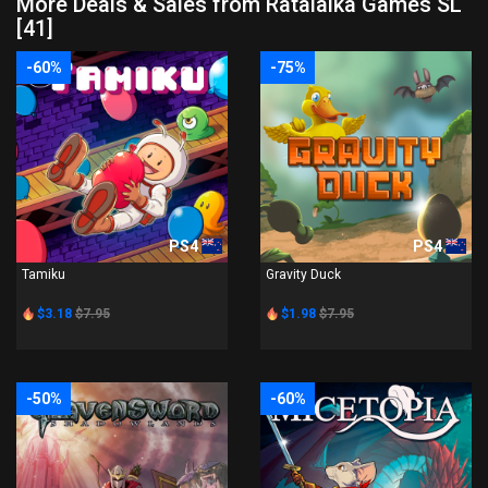
More Deals & Sales from Ratalaika Games SL
[41]
-60%
-75%
PS4
PS4
Tamiku
Gravity Duck
$3.18
$7.95
$1.98
$7.95
-50%
-60%