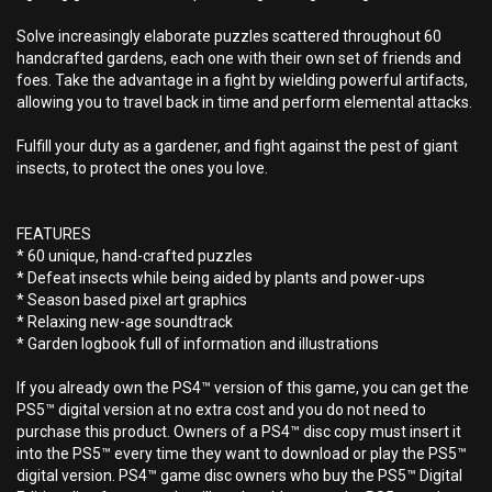
Solve increasingly elaborate puzzles scattered throughout 60
handcrafted gardens, each one with their own set of friends and
foes. Take the advantage in a fight by wielding powerful artifacts,
allowing you to travel back in time and perform elemental attacks.
Fulfill your duty as a gardener, and fight against the pest of giant
insects, to protect the ones you love.
FEATURES
* 60 unique, hand-crafted puzzles
* Defeat insects while being aided by plants and power-ups
* Season based pixel art graphics
* Relaxing new-age soundtrack
* Garden logbook full of information and illustrations
If you already own the PS4™ version of this game, you can get the
PS5™ digital version at no extra cost and you do not need to
purchase this product. Owners of a PS4™ disc copy must insert it
into the PS5™ every time they want to download or play the PS5™
digital version. PS4™ game disc owners who buy the PS5™ Digital