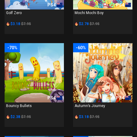
PS4
PS4
Golf Zero
Mochi Mochi Boy
$3.18
$7.95
$2.78
$7.95
-70%
-60%
PS4
PS4
Bouncy Bullets
Autumn’s Journey
$2.38
$7.95
$3.18
$7.95