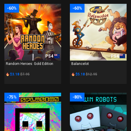
-60%
-60%
PS4
PS4
Random Heroes: Gold Edition
Balancelot
$3.18
$7.95
$5.18
$12.95
-75%
-80%