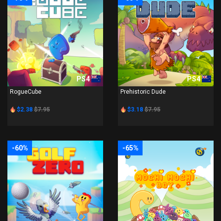
PS4
PS4
RogueCube
Prehistoric Dude
$2.38
$7.95
$3.18
$7.95
-60%
-65%