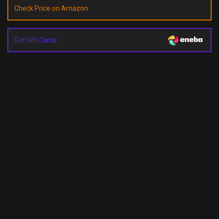
Check Price on Amazon
Get Gift Cards