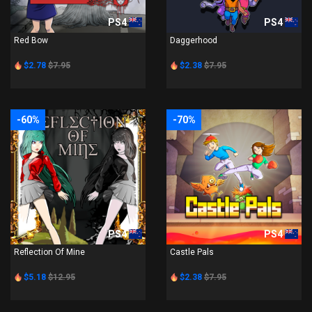
PS4
PS4
Red Bow
Daggerhood
$2.78
$7.95
$2.38
$7.95
-60%
-70%
PS4
PS4
Reflection Of Mine
Castle Pals
$5.18
$12.95
$2.38
$7.95