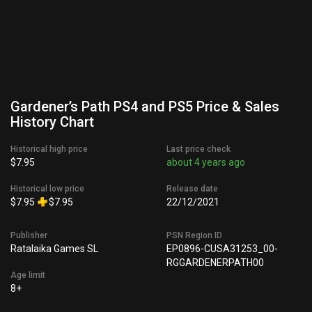
Gardener’s Path PS4 and PS5 Price & Sales
History Chart
Historical high price
Last price check
$7.95
about 4 years ago
Historical low price
Release date
$7.95
$7.95
22/12/2021
Publisher
PSN Region ID
Ratalaika Games SL
EP0896-CUSA31253_00-
RGGARDENERPATH00
Age limit
8+