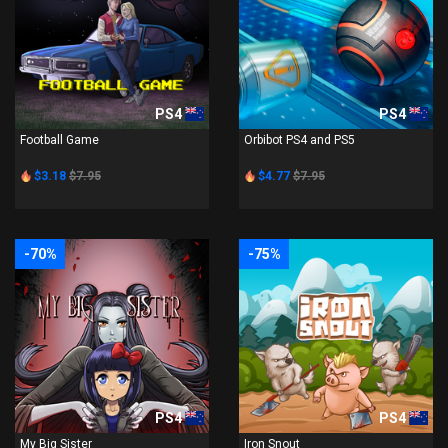
PS4
PS4
Football Game
Orbibot PS4 and PS5
$3.18
$7.95
$4.77
$7.95
-70%
-75%
PS4
PS4
My Big Sister
Iron Snout