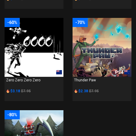
-60%
-70%
PS4
PS4
Zero Zero Zero Zero
Thunder Paw
$3.18
$7.95
$2.38
$7.95
-80%