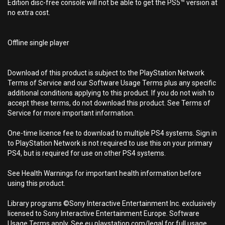
Edition disc-free console will not be able to get the PS5™ version at
no extra cost.
Offline single player
Download of this product is subject to the PlayStation Network
Terms of Service and our Software Usage Terms plus any specific
additional conditions applying to this product. If you do not wish to
accept these terms, do not download this product. See Terms of
Service for more important information.
One-time licence fee to download to multiple PS4 systems. Sign in
to PlayStation Network is not required to use this on your primary
PS4, but is required for use on other PS4 systems.
See Health Warnings for important health information before
using this product.
Library programs ©Sony Interactive Entertainment Inc. exclusively
licensed to Sony Interactive Entertainment Europe. Software
Usage Terms apply, See eu.playstation.com/legal for full usage