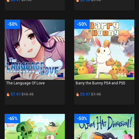
$3.97
$7.95
$2.38
$7.95
-50%
-50%
PS4
PS4
The Language Of Love
Barry the Bunny PS4 and PS5
$7.97
$15.95
$3.97
$7.95
-65%
-50%