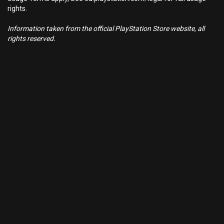
rights.
Information taken from the official PlayStation Store website, all
rights reserved.