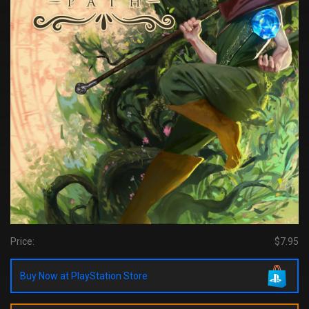
Price:
$7.95
Buy Now at PlayStation Store