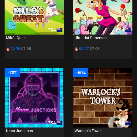
PS4
PS4
Milo’s Quest
Ultra Hat Dimension
$2.78
$7.95
$3.97
$7.95
-70%
-60%
PS4
PS4
Neon Junctions
Warlock’s Tower