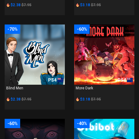
$2.38
$7.95
$3.18
$7.95
-70%
-60%
PS4
PS4
Blind Men
More Dark
$2.38
$7.95
$3.18
$7.95
-60%
-40%