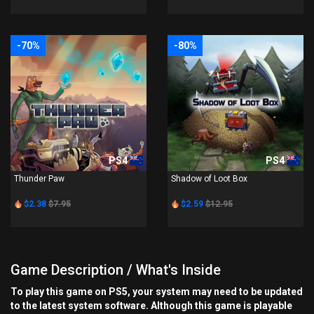
-70%
-80%
PS4
PS4
Thunder Paw
Shadow of Loot Box
$2.38
$7.95
$2.59
$12.95
Game Description / What's Inside
To play this game on PS5, your system may need to be updated
to the latest system software. Although this game is playable