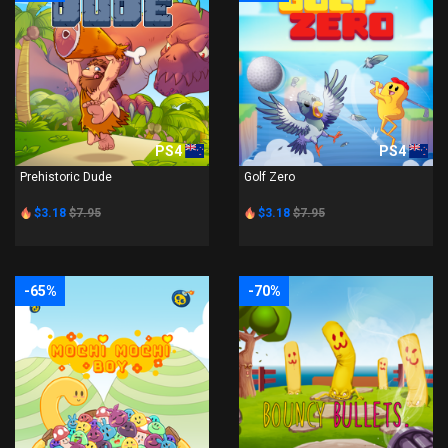
PS4
PS4
Prehistoric Dude
Golf Zero
$3.18
$7.95
$3.18
$7.95
-65%
-70%