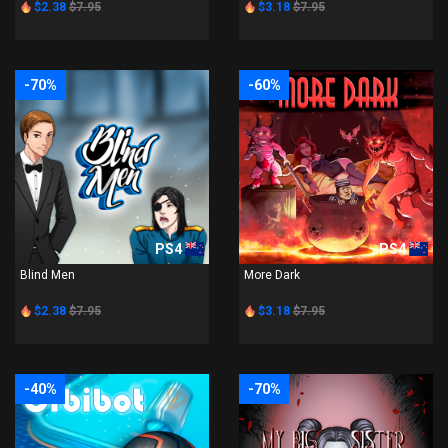
$2.38
$7.95
$3.18
$7.95
-70%
-60%
PS4
PS4
Blind Men
More Dark
$2.38
$7.95
$3.18
$7.95
-40%
-70%