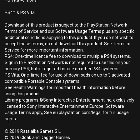
PS Vita versions.
PS4™ & PS Vita
Download of this product is subject to the PlayStation Network
Terms of Service and our Software Usage Terms plus any specific
additional conditions applying to this product. If you do not wish to
accept these terms, do not download this product. See Terms of
Service for more important information.
PS4: One-time licence fee to download to multiple PS4 systems.
Sign in to PlayStation Network is not required to use this on your
primary PS4, but is required for use on other PS4 systems.
PS Vita: One-time fee for use of downloads on up to 3 activated
compatible Portable Console systems.
See Health Warnings for important health information before
using this product.
Library programs ©Sony Interactive Entertainment Inc. exclusively
licensed to Sony Interactive Entertainment Europe. Software
Usage Terms apply, See eu.playstation.com/legal for full usage
rights.
© 2019 Ratalaika Games S.L.
© 2019 Cloak and Dagger Games