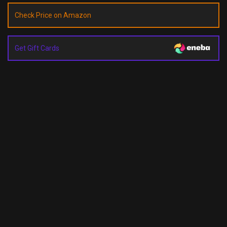
Check Price on Amazon
Get Gift Cards