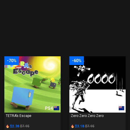
-70%
-60%
PS4
PS4
TETRA’s Escape
Zero Zero Zero Zero
$2.38
$7.95
$3.18
$7.95