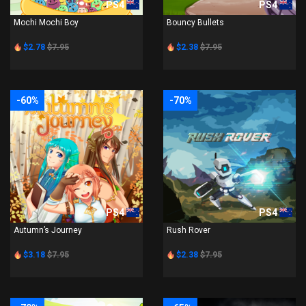
PS4
PS4
Mochi Mochi Boy
Bouncy Bullets
$2.78
$7.95
$2.38
$7.95
-60%
-70%
PS4
PS4
Autumn’s Journey
Rush Rover
$3.18
$7.95
$2.38
$7.95