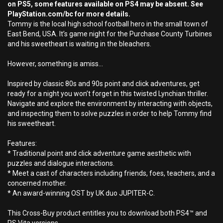
on PS5, some features available on PS4 may be absent. See
PlayStation.com/bc for more details.
Tommy is the local high school football hero in the small town of
East Bend, USA. It’s game night for the Purchase County Turbines
and his sweetheart is waiting in the bleachers.
However, something is amiss…
Inspired by classic 80s and 90s point and click adventures, get
ready for a night you won’t forget in this twisted Lynchian thriller.
Navigate and explore the environment by interacting with objects,
and inspecting them to solve puzzles in order to help Tommy find
his sweetheart.
Features:
* Traditional point and click adventure game aesthetic with
puzzles and dialogue interactions.
* Meet a cast of characters including friends, foes, teachers, and a
concerned mother.
* An award-winning OST by UK duo JUPITER-C.
This Cross-Buy product entitles you to download both PS4™ and