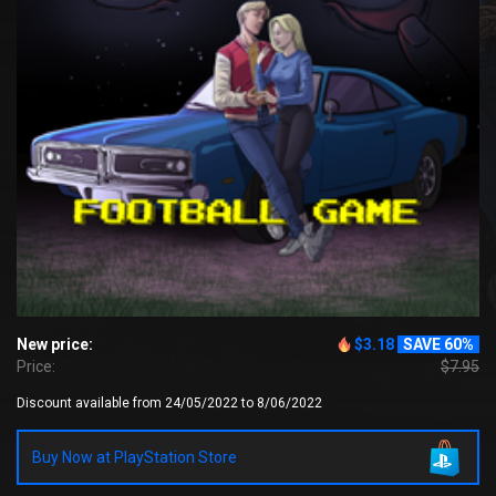
New price:
$3.18
SAVE 60%
Price:
$7.95
Discount available from 24/05/2022 to 8/06/2022
Buy Now at PlayStation Store