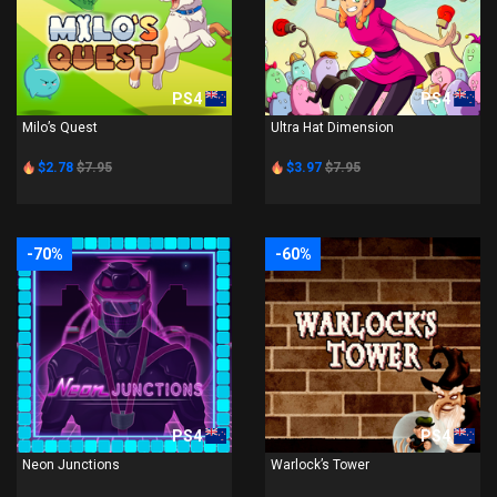
PS4
PS4
Milo’s Quest
Ultra Hat Dimension
$2.78
$7.95
$3.97
$7.95
-70%
-60%
PS4
PS4
Neon Junctions
Warlock’s Tower