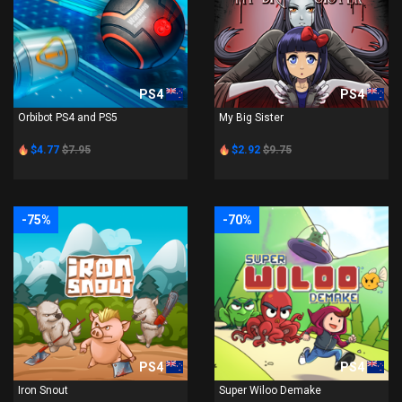
PS4
PS4
Orbibot PS4 and PS5
My Big Sister
$4.77
$7.95
$2.92
$9.75
-75%
-70%
PS4
PS4
Iron Snout
Super Wiloo Demake