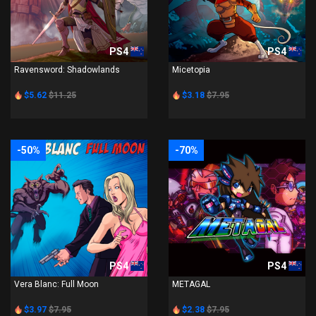
PS4
PS4
Ravensword: Shadowlands
Micetopia
$5.62
$11.25
$3.18
$7.95
-50%
-70%
PS4
PS4
Vera Blanc: Full Moon
METAGAL
$3.97
$7.95
$2.38
$7.95