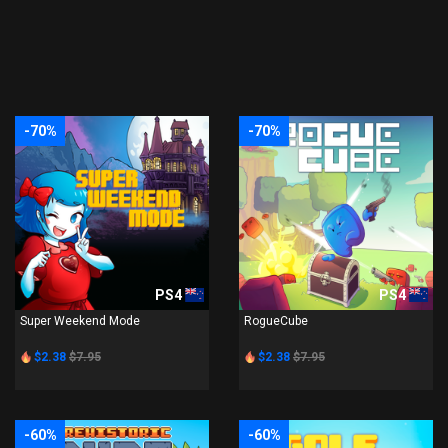
-70%
-70%
PS4
PS4
Super Weekend Mode
RogueCube
$2.38
$7.95
$2.38
$7.95
-60%
-60%