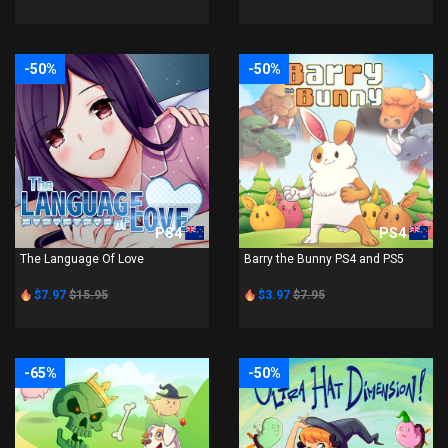
-50%
-50%
PS4
PS4
The Language Of Love
Barry the Bunny PS4 and PS5
$7.97
$15.95
$3.97
$7.95
-65%
-50%