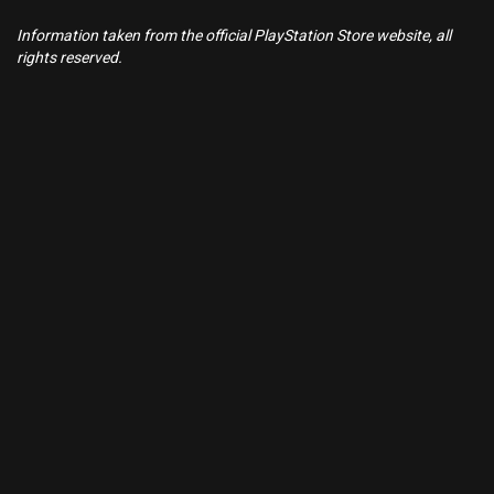
Information taken from the official PlayStation Store website, all
rights reserved.