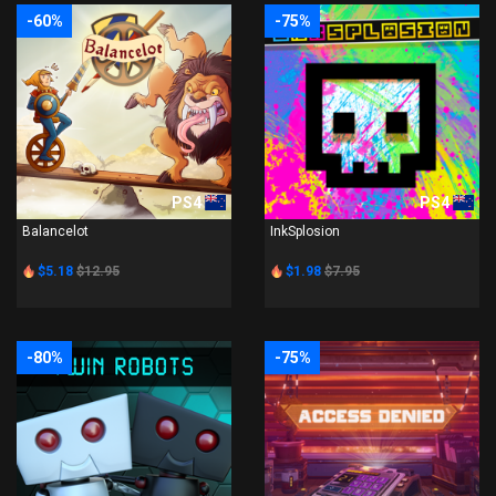
-60%
-75%
PS4
PS4
Balancelot
InkSplosion
$5.18
$12.95
$1.98
$7.95
-80%
-75%