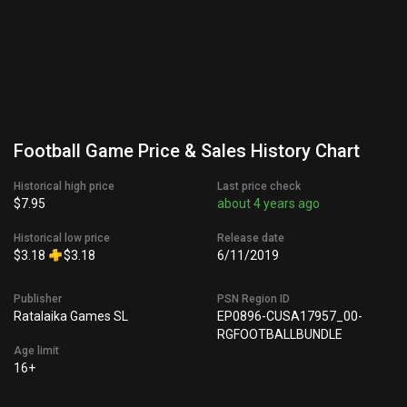
Football Game Price & Sales History Chart
Historical high price
Last price check
$7.95
about 4 years ago
Historical low price
Release date
$3.18
$3.18
6/11/2019
Publisher
PSN Region ID
Ratalaika Games SL
EP0896-CUSA17957_00-
RGFOOTBALLBUNDLE
Age limit
16+