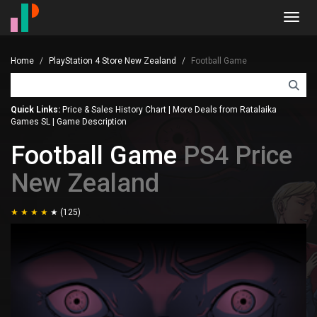
Toggl
navig
Home
PlayStation 4 Store New Zealand
Football Game
Quick Links:
Price & Sales History Chart
|
More Deals from Ratalaika
Games SL
|
Game Description
Football Game
PS4 Price
New Zealand
(125)