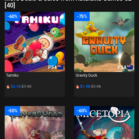
[40]
-60%
-75%
PS4
PS4
Tamiku
Gravity Duck
$3.18
$7.95
$1.98
$7.95
-50%
-60%