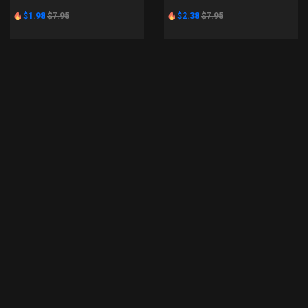
$1.98
$7.95
$2.38
$7.95