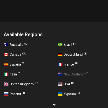
Available Regions
AU
BR
Australia
Brasil
CA
DE
Canada
Deutschland
ES
FR
España
France
IT
NZ
Italia
New Zealand
GB
US
United Kingdom
USA
RU
UA
Россия
Україна