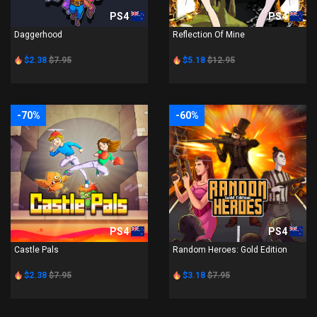
PS4
PS4
Daggerhood
Reflection Of Mine
$2.38
$7.95
$5.18
$12.95
-70%
-60%
PS4
PS4
Castle Pals
Random Heroes: Gold Edition
$2.38
$7.95
$3.18
$7.95