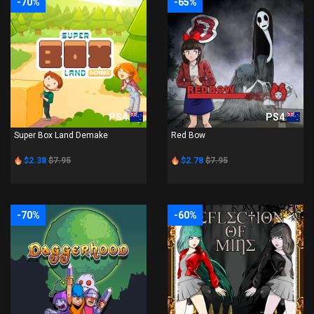
-70%
-65%
PS4
PS4
Super Box Land Demake
Red Bow
$2.38
$7.95
$2.78
$7.95
-70%
-60%