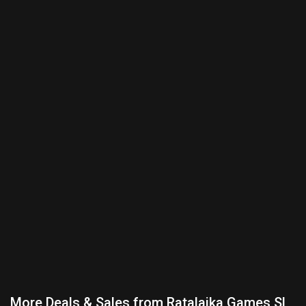
More Deals & Sales from Ratalaika Games SL