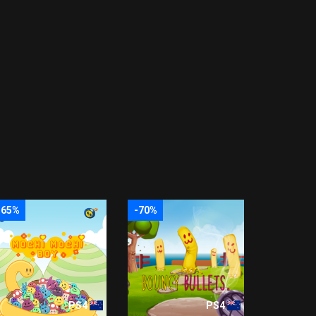
-65%
-70%
PS4
PS4