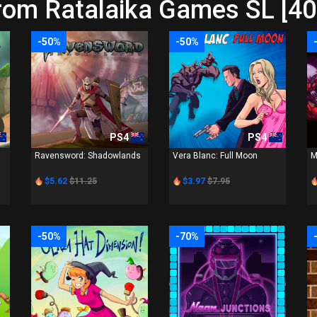
rom Ratalaika Games SL [40
-50%
-50%
PS4
PS4
Ravensword: Shadowlands
Vera Blanc: Full Moon
M
$5.62
$11.25
$3.97
$7.95
-50%
-70%