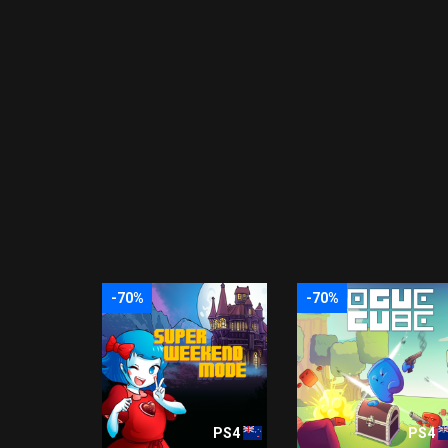
-70%
-70%
PS4
PS4