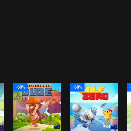
-60%
-60%
PS4
PS4