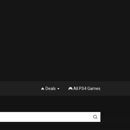
🔥 Deals
🎮 All PS4 Games