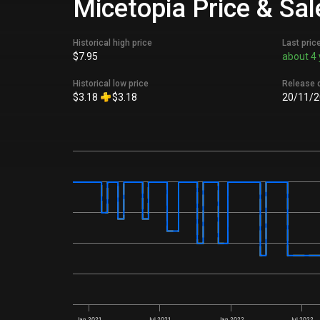
Micetopia Price & Sal
Historical high price
Last pric
$7.95
about 4 
Historical low price
Release 
$3.18
$3.18
20/11/2
Jan 2021
Jul 2021
Jan 2022
Jul 2022