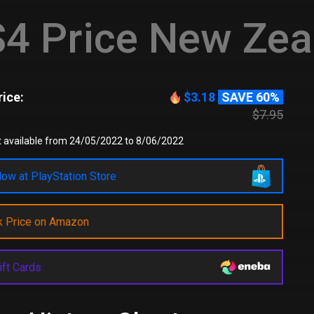
4 Price New Zea
ice:
$3.18
SAVE 60%
$7.95
t available from 24/05/2022 to 8/06/2022
ow at PlayStation Store
k Price on Amazon
ift Cards