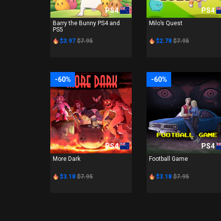
PS4
PS4
Barry the Bunny PS4 and
Milo’s Quest
PS5
$3.97
$7.95
$2.78
$7.95
-60%
-60%
PS4
PS4
More Dark
Football Game
$3.18
$7.95
$3.18
$7.95