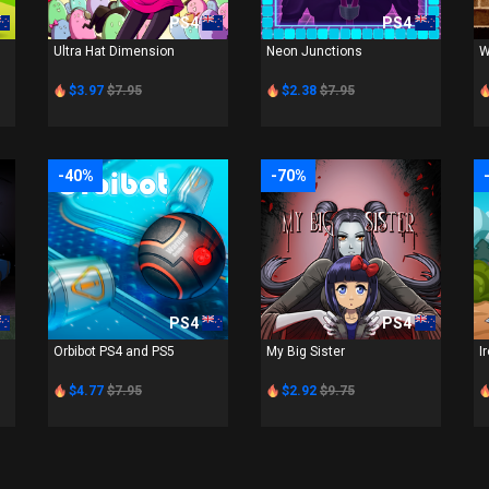
PS4
PS4
Ultra Hat Dimension
Neon Junctions
W
$3.97
$7.95
$2.38
$7.95
-40%
-70%
PS4
PS4
Orbibot PS4 and PS5
My Big Sister
I
$4.77
$7.95
$2.92
$9.75