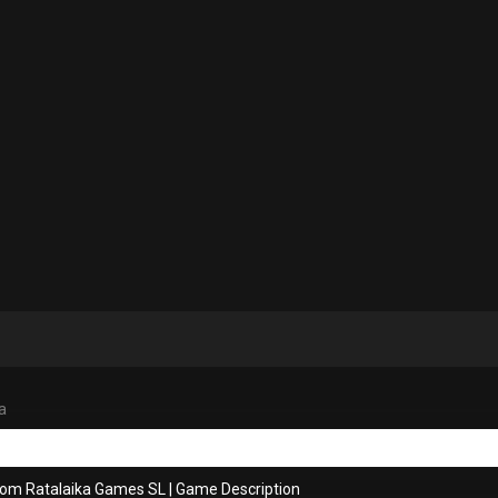
a
rom Ratalaika Games SL
|
Game Description