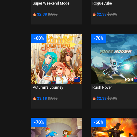
Super Weekend Mode
RogueCube
$2.38
$7.95
$2.38
$7.95
-60%
-70%
PS4
PS4
Autumn’s Journey
Rush Rover
$3.18
$7.95
$2.38
$7.95
-70%
-60%