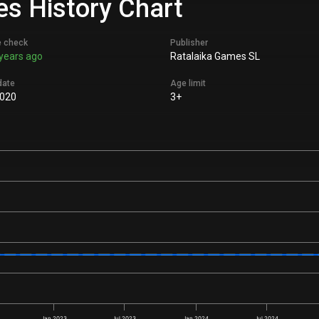
es History Chart
e check
Publisher
years ago
Ratalaika Games SL
date
Age limit
020
3+
Jan 2023
Jul 2023
Jan 2024
Jul 2024