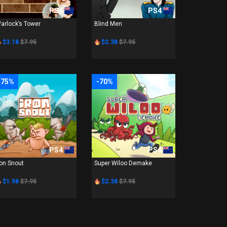
PS4
PS4
arlock’s Tower
Blind Men
$3.18
$7.95
$2.38
$7.95
-75%
-70%
PS4
PS4
ron Snout
Super Wiloo Demake
$1.98
$7.95
$2.38
$7.95