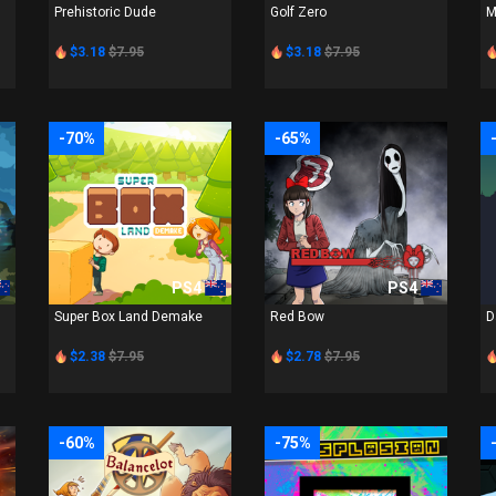
Prehistoric Dude
Golf Zero
M
$3.18
$7.95
$3.18
$7.95
-70%
-65%
PS4
PS4
Super Box Land Demake
Red Bow
D
$2.38
$7.95
$2.78
$7.95
-60%
-75%