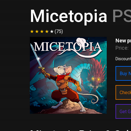
Micetopia
PS
(75)
New pr
Price:
Discoun
Buy N
Chec
Get G