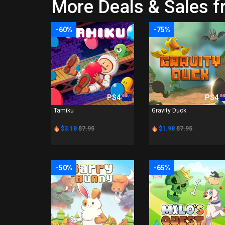
More Deals & Sales f
-60%
-75%
PS4
PS4
Tamiku
Gravity Duck
$3.18
$7.95
$1.98
$7.95
-50%
-65%