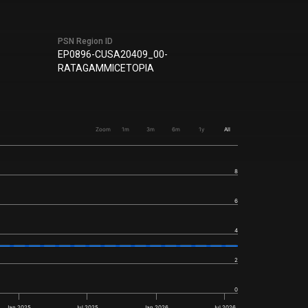
PSN Region ID
EP0896-CUSA20409_00-
RATAGAMMICETOPIA
Zoom
1m
3m
6m
1y
All
8
6
4
2
0
Jan 2025
Jul 2025
Jan 2026
Jul 2026