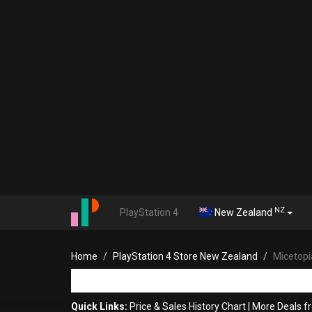
NZ
PlayStation 4
New Zealand
Home
PlayStation 4 Store New Zealand
Micetopi
Quick Links:
Price & Sales History Chart
|
More Deals f