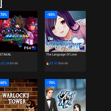
]
-70%
-50%
PS4
PS4
ETAGAL
The Language Of Love
$2.38
$7.95
$7.97
$15.95
-60%
-70%