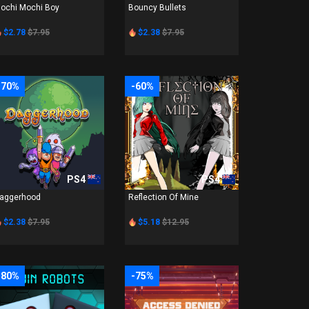
ochi Mochi Boy
Bouncy Bullets
$2.78
$7.95
$2.38
$7.95
-70%
-60%
PS4
PS4
aggerhood
Reflection Of Mine
$2.38
$7.95
$5.18
$12.95
-80%
-75%