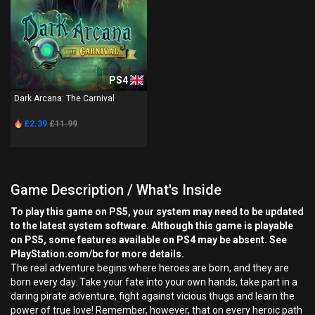
PS4
Dark Arcana: The Carnival
£2.39
£11.99
Game Description / What's Inside
To play this game on PS5, your system may need to be updated
to the latest system software. Although this game is playable
on PS5, some features available on PS4 may be absent. See
PlayStation.com/bc for more details.
The real adventure begins where heroes are born, and they are
born every day. Take your fate into your own hands, take part in a
daring pirate adventure, fight against vicious thugs and learn the
power of true love! Remember, however, that on every heroic path