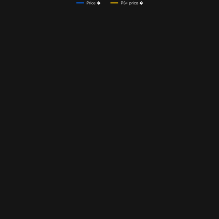
Price �
PS+ price �