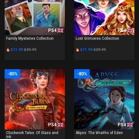
PS4
PS4
Family Mysteries Collection
Lost Grimoires Collection
£11.99
£29.99
£11.99
£29.99
-80%
-80%
PS4
PS4
Clockwork Tales: Of Glass and
Abyss: The Wraiths of Eden
Ink