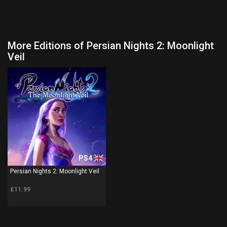
More Editions of Persian Nights 2: Moonlight
Veil
PS4
Persian Nights 2: Moonlight Veil
£11.99