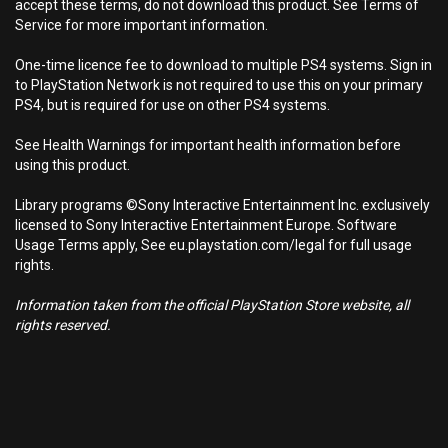
accept these terms, do not download this product. See Terms of
Service for more important information.
One-time licence fee to download to multiple PS4 systems. Sign in
to PlayStation Network is not required to use this on your primary
PS4, but is required for use on other PS4 systems.
See Health Warnings for important health information before
using this product.
Library programs ©Sony Interactive Entertainment Inc. exclusively
licensed to Sony Interactive Entertainment Europe. Software
Usage Terms apply, See eu.playstation.com/legal for full usage
rights.
Information taken from the official PlayStation Store website, all
rights reserved.