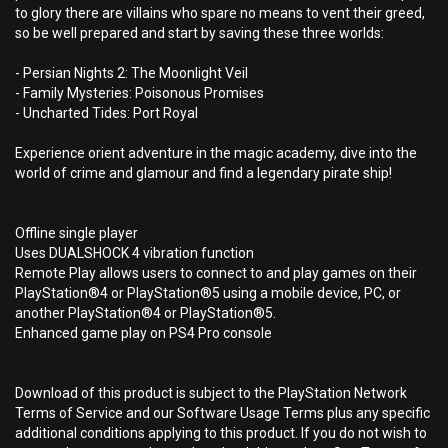
to glory there are villains who spare no means to vent their greed,
so be well prepared and start by saving these three worlds:
- Persian Nights 2: The Moonlight Veil
- Family Mysteries: Poisonous Promises
- Uncharted Tides: Port Royal
Experience orient adventure in the magic academy, dive into the
world of crime and glamour and find a legendary pirate ship!
Offline single player
Uses DUALSHOCK 4 vibration function
Remote Play allows users to connect to and play games on their
PlayStation®4 or PlayStation®5 using a mobile device, PC, or
another PlayStation®4 or PlayStation®5.
Enhanced game play on PS4 Pro console
Download of this product is subject to the PlayStation Network
Terms of Service and our Software Usage Terms plus any specific
additional conditions applying to this product. If you do not wish to