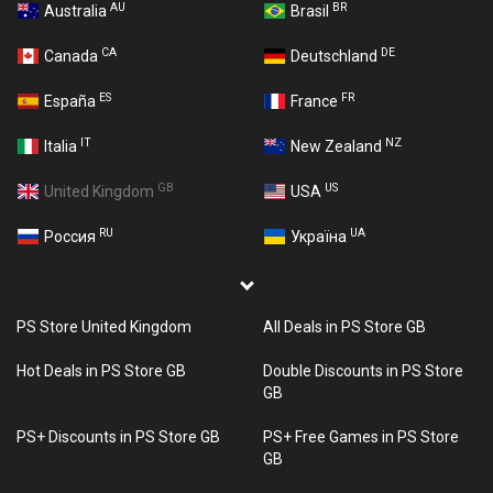
AU
BR
Australia
Brasil
CA
DE
Canada
Deutschland
ES
FR
España
France
IT
NZ
Italia
New Zealand
GB
US
United Kingdom
USA
RU
UA
Россия
Україна
PS Store United Kingdom
All Deals in PS Store GB
Hot Deals in PS Store GB
Double Discounts in PS Store
GB
PS+ Discounts in PS Store GB
PS+ Free Games in PS Store
GB