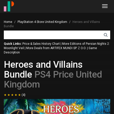
Toggl
navig
Home
PlayStation 4 Store United Kingdom
Heroes and Villains
Bundle
Quick Links:
Price & Sales History Chart
|
More Editions of Persian Nights 2:
Moonlight Veil
|
More Deals from ARTIFEX MUNDI SP. Z O.O.
|
Game
Description
Heroes and Villains
Bundle
PS4 Price United
Kingdom
(4)