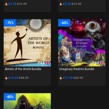
£2.39
£11.99
£2.39
£11.99
-75%
-60%
PS4
PS4
Artists of the World Bundle
Imaginary Realms Bundle
£16.49
£65.99
£11.99
£29.99
-80%