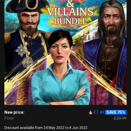
New price:
£7.49
SAVE 75%
Price:
£29.99
Discount available from 24 May 2022 to 8 Jun 2022