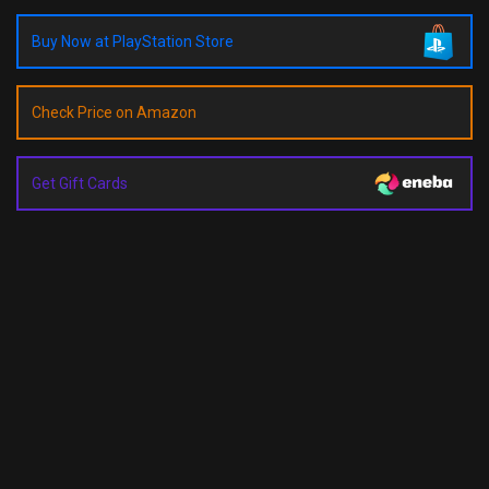
Buy Now at PlayStation Store
Check Price on Amazon
Get Gift Cards