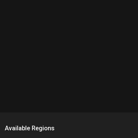
Available Regions