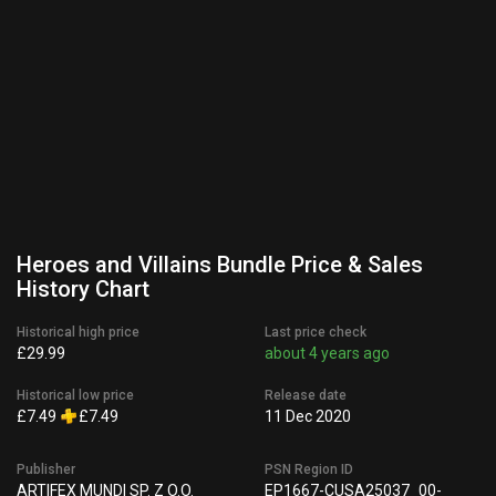
Heroes and Villains Bundle Price & Sales
History Chart
Historical high price
Last price check
£29.99
about 4 years ago
Historical low price
Release date
£7.49
£7.49
11 Dec 2020
Publisher
PSN Region ID
ARTIFEX MUNDI SP. Z O.O.
EP1667-CUSA25037_00-