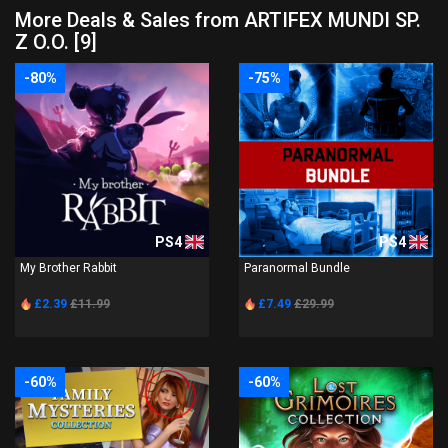
More Deals & Sales from ARTIFEX MUNDI SP.
Z O.O. [9]
-80%
-75%
PS4
PS4
My Brother Rabbit
Paranormal Bundle
£2.39
£11.99
£7.49
£29.99
-60%
-60%