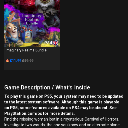
PS4
Imaginary Realms Bundle
£11.99
£29.99
Game Description / What's Inside
To play this game on PS5, your system may need to be updated
to the latest system software. Although this game is playable
on PS5, some features available on PS4 may be absent. See
PlayStation.com/bc for more details.
Find the missing woman lost in a mysterious Carnival of Horrors.
Investigate two worlds: the one you know and an alternate plane