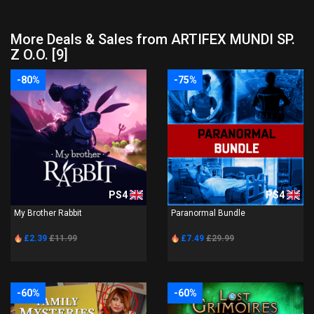
More Deals & Sales from ARTIFEX MUNDI SP.
Z O.O. [9]
-80%
-75%
PS4
PS4
My Brother Rabbit
Paranormal Bundle
£2.39
£11.99
£7.49
£29.99
-60%
-60%