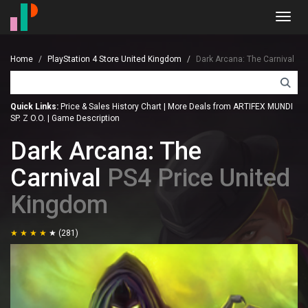
Toggl
navig
Home
PlayStation 4 Store United Kingdom
Dark Arcana: The Carnival
Quick Links:
Price & Sales History Chart
|
More Deals from ARTIFEX MUNDI
SP. Z O.O.
|
Game Description
Dark Arcana: The
Carnival
PS4 Price United
Kingdom
(281)