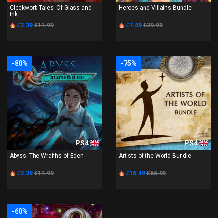
Clockwork Tales: Of Glass and
Heroes and Villains Bundle
Ink
£2.39
£11.99
£7.49
£29.99
-80%
-75%
PS4
PS4
Abyss: The Wraiths of Eden
Artists of the World Bundle
£2.39
£11.99
£16.49
£65.99
-60%