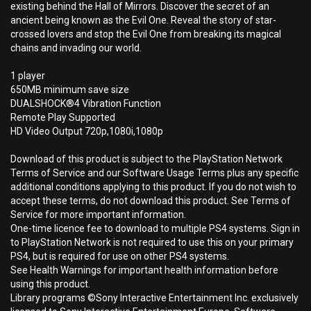
existing behind the Hall of Mirrors. Discover the secret of an
ancient being known as the Evil One. Reveal the story of star-
crossed lovers and stop the Evil One from breaking its magical
chains and invading our world.
1 player
650MB minimum save size
DUALSHOCK®4 Vibration Function
Remote Play Supported
HD Video Output 720p,1080i,1080p
Download of this product is subject to the PlayStation Network
Terms of Service and our Software Usage Terms plus any specific
additional conditions applying to this product. If you do not wish to
accept these terms, do not download this product. See Terms of
Service for more important information.
One-time licence fee to download to multiple PS4 systems. Sign in
to PlayStation Network is not required to use this on your primary
PS4, but is required for use on other PS4 systems.
See Health Warnings for important health information before
using this product.
Library programs ©Sony Interactive Entertainment Inc. exclusively