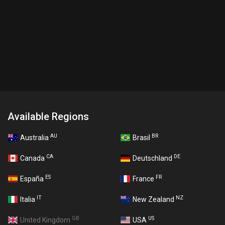
Available Regions
AU
BR
Australia
Brasil
CA
DE
Canada
Deutschland
ES
FR
España
France
IT
NZ
Italia
New Zealand
GB
US
United Kingdom
USA