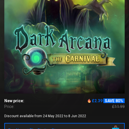
New price:
£2.39
SAVE 80%
Price:
£11.99
Discount available from 24 May 2022 to 8 Jun 2022