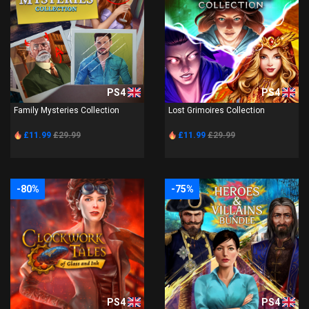
PS4
PS4
Family Mysteries Collection
Lost Grimoires Collection
£11.99
£29.99
£11.99
£29.99
-80%
-75%
PS4
PS4