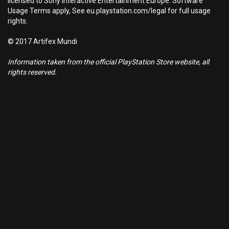
licensed to Sony Interactive Entertainment Europe. Software
Usage Terms apply, See eu.playstation.com/legal for full usage
rights.
© 2017 Artifex Mundi
Information taken from the official PlayStation Store website, all
rights reserved.