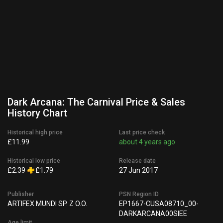
Dark Arcana: The Carnival Price & Sales
History Chart
Historical high price
Last price check
£11.99
about 4 years ago
Historical low price
Release date
£2.39
£1.79
27 Jun 2017
Publisher
PSN Region ID
ARTIFEX MUNDI SP. Z O.O.
EP1667-CUSA08710_00-
DARKARCANA00SIEE
Age limit