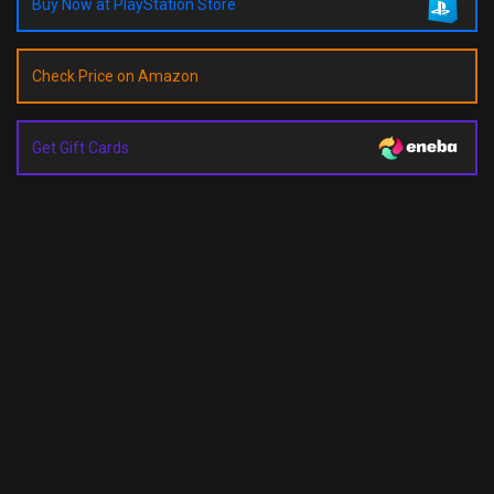
Buy Now at PlayStation Store
Check Price on Amazon
Get Gift Cards