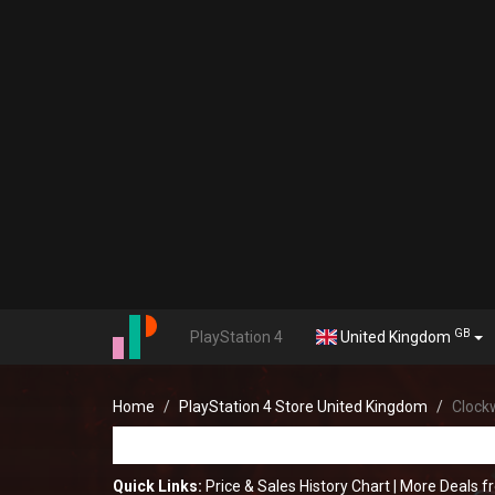
GB
PlayStation 4
United Kingdom
Home
PlayStation 4 Store United Kingdom
Clockw
Quick Links:
Price & Sales History Chart
|
More Deals f