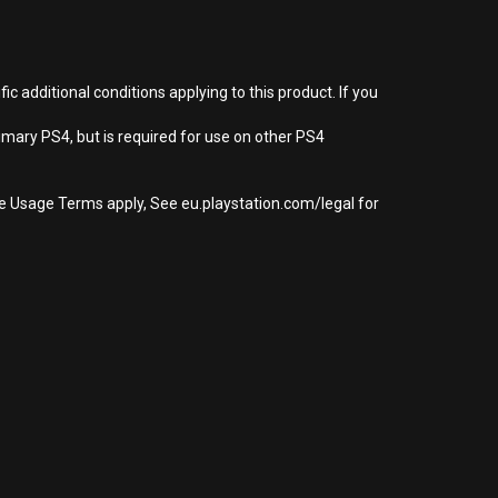
 additional conditions applying to this product. If you
imary PS4, but is required for use on other PS4
re Usage Terms apply, See eu.playstation.com/legal for