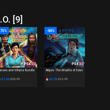
O. [9]
-75%
-80%
PS4
PS4
eroes and Villains Bundle
Abyss: The Wraiths of Eden
£7.49
£29.99
£2.39
£11.99