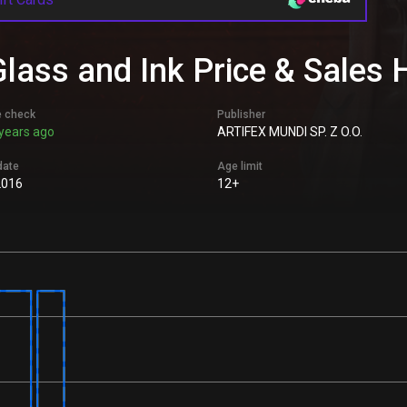
lass and Ink Price & Sales 
e check
Publisher
years ago
ARTIFEX MUNDI SP. Z O.O.
date
Age limit
2016
12+