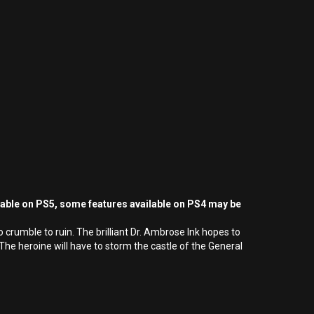
yable on PS5, some features available on PS4 may be
 crumble to ruin. The brilliant Dr. Ambrose Ink hopes to
he heroine will have to storm the castle of the General