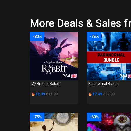
More Deals & Sales f
-80%
-75%
PS4
PS4
My Brother Rabbit
Paranormal Bundle
£2.39
£11.99
£7.49
£29.99
-75%
-60%