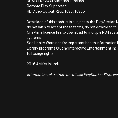
DUALSHOCK®4 Vibration Function
Remote Play Supported
HD Video Output 720p,1080i,1080p
Download of this product is subject to the PlayStation 
do not wish to accept these terms, do not download th
One-time licence fee to download to multiple PS4 system
systems.
See Health Warnings for important health information b
Library programs ©Sony Interactive Entertainment Inc.
full usage rights.
2016 Artifex Mundi
Information taken from the official PlayStation Store webs