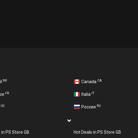
BR
CA
il
Canada
FR
IT
nce
Italia
US
RU
A
Россия
s in PS Store GB
Hot Deals in PS Store GB