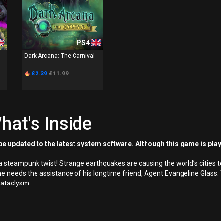
PS4
Dark Arcana: The Carnival
£2.39
£11.99
hat's Inside
e updated to the latest system software. Although this game is pla
a steampunk twist! Strange earthquakes are causing the world’s cities to
 needs the assistance of his longtime friend, Agent Evangeline Glass. T
 cataclysm.