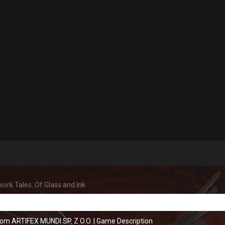
ork Tales: Of Glass and Ink
rom ARTIFEX MUNDI SP. Z O.O.
|
Game Description