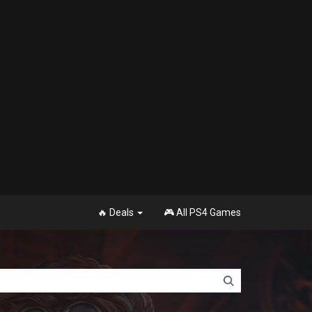
🔥 Deals
🎮 All PS4 Games