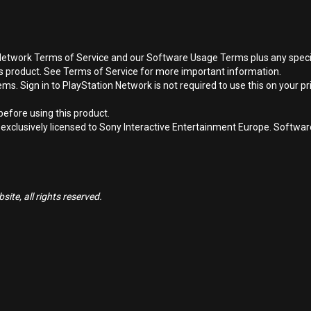
Network Terms of Service and our Software Usage Terms plus any specific
is product. See Terms of Service for more important information.
s. Sign in to PlayStation Network is not required to use this on your pr
efore using this product.
 exclusively licensed to Sony Interactive Entertainment Europe. Softwa
ite, all rights reserved.