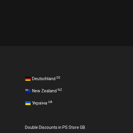
DE
Deutschland
NZ
New Zealand
UA
Україна
Double Discounts in PS Store GB