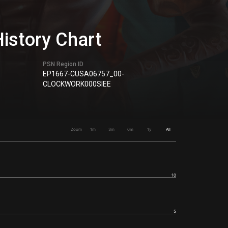
History Chart
PSN Region ID
EP1667-CUSA06757_00-
CLOCKWORK000SIEE
Zoom
1m
3m
6m
1y
All
10
5