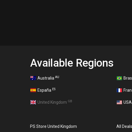
Available Regions
AU
Australia
Bras
ES
España
Fra
GB
United Kingdom
US
PS Store United Kingdom
All Deal