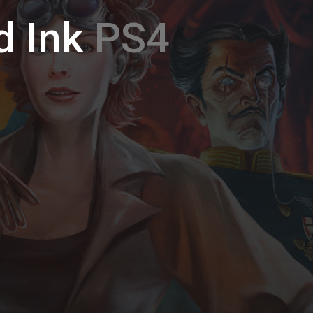
d Ink
PS4