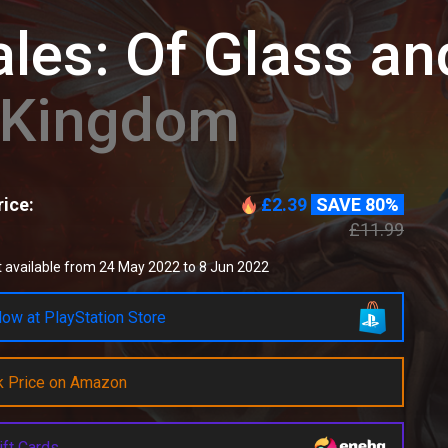
les: Of Glass an
d Kingdom
ice:
£2.39
SAVE 80%
£11.99
 available from 24 May 2022 to 8 Jun 2022
ow at PlayStation Store
k Price on Amazon
ift Cards