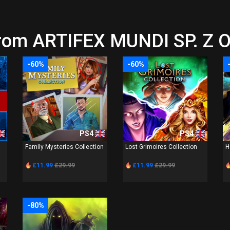
rom ARTIFEX MUNDI SP. Z O.
-60%
-60%
PS4
PS4
Family Mysteries Collection
Lost Grimoires Collection
H
£11.99
£29.99
£11.99
£29.99
-80%