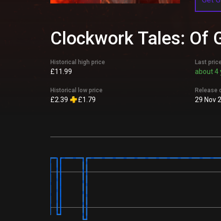
Clockwork Tales: Of G
Historical high price
Last pric
£11.99
about 4 
Historical low price
Release 
£2.39
£1.79
29 Nov 