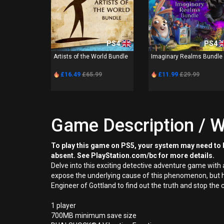
PS4
PS4
Artists of the World Bundle
Imaginary Realms Bundle
£16.49
£65.99
£11.99
£29.99
Game Description / W
To play this game on PS5, your system may need to b
absent. See PlayStation.com/bc for more details.
Delve into this exciting detective adventure game with 
expose the underlying cause of this phenomenon, but he
Engineer of Gottland to find out the truth and stop the
1 player
700MB minimum save size