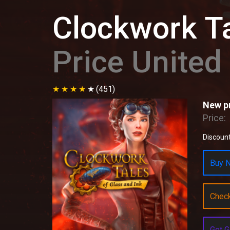
Clockwork Ta
Price Unite
(451)
New pr
Price:
Discount
Buy N
Chec
Get G