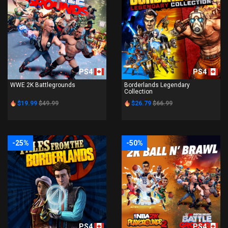
PS4
PS4
WWE 2K Battlegrounds
Borderlands Legendary
Collection
$19.99
$49.99
$26.79
$66.99
-25%
-50%
PS4
PS4