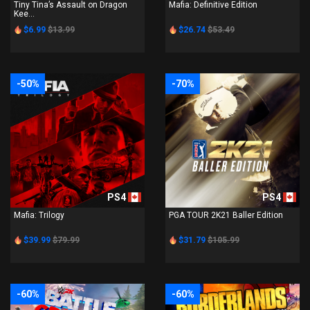
Tiny Tina’s Assault on Dragon
Mafia: Definitive Edition
Kee...
$6.99
$13.99
$26.74
$53.49
-50%
-70%
PS4
PS4
Mafia: Trilogy
PGA TOUR 2K21 Baller Edition
$39.99
$79.99
$31.79
$105.99
-60%
-60%