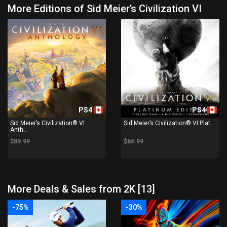
More Editions of Sid Meier’s Civilization VI
PS4
PS4
Sid Meier’s Civilization® VI
Sid Meier’s Civilization® VI Plat...
Anth...
$89.99
$66.99
More Deals & Sales from 2K [13]
-75%
-30%