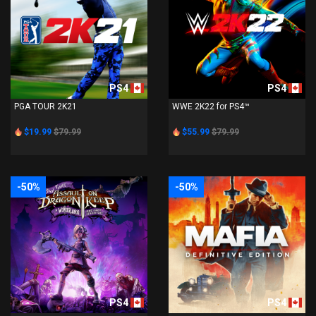
PS4
PS4
PGA TOUR 2K21
WWE 2K22 for PS4™
$19.99
$79.99
$55.99
$79.99
-50%
-50%
PS4
PS4