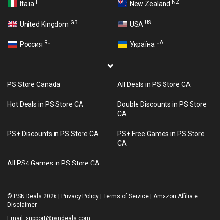
IT
NZ
Italia
New Zealand
GB
US
United Kingdom
USA
RU
UA
Россия
Україна
PS Store Canada
All Deals in PS Store CA
Hot Deals in PS Store CA
Double Discounts in PS Store
CA
PS+ Discounts in PS Store CA
PS+ Free Games in PS Store
CA
All PS4 Games in PS Store CA
©
PSN Deals 2026
|
Privacy Policy
|
Terms of Service
|
Amazon Affiliate
Disclaimer
Email:
support@psndeals.com