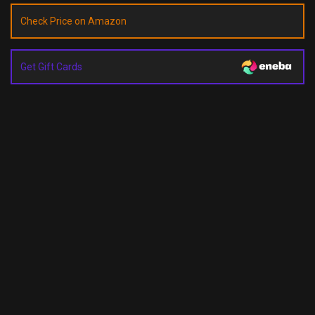
Check Price on Amazon
Get Gift Cards