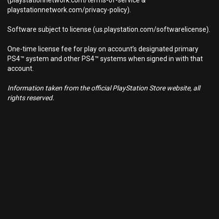
(playstationnetwork.com/terms-of-service &
playstationnetwork.com/privacy-policy).
Software subject to license (us.playstation.com/softwarelicense).
One-time license fee for play on account’s designated primary
PS4™ system and other PS4™ systems when signed in with that
account.
Information taken from the official PlayStation Store website, all
rights reserved.