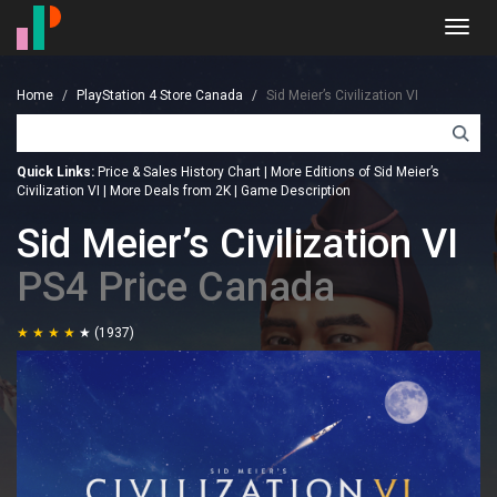
Toggl
navig
Home
PlayStation 4 Store Canada
Sid Meier’s Civilization VI
Quick Links:
Price & Sales History Chart
|
More Editions of Sid Meier’s
Civilization VI
|
More Deals from 2K
|
Game Description
Sid Meier’s Civilization VI
PS4 Price Canada
(1937)