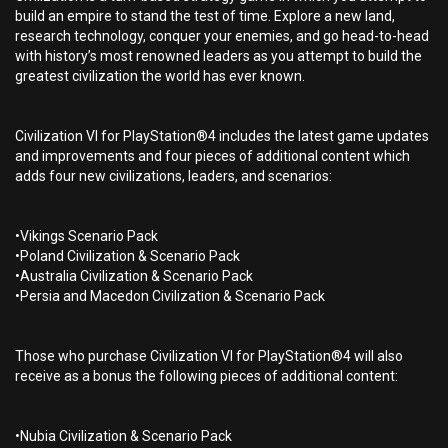
build an empire to stand the test of time. Explore a new land,
research technology, conquer your enemies, and go head-to-head
with history’s most renowned leaders as you attempt to build the
greatest civilization the world has ever known.
Civilization VI for PlayStation®4 includes the latest game updates
and improvements and four pieces of additional content which
adds four new civilizations, leaders, and scenarios:
•Vikings Scenario Pack
•Poland Civilization & Scenario Pack
•Australia Civilization & Scenario Pack
•Persia and Macedon Civilization & Scenario Pack
Those who purchase Civilization VI for PlayStation®4 will also
receive as a bonus the following pieces of additional content:
•Nubia Civilization & Scenario Pack