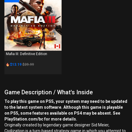
PS4
Mafia III: Definitive Edition
$13.19
$39.99
Game Description / What's Inside
To play this game on PS5, your system may need to be updated
to the latest system software. Although this game is playable
on PS5, some features available on PS4 may be absent. See
PlayStation.com/bc for more details.
Originally created by legendary game designer Sid Meier,
Civilization is a turn-based strategy game in which you attempt to