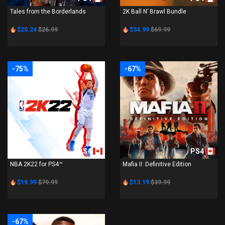
Tales from the Borderlands
2K Ball N’ Brawl Bundle
$20.24
$26.99
$34.99
$69.99
-75%
-67%
PS4
PS4
NBA 2K22 for PS4™
Mafia II: Definitive Edition
$19.99
$79.99
$13.19
$39.99
-67%