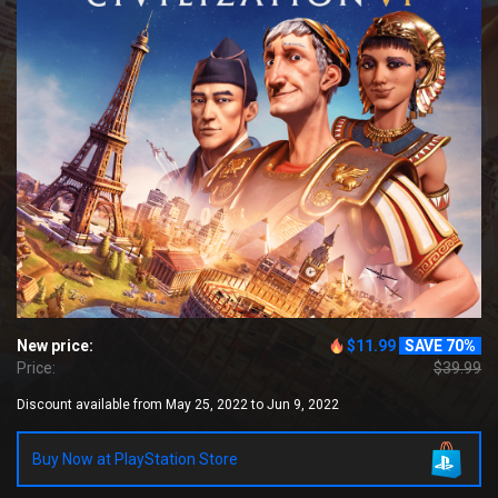
New price:
$11.99
SAVE 70%
Price:
$39.99
Discount available from May 25, 2022 to Jun 9, 2022
Buy Now at PlayStation Store