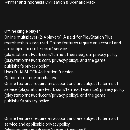
•Khmer and Indonesia Civilization & Scenario Pack
Offline single player
Online multiplayer (2-4 players). A paid-for PlayStation Plus
membership is required. Online features require an account and
are subject to our terms of service
(playstationnetwork.com/terms-of-service), our privacy policy
(playstationnetwork.com/privacy-policy), and the game
publisher’s privacy policy.
Uses DUALSHOCK 4 vibration function
Optional In-game purchases
Online features require an account and are subject to terms of
service (playstationnetwork.com/terms-of-service), privacy policy
(playstationnetwork.com/privacy-policy), and the game
publisher’s privacy policy.
Online features require an account and are subject to terms of
service and applicable privacy policy