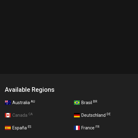
Available Regions
AU
BR
Australia
Brasil
CA
DE
Canada
Deutschland
ES
FR
España
France