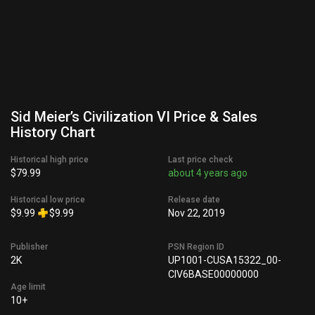
Sid Meier’s Civilization VI Price & Sales
History Chart
Historical high price
Last price check
$79.99
about 4 years ago
Historical low price
Release date
$9.99
$9.99
Nov 22, 2019
Publisher
PSN Region ID
2K
UP1001-CUSA15322_00-
CIV6BASE00000000
Age limit
10+