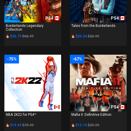
PS4
PS4
Borderlands Legendary
Tales from the Borderlands
Collection
$26.79
$66.99
$20.24
$26.99
-75%
-67%
PS4
PS4
NBA 2K22 for PS4™
Mafia II: Definitive Edition
$19.99
$79.99
$13.19
$39.99