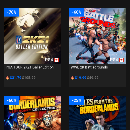
-70%
-60%
PS4
PS4
PGA TOUR 2K21 Baller Edition
WWE 2K Battlegrounds
$31.79
$105.99
$19.99
$49.99
-60%
-25%