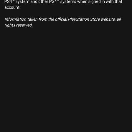
PS4™ system and other PS4™ systems when signed in with that
account.
Information taken from the official PlayStation Store website, all
rights reserved.