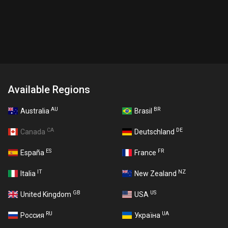
Available Regions
AU
BR
Australia
Brasil
CA
DE
Canada
Deutschland
ES
FR
España
France
IT
NZ
Italia
New Zealand
GB
US
United Kingdom
USA
RU
UA
Россия
Україна