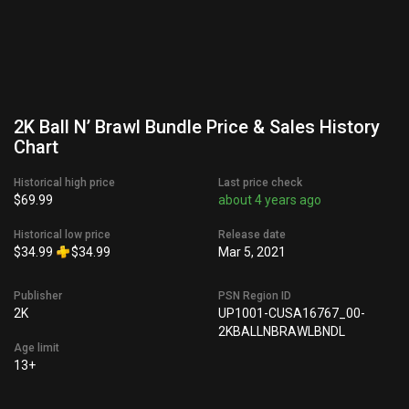
2K Ball N’ Brawl Bundle Price & Sales History
Chart
Historical high price
Last price check
$69.99
about 4 years ago
Historical low price
Release date
$34.99
$34.99
Mar 5, 2021
Publisher
PSN Region ID
2K
UP1001-CUSA16767_00-
2KBALLNBRAWLBNDL
Age limit
13+