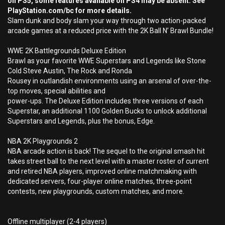
on PS5, some features available on PS4 may be absent. See
PlayStation.com/bc for more details.
Slam dunk and body slam your way through two action-packed
arcade games at a reduced price with the 2K Ball N’ Brawl Bundle!
WWE 2K Battlegrounds Deluxe Edition
Brawl as your favorite WWE Superstars and Legends like Stone
Cold Steve Austin, The Rock and Ronda
Rousey in outlandish environments using an arsenal of over-the-
top moves, special abilities and
power-ups. The Deluxe Edition includes three versions of each
Superstar, an additional 1100 Golden Bucks to unlock additional
Superstars and Legends, plus the bonus, Edge.
NBA 2K Playgrounds 2
NBA arcade action is back! The sequel to the original smash hit
takes street ball to the next level with a master roster of current
and retired NBA players, improved online matchmaking with
dedicated servers, four-player online matches, three-point
contests, new playgrounds, custom matches, and more.
Offline multiplayer (2-4 players)