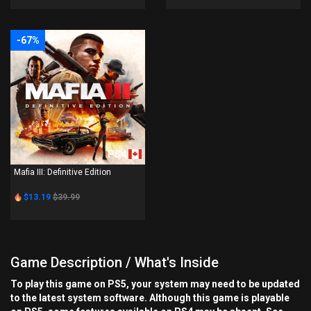
-67%
PS4
Mafia III: Definitive Edition
$13.19
$39.99
Game Description / What's Inside
To play this game on PS5, your system may need to be updated
to the latest system software. Although this game is playable