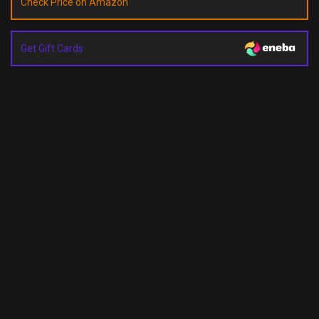
Check Price on Amazon
Get Gift Cards