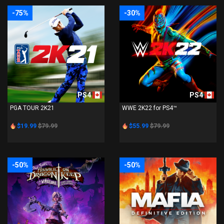
-75%
-30%
PS4
PS4
PGA TOUR 2K21
WWE 2K22 for PS4™
$19.99
$79.99
$55.99
$79.99
-50%
-50%