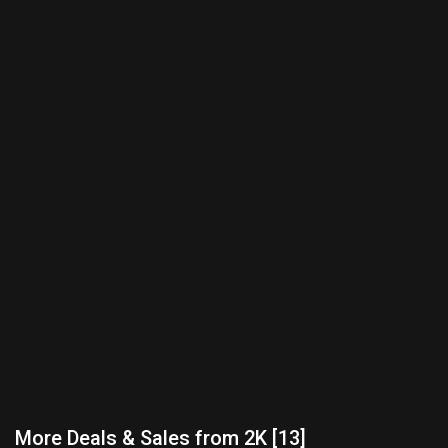
More Deals & Sales from 2K [13]