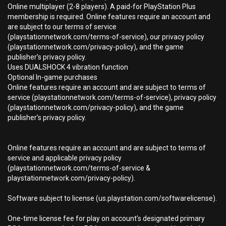
Online multiplayer (2-8 players). A paid-for PlayStation Plus
membership is required. Online features require an account and
are subject to our terms of service
(playstationnetwork.com/terms-of-service), our privacy policy
(playstationnetwork.com/privacy-policy), and the game
publisher’s privacy policy.
Uses DUALSHOCK 4 vibration function
Optional In-game purchases
Online features require an account and are subject to terms of
service (playstationnetwork.com/terms-of-service), privacy policy
(playstationnetwork.com/privacy-policy), and the game
publisher’s privacy policy.
Online features require an account and are subject to terms of
service and applicable privacy policy
(playstationnetwork.com/terms-of-service &
playstationnetwork.com/privacy-policy).
Software subject to license (us.playstation.com/softwarelicense).
One-time license fee for play on account’s designated primary