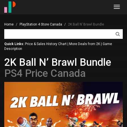
Toggl
navig
Home
PlayStation 4 Store Canada
2K Ball N’ Brawl Bundle
Quick Links:
Price & Sales History Chart
|
More Deals from 2K
|
Game
Description
2K Ball N’ Brawl Bundle
PS4 Price Canada