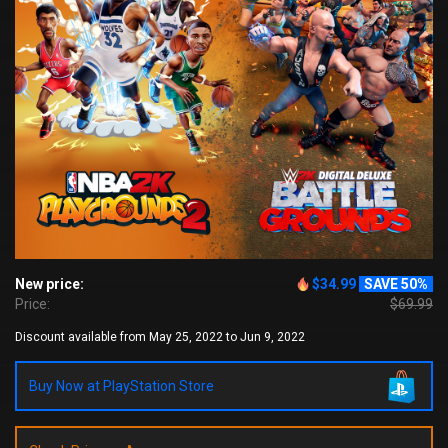
New price:
$34.99
SAVE 50%
Price:
$69.99
Discount available from May 25, 2022 to Jun 9, 2022
Buy Now at PlayStation Store