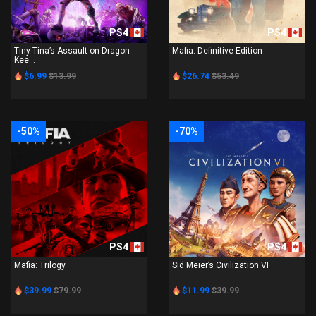
PS4
PS4
Tiny Tina’s Assault on Dragon
Mafia: Definitive Edition
Kee...
$6.99
$13.99
$26.74
$53.49
-50%
-70%
PS4
PS4
Mafia: Trilogy
Sid Meier’s Civilization VI
$39.99
$79.99
$11.99
$39.99