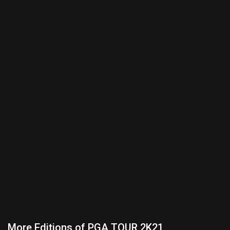
More Editions of PGA TOUR 2K21