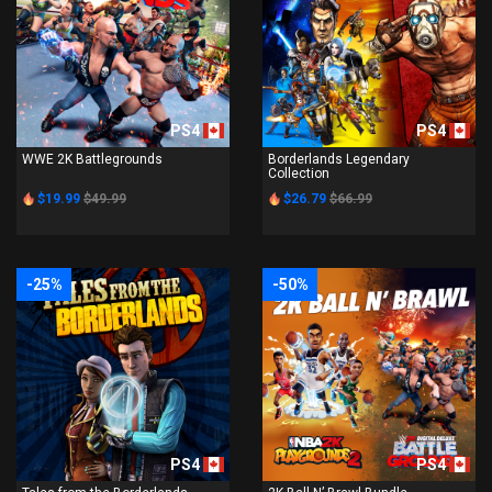
PS4
PS4
WWE 2K Battlegrounds
Borderlands Legendary
Collection
$19.99
$49.99
$26.79
$66.99
-25%
-50%
PS4
PS4