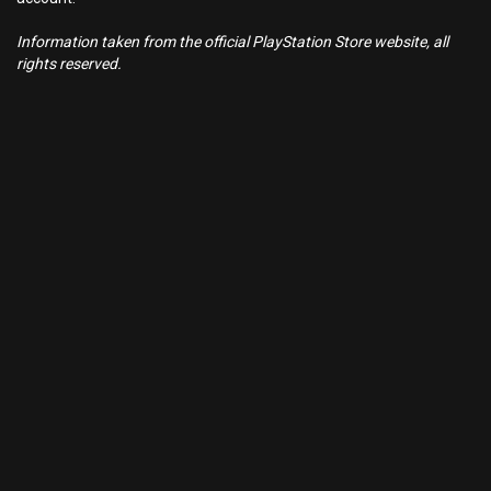
Information taken from the official PlayStation Store website, all
rights reserved.