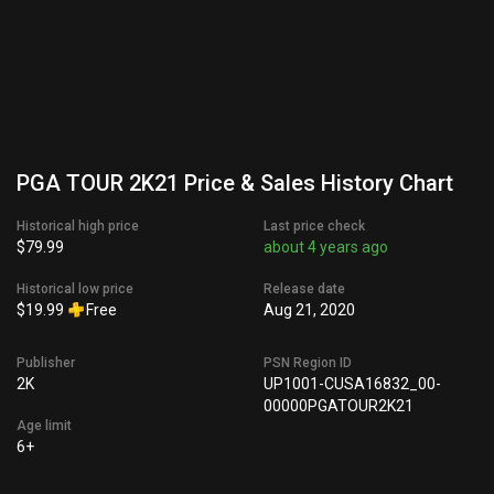
PGA TOUR 2K21 Price & Sales History Chart
Historical high price
Last price check
$79.99
about 4 years ago
Historical low price
Release date
$19.99
Free
Aug 21, 2020
Publisher
PSN Region ID
2K
UP1001-CUSA16832_00-
00000PGATOUR2K21
Age limit
6+