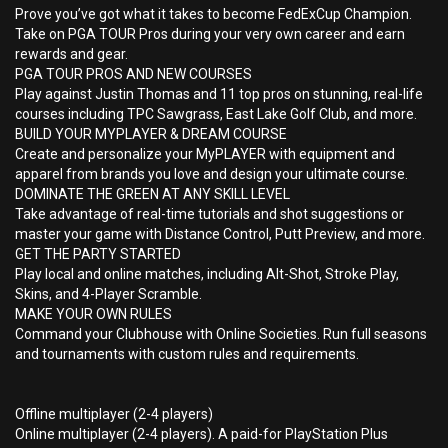
Prove you’ve got what it takes to become FedExCup Champion.
Take on PGA TOUR Pros during your very own career and earn
rewards and gear.
PGA TOUR PROS AND NEW COURSES
Play against Justin Thomas and 11 top pros on stunning, real-life
courses including TPC Sawgrass, East Lake Golf Club, and more.
BUILD YOUR MYPLAYER & DREAM COURSE
Create and personalize your MyPLAYER with equipment and
apparel from brands you love and design your ultimate course.
DOMINATE THE GREEN AT ANY SKILL LEVEL
Take advantage of real-time tutorials and shot suggestions or
master your game with Distance Control, Putt Preview, and more.
GET THE PARTY STARTED
Play local and online matches, including Alt-Shot, Stroke Play,
Skins, and 4-Player Scramble.
MAKE YOUR OWN RULES
Command your Clubhouse with Online Societies. Run full seasons
and tournaments with custom rules and requirements.
Offline multiplayer (2-4 players)
Online multiplayer (2-4 players). A paid-for PlayStation Plus