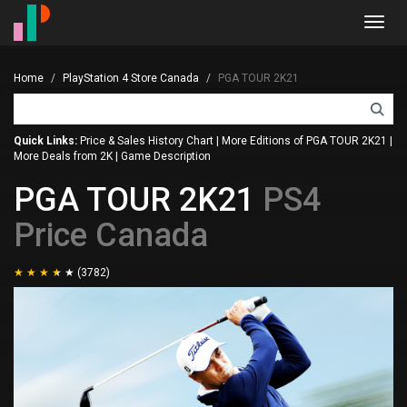
Toggl
navig
Home
PlayStation 4 Store Canada
PGA TOUR 2K21
Quick Links:
Price & Sales History Chart
|
More Editions of PGA TOUR 2K21
|
More Deals from 2K
|
Game Description
PGA TOUR 2K21
PS4
Price Canada
(3782)