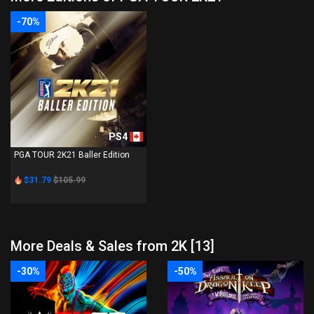
-70%
PS4
PGA TOUR 2K21 Baller Edition
$31.79
$105.99
More Deals & Sales from 2K [13]
-30%
-50%