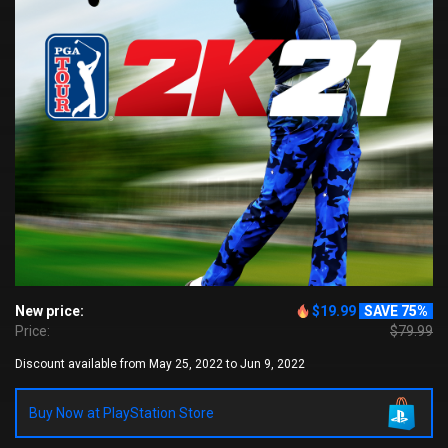
New price:
$19.99
SAVE 75%
Price:
$79.99
Discount available from May 25, 2022 to Jun 9, 2022
Buy Now at PlayStation Store