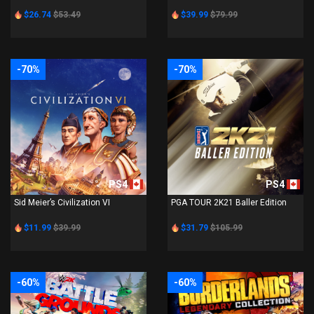
$26.74
$53.49
$39.99
$79.99
-70%
-70%
PS4
PS4
Sid Meier’s Civilization VI
PGA TOUR 2K21 Baller Edition
$11.99
$39.99
$31.79
$105.99
-60%
-60%