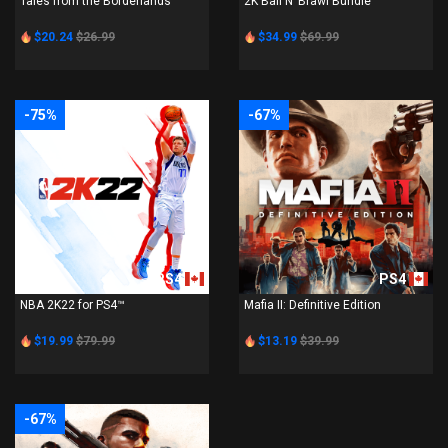
Tales from the Borderlands
2K Ball N’ Brawl Bundle
$20.24
$26.99
$34.99
$69.99
-75%
-67%
PS4
PS4
NBA 2K22 for PS4™
Mafia II: Definitive Edition
$19.99
$79.99
$13.19
$39.99
-67%