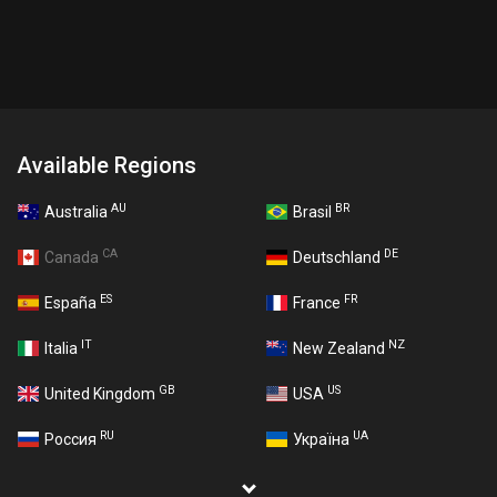
Available Regions
AU
BR
Australia
Brasil
CA
DE
Canada
Deutschland
ES
FR
España
France
IT
NZ
Italia
New Zealand
GB
US
United Kingdom
USA
RU
UA
Россия
Україна