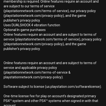
membership is required. Online features require an account and
are subject to our terms of service
(playstationnetwork.com/terms-of-service), our privacy policy
(playstationnetwork.com/privacy-policy), and the game
publisher’s privacy policy.
Uses DUALSHOCK 4 vibration function
Optional In-game purchases
Online features require an account and are subject to terms of
service (playstationnetwork.com/terms-of-service), privacy policy
(playstationnetwork.com/privacy-policy), and the game
publisher’s privacy policy.
Online features require an account and are subject to terms of
service and applicable privacy policy
(playstationnetwork.com/terms-of-service &
playstationnetwork.com/privacy-policy).
Software subject to license (us.playstation.com/softwarelicense).
One-time license fee for play on account’s designated primary
PS4™ system and other PS4™ systems when signed in with that
account.