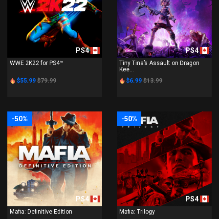
PS4
PS4
WWE 2K22 for PS4™
Tiny Tina’s Assault on Dragon
Kee...
$55.99
$79.99
$6.99
$13.99
-50%
-50%
PS4
PS4
Mafia: Definitive Edition
Mafia: Trilogy