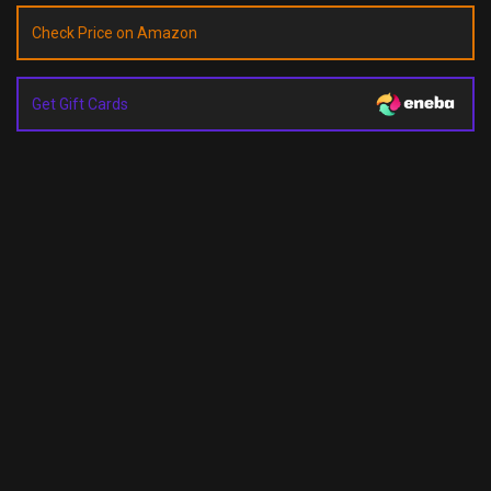
Check Price on Amazon
Get Gift Cards