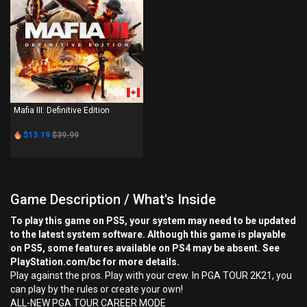
PS4
Mafia III: Definitive Edition
$13.19
$39.99
Game Description / What's Inside
To play this game on PS5, your system may need to be updated
to the latest system software. Although this game is playable
on PS5, some features available on PS4 may be absent. See
PlayStation.com/bc for more details.
Play against the pros. Play with your crew. In PGA TOUR 2K21, you
can play by the rules or create your own!
ALL-NEW PGA TOUR CAREER MODE