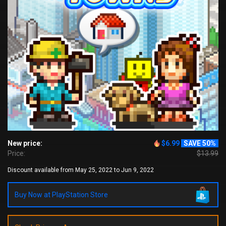
New price:
$6.99
SAVE 50%
Price:
$13.99
Discount available from May 25, 2022 to Jun 9, 2022
Buy Now at PlayStation Store