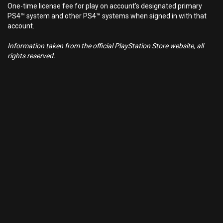
One-time license fee for play on account’s designated primary
PS4™ system and other PS4™ systems when signed in with that
account.
Information taken from the official PlayStation Store website, all
rights reserved.