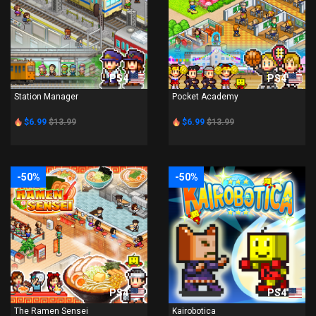
PS4
PS4
Station Manager
Pocket Academy
$6.99
$13.99
$6.99
$13.99
-50%
-50%
PS4
PS4
The Ramen Sensei
Kairobotica