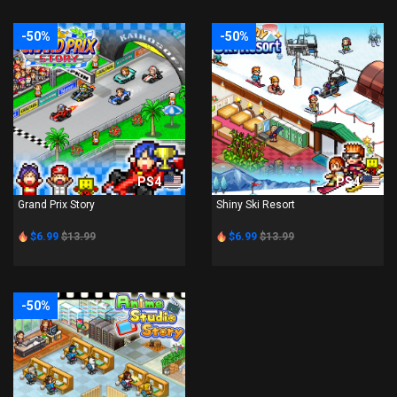
-50%
-50%
PS4
PS4
Grand Prix Story
Shiny Ski Resort
$6.99
$13.99
$6.99
$13.99
-50%