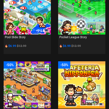
PS4
PS4
Pool Slide Story
Pocket League Story
$6.99
$13.99
$6.99
$13.99
-50%
-50%
PS4
PS4