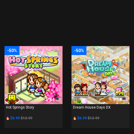
-50%
-50%
PS4
PS4
Hot Springs Story
Dream House Days DX
$6.99
$13.99
$6.99
$13.99