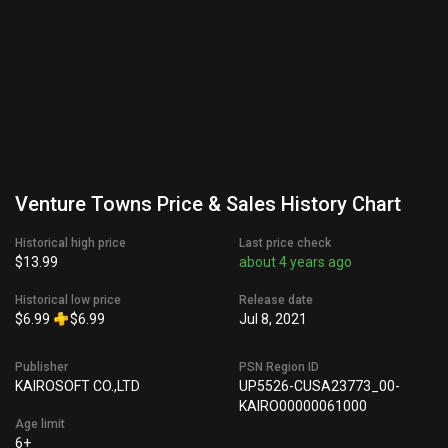
Venture Towns Price & Sales History Chart
Historical high price
Last price check
$13.99
about 4 years ago
Historical low price
Release date
$6.99
$6.99
Jul 8, 2021
Publisher
PSN Region ID
KAIROSOFT CO.,LTD
UP5526-CUSA23773_00-
KAIRO00000061000
Age limit
6+