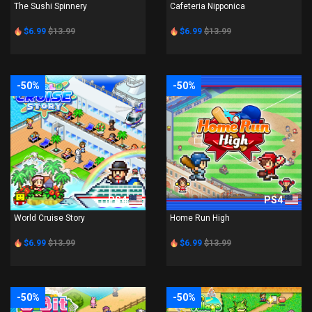
The Sushi Spinnery
Cafeteria Nipponica
$6.99
$13.99
$6.99
$13.99
-50%
-50%
PS4
PS4
World Cruise Story
Home Run High
$6.99
$13.99
$6.99
$13.99
-50%
-50%