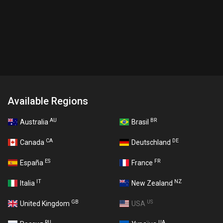
Available Regions
AU
BR
Australia
Brasil
CA
DE
Canada
Deutschland
ES
FR
España
France
IT
NZ
Italia
New Zealand
GB
US
United Kingdom
USA
RU
UA