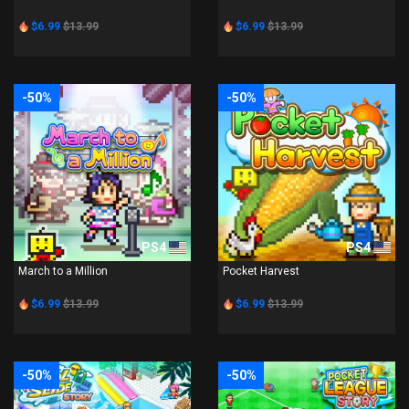
$6.99
$13.99
$6.99
$13.99
-50%
-50%
PS4
PS4
March to a Million
Pocket Harvest
$6.99
$13.99
$6.99
$13.99
-50%
-50%