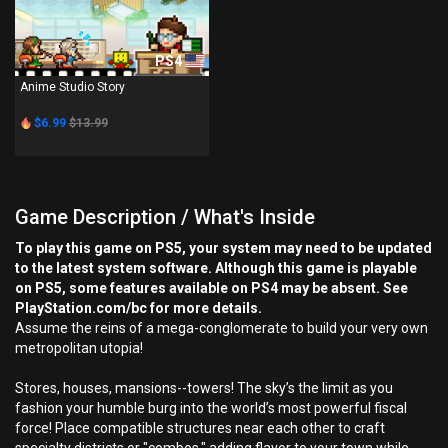
PS4
Anime Studio Story
$6.99
$13.99
Game Description / What's Inside
To play this game on PS5, your system may need to be updated
to the latest system software. Although this game is playable
on PS5, some features available on PS4 may be absent. See
PlayStation.com/bc for more details.
Assume the reins of a mega-conglomerate to build your very own
metropolitan utopia!
Stores, houses, mansions--towers! The sky’s the limit as you
fashion your humble burg into the world’s most powerful fiscal
force! Place compatible structures near each other to craft