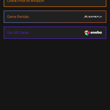
Check Price on Amazon
Game Rentals
Get Gift Cards