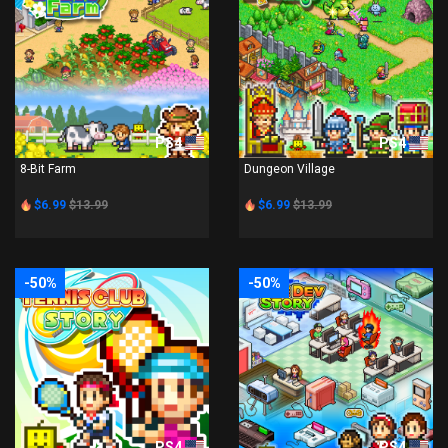
PS4
PS4
8-Bit Farm
Dungeon Village
$6.99
$13.99
$6.99
$13.99
-50%
-50%
PS4
PS4