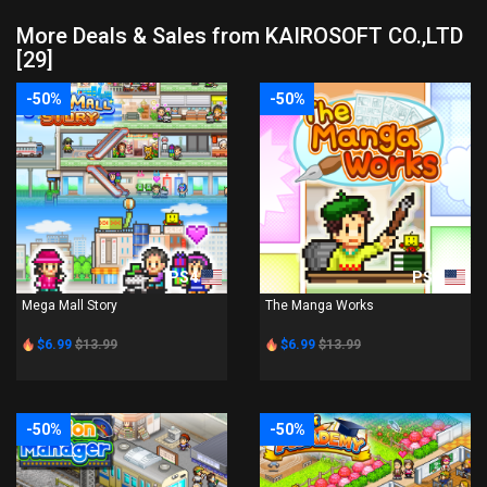
More Deals & Sales from KAIROSOFT CO.,LTD
[29]
-50%
-50%
PS4
PS4
Mega Mall Story
The Manga Works
$6.99
$13.99
$6.99
$13.99
-50%
-50%