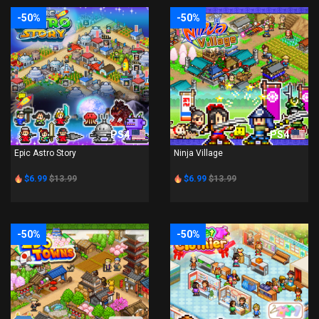
-50%
-50%
PS4
PS4
Epic Astro Story
Ninja Village
$6.99
$13.99
$6.99
$13.99
-50%
-50%