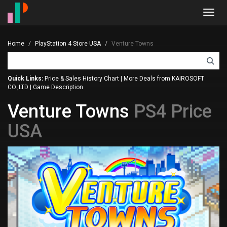
Toggl
navig
Home
PlayStation 4 Store USA
Venture Towns
Quick Links:
Price & Sales History Chart
|
More Deals from KAIROSOFT
CO.,LTD
|
Game Description
Venture Towns
PS4 Price
USA