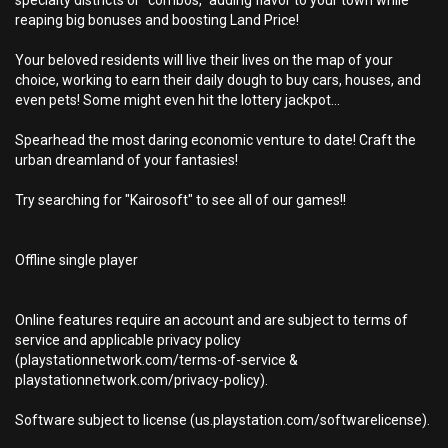
specialty districts or "combos," adding flavor to your town while
reaping big bonuses and boosting Land Price!
Your beloved residents will live their lives on the map of your
choice, working to earn their daily dough to buy cars, houses, and
even pets! Some might even hit the lottery jackpot...
Spearhead the most daring economic venture to date! Craft the
urban dreamland of your fantasies!
Try searching for "Kairosoft" to see all of our games!!
Offline single player
Online features require an account and are subject to terms of
service and applicable privacy policy
(playstationnetwork.com/terms-of-service &
playstationnetwork.com/privacy-policy).
Software subject to license (us.playstation.com/softwarelicense).