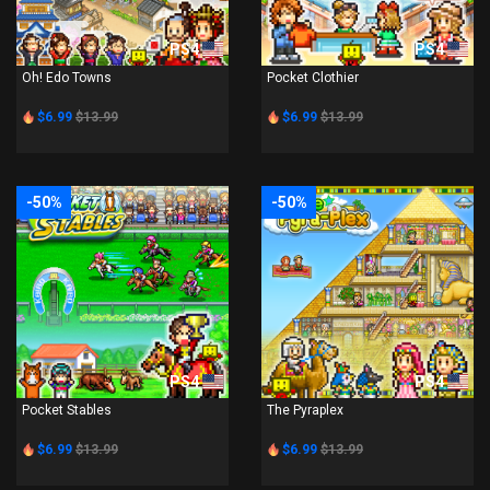
PS4
PS4
Oh! Edo Towns
Pocket Clothier
$6.99
$13.99
$6.99
$13.99
-50%
-50%
PS4
PS4
Pocket Stables
The Pyraplex
$6.99
$13.99
$6.99
$13.99