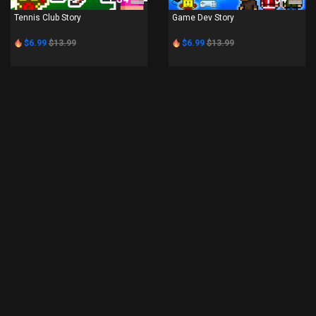
Tennis Club Story
Game Dev Story
$6.99
$13.99
$6.99
$13.99