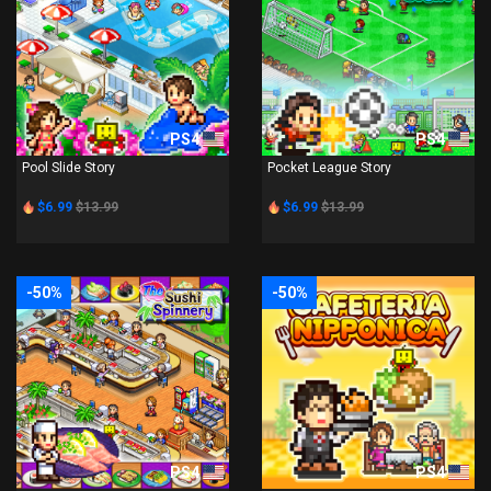
PS4
PS4
Pool Slide Story
Pocket League Story
$6.99
$13.99
$6.99
$13.99
-50%
-50%
PS4
PS4