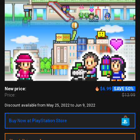
New price:
$6.99
SAVE 50%
Price:
$13.99
Discount available from May 25, 2022 to Jun 9, 2022
Buy Now at PlayStation Store