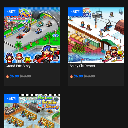
-50%
-50%
PS4
PS4
Grand Prix Story
Shiny Ski Resort
$6.99
$13.99
$6.99
$13.99
-50%