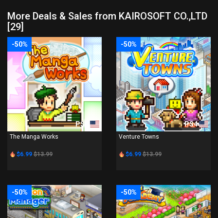
More Deals & Sales from KAIROSOFT CO.,LTD
[29]
-50%
-50%
PS4
PS4
The Manga Works
Venture Towns
$6.99
$13.99
$6.99
$13.99
-50%
-50%