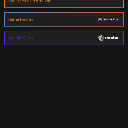
Check Price on Amazon
Game Rentals
Get Gift Cards