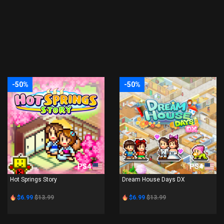
-50%
-50%
PS4
PS4
Hot Springs Story
Dream House Days DX
$6.99
$13.99
$6.99
$13.99