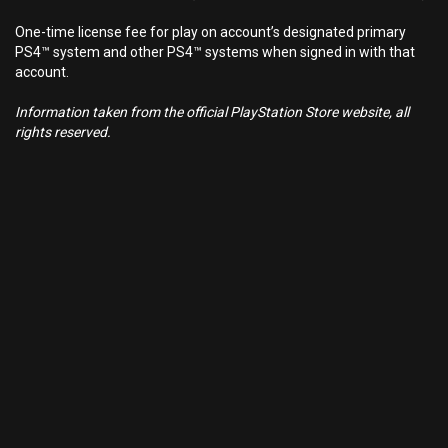
One-time license fee for play on account’s designated primary
PS4™ system and other PS4™ systems when signed in with that
account.
Information taken from the official PlayStation Store website, all
rights reserved.