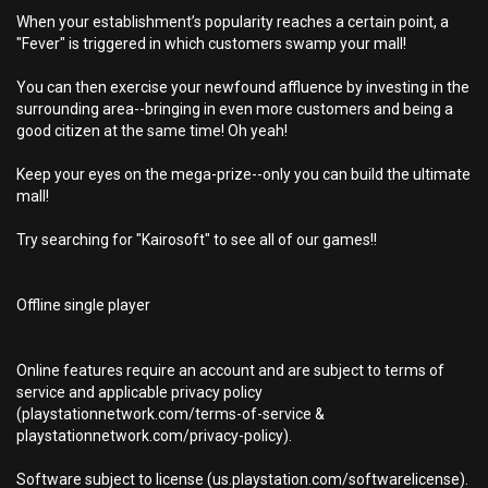
When your establishment’s popularity reaches a certain point, a
"Fever" is triggered in which customers swamp your mall!
You can then exercise your newfound affluence by investing in the
surrounding area--bringing in even more customers and being a
good citizen at the same time! Oh yeah!
Keep your eyes on the mega-prize--only you can build the ultimate
mall!
Try searching for "Kairosoft" to see all of our games!!
Offline single player
Online features require an account and are subject to terms of
service and applicable privacy policy
(playstationnetwork.com/terms-of-service &
playstationnetwork.com/privacy-policy).
Software subject to license (us.playstation.com/softwarelicense).