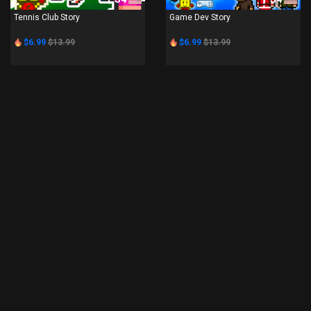
Tennis Club Story
Game Dev Story
$6.99
$13.99
$6.99
$13.99