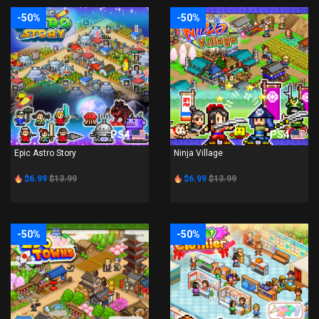
-50%
-50%
PS4
PS4
Epic Astro Story
Ninja Village
$6.99
$13.99
$6.99
$13.99
-50%
-50%