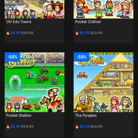
PS4
PS4
Oh! Edo Towns
Pocket Clothier
$6.99
$13.99
$6.99
$13.99
-50%
-50%
PS4
PS4
Pocket Stables
The Pyraplex
$6.99
$13.99
$6.99
$13.99