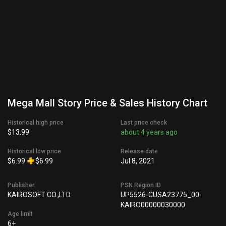
Mega Mall Story Price & Sales History Chart
Historical high price
Last price check
$13.99
about 4 years ago
Historical low price
Release date
$6.99
$6.99
Jul 8, 2021
Publisher
PSN Region ID
KAIROSOFT CO.,LTD
UP5526-CUSA23775_00-
KAIRO00000030000
Age limit
6+