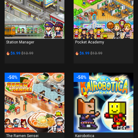
PS4
PS4
Station Manager
Pocket Academy
$6.99
$13.99
$6.99
$13.99
-50%
-50%
PS4
PS4
The Ramen Sensei
Kairobotica