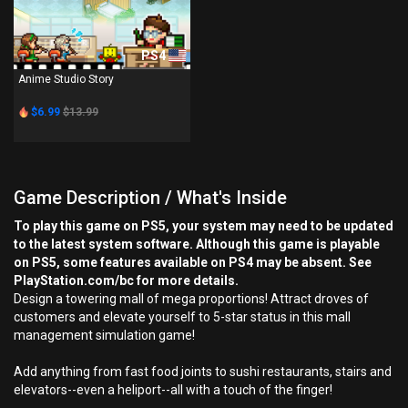
PS4
Anime Studio Story
$6.99
$13.99
Game Description / What's Inside
To play this game on PS5, your system may need to be updated
to the latest system software. Although this game is playable
on PS5, some features available on PS4 may be absent. See
PlayStation.com/bc for more details.
Design a towering mall of mega proportions! Attract droves of
customers and elevate yourself to 5-star status in this mall
management simulation game!
Add anything from fast food joints to sushi restaurants, stairs and
elevators--even a heliport--all with a touch of the finger!