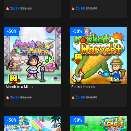
$6.99
$13.99
$6.99
$13.99
-50%
-50%
PS4
PS4
March to a Million
Pocket Harvest
$6.99
$13.99
$6.99
$13.99
-50%
-50%