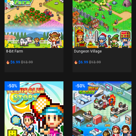
PS4
PS4
8-Bit Farm
Dungeon Village
$6.99
$13.99
$6.99
$13.99
-50%
-50%
PS4
PS4