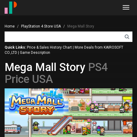
Toggl
navig
Home
PlayStation 4 Store USA
Mega Mall Story
Quick Links:
Price & Sales History Chart
|
More Deals from KAIROSOFT
CO.,LTD
|
Game Description
Mega Mall Story
PS4
Price USA