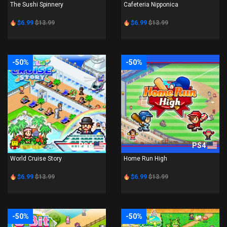
The Sushi Spinnery
Cafeteria Nipponica
$6.99
$13.99
$6.99
$13.99
-50%
-50%
PS4
PS4
World Cruise Story
Home Run High
$6.99
$13.99
$6.99
$13.99
-50%
-50%