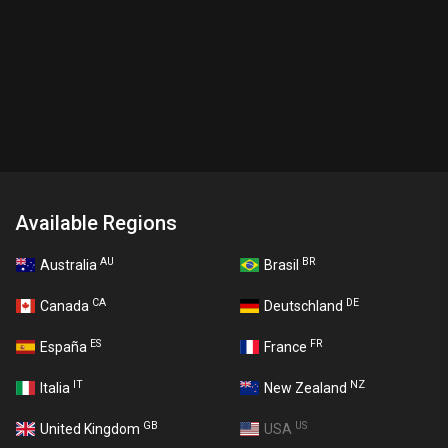
Available Regions
AU
BR
Australia
Brasil
CA
DE
Canada
Deutschland
ES
FR
España
France
IT
NZ
Italia
New Zealand
GB
US
United Kingdom
USA