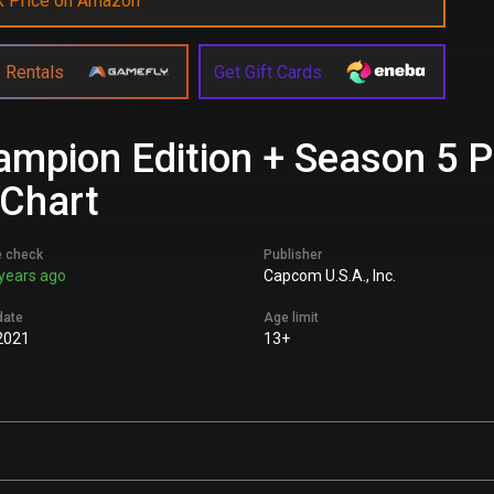
k Price on Amazon
 Rentals
Get Gift Cards
hampion Edition + Season 5
 Chart
e check
Publisher
years ago
Capcom U.S.A., Inc.
date
Age limit
2021
13+