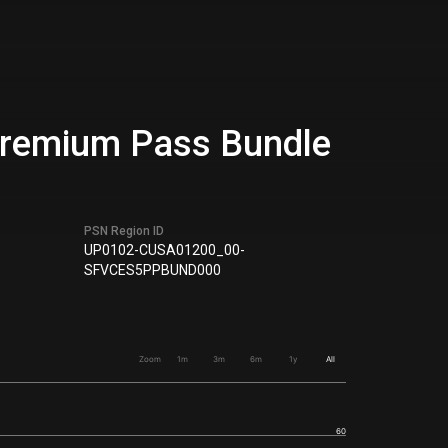
 Premium Pass Bundle
PSN Region ID
UP0102-CUSA01200_00-
SFVCES5PPBUND000
Zoom
1m
3m
6m
1y
All
60