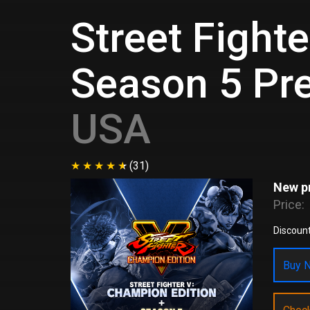
Street Fight
Season 5 Pr
USA
(31)
New pr
Price:
Discount
Buy N