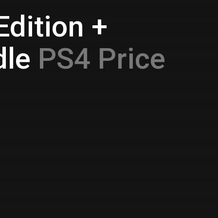
Edition +
dle
PS4 Price