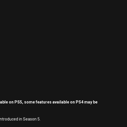
yable on PS5, some features available on PS4 may be
 introduced in Season 5.