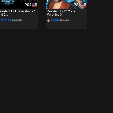
PS4
PS4
esident Evil Revelations 1
Resident Evil™ Code:
nd 2...
Veronica X
$15.99
$39.99
$5.99
$14.99