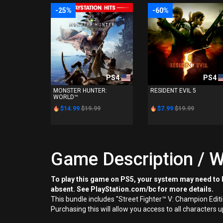
-25%
-60%
PS4
PS4
MONSTER HUNTER:
RESIDENT EVIL 5
WORLD™
$14.99
$19.99
$7.99
$19.99
Game Description / W
To play this game on PS5, your system may need to b
absent. See PlayStation.com/bc for more details.
This bundle includes "Street Fighter™ V: Champion Edit
Purchasing this will allow you access to all characters 