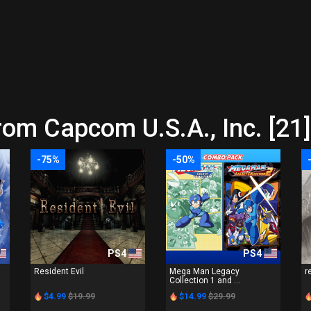
rom Capcom U.S.A., Inc. [21]
-75%
-50%
PS4
PS4
n
Resident Evil
Mega Man Legacy
r
Collection 1 and ...
$4.99
$19.99
$14.99
$29.99