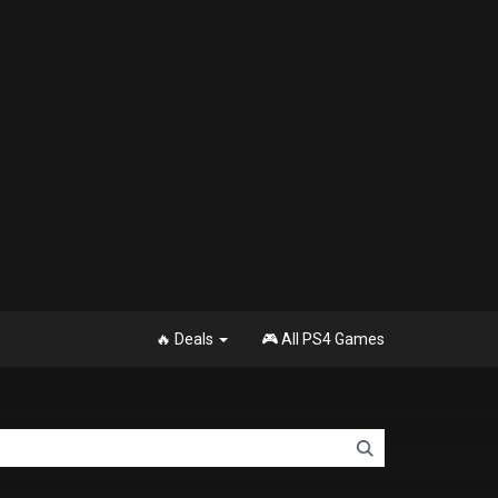
🔥 Deals
🎮 All PS4 Games