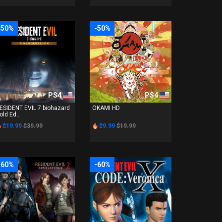
-50%
-50%
PS4
PS4
ESIDENT EVIL 7 biohazard
OKAMI HD
old Ed...
$19.99
$39.99
$9.99
$19.99
-60%
-60%