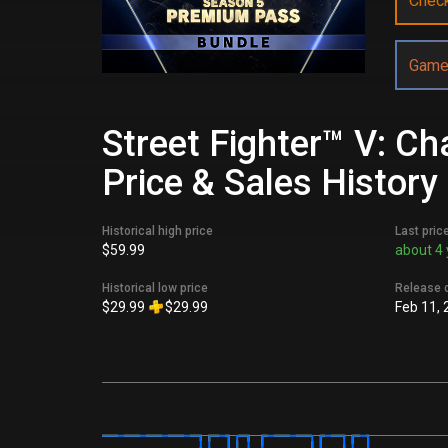
Chec
Game
Street Fighter™ V: C
Price & Sales History
Historical high price
Last pric
$59.99
about 4 
Historical low price
Release 
$29.99
$29.99
Feb 11, 