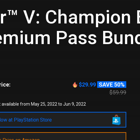
er™ V: Champion 
emium Pass Bun
ice:
$29.99
SAVE 50%
$59.99
 available from May 25, 2022 to Jun 9, 2022
ow at PlayStation Store