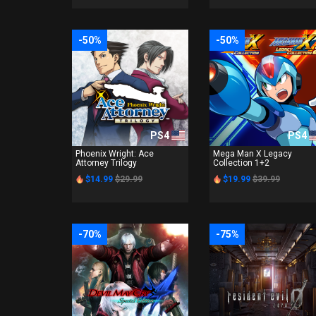
-50%
-50%
PS4
PS4
Phoenix Wright: Ace
Mega Man X Legacy
Attorney Trilogy
Collection 1+2
$14.99
$29.99
$19.99
$39.99
-70%
-75%