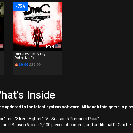
-75%
PS4
DmC Devil May Cry:
Definitive Edi...
$9.99
$39.99
hat's Inside
e updated to the latest system software. Although this game is pla
ion" and "Street Fighter™ V - Season 5 Premium Pass".
up until Season 5, over 2,000 pieces of content, and additional DLC to be