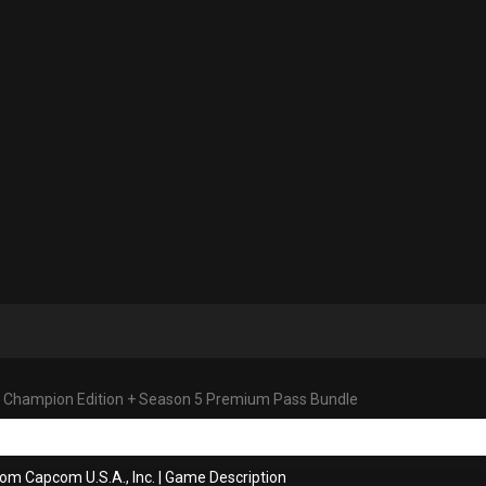
V: Champion Edition + Season 5 Premium Pass Bundle
om Capcom U.S.A., Inc.
|
Game Description