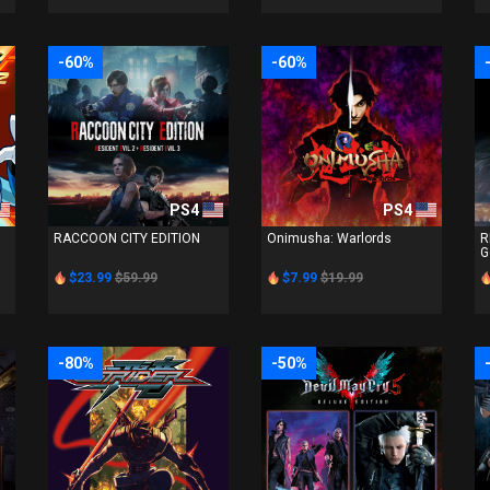
-60%
-60%
PS4
PS4
RACCOON CITY EDITION
Onimusha: Warlords
R
G
$23.99
$59.99
$7.99
$19.99
-80%
-50%