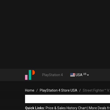
US
PlayStation 4
USA
Home
PlayStation 4 Store USA
Street Fighter™ 
Quick Links:
Price & Sales History Chart
|
More Deals fr