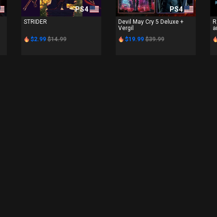
PS4
PS4
STRIDER
Devil May Cry 5 Deluxe +
R
Vergil
a
$2.99
$14.99
$19.99
$39.99