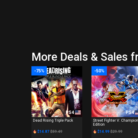
More Deals & Sales f
-75%
-50%
PS4
PS4
Dead Rising Triple Pack
Street Fighter V: Champio
Edition
$14.87
$59.49
$14.99
$29.99