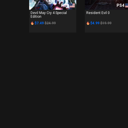
PS4
PS4
Devil May Cry 4 Special
Resident Evil 0
Edition
$7.49
$24.99
$4.99
$19.99