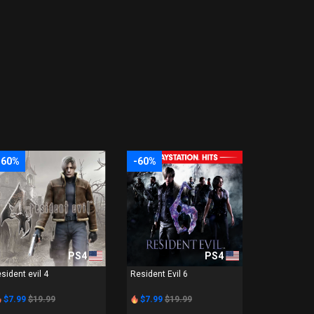
-60%
-60%
PS4
PS4
esident evil 4
Resident Evil 6
$7.99
$19.99
$7.99
$19.99