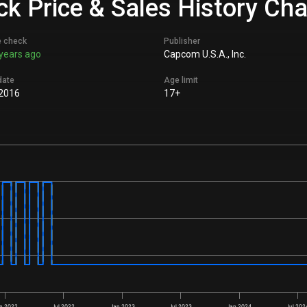
ck Price & Sales History Cha
e check
Publisher
years ago
Capcom U.S.A., Inc.
date
Age limit
 2016
17+
n 2022
Jul 2022
Jan 2023
Jul 2023
Jan 2024
Jul 202