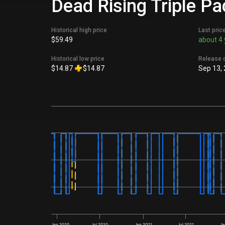
Dead Rising Triple Pa
Historical high price
Last pric
$59.49
about 4 
Historical low price
Release 
$14.87
$14.87
Sep 13,
Jan 2020
Jul 2020
Jan 2021
Jul 2021
Ja