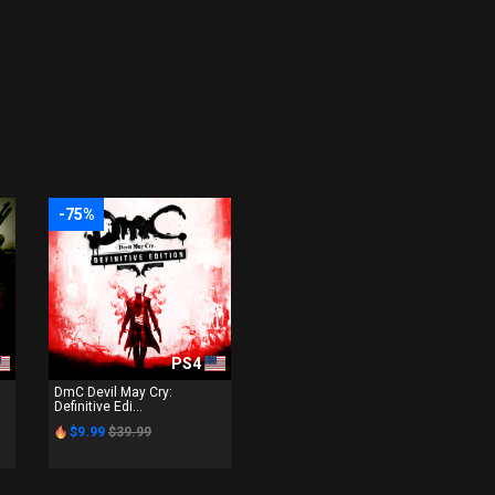
-75%
PS4
DmC Devil May Cry:
Definitive Edi...
$9.99
$39.99