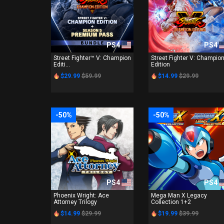
PS4
PS4
Street Fighter™ V: Champion
Street Fighter V: Champio
Editi...
Edition
$29.99
$59.99
$14.99
$29.99
-50%
-50%
PS4
PS4
Phoenix Wright: Ace
Mega Man X Legacy
Attorney Trilogy
Collection 1+2
$14.99
$29.99
$19.99
$39.99