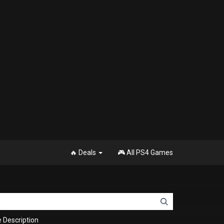
🔥 Deals
🎮 All PS4 Games
Description