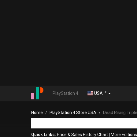
US
PlayStation 4
USA
Home
PlayStation 4 Store USA
Dead Rising Tripl
Quick Links:
Price & Sales History Chart
|
More Editions