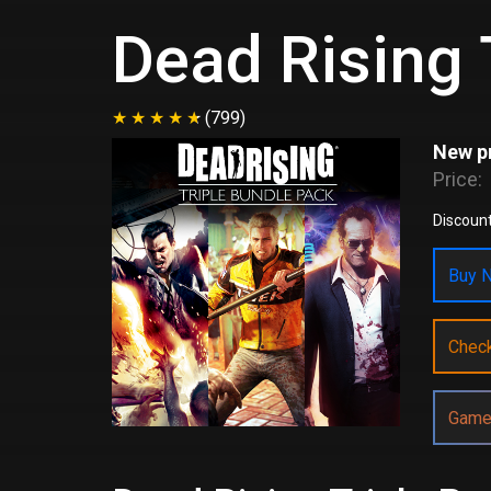
Dead Rising 
(799)
New pr
Price:
Discount
Buy N
Chec
Game