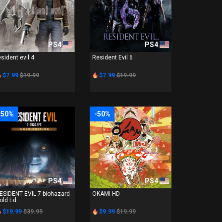
PS4
PS4
esident evil 4
Resident Evil 6
$7.99
$19.99
$7.99
$19.99
-50%
-50%
PS4
PS4
ESIDENT EVIL 7 biohazard
OKAMI HD
old Ed...
$19.99
$39.99
$9.99
$19.99