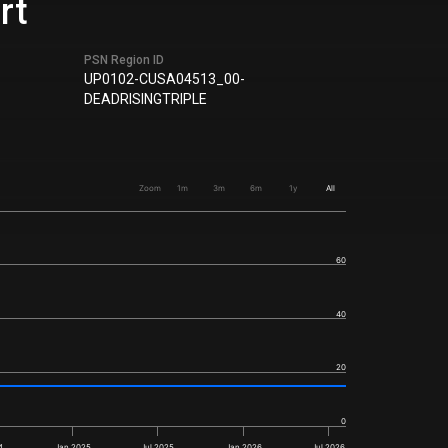
rt
PSN Region ID
UP0102-CUSA04513_00-
DEADRISINGTRIPLE
Zoom
1m
3m
6m
1y
All
60
40
20
0
4
Jan 2025
Jul 2025
Jan 2026
Jul 2026