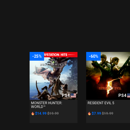
-25%
-60%
PS4
PS4
MONSTER HUNTER:
RESIDENT EVIL 5
WORLD™
$14.99
$19.99
$7.99
$19.99