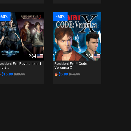
-60%
-60%
PS4
PS4
esident Evil Revelations 1
Resident Evil™ Code:
nd 2...
Veronica X
$15.99
$39.99
$5.99
$14.99