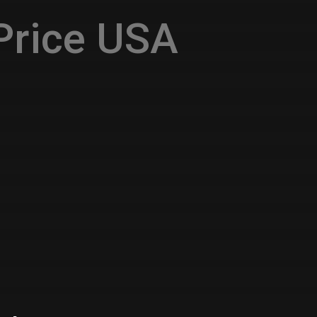
Price USA