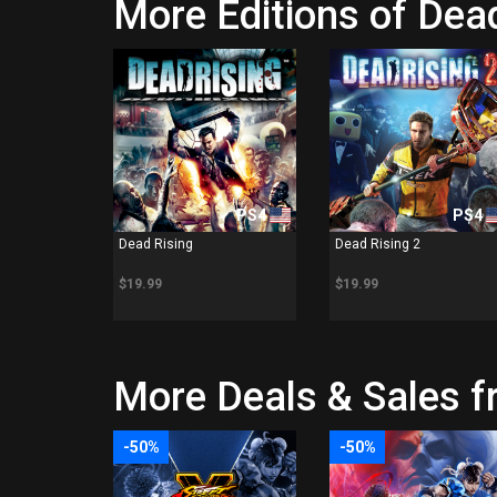
More Editions of Dead
PS4
PS4
Dead Rising
Dead Rising 2
$19.99
$19.99
More Deals & Sales f
-50%
-50%