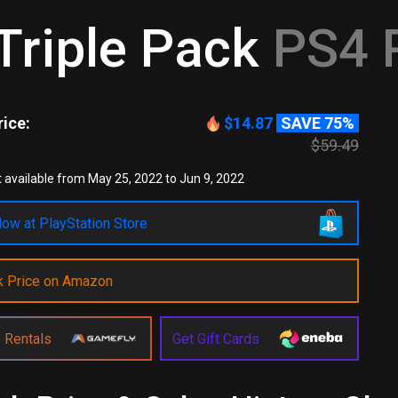
Triple Pack
PS4 
ice:
$14.87
SAVE 75%
$59.49
 available from May 25, 2022 to Jun 9, 2022
ow at PlayStation Store
k Price on Amazon
 Rentals
Get Gift Cards