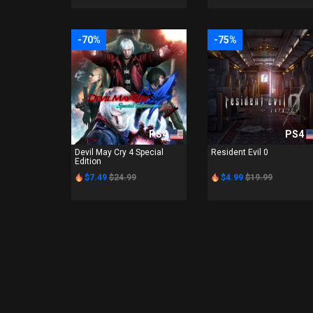
-70%
-75%
PS4
PS4
Devil May Cry 4 Special
Resident Evil 0
Edition
$7.49
$24.99
$4.99
$19.99