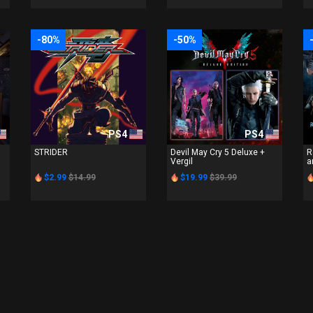
-80%
-50%
PS4
PS4
STRIDER
Devil May Cry 5 Deluxe +
R
Vergil
a
$2.99
$14.99
$19.99
$39.99