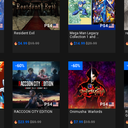
PS4
PS4
n
Resident Evil
Mega Man Legacy
r
Collection 1 and ...
$4.99
$19.99
$14.99
$29.99
-60%
-60%
PS4
PS4
RACCOON CITY EDITION
Onimusha: Warlords
R
G
$23.99
$59.99
$7.99
$19.99