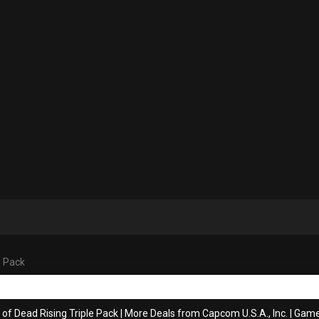
e Pack
 of Dead Rising Triple Pack
|
More Deals from Capcom U.S.A., Inc.
|
Game 