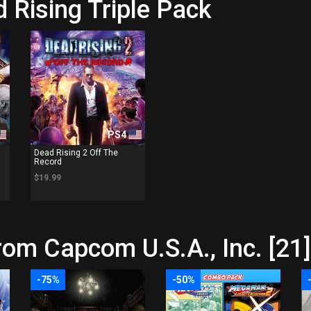
 Rising Triple Pack
PS4
Dead Rising 2 Off The
Record
$19.99
rom Capcom U.S.A., Inc. [21]
-75%
-50%