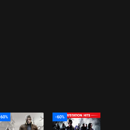
-60%
-60%