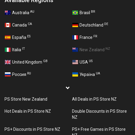
Available Regions
AU
BR
Australia
Brasil
CA
DE
Canada
Deutschland
ES
FR
España
France
IT
NZ
Italia
New Zealand
GB
US
United Kingdom
USA
RU
UA
Россия
Україна
PS Store New Zealand
All Deals in PS Store NZ
Hot Deals in PS Store NZ
Double Discounts in PS Store
NZ
PS+ Discounts in PS Store NZ
PS+ Free Games in PS Store