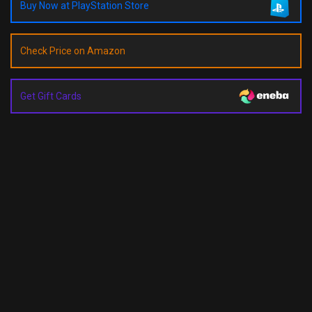
Buy Now at PlayStation Store
Check Price on Amazon
Get Gift Cards