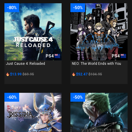
-80%
-50%
PS4
PS4
Just Cause 4: Reloaded
NEO: The World Ends with You
$13.99
$69.95
$52.47
$104.95
-60%
-50%