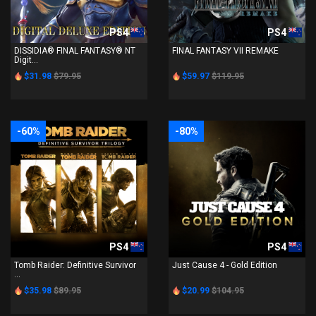
PS4
PS4
DISSIDIA® FINAL FANTASY® NT
FINAL FANTASY VII REMAKE
Digit...
$31.98
$79.95
$59.97
$119.95
-60%
-80%
PS4
PS4
Tomb Raider: Definitive Survivor
Just Cause 4 - Gold Edition
...
$35.98
$89.95
$20.99
$104.95