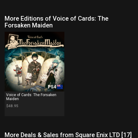
More Editions of Voice of Cards: The
Forsaken Maiden
PS4
Voice of Cards: The Forsaken
Maiden
$48.95
More Deals & Sales from Square Enix LTD [17]