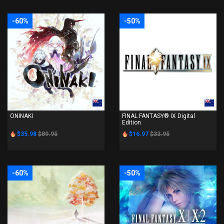
-60%
-50%
PS4
PS4
ONINAKI
FINAL FANTASY® IX Digital
Edition
$35.98
$89.95
$16.97
$33.95
-60%
-50%