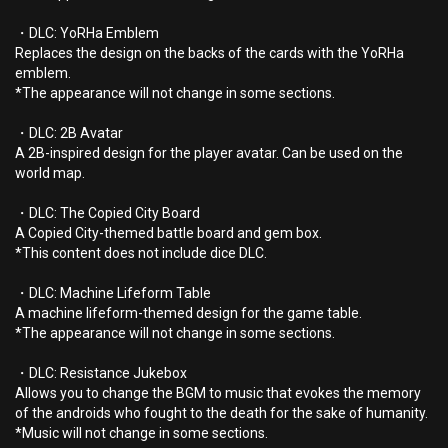
・DLC: YoRHa Emblem
Replaces the design on the backs of the cards with the YoRHa
emblem.
*The appearance will not change in some sections.
・DLC: 2B Avatar
A 2B-inspired design for the player avatar. Can be used on the
world map.
・DLC: The Copied City Board
A Copied City-themed battle board and gem box.
*This content does not include dice DLC.
・DLC: Machine Lifeform Table
A machine lifeform-themed design for the game table.
*The appearance will not change in some sections.
・DLC: Resistance Jukebox
Allows you to change the BGM to music that evokes the memory
of the androids who fought to the death for the sake of humanity.
*Music will not change in some sections.