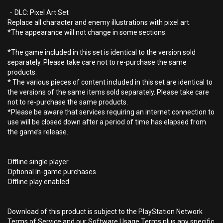
・DLC: Pixel Art Set
Replace all character and enemy illustrations with pixel art.
*The appearance will not change in some sections.
*The game included in this set is identical to the version sold
separately. Please take care not to re-purchase the same
products.
* The various pieces of content included in this set are identical to
the versions of the same items sold separately. Please take care
not to re-purchase the same products.
*Please be aware that services requiring an internet connection to
use will be closed down after a period of time has elapsed from
the game’s release.
Offline single player
Optional In-game purchases
Offline play enabled
Download of this product is subject to the PlayStation Network
Terms of Service and our Software Usage Terms plus any specific