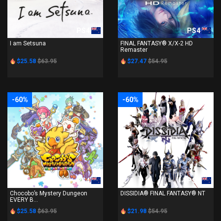
PS4
PS4
I am Setsuna
FINAL FANTASY® X/X-2 HD
Remaster
$25.58
$63.95
$27.47
$54.95
-60%
-60%
PS4
PS4
Chocobo’s Mystery Dungeon
DISSIDIA® FINAL FANTASY® NT
EVERY B...
$25.58
$63.95
$21.98
$54.95