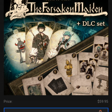
Price:
$59.95