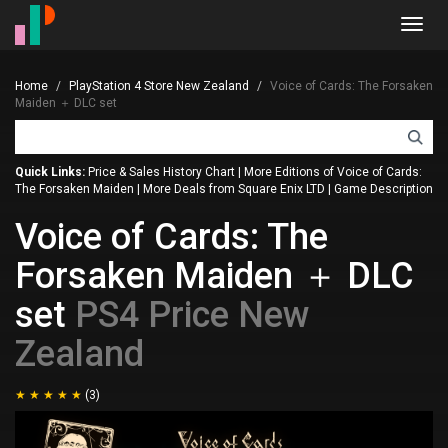
Toggl
navig
Home
PlayStation 4 Store New Zealand
Voice of Cards: The Forsaken
Maiden ＋ DLC set
Quick Links:
Price & Sales History Chart
|
More Editions of Voice of Cards:
The Forsaken Maiden
|
More Deals from Square Enix LTD
|
Game Description
Voice of Cards: The
Forsaken Maiden ＋ DLC
set
PS4 Price New
Zealand
(3)