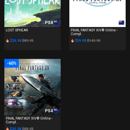
PS4
PS4
LOST SPHEAR
FINAL FANTASY XIV® Online -
Compl...
$26.98
$89.95
$59.98
$149.95
-60%
PS4
FINAL FANTASY XIV® Online -
Compl...
$35.58
$88.95