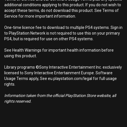
additional conditions applying to this product. If you do not wish to
accept these terms, do not download this product. See Terms of
Service for more important information.
One-time licence fee to download to multiple PS4 systems. Sign in
to PlayStation Network is not required to use this on your primary
PS4, but is required for use on other PS4 systems.
See Health Warnings for important health information before
using this product.
Library programs ©Sony Interactive Entertainment Inc. exclusively
licensed to Sony Interactive Entertainment Europe. Software
Usage Terms apply, See eu.playstation.com/legal for full usage
rights.
Information taken from the official PlayStation Store website, all
rights reserved.