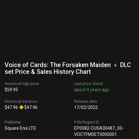
Voice of Cards: The Forsaken Maiden ＋ DLC
set Price & Sales History Chart
Historical high price
Last price check
$59.95
about 4 years ago
Historical low price
Release date
$47.96
$47.96
17/02/2022
Publisher
PSN Region ID
Square Enix LTD
EP0082-CUSA30487_00-
VOCTFMSET0000001