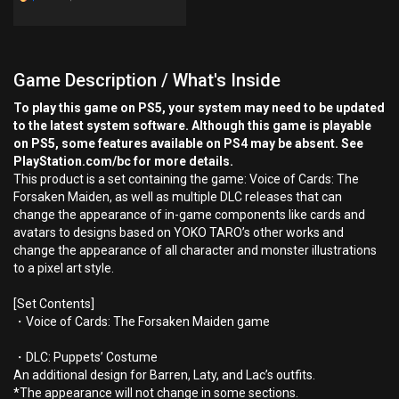
Game Description / What's Inside
To play this game on PS5, your system may need to be updated
to the latest system software. Although this game is playable
on PS5, some features available on PS4 may be absent. See
PlayStation.com/bc for more details.
This product is a set containing the game: Voice of Cards: The
Forsaken Maiden, as well as multiple DLC releases that can
change the appearance of in-game components like cards and
avatars to designs based on YOKO TARO’s other works and
change the appearance of all character and monster illustrations
to a pixel art style.
[Set Contents]
・Voice of Cards: The Forsaken Maiden game
・DLC: Puppets’ Costume
An additional design for Barren, Laty, and Lac’s outfits.
*The appearance will not change in some sections.