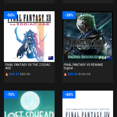
-50%
-38%
PS4
PS4
FINAL FANTASY XII THE ZODIAC
FINAL FANTASY VII REMAKE
AGE
Digital ...
$44.97
$89.95
$92.96
$149.95
-70%
-60%