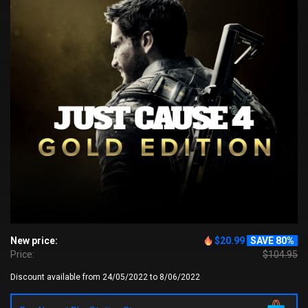
New price:
$20.99
SAVE 80%
Price:
$104.95
Discount available from 24/05/2022 to 8/06/2022