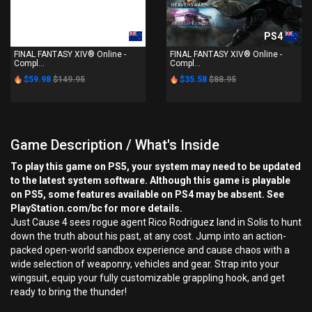
PS4
PS4
FINAL FANTASY XIV® Online -
FINAL FANTASY XIV® Online -
Compl...
Compl...
$59.98
$149.95
$35.58
$88.95
Game Description / What's Inside
To play this game on PS5, your system may need to be updated
to the latest system software. Although this game is playable
on PS5, some features available on PS4 may be absent. See
PlayStation.com/bc for more details.
Just Cause 4 sees rogue agent Rico Rodriguez land in Solis to hunt
down the truth about his past, at any cost. Jump into an action-
packed open-world sandbox experience and cause chaos with a
wide selection of weaponry, vehicles and gear. Strap into your
wingsuit, equip your fully customizable grappling hook, and get
ready to bring the thunder!