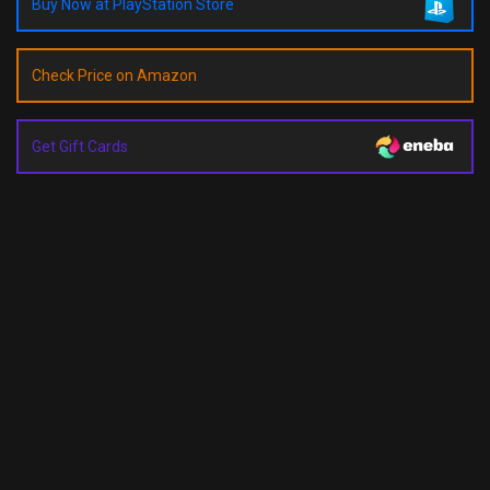
Buy Now at PlayStation Store
Check Price on Amazon
Get Gift Cards