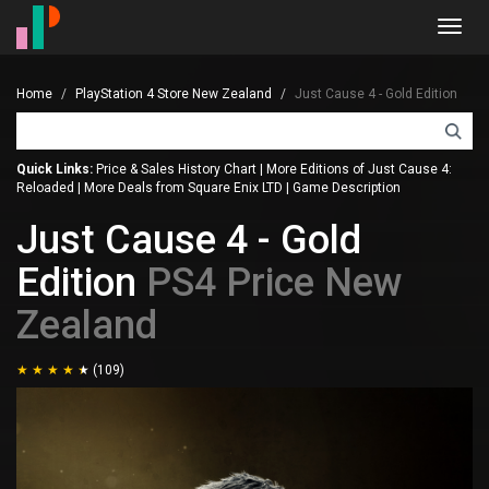
Toggl
navig
Home
PlayStation 4 Store New Zealand
Just Cause 4 - Gold Edition
Quick Links:
Price & Sales History Chart
|
More Editions of Just Cause 4:
Reloaded
|
More Deals from Square Enix LTD
|
Game Description
Just Cause 4 - Gold
Edition
PS4 Price New
Zealand
(109)