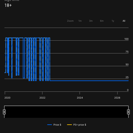
18+
Zoom
1m
3m
6m
1y
All
100
75
50
25
0
2020
2022
2024
2026
2020
2020
2022
2022
2024
2024
2026
2026
Price $
PS+ price $