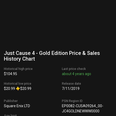
Just Cause 4 - Gold Edition Price & Sales
History Chart
Historical high price
Last price check
$104.95
about 4 years ago
Historical low price
Release date
$20.99
$20.99
7/11/2019
Publisher
PSN Region ID
Square Enix LTD
EP0082-CUSA09264_00-
JC4GOLDNEWWW0000
Age limit