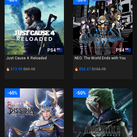
-80%
-50%
PS4
PS4
Just Cause 4: Reloaded
NEO: The World Ends with You
$13.99
$69.95
$52.47
$104.95
-60%
-50%