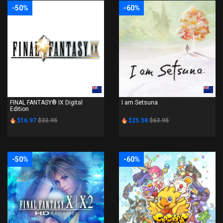
-50%
-60%
PS4
PS4
FINAL FANTASY® IX Digital
I am Setsuna
Edition
$16.97
$33.95
$25.58
$63.95
-50%
-60%