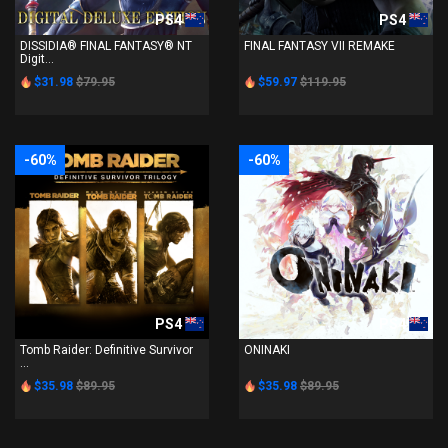
PS4
PS4
DISSIDIA® FINAL FANTASY® NT
FINAL FANTASY VII REMAKE
Digit...
$31.98
$79.95
$59.97
$119.95
-60%
-60%
PS4
PS4
Tomb Raider: Definitive Survivor
ONINAKI
...
$35.98
$89.95
$35.98
$89.95