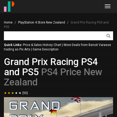
Toggl
navig
Home
PlayStation 4 Store New Zealand
Grand Prix Racing PS4 and
PS5
Quick Links:
Price & Sales History Chart
|
More Deals from Benoit Varasse
trading as Pix Arts
|
Game Description
Grand Prix Racing PS4
and PS5
PS4 Price New
Zealand
(50)