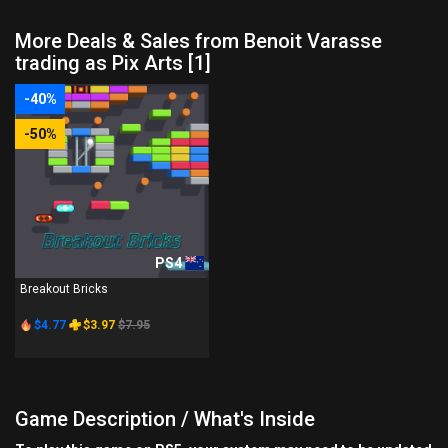
More Deals & Sales from Benoit Varasse
trading as Pix Arts [1]
-40%
-50%
PS4
Breakout Bricks
$4.77
$3.97
$7.95
Game Description / What's Inside