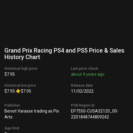
Grand Prix Racing PS4 and PS5 Price & Sales
History Chart
Historical high price
Last price check
$7.95
about 4 years ago
Historical low price
Release date
$7.95
$7.95
11/02/2022
Publisher
PSN Region ID
Benoit Varasse trading as Pix
EP7550-CUSA32120_00-
Arts
2201848744809242
Age limit