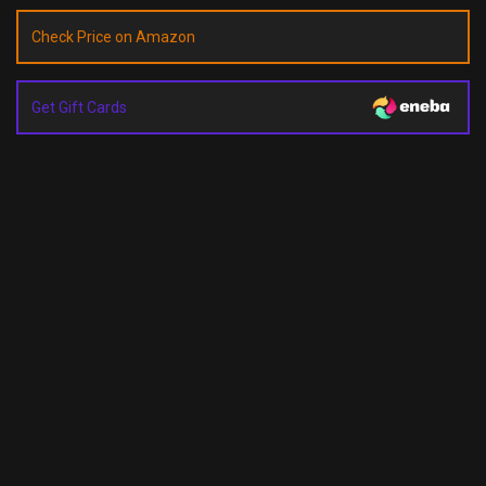
Check Price on Amazon
Get Gift Cards