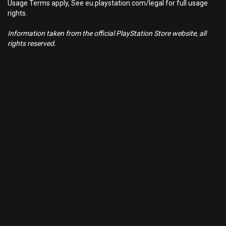
Usage Terms apply, See eu.playstation.com/legal for full usage
rights.
Information taken from the official PlayStation Store website, all
rights reserved.