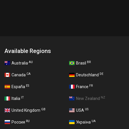
Available Regions
AU
BR
Australia
Brasil
CA
DE
Canada
Deutschland
ES
FR
España
France
IT
NZ
Italia
New Zealand
GB
US
United Kingdom
USA
RU
UA
Россия
Україна