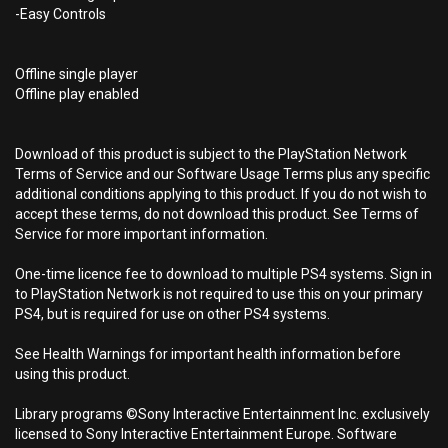
-Easy Controls
Offline single player
Offline play enabled
Download of this product is subject to the PlayStation Network
Terms of Service and our Software Usage Terms plus any specific
additional conditions applying to this product. If you do not wish to
accept these terms, do not download this product. See Terms of
Service for more important information.
One-time licence fee to download to multiple PS4 systems. Sign in
to PlayStation Network is not required to use this on your primary
PS4, but is required for use on other PS4 systems.
See Health Warnings for important health information before
using this product.
Library programs ©Sony Interactive Entertainment Inc. exclusively
licensed to Sony Interactive Entertainment Europe. Software