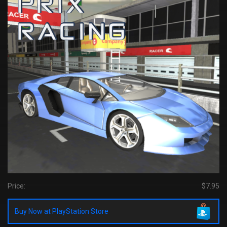
Price:
$7.95
Buy Now at PlayStation Store