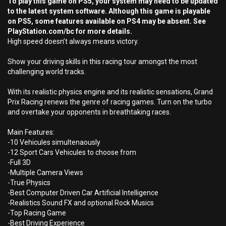
To play this game on PS5, your system may need to be updated
to the latest system software. Although this game is playable
on PS5, some features available on PS4 may be absent. See
PlayStation.com/bc for more details.
High speed doesn’t always means victory.
Show your driving skills in this racing tour amongst the most
challenging world tracks.
With its realistic physics engine and its realistic sensations, Grand
Prix Racing renews the genre of racing games. Turn on the turbo
and overtake your opponents in breathtaking races.
Main Features:
-10 Vehicules simultenaously
-12 Sport Cars Vehicules to choose from
-Full 3D
-Multiple Camera Views
-True Physics
-Best Computer Driven Car Artificial Intelligence
-Realistics Sound FX and optional Rock Musics
-Top Racing Game
-Best Driving Experience