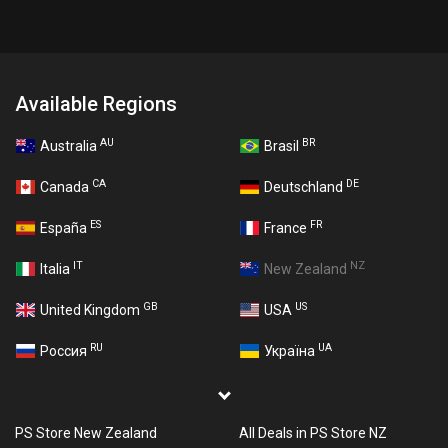
Available Regions
AU
BR
Australia
Brasil
CA
DE
Canada
Deutschland
ES
FR
España
France
IT
NZ
Italia
New Zealand
GB
US
United Kingdom
USA
RU
UA
Россия
Україна
PS Store New Zealand
All Deals in PS Store NZ