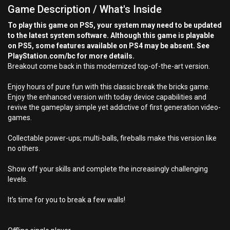
Game Description / What's Inside
To play this game on PS5, your system may need to be updated
to the latest system software. Although this game is playable
on PS5, some features available on PS4 may be absent. See
PlayStation.com/bc for more details.
Breakout come back in this modernized top-of-the-art version.
Enjoy hours of pure fun with this classic break the bricks game.
Enjoy the enhanced version with today device capabilities and
revive the gameplay simple yet addictive of first generation video-
games.
Collectable power-ups; multi-balls, fireballs make this version like
no others.
Show off your skills and complete the increasingly challenging
levels.
It’s time for you to break a few walls!