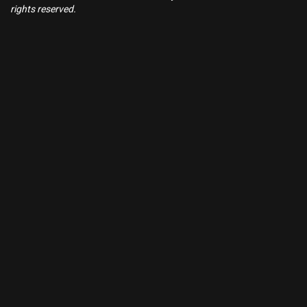
rights reserved.