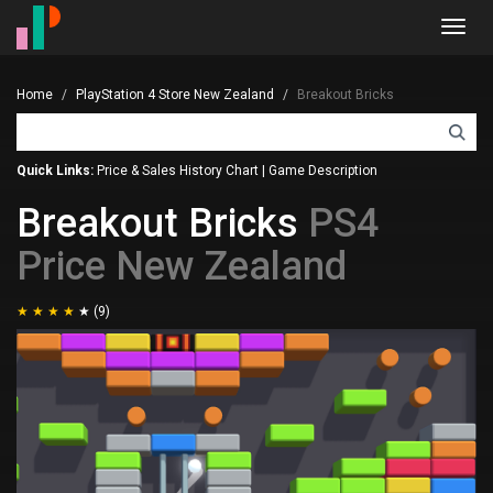
Toggl
navig
Home
PlayStation 4 Store New Zealand
Breakout Bricks
Quick Links:
Price & Sales History Chart
|
Game Description
Breakout Bricks
PS4
Price New Zealand
(9)