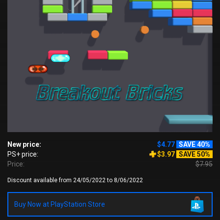
New price:
$4.77
SAVE 40%
PS+ price:
$3.97
SAVE 50%
Price:
$7.95
Discount available from 24/05/2022 to 8/06/2022
Buy Now at PlayStation Store