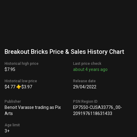
Breakout Bricks Price & Sales History Chart
Historical high price
Last price check
$7.95
about 4 years ago
Historical low price
Release date
$4.77
$3.97
29/04/2022
Publisher
PSN Region ID
Benoit Varasse trading as Pix
EP7550-CUSA33776_00-
Arts
2091976118631433
Age limit
3+