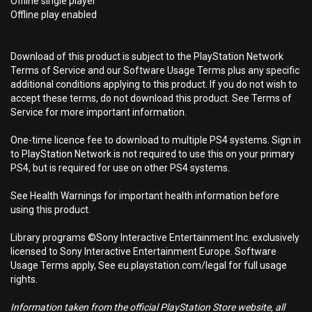
Offline single player
Offline play enabled
Download of this product is subject to the PlayStation Network
Terms of Service and our Software Usage Terms plus any specific
additional conditions applying to this product. If you do not wish to
accept these terms, do not download this product. See Terms of
Service for more important information.
One-time licence fee to download to multiple PS4 systems. Sign in
to PlayStation Network is not required to use this on your primary
PS4, but is required for use on other PS4 systems.
See Health Warnings for important health information before
using this product.
Library programs ©Sony Interactive Entertainment Inc. exclusively
licensed to Sony Interactive Entertainment Europe. Software
Usage Terms apply, See eu.playstation.com/legal for full usage
rights.
Information taken from the official PlayStation Store website, all