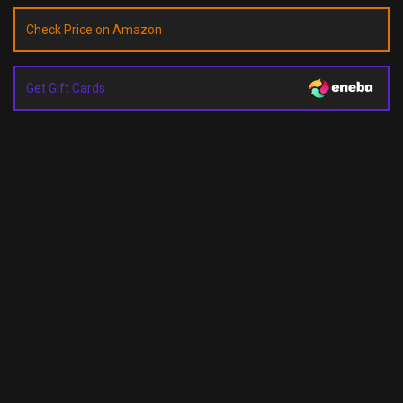
Check Price on Amazon
Get Gift Cards