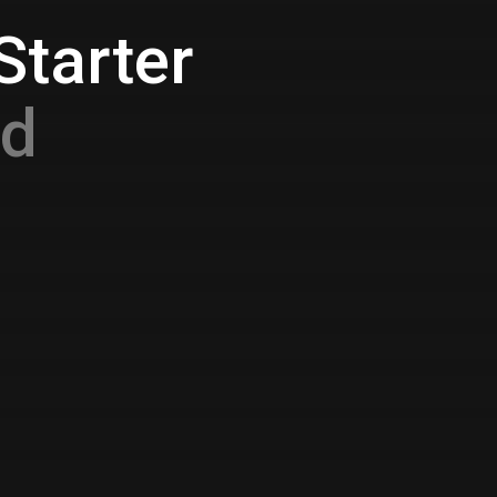
Starter
nd