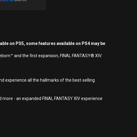
$35.58
$88.95
yable on PS5, some features available on PS4 may be
Reborn™ and the first expansion, FINAL FANTASY® XIV:
d experience all the hallmarks of the best-selling
 and more - an expanded FINAL FANTASY XIV experience