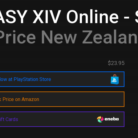
Y XIV Online - 
rice New Zeala
$23.95
ow at PlayStation Store
k Price on Amazon
ift Cards