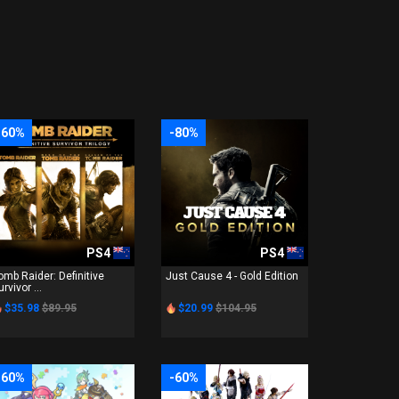
-60%
-80%
PS4
PS4
omb Raider: Definitive
Just Cause 4 - Gold Edition
urvivor ...
$35.98
$89.95
$20.99
$104.95
-60%
-60%