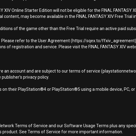
XIV Online Starter Edition will not be eligible for the FINAL FANTASY XIV
al content, may become available in the FINAL FANTASY XIV Free Trial in
editions of the game other than the Free Trial require an active paid subsc
ly. Please refer to the User Agreement (https://sqex.to/ffxiv_agreemen
ons of registration and service. Please visit the FINAL FANTASY XIV webs
ire an account and are subject to our terms of service (playstationnetwo
ublisher’s privacy policy.
 on their PlayStation®4 or PlayStation®5 using a mobile device, PC, o
Network Terms of Service and our Software Usage Terms plus any specific
is product. See Terms of Service for more important information.