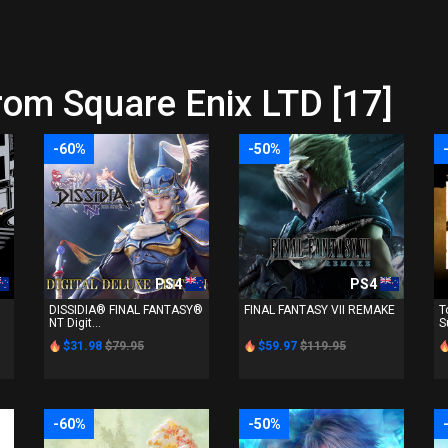
rom Square Enix LTD [17]
-60%
-50%
PS4
PS4
DISSIDIA® FINAL FANTASY®
FINAL FANTASY VII REMAKE
T
NT Digit...
S
$31.98
$79.95
$59.97
$119.95
-60%
-50%