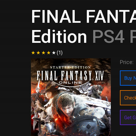
FINAL FANTAS
Edition
PS4 P
(1)
Price:
Buy N
Chec
Get G