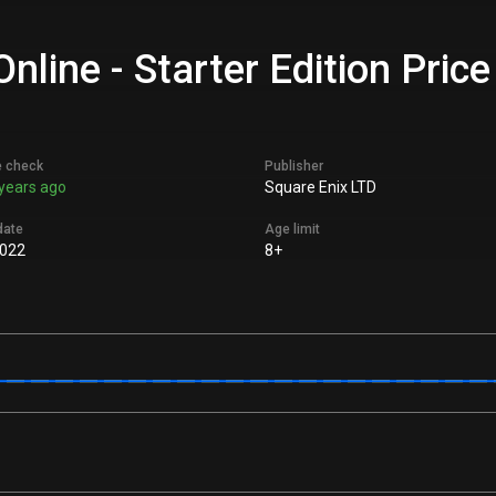
ine - Starter Edition Price
e check
Publisher
years ago
Square Enix LTD
date
Age limit
022
8+