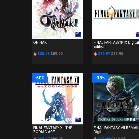
PS4
PS4
ONINAKI
FINAL FANTASY® IX Digital
Edition
$35.98
$89.95
$16.97
$33.95
-50%
-38%
PS4
PS4
FINAL FANTASY XII THE
FINAL FANTASY VII REMAK
ZODIAC AGE
Digital ...