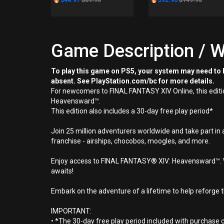
$44.97
$89.95
$92.96
$149.95
Game Description / W
To play this game on PS5, your system may need to b
absent. See PlayStation.com/bc for more details.
For newcomers to FINAL FANTASY XIV Online, this edit
Heavensward™.
This edition also includes a 30-day free play period*
Join 25 million adventurers worldwide and take part in 
franchise - airships, chocobos, moogles, and more.
Enjoy access to FINAL FANTASY® XIV: Heavensward™. Wit
awaits!
Embark on the adventure of a lifetime to help reforge t
IMPORTANT:
• *The 30-day free play period included with purchase c