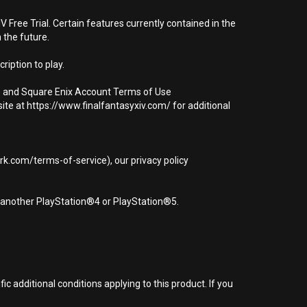
 Free Trial. Certain features currently contained in the
 the future.
ription to play.
t) and Square Enix Account Terms of Use
ite at https://www.finalfantasyxiv.com/ for additional
rk.com/terms-of-service), our privacy policy
r another PlayStation®4 or PlayStation®5.
 additional conditions applying to this product. If you