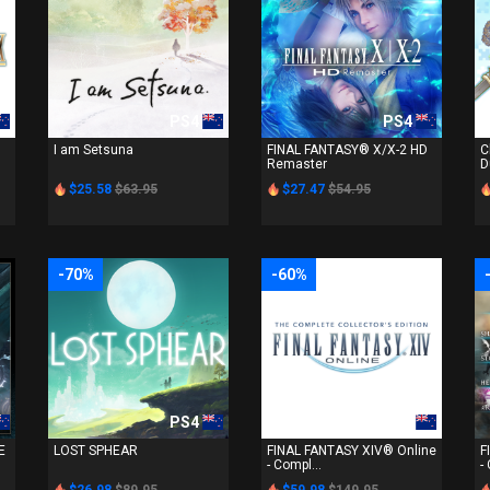
PS4
PS4
I am Setsuna
FINAL FANTASY® X/X-2 HD
C
Remaster
D
$25.58
$63.95
$27.47
$54.95
-70%
-60%
PS4
PS4
E
LOST SPHEAR
FINAL FANTASY XIV® Online
F
- Compl...
-