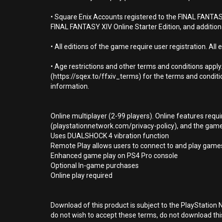
• Square Enix Accounts registered to the FINAL FANTASY 
FINAL FANTASY XIV Online Starter Edition, and addition
• All editions of the game require user registration. All 
• Age restrictions and other terms and conditions app
(https://sqex.to/ffxiv_terms) for the terms and conditi
information.
Online multiplayer (2-99 players). Online features requ
(playstationnetwork.com/privacy-policy), and the game p
Uses DUALSHOCK 4 vibration function
Remote Play allows users to connect to and play games
Enhanced game play on PS4 Pro console
Optional In-game purchases
Online play required
Download of this product is subject to the PlayStation 
do not wish to accept these terms, do not download th