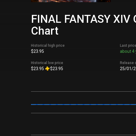
FINAL FANTASY XIV Onl
Chart
Historical high price
Last pric
$23.95
about 4 
Historical low price
Release 
$23.95
$23.95
25/01/2