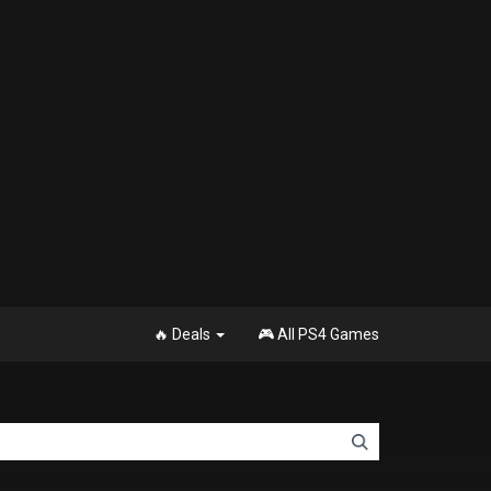
🔥 Deals
🎮 All PS4 Games