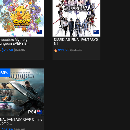
PS4
PS4
hocobo’s Mystery
DISSIDIA® FINAL FANTASY®
ungeon EVERY B...
NT
$25.58
$63.95
$21.98
$54.95
-60%
PS4
INAL FANTASY XIV® Online
 Compl...