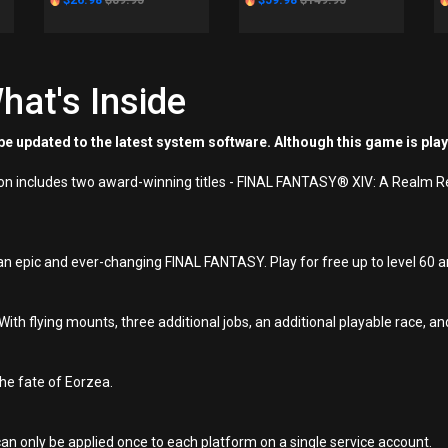
$26.98
$89.95
$59.98
$149.95
hat's Inside
e updated to the latest system software. Although this game is pla
ion includes two award-winning titles - FINAL FANTASY® XIV: A Realm 
an epic and ever-changing FINAL FANTASY. Play for free up to level 60 an
h flying mounts, three additional jobs, an additional playable race,
he fate of Eorzea.
an only be applied once to each platform on a single service account.