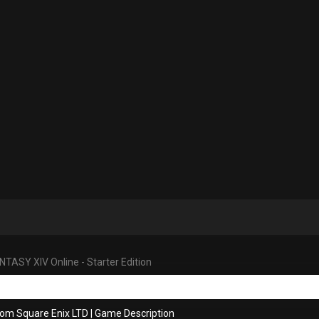
NTASY XIV Online - Starter Edition
rom Square Enix LTD
|
Game Description