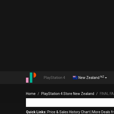
NZ
PlayStation 4
New Zealand
Home
PlayStation 4 Store New Zealand
FINAL FA
Quick Links:
Price & Sales History Chart
|
More Deals f