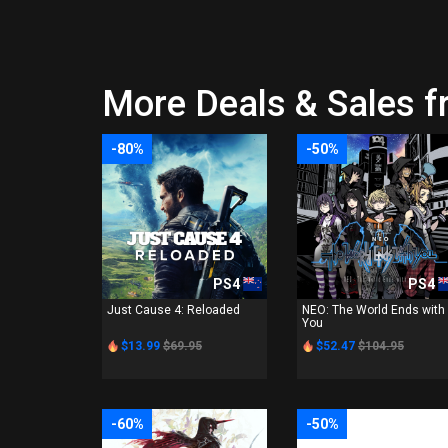
More Deals & Sales f
-80%
-50%
PS4
PS4
Just Cause 4: Reloaded
NEO: The World Ends with
You
$13.99
$69.95
$52.47
$104.95
-60%
-50%