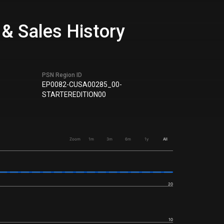
 & Sales History
PSN Region ID
EP0082-CUSA00285_00-
STARTEREDITION00
Zoom
1m
3m
6m
1y
All
20
10