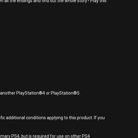
all the endings and find out the whole story? Play this
r another PlayStation®4 or PlayStation®5.
 additional conditions applying to this product. If you
imary PS4, but is required for use on other PS4