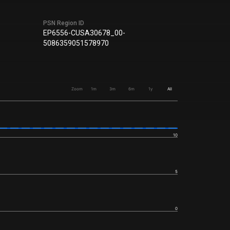
PSN Region ID
EP6556-CUSA30678_00-
5086359051578970
Zoom
1m
3m
6m
1y
All
10
5
0