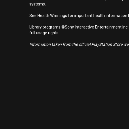
systems.
See Health Warnings for important health information b
Library programs ©Sony Interactive Entertainment Inc.
full usage rights.
Information taken from the official PlayStation Store webs