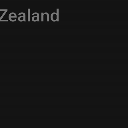
Zealand