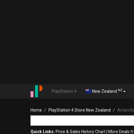
NZ
PlayStation 4
New Zealand
Home
PlayStation 4 Store New Zealand
Antarcti
Quick Links:
Price & Sales History Chart
|
More Deals f