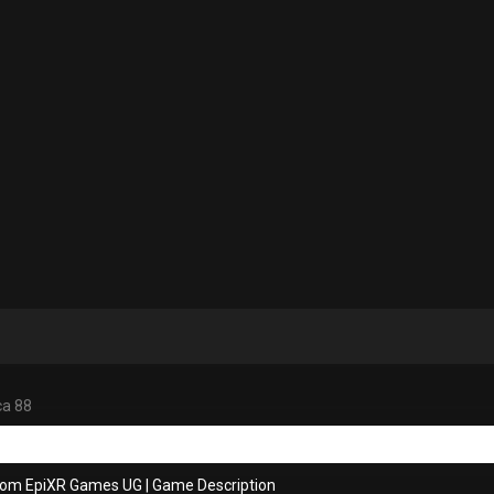
ca 88
rom EpiXR Games UG
|
Game Description