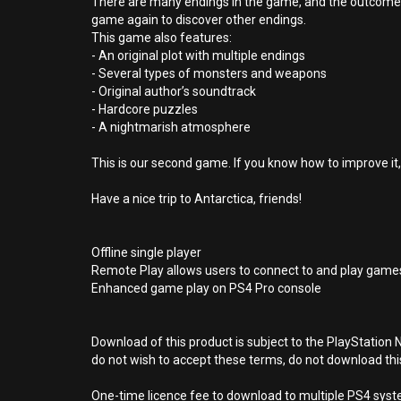
There are many endings in the game, and the outcome of
game again to discover other endings.
This game also features:
- An original plot with multiple endings
- Several types of monsters and weapons
- Original author’s soundtrack
- Hardcore puzzles
- A nightmarish atmosphere
This is our second game. If you know how to improve it,
Have a nice trip to Antarctica, friends!
Offline single player
Remote Play allows users to connect to and play games
Enhanced game play on PS4 Pro console
Download of this product is subject to the PlayStation 
do not wish to accept these terms, do not download th
One-time licence fee to download to multiple PS4 system