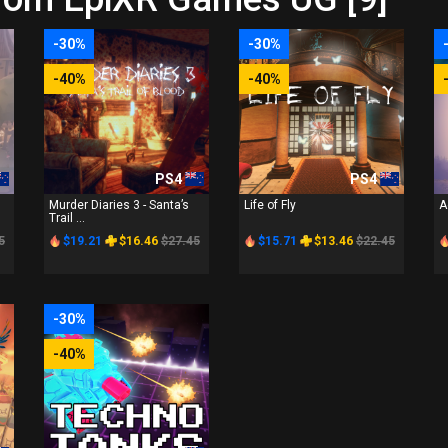
-30%
-30%
-40%
-40%
PS4
PS4
Murder Diaries 3 - Santa’s
Life of Fly
A
Trail ...
5
$19.21
$16.46
$27.45
$15.71
$13.46
$22.45
-30%
-40%