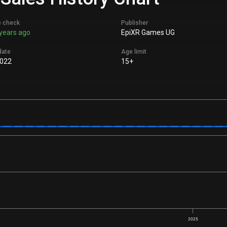
e check
Publisher
years ago
EpiXR Games UG
date
Age limit
022
15+
2025