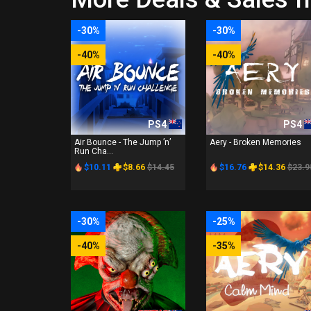
-30%
-30%
-40%
-40%
PS4
PS4
Air Bounce - The Jump ’n’
Aery - Broken Memories
Run Cha...
$10.11
$8.66
$14.45
$16.76
$14.36
$23.9
-30%
-25%
-40%
-35%