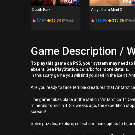
PS4
PS4
Death Park
Aery - Calm Mind 2
$7.87
$6.74
$11.25
$11.96
$10.36
$15.9
Game Description / W
To play this game on PS5, your system may need to b
absent. See PlayStation.com/bc for more details.
In this scary game you will find yourself in the ice of 
Are you ready to face terrible creatures that Antarctic
The game takes place at the station "Antarctica 1". Ove
minerals found in it. Six weeks ago, the expedition st
scream!
Solve puzzles, explore, collect and use objects to figure 