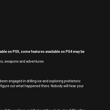
yable on PS5, some features available on PS4 may be
sters, weapons and adventures.
een engaged in drilling ice and exploring prehistoric
 figure out what happened there. Nobody will hear your