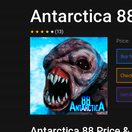
Antarctica 8
(13)
Price:
Buy N
Chec
Get G
Antarctica 88 Price &