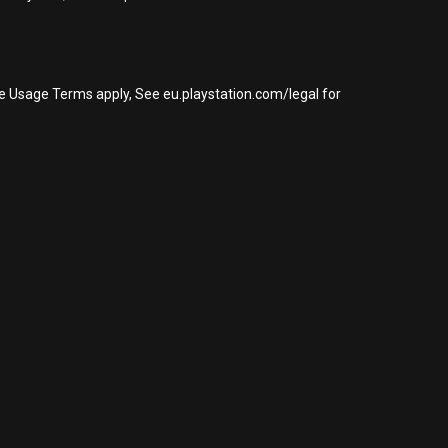
re Usage Terms apply, See eu.playstation.com/legal for