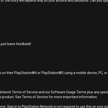
 the story will depend only on your actions and decisions. Can you open 
 just leave feedback!
 on their PlayStation®4 or PlayStation®5 using a mobile device, PC, o
Network Terms of Service and our Software Usage Terms plus any specific
is product. See Terms of Service for more important information.
s. Sign in to PlayStation Network is not required to use this on your pr