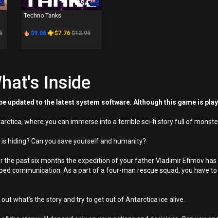
PS4
Techno Tanks
5
$9.06
$7.76
$12.95
hat's Inside
e updated to the latest system software. Although this game is pla
Antarctica, where you can immerse into a terrible sci-fi story full of mon
a is hiding? Can you save yourself and humanity?
r the past six months the expedition of your father Vladimir Efimov has b
opped communication. As a part of a four-man rescue squad, you have to
out what’s the story and try to get out of Antarctica ice alive.