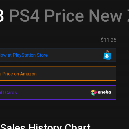
8
PS4 Price New 
$11.25
ow at PlayStation Store
k Price on Amazon
ift Cards
 Sales History Chart