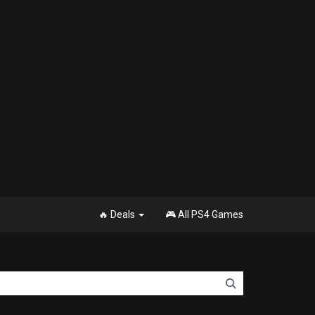
🔥 Deals
🎮 All PS4 Games