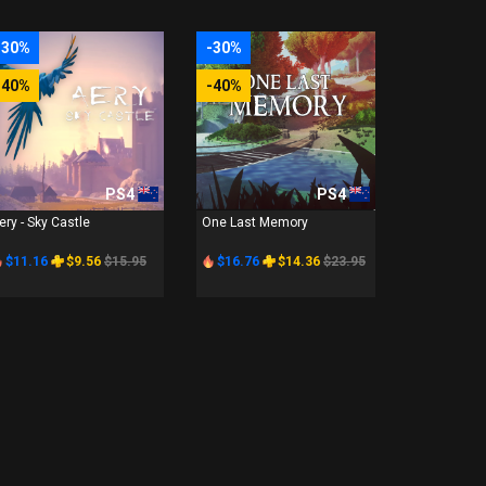
-30%
-30%
-40%
-40%
PS4
PS4
ery - Sky Castle
One Last Memory
$11.16
$9.56
$15.95
$16.76
$14.36
$23.95