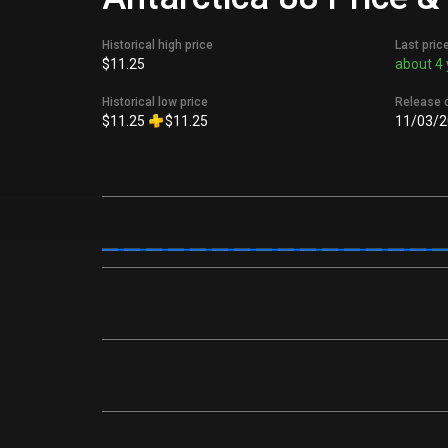
Historical high price
Last pric
$11.25
about 4 
Historical low price
Release 
$11.25
$11.25
11/03/2