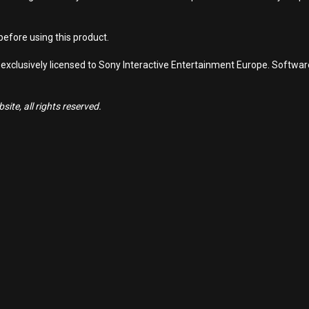
efore using this product.
 exclusively licensed to Sony Interactive Entertainment Europe. Softwa
ite, all rights reserved.