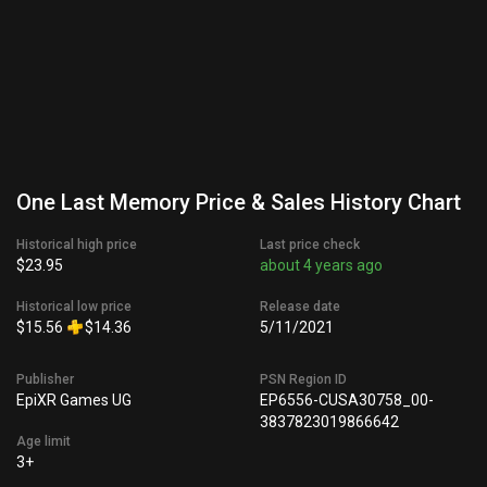
One Last Memory Price & Sales History Chart
Historical high price
Last price check
$23.95
about 4 years ago
Historical low price
Release date
$15.56
$14.36
5/11/2021
Publisher
PSN Region ID
EpiXR Games UG
EP6556-CUSA30758_00-
3837823019866642
Age limit
3+