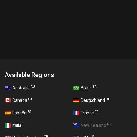
Available Regions
AU
BR
Australia
Brasil
CA
DE
Canada
Deutschland
ES
FR
España
France
IT
NZ
Italia
New Zealand
GB
US