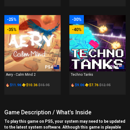
-25%
-30%
-35%
-40%
PS4
PS4
Aery - Calm Mind 2
Techno Tanks
$11.96
$10.36
$15.95
$9.06
$7.76
$12.95
Game Description / What's Inside
To play this game on PS5, your system may need to be updated
to the latest system software. Although this game is playable