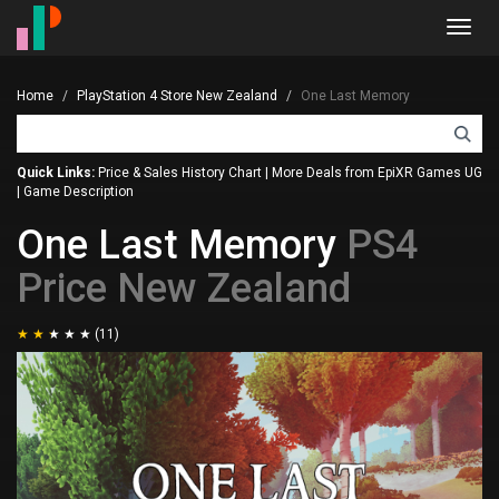
Toggl
navig
Home
PlayStation 4 Store New Zealand
One Last Memory
Quick Links:
Price & Sales History Chart
|
More Deals from EpiXR Games UG
|
Game Description
One Last Memory
PS4
Price New Zealand
(11)