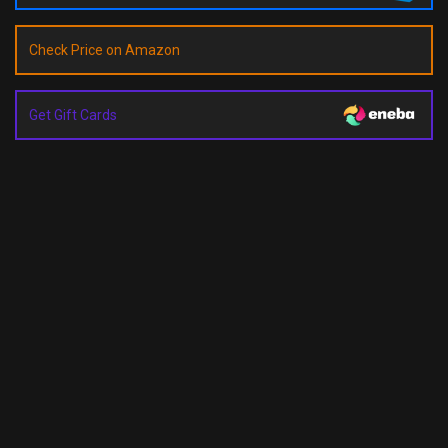
Check Price on Amazon
Get Gift Cards