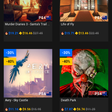
PS4
PS4
Murder Diaries 3 - Santa’s Trail ...
Life of Fly
$19.21
$16.46
$27.45
$15.71
$13.46
$22.45
-30%
-30%
-40%
-40%
PS4
PS4
Aery - Sky Castle
Death Park
$11.16
$9.56
$15.95
$7.87
$6.74
$11.25