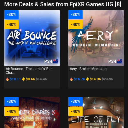
More Deals & Sales from EpiXR Games UG [8]
-30%
-30%
-40%
-40%
PS4
PS4
Air Bounce - The Jump ’n’ Run
Aery - Broken Memories
Cha...
$10.11
$8.66
$14.45
$16.76
$14.36
$23.95
-30%
-30%
-40%
-40%