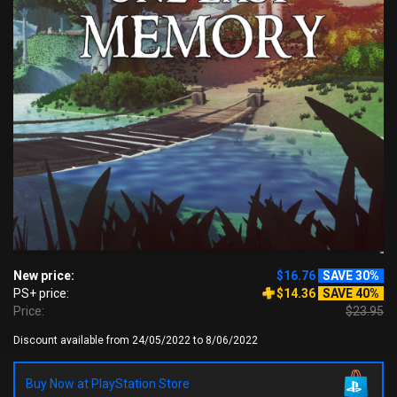
New price:
$16.76
SAVE 30%
PS+ price:
$14.36
SAVE 40%
Price:
$23.95
Discount available from 24/05/2022 to 8/06/2022
Buy Now at PlayStation Store