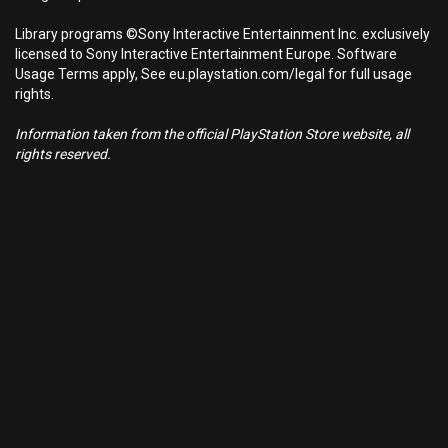
Library programs ©Sony Interactive Entertainment Inc. exclusively
licensed to Sony Interactive Entertainment Europe. Software
Usage Terms apply, See eu.playstation.com/legal for full usage
rights.
Information taken from the official PlayStation Store website, all
rights reserved.