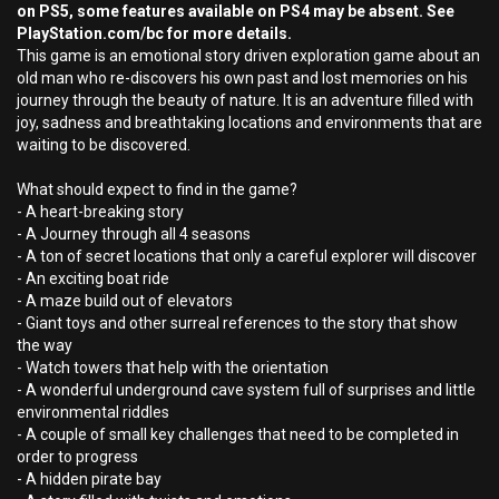
on PS5, some features available on PS4 may be absent. See
PlayStation.com/bc for more details.
This game is an emotional story driven exploration game about an
old man who re-discovers his own past and lost memories on his
journey through the beauty of nature. It is an adventure filled with
joy, sadness and breathtaking locations and environments that are
waiting to be discovered.
What should expect to find in the game?
- A heart-breaking story
- A Journey through all 4 seasons
- A ton of secret locations that only a careful explorer will discover
- An exciting boat ride
- A maze build out of elevators
- Giant toys and other surreal references to the story that show
the way
- Watch towers that help with the orientation
- A wonderful underground cave system full of surprises and little
environmental riddles
- A couple of small key challenges that need to be completed in
order to progress
- A hidden pirate bay