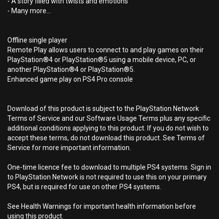
- A story filled with twists and emotions
- Many more…
Offline single player
Remote Play allows users to connect to and play games on their
PlayStation®4 or PlayStation®5 using a mobile device, PC, or
another PlayStation®4 or PlayStation®5.
Enhanced game play on PS4 Pro console
Download of this product is subject to the PlayStation Network
Terms of Service and our Software Usage Terms plus any specific
additional conditions applying to this product. If you do not wish to
accept these terms, do not download this product. See Terms of
Service for more important information.
One-time licence fee to download to multiple PS4 systems. Sign in
to PlayStation Network is not required to use this on your primary
PS4, but is required for use on other PS4 systems.
See Health Warnings for important health information before
using this product.