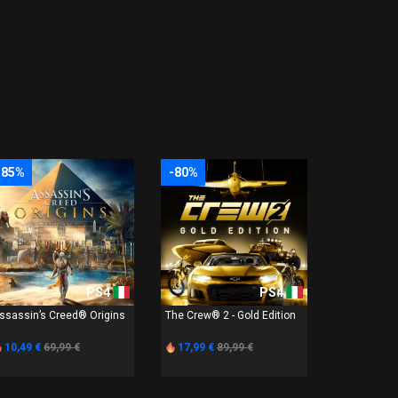
-85%
-80%
PS4
PS4
ssassin’s Creed® Origins
The Crew® 2 - Gold Edition
10,49 €
69,99 €
17,99 €
89,99 €