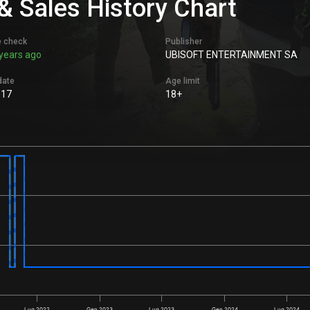
 Sales History Chart
e check
Publisher
years ago
UBISOFT ENTERTAINMENT SA
date
Age limit
017
18+
Lug 2022
Gen 2023
Lug 2023
Gen 2024
Lug 2024