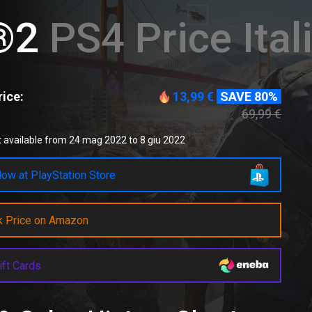
®2
PS4 Price Ital
ice:
13,99 €
SAVE 80%
69,99 €
 available from 24 mag 2022 to 8 giu 2022
ow at PlayStation Store
k Price on Amazon
ift Cards