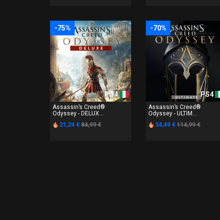
-75%
-70%
PS4
PS4
Assassin’s Creed®
Assassin’s Creed®
Odyssey - DELUX...
Odyssey - ULTIM...
21,24 €
84,99 €
34,49 €
114,99 €