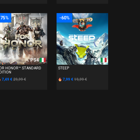
-75%
-60%
PS4
PS4
OR HONOR™ STANDARD
STEEP
DITION
7,49 €
29,99 €
7,99 €
19,99 €