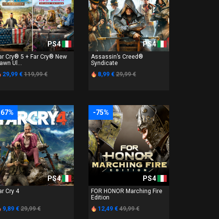
PS4
PS4
ar Cry® 5 + Far Cry® New
Assassin’s Creed®
awn Ul...
Syndicate
29,99 €
119,99 €
8,99 €
29,99 €
-67%
-75%
PS4
PS4
ar Cry 4
FOR HONOR Marching Fire
Edition
9,89 €
29,99 €
12,49 €
49,99 €