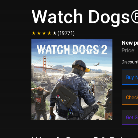
Watch Dogs
(19771)
New pr
Price:
Discount
Buy N
Chec
Get G