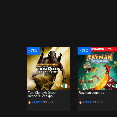
-75%
-75%
PS4
PS4
Tom Clancy’s Ghost
Rayman Legends
Recon® Breakpo...
24,99 €
99,99 €
4,99 €
19,99 €