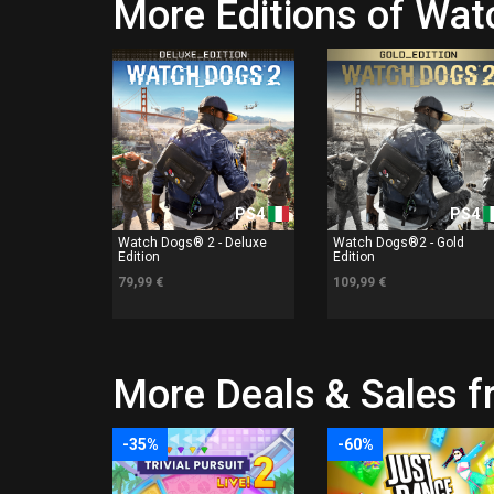
More Editions of Wa
PS4
PS4
Watch Dogs® 2 - Deluxe
Watch Dogs®2 - Gold
Edition
Edition
79,99 €
109,99 €
More Deals & Sales
-35%
-60%