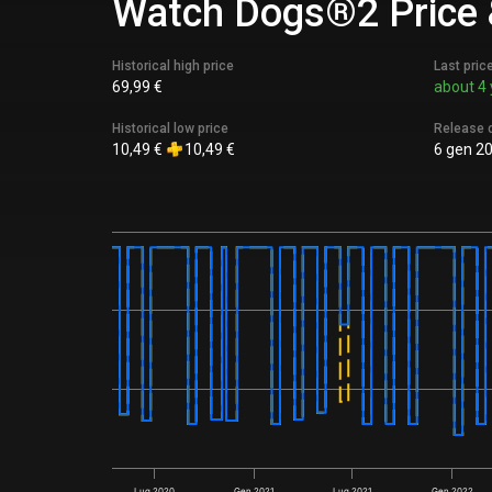
Watch Dogs®2 Price &
Historical high price
Last pric
69,99 €
about 4 
Historical low price
Release 
10,49 €
10,49 €
6 gen 2
Lug 2020
Gen 2021
Lug 2021
Gen 2022