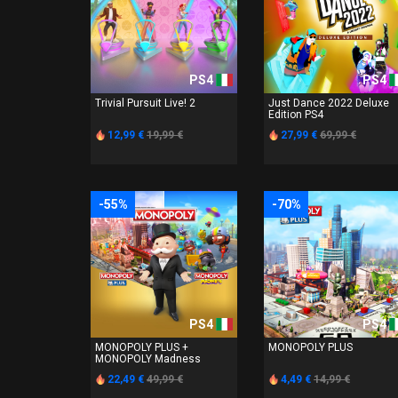
PS4
PS4
Trivial Pursuit Live! 2
Just Dance 2022 Deluxe
Edition PS4
12,99 €
19,99 €
27,99 €
69,99 €
-55%
-70%
PS4
PS4
MONOPOLY PLUS +
MONOPOLY PLUS
MONOPOLY Madness
22,49 €
49,99 €
4,49 €
14,99 €