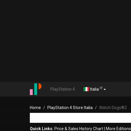
IT
PlayStation 4
Italia
Home
PlayStation 4 Store Italia
Watch Dogs®2
Quick Links:
Price & Sales History Chart
|
More Edition