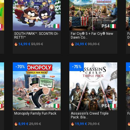
PS4
PS4
SOUTH PARK™: SCONTRI DI-
Far Cry® 5 + Far Cry® New
F
RETTI™
Dawn Co...
D
14,99 €
59,99 €
24,99 €
99,99 €
-70%
-75%
PS4
PS4
Monopoly Family Fun Pack
Assassin’s Creed Triple
F
Pack: Bla...
8,99 €
29,99 €
19,99 €
79,99 €