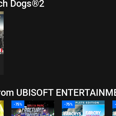
tch Dogs®2
 from UBISOFT ENTERTAINME
-75%
-75%