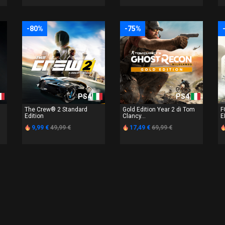
-80%
-75%
PS4
PS4
The Crew® 2 Standard
Gold Edition Year 2 di Tom
F
Edition
Clancy...
E
9,99 €
49,99 €
17,49 €
69,99 €