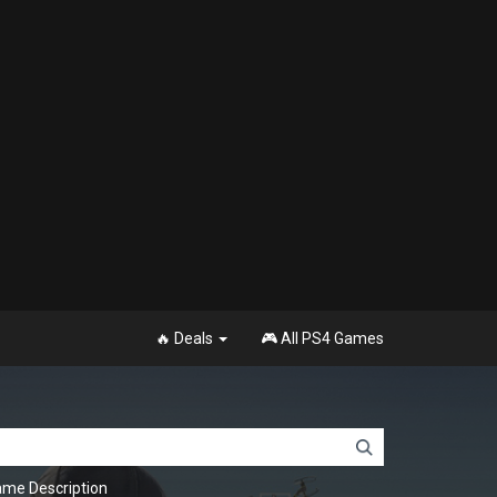
🔥 Deals
🎮 All PS4 Games
me Description