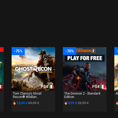
-75%
-70%
PS4
PS4
Tom Clancy’s Ghost
The Division 2 - Standard
A
Recon® Wildlan...
Edition
12,49 €
49,99 €
8,99 €
29,99 €