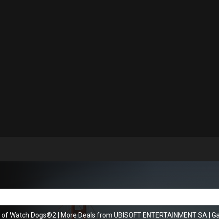
s of Watch Dogs®2
|
More Deals from UBISOFT ENTERTAINMENT SA
|
Ga