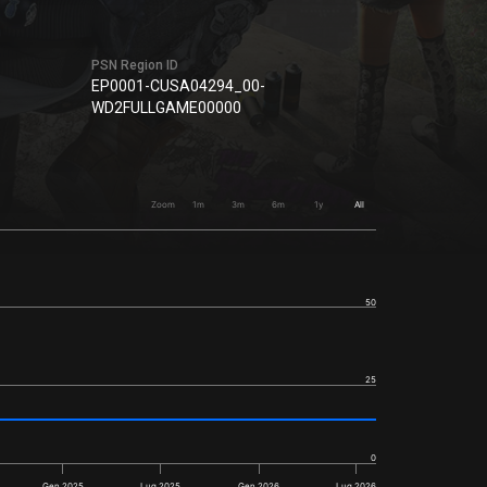
PSN Region ID
EP0001-CUSA04294_00-
WD2FULLGAME00000
Zoom
1m
3m
6m
1y
All
50
25
0
Gen 2025
Lug 2025
Gen 2026
Lug 2026