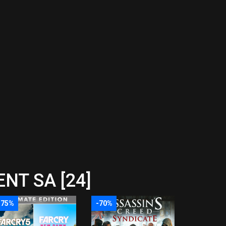
NT SA [24]
-75%
-70%