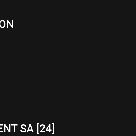
ION
NT SA [24]