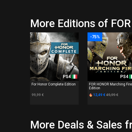
More Editions of F
-75%
PS4
PS4
For Honor Complete Edition
FOR HONOR Marching Fire
Edition
99,99 €
12,49 €
49,99 €
More Deals & Sales