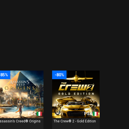
-85%
-80%
PS4
PS4
ssassin’s Creed® Origins
The Crew® 2 - Gold Edition