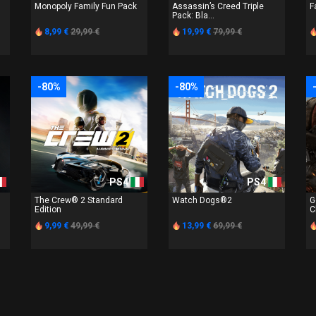
Monopoly Family Fun Pack
Assassin’s Creed Triple
F
Pack: Bla...
8,99 €
29,99 €
19,99 €
79,99 €
-80%
-80%
PS4
PS4
The Crew® 2 Standard
Watch Dogs®2
G
Edition
C
9,99 €
49,99 €
13,99 €
69,99 €