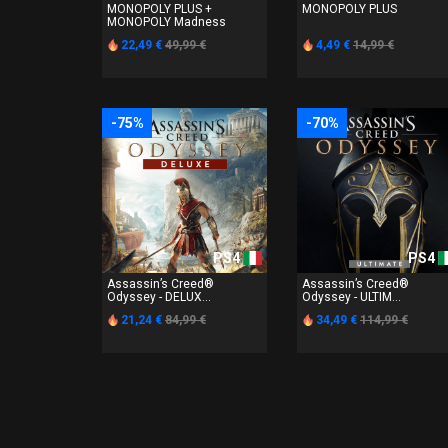
MONOPOLY PLUS +
MONOPOLY PLUS
MONOPOLY Madness
22,49 €
49,99 €
4,49 €
14,99 €
-75%
-70%
PS4
PS4
Assassin’s Creed®
Assassin’s Creed®
Odyssey - DELUX...
Odyssey - ULTIM...
21,24 €
84,99 €
34,49 €
114,99 €