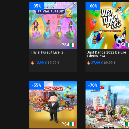
-35%
-60%
PS4
PS4
Trivial Pursuit Live! 2
Just Dance 2022 Deluxe
Edition PS4
12,99 €
19,99 €
27,99 €
69,99 €
-55%
-70%
PS4
PS4