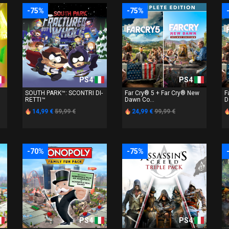
-75%
-75%
PS4
PS4
SOUTH PARK™: SCONTRI DI-
Far Cry® 5 + Far Cry® New
F
RETTI™
Dawn Co...
D
14,99 €
59,99 €
24,99 €
99,99 €
-70%
-75%
PS4
PS4