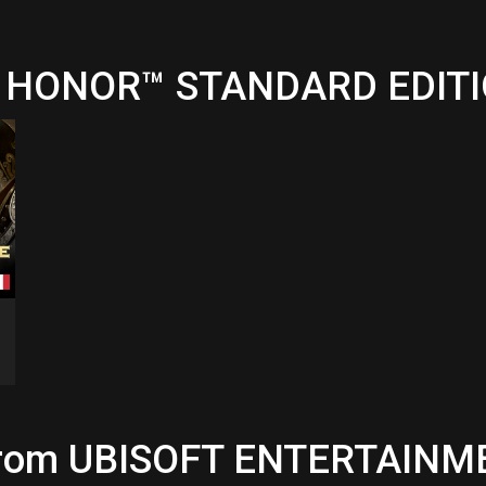
OR HONOR™ STANDARD EDIT
 from UBISOFT ENTERTAINME