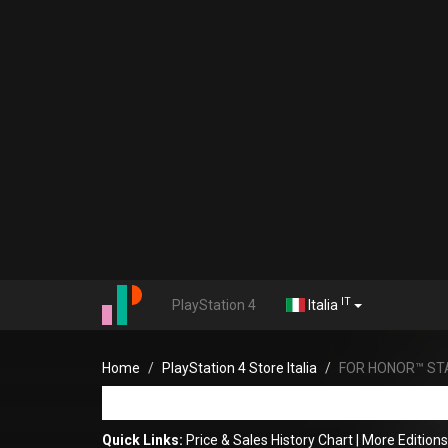
IT
PlayStation 4
Italia
Home
PlayStation 4 Store Italia
FOR HONOR™ ST
Quick Links:
Price & Sales History Chart
|
More Editio