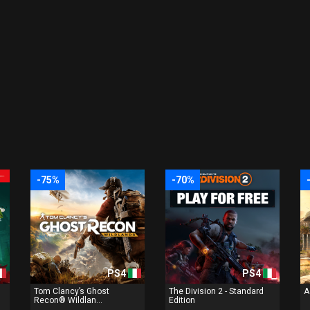
-75%
-70%
PS4
PS4
Tom Clancy’s Ghost
The Division 2 - Standard
A
Recon® Wildlan...
Edition