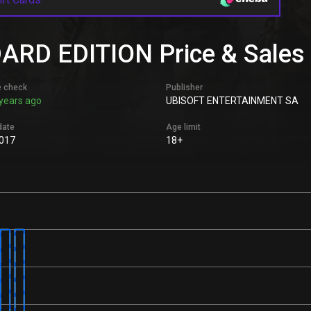
D EDITION Price & Sales H
e check
Publisher
years ago
UBISOFT ENTERTAINMENT SA
date
Age limit
2017
18+