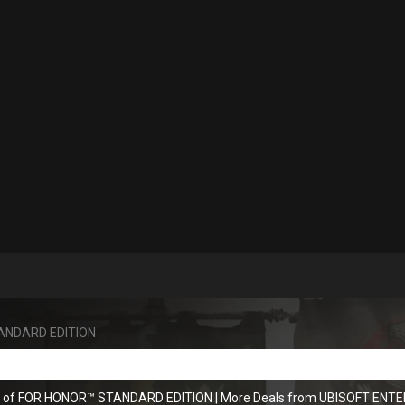
ANDARD EDITION
ns of FOR HONOR™ STANDARD EDITION
|
More Deals from UBISOFT ENT