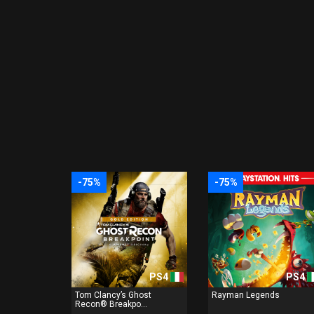
-75%
-75%
PS4
PS4
Tom Clancy’s Ghost
Rayman Legends
Recon® Breakpo...