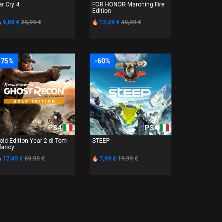
ar Cry 4
FOR HONOR Marching Fire
Edition
9,89 €
29,99 €
12,49 €
49,99 €
-75%
-60%
PS4
PS4
old Edition Year 2 di Tom
STEEP
lancy...
17,49 €
69,99 €
7,99 €
19,99 €