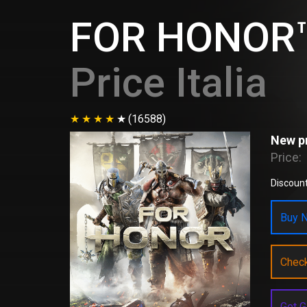
FOR HONOR™
Price Italia
(16588)
New pr
Price:
Discount
Buy N
Chec
Get G