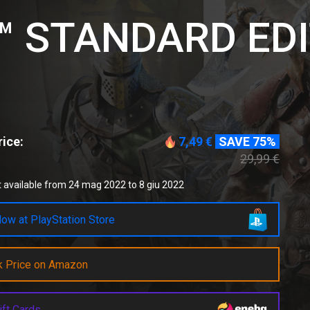
 STANDARD EDI
ice:
7,49 €
SAVE 75%
29,99 €
 available from 24 mag 2022 to 8 giu 2022
ow at PlayStation Store
k Price on Amazon
ift Cards