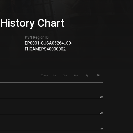
istory Chart
PSN Region ID
EP0001-CUSA05264_00-
FHGAMEPS40000002
Zoom
1m
3m
6m
1y
All
30
20
10