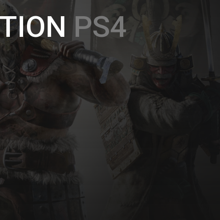
TION
PS4