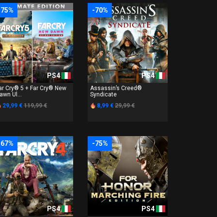
-75%
-70%
PS4
PS4
ar Cry® 5 + Far Cry® New
Assassin’s Creed®
awn Ul...
Syndicate
29,99 €
119,99 €
8,99 €
29,99 €
-67%
-75%
PS4
PS4