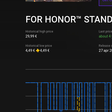
FOR HONOR™ STANDAR
Historical high price
Last pric
29,99 €
about 4 
Historical low price
Release 
4,49 €
4,49 €
27 apr 