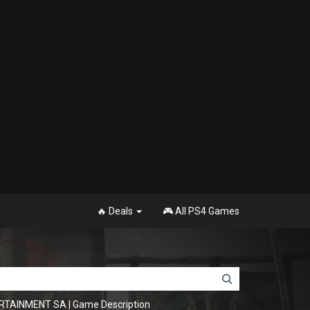
🔥 Deals
🎮 All PS4 Games
ERTAINMENT SA
|
Game Description