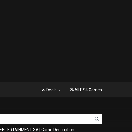
🔥 Deals
🎮 All PS4 Games
T ENTERTAINMENT SA
|
Game Description