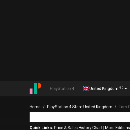
GB
PlayStation 4
United Kingdom
Home
PlayStation 4 Store United Kingdom
Tom C
Quick Links:
Price & Sales History Chart
|
More Edition