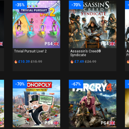
-35%
-70%
PS4
PS4
Trivial Pursuit Live! 2
Assassin’s Creed®
A
Syndicate
P
£10.39
£15.99
£7.49
£24.99
-70%
-67%
PS4
PS4