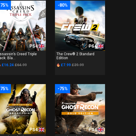
-75%
-80%
PS4
PS4
ssassin’s Creed Triple
The Crew® 2 Standard
ack: Bla...
Edition
£16.24
£64.99
£7.99
£39.99
-75%
-75%
PS4
PS4