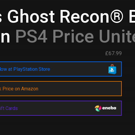
s Ghost Recon® 
on
PS4 Price Uni
£67.99
ow at PlayStation Store
k Price on Amazon
ift Cards