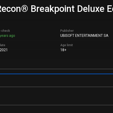
econ® Breakpoint Deluxe Edi
e check
Publisher
years ago
UBISOFT ENTERTAINMENT SA
date
Age limit
 2021
18+