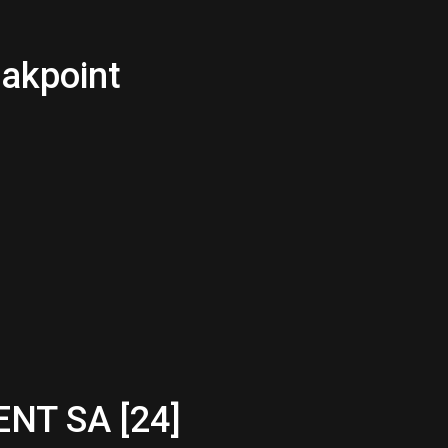
eakpoint
NT SA [24]