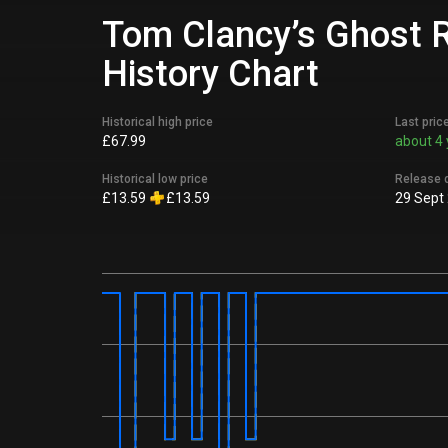
Tom Clancy’s Ghost R
History Chart
Historical high price
Last pric
£67.99
about 4 
Historical low price
Release 
£13.59
£13.59
29 Sept