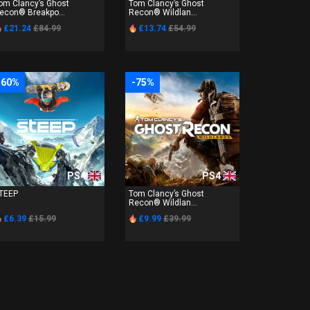
om Clancy’s Ghost
Tom Clancy’s Ghost
econ® Breakpo...
Recon® Wildlan...
£21.24
£84.99
£13.74
£54.99
-60%
-75%
PS4
PS4
TEEP
Tom Clancy’s Ghost
Recon® Wildlan...
£6.39
£15.99
£9.99
£39.99