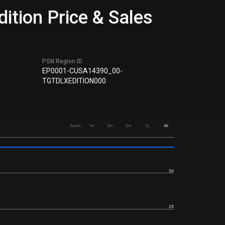
tion Price & Sales
PSN Region ID
EP0001-CUSA14390_00-
TGTDLXEDITION000
Zoom
1m
3m
6m
1y
All
50
25