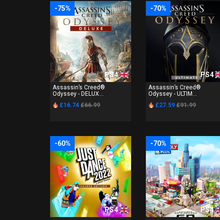
-75%
-70%
PS4
PS4
Assassin’s Creed®
Assassin’s Creed®
Odyssey - DELUX...
Odyssey - ULTIM...
£16.74
£66.99
£27.59
£91.99
-60%
-70%
PS4
PS4