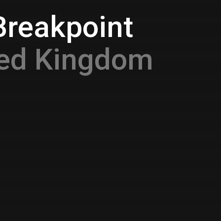
Breakpoint
ted Kingdom