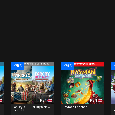
-75%
-75%
PS4
PS4
Far Cry® 5 + Far Cry® New
Rayman Legends
S
Dawn Ul...
b