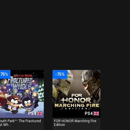
-75%
-75%
PS4
PS4
outh Park™: The Fractured
FOR HONOR Marching Fire
ut Wh...
Edition