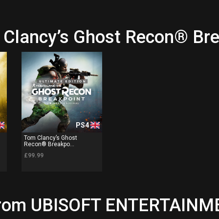
 Clancy’s Ghost Recon® Br
PS4
Tom Clancy’s Ghost
Recon® Breakpo...
£99.99
 from UBISOFT ENTERTAINME