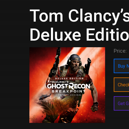
Tom Clancy’
Deluxe Editi
Price:
Buy N
Chec
Get G