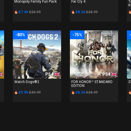
Monopoly Family Fun Pack
Far Cry 4
T
R
£7.49
£24.99
£8.24
£24.99
-80%
-75%
PS4
PS4
Watch Dogs®2
FOR HONOR™ STANDARD
S
EDITION
£9.99
£49.99
£6.24
£24.99