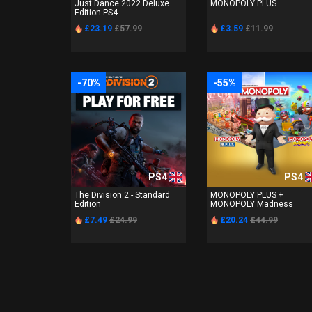
Just Dance 2022 Deluxe
MONOPOLY PLUS
Edition PS4
£23.19
£57.99
£3.59
£11.99
-70%
-55%
PS4
PS4
The Division 2 - Standard
MONOPOLY PLUS +
Edition
MONOPOLY Madness
£7.49
£24.99
£20.24
£44.99