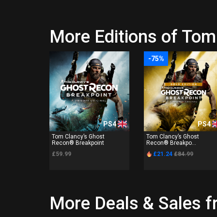
More Editions of Tom
-75%
PS4
PS4
Tom Clancy’s Ghost
Tom Clancy’s Ghost
Recon® Breakpoint
Recon® Breakpo...
£59.99
£21.24
£84.99
More Deals & Sales