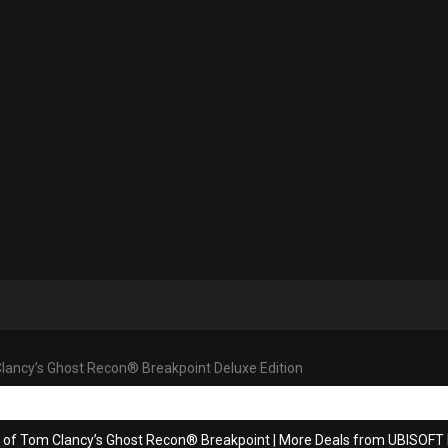
lancy’s Ghost Recon® Breakpoint Deluxe Edition
s of Tom Clancy’s Ghost Recon® Breakpoint
|
More Deals from UBISOF