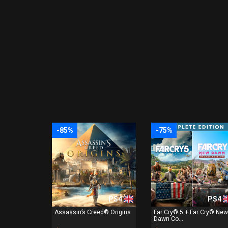
-85%
-75%
PS4
PS4
Assassin’s Creed® Origins
Far Cry® 5 + Far Cry® New
Dawn Co...