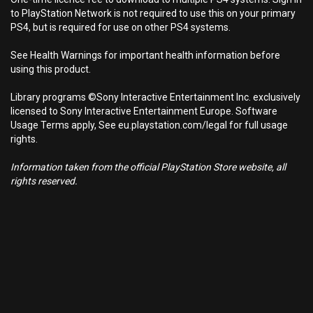
to PlayStation Network is not required to use this on your primary
PS4, but is required for use on other PS4 systems.
See Health Warnings for important health information before
using this product.
Library programs ©Sony Interactive Entertainment Inc. exclusively
licensed to Sony Interactive Entertainment Europe. Software
Usage Terms apply, See eu.playstation.com/legal for full usage
rights.
Information taken from the official PlayStation Store website, all
rights reserved.