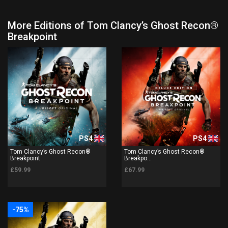
More Editions of Tom Clancy’s Ghost Recon®
Breakpoint
PS4
PS4
Tom Clancy’s Ghost Recon®
Tom Clancy’s Ghost Recon®
Breakpoint
Breakpo...
£59.99
£67.99
-75%