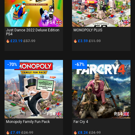
PS4
PS4
Just Dance 2022 Deluxe Edition
MONOPOLY PLUS
PS4
£23.19
£57.99
£3.59
£11.99
-70%
-67%
PS4
PS4
Monopoly Family Fun Pack
Far Cry 4
£7.49
£24.99
£8.24
£24.99