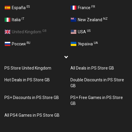
ES
FR
España
France
IT
NZ
Italia
New Zealand
GB
US
United Kingdom
USA
RU
UA
Россия
Україна
PS Store United Kingdom
All Deals in PS Store GB
Hot Deals in PS Store GB
Double Discounts in PS Store
GB
PS+ Discounts in PS Store GB
PS+ Free Games in PS Store
GB
All PS4 Games in PS Store GB