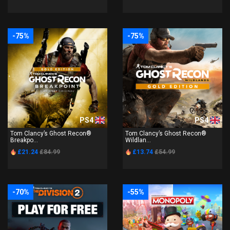
-75%
-75%
PS4
PS4
Tom Clancy’s Ghost Recon®
Tom Clancy’s Ghost Recon®
Breakpo...
Wildlan...
£21.24
£84.99
£13.74
£54.99
-70%
-55%