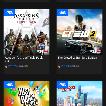
-75%
-80%
PS4
PS4
Assassin’s Creed Triple Pack:
The Crew® 2 Standard Edition
Bla...
£16.24
£64.99
£7.99
£39.99
-60%
-70%