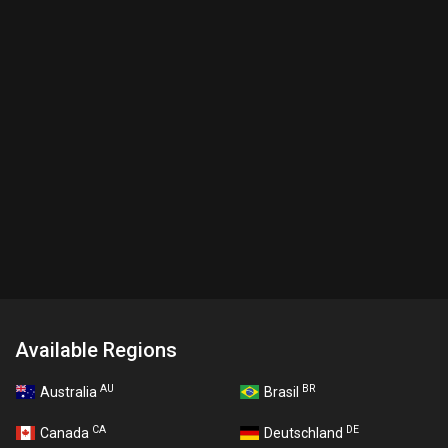
Available Regions
AU
BR
Australia
Brasil
CA
DE
Canada
Deutschland