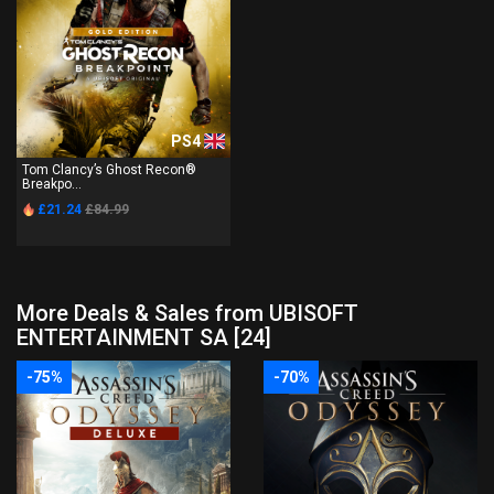
PS4
Tom Clancy’s Ghost Recon®
Breakpo...
£21.24
£84.99
More Deals & Sales from UBISOFT
ENTERTAINMENT SA [24]
-75%
-70%