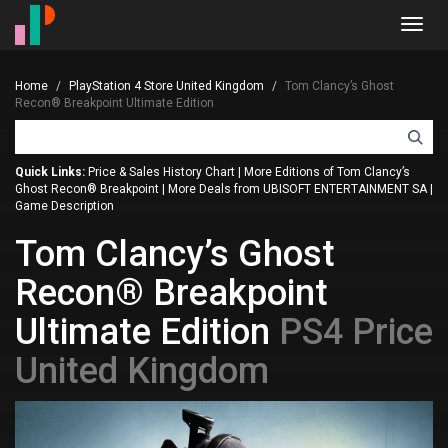
Toggl
navig
Home
PlayStation 4 Store United Kingdom
Tom Clancy’s Ghost
Recon® Breakpoint Ultimate Edition
Quick Links:
Price & Sales History Chart
|
More Editions of Tom Clancy’s
Ghost Recon® Breakpoint
|
More Deals from UBISOFT ENTERTAINMENT SA
|
Game Description
Tom Clancy’s Ghost
Recon® Breakpoint
Ultimate Edition
PS4 Price
United Kingdom