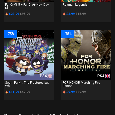
Far Cry® 5 + Far Cry® New Dawn
Rayman Legends
Ul...
£23.99
£95.99
£3.99
£15.99
-75%
-75%
PS4
PS4
South Park™: The Fractured but
FOR HONOR Marching Fire
Wh...
Edition
£11.99
£47.99
£9.99
£39.99