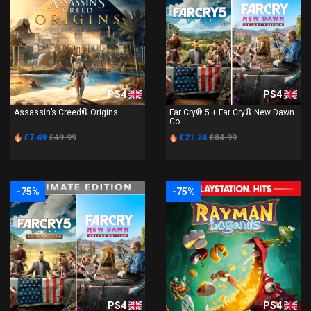
PS4
PS4
Assassin’s Creed® Origins
Far Cry® 5 + Far Cry® New Dawn
Co...
£7.49
£49.99
£21.24
£84.99
-75%
-75%
PS4
PS4