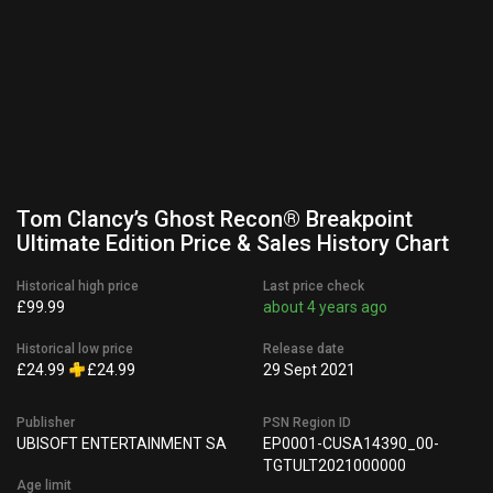
Tom Clancy’s Ghost Recon® Breakpoint
Ultimate Edition Price & Sales History Chart
Historical high price
Last price check
£99.99
about 4 years ago
Historical low price
Release date
£24.99
£24.99
29 Sept 2021
Publisher
PSN Region ID
UBISOFT ENTERTAINMENT SA
EP0001-CUSA14390_00-
TGTULT2021000000
Age limit