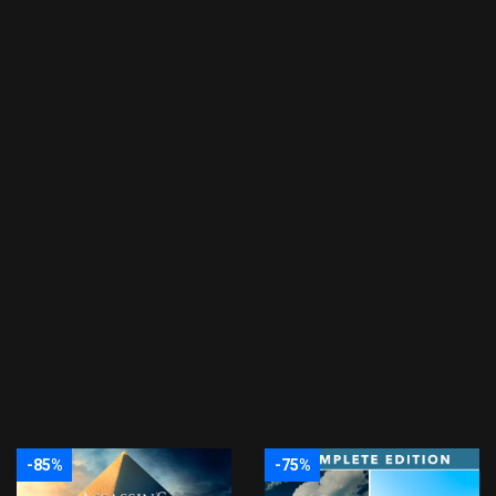
-85%
-75%