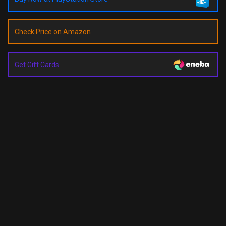
Check Price on Amazon
Get Gift Cards