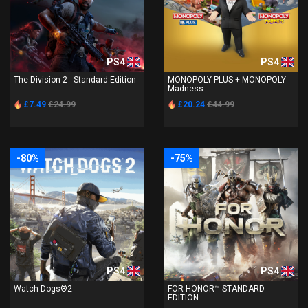
PS4
PS4
The Division 2 - Standard Edition
MONOPOLY PLUS + MONOPOLY
Madness
£7.49
£24.99
£20.24
£44.99
-80%
-75%
PS4
PS4
Watch Dogs®2
FOR HONOR™ STANDARD
EDITION