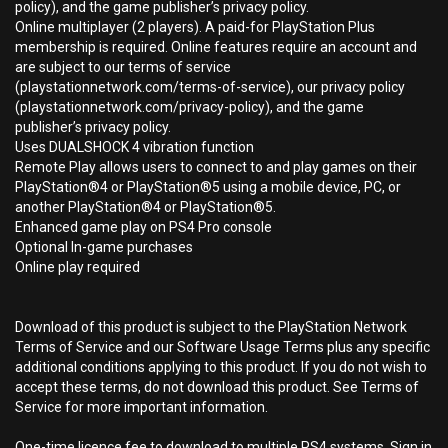
policy), and the game publisher’s privacy policy.
Online multiplayer (2 players). A paid-for PlayStation Plus
membership is required. Online features require an account and
are subject to our terms of service
(playstationnetwork.com/terms-of-service), our privacy policy
(playstationnetwork.com/privacy-policy), and the game
publisher’s privacy policy.
Uses DUALSHOCK 4 vibration function
Remote Play allows users to connect to and play games on their
PlayStation®4 or PlayStation®5 using a mobile device, PC, or
another PlayStation®4 or PlayStation®5.
Enhanced game play on PS4 Pro console
Optional In-game purchases
Online play required
Download of this product is subject to the PlayStation Network
Terms of Service and our Software Usage Terms plus any specific
additional conditions applying to this product. If you do not wish to
accept these terms, do not download this product. See Terms of
Service for more important information.
One-time licence fee to download to multiple PS4 systems. Sign in