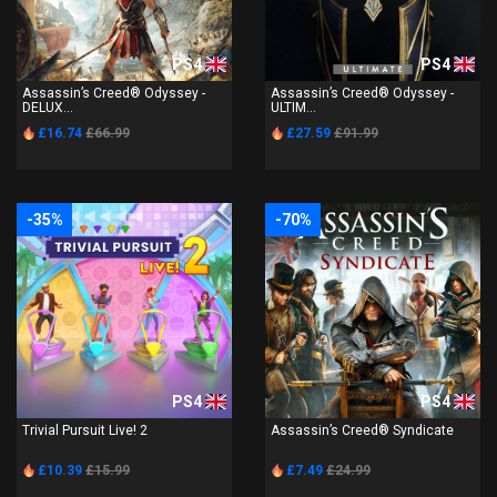
PS4
PS4
Assassin’s Creed® Odyssey -
Assassin’s Creed® Odyssey -
DELUX...
ULTIM...
£16.74
£66.99
£27.59
£91.99
-35%
-70%
PS4
PS4
Trivial Pursuit Live! 2
Assassin’s Creed® Syndicate
£10.39
£15.99
£7.49
£24.99