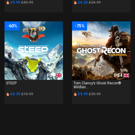
£9.99
£49.99
£6.24
£24.99
-60%
-75%
PS4
PS4
STEEP
Tom Clancy’s Ghost Recon®
Wildlan...
£6.39
£15.99
£9.99
£39.99