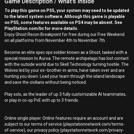
Game Description / What's Inside
To play this game on PS5, your system may need to be updated
to the latest system software. Although this game is playable
on PS5, some features available on PS4 may be absent. See
PlayStation.com/bc for more details.
Enjoy Ghost Recon Breakpoint for free during our Free Weekend
on all platforms from November 4th to November 7th.
Become an elite spec ops soldier known as a Ghost, tasked with a
special mission to Auroa. The remote archipelago has lost contact
with the outside world due to Skell Technology turning hostile. The
Wolves led by your ex–brother-in-arms, have taken over and are
hunting you down. Lead your team through the island landscape
and save the civilians without being noticed.
Play solo, as the leader of up 3 fully customizable AI teammates,
or play in co-op PvE with up to 3 friends.
Online single player. Online features require an account and are
subject to our terms of service (playstationnetwork.com/terms-
of-service), our privacy policy (playstationnetwork.com/privacy-