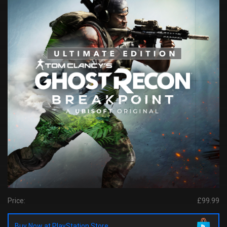
Price:
£99.99
Buy Now at PlayStation Store