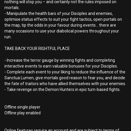
nothing will stop you – and certainly not the rules imposed on
mortals.
- Manipulate the health bars of your Disciples and enemies,
optimise status effects to suit your fight tactics, open portals on
the map, tip the odds in your favour during events… there are
many occasions to use your diabolical powers throughout your
run.
TAKE BACK YOUR RIGHTFUL PLACE
- Increase the terror gauge by winning fights and completing
interactive events to earn valuable bonuses for your Disciples.
- Complete each event to your liking to reduce the influence of the
Sanctua Lumen, give mortals good reason to fear you, and decide
the fate of traitors who have allied themselves with your enemies.
- Take revenge on the Demon Hunters in epic turn-based fights.
Offline single player
Offline play enabled
Online features require an account and are subject to terms of