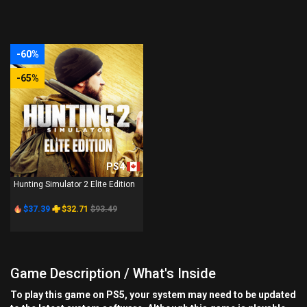
-60%
-65%
PS4
Hunting Simulator 2 Elite Edition
$37.39
$32.71
$93.49
Game Description / What's Inside
To play this game on PS5, your system may need to be updated