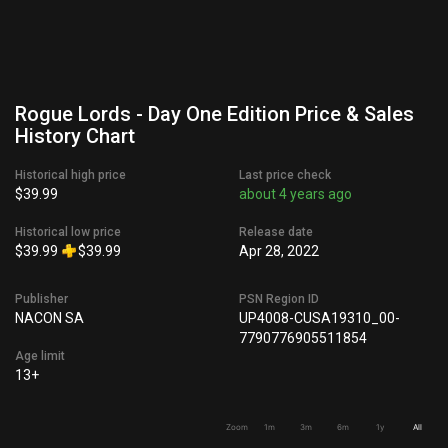
Rogue Lords - Day One Edition Price & Sales
History Chart
Historical high price
Last price check
$39.99
about 4 years ago
Historical low price
Release date
$39.99
$39.99
Apr 28, 2022
Publisher
PSN Region ID
NACON SA
UP4008-CUSA19310_00-
7790776905511854
Age limit
13+
Zoom
1m
3m
6m
1y
All