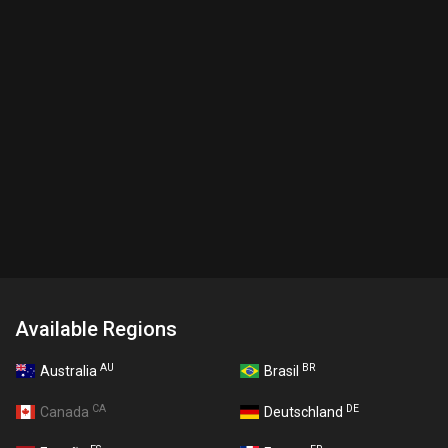
Available Regions
AU
BR
Australia
Brasil
CA
DE
Canada
Deutschland