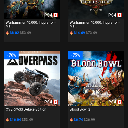
PS4
PS4
Warhammer 40,000: Inquisitor -
Warhammer 40,000: Inquisitor -
Ma...
Ma...
$8.02
$53.49
$14.69
$73.49
-70%
-75%
PS4
PS4
OVERPASS Deluxe Edition
Blood Bowl 2
$16.04
$53.49
$6.74
$26.99