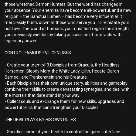
those wretched Demon Hunters. But the world has changed in
your absence. Your enemies have become all-powerful, and a new
religion – the Sanctua Lumen – has become very influential. It
mercilessly hunts down all those who serve you. To reinstate your
hold over the world of humans, you must first regain the strength
you previously wielded by taking possession of artefacts with
legendary power.
CONTROL FAMOUS EVIL GENIUSES
- Create your team of 3 Disciples from Dracula, the Headless
Horsemen, Bloody Mary, the White Lady, Lilith, Hecate, Baron
Samedi, and Frankenstein and his Creature.
- Each Disciple has their own unique story, abilities and gameplay:
combine their skills to create devastating synergies, and deal with
the mortals that dare stand in your way.
- Collect souls and exchange them for new skills, upgrades and
powerful relics that can strengthen your Disciples.
THE DEVIL PLAYS BY HIS OWN RULES
- Sacrifice some of your health to control the game interface: