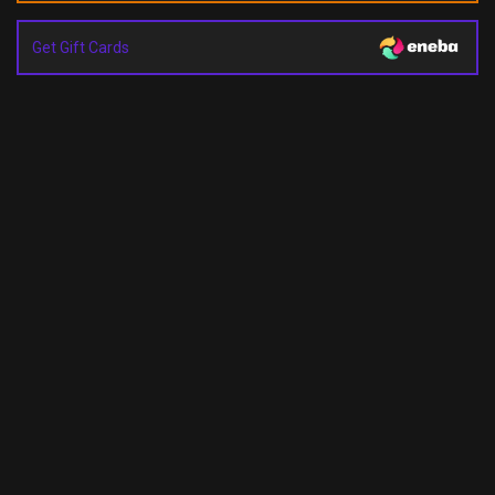
Get Gift Cards