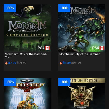
-80%
-80%
PS4
PS4
Mordheim: City of the Damned -
Mordheim: City of the Damned
Co...
$7.99
$39.99
$5.39
$26.99
-85%
-80%