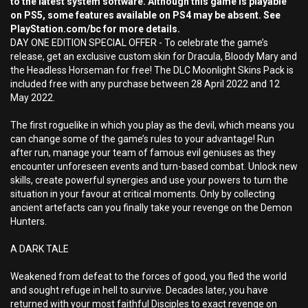
to the latest system software. Although this game is playable
on PS5, some features available on PS4 may be absent. See
PlayStation.com/bc for more details.
DAY ONE EDITION SPECIAL OFFER - To celebrate the game’s
release, get an exclusive custom skin for Dracula, Bloody Mary and
the Headless Horseman for free! The DLC Moonlight Skins Pack is
included free with any purchase between 28 April 2022 and 12
May 2022.
The first roguelike in which you play as the devil, which means you
can change some of the game’s rules to your advantage! Run
after run, manage your team of famous evil geniuses as they
encounter unforeseen events and turn-based combat. Unlock new
skills, create powerful synergies and use your powers to turn the
situation in your favour at critical moments. Only by collecting
ancient artefacts can you finally take your revenge on the Demon
Hunters.
A DARK TALE
Weakened from defeat to the forces of good, you fled the world
and sought refuge in hell to survive. Decades later, you have
returned with your most faithful Disciples to exact revenge on