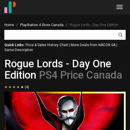
Toggl
navig
Home
PlayStation 4 Store Canada
Rogue Lords - Day One Edition
Quick Links:
Price & Sales History Chart
|
More Deals from NACON SA
|
Game Description
Rogue Lords - Day One
Edition
PS4 Price Canada
(4)