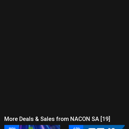
More Deals & Sales from NACON SA [19]