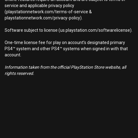
service and applicable privacy policy
(playstationnetwork.com/terms-of-service &
playstationnetwork.com/privacy-policy).
Software subject to license (us.playstation.com/softwarelicense).
One-time license fee for play on account’s designated primary
PS4™ system and other PS4™ systems when signed in with that
account.
Information taken from the official PlayStation Store website, all
rights reserved.