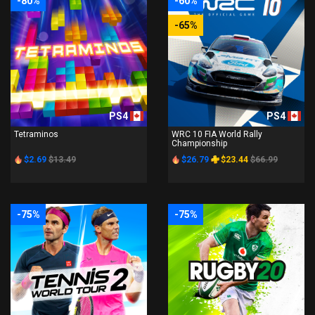
-80%
-60%
-65%
PS4
PS4
Tetraminos
WRC 10 FIA World Rally
Championship
$2.69
$13.49
$26.79
$23.44
$66.99
-75%
-75%