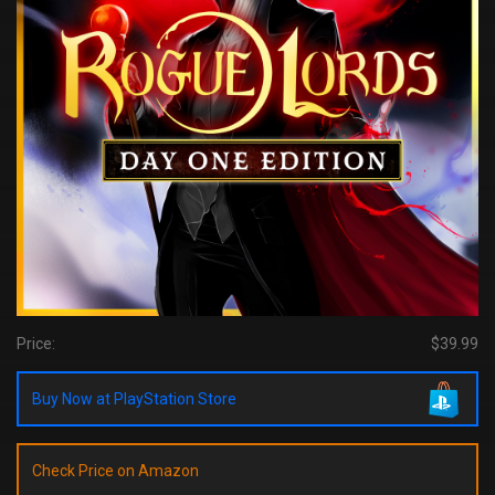
Price:
$39.99
Buy Now at PlayStation Store
Check Price on Amazon