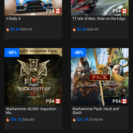
PS4
PS4
V-Rally 4
TT Isle of Man: Ride on the Edge
$9.99
$39.99
$2.69
$26.99
-65%
-80%
PS4
PS4
Warhammer 40,000: Inquisitor -
Warhammer Pack: Hack and
Ma...
Slash
$18.72
$53.49
$21.29
$106.49