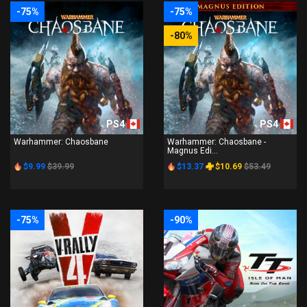
-75%
-75%
-80%
PS4
PS4
Warhammer: Chaosbane
Warhammer: Chaosbane -
Magnus Edi...
$9.99
$39.99
$13.37
$10.69
$53.49
-75%
-90%