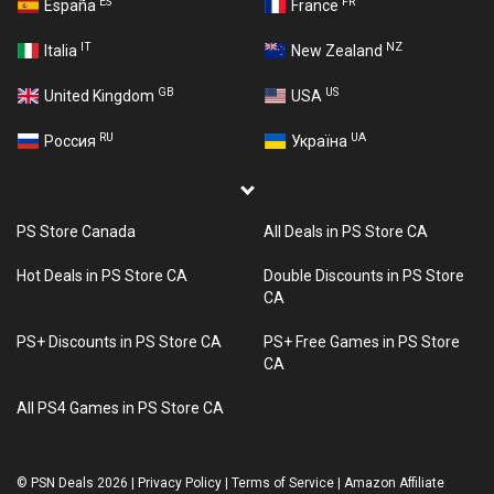
ES
FR
España
France
IT
NZ
Italia
New Zealand
GB
US
United Kingdom
USA
RU
UA
Россия
Україна
PS Store Canada
All Deals in PS Store CA
Hot Deals in PS Store CA
Double Discounts in PS Store
CA
PS+ Discounts in PS Store CA
PS+ Free Games in PS Store
CA
All PS4 Games in PS Store CA
©
PSN Deals 2026
|
Privacy Policy
|
Terms of Service
|
Amazon Affiliate