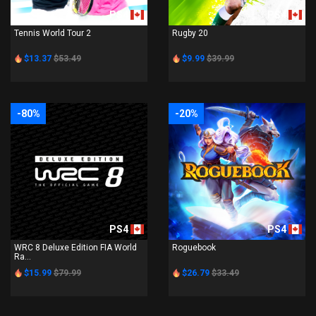
PS4
PS4
Tennis World Tour 2
Rugby 20
$13.37
$53.49
$9.99
$39.99
-80%
-20%
PS4
PS4
WRC 8 Deluxe Edition FIA World
Roguebook
Ra...
$15.99
$79.99
$26.79
$33.49