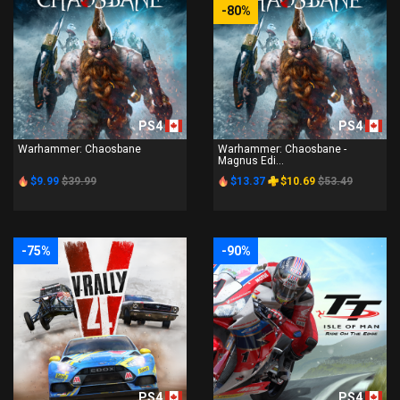
-80%
PS4
PS4
Warhammer: Chaosbane
Warhammer: Chaosbane -
Magnus Edi...
$9.99
$39.99
$13.37
$10.69
$53.49
-75%
-90%
PS4
PS4