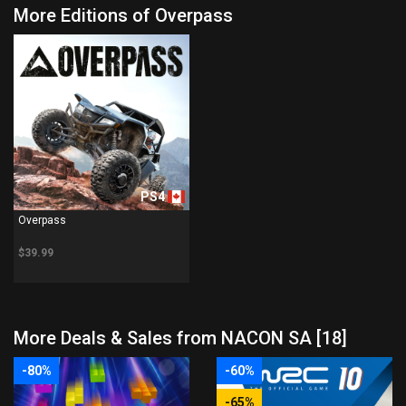
More Editions of Overpass
PS4
Overpass
$39.99
More Deals & Sales from NACON SA [18]
-80%
-60%
-65%