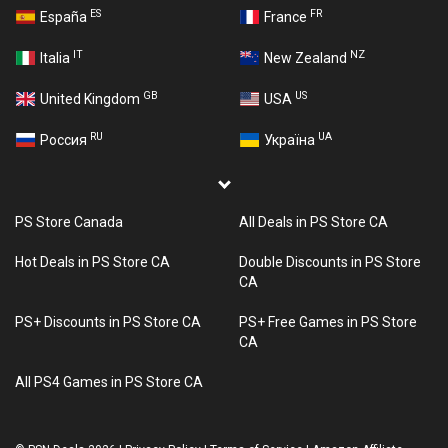
ES
FR
España
France
IT
NZ
Italia
New Zealand
GB
US
United Kingdom
USA
RU
UA
Россия
Україна
PS Store Canada
All Deals in PS Store CA
Hot Deals in PS Store CA
Double Discounts in PS Store
CA
PS+ Discounts in PS Store CA
PS+ Free Games in PS Store
CA
All PS4 Games in PS Store CA