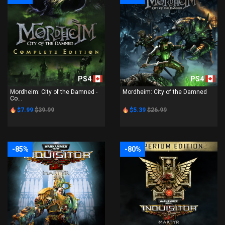
PS4
PS4
Mordheim: City of the Damned -
Mordheim: City of the Damned
Co...
$7.99
$39.99
$5.39
$26.99
-85%
-80%