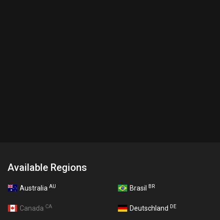
Available Regions
AU
BR
Australia
Brasil
CA
DE
Canada
Deutschland