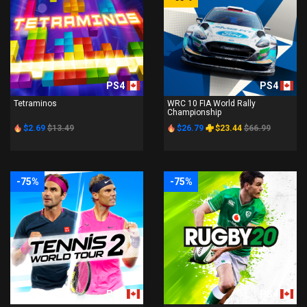
PS4
PS4
Tetraminos
WRC 10 FIA World Rally
Championship
$2.69
$13.49
$26.79
$23.44
$66.99
-75%
-75%
PS4
PS4