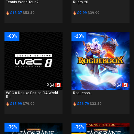
Tennis World Tour 2
Rugby 20
$13.37
$53.49
$9.99
$39.99
-80%
-20%
PS4
PS4
WRC 8 Deluxe Edition FIA World
Roguebook
Ra...
$15.99
$79.99
$26.79
$33.49
-75%
-75%