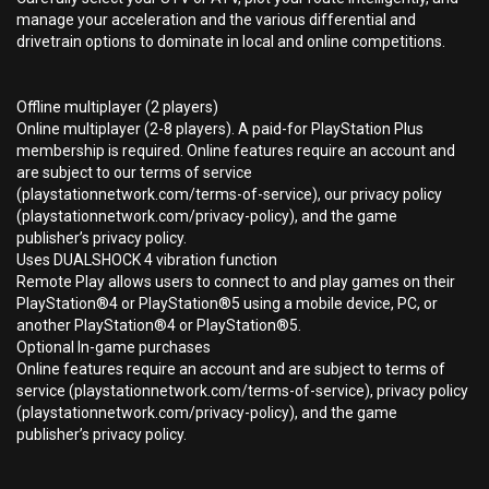
manage your acceleration and the various differential and
drivetrain options to dominate in local and online competitions.
Offline multiplayer (2 players)
Online multiplayer (2-8 players). A paid-for PlayStation Plus
membership is required. Online features require an account and
are subject to our terms of service
(playstationnetwork.com/terms-of-service), our privacy policy
(playstationnetwork.com/privacy-policy), and the game
publisher’s privacy policy.
Uses DUALSHOCK 4 vibration function
Remote Play allows users to connect to and play games on their
PlayStation®4 or PlayStation®5 using a mobile device, PC, or
another PlayStation®4 or PlayStation®5.
Optional In-game purchases
Online features require an account and are subject to terms of
service (playstationnetwork.com/terms-of-service), privacy policy
(playstationnetwork.com/privacy-policy), and the game
publisher’s privacy policy.