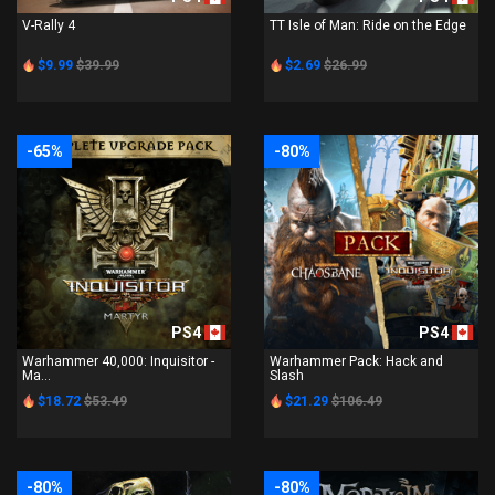
V-Rally 4
TT Isle of Man: Ride on the Edge
$9.99
$39.99
$2.69
$26.99
-65%
-80%
PS4
PS4
Warhammer 40,000: Inquisitor -
Warhammer Pack: Hack and
Ma...
Slash
$18.72
$53.49
$21.29
$106.49
-80%
-80%