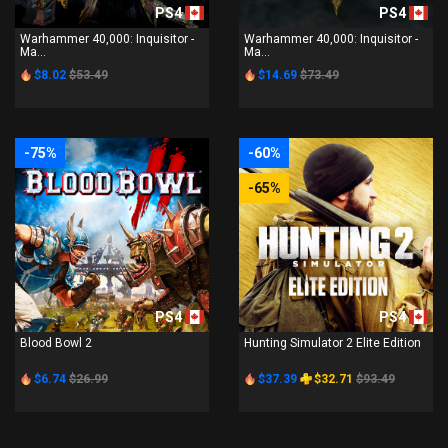
PS4
PS4
Warhammer 40,000: Inquisitor -
Warhammer 40,000: Inquisitor -
Ma...
Ma...
$8.02
$53.49
$14.69
$73.49
-75%
-60%
-65%
PS4
PS4
Blood Bowl 2
Hunting Simulator 2 Elite Edition
$6.74
$26.99
$37.39
$32.71
$93.49