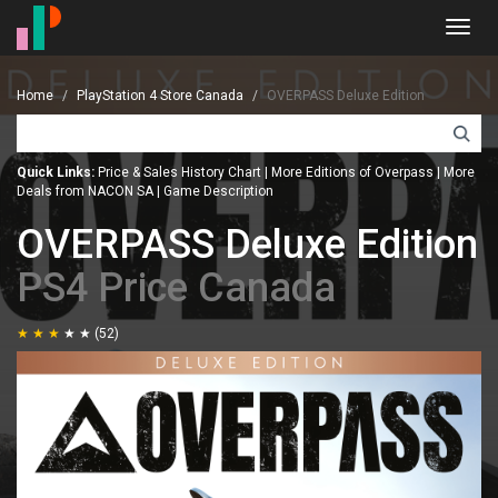
Toggl
navig
Home
PlayStation 4 Store Canada
OVERPASS Deluxe Edition
Quick Links:
Price & Sales History Chart
|
More Editions of Overpass
|
More
Deals from NACON SA
|
Game Description
OVERPASS Deluxe Edition
PS4 Price Canada
(52)