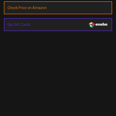
Check Price on Amazon
Get Gift Cards