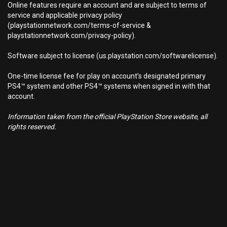
Online features require an account and are subject to terms of
service and applicable privacy policy
(playstationnetwork.com/terms-of-service &
playstationnetwork.com/privacy-policy).
Software subject to license (us.playstation.com/softwarelicense).
One-time license fee for play on account’s designated primary
PS4™ system and other PS4™ systems when signed in with that
account.
Information taken from the official PlayStation Store website, all
rights reserved.