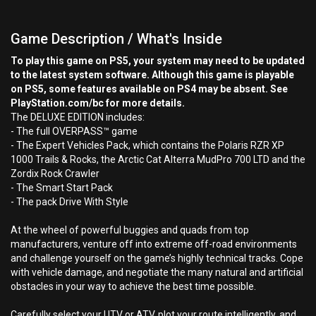
Game Description / What's Inside
To play this game on PS5, your system may need to be updated
to the latest system software. Although this game is playable
on PS5, some features available on PS4 may be absent. See
PlayStation.com/bc for more details.
The DELUXE EDITION includes:
- The full OVERPASS™ game
- The Expert Vehicles Pack, which contains the Polaris RZR XP
1000 Trails & Rocks, the Arctic Cat Alterra MudPro 700 LTD and the
Zordix Rock Crawler
- The Smart Start Pack
- The pack Drive With Style
At the wheel of powerful buggies and quads from top
manufacturers, venture off into extreme off-road environments
and challenge yourself on the game’s highly technical tracks. Cope
with vehicle damage, and negotiate the many natural and artificial
obstacles in your way to achieve the best time possible.
Carefully select your UTV or ATV, plot your route intelligently, and