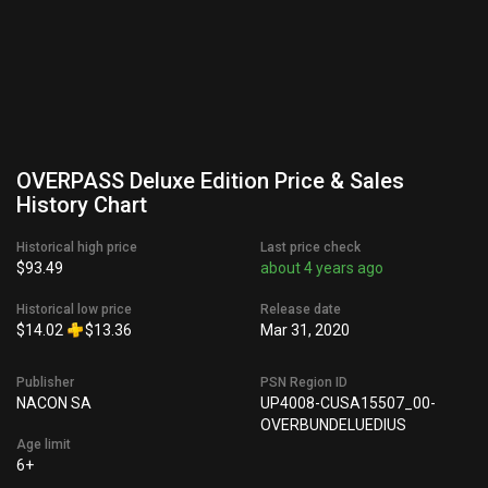
OVERPASS Deluxe Edition Price & Sales
History Chart
Historical high price
Last price check
$93.49
about 4 years ago
Historical low price
Release date
$14.02
$13.36
Mar 31, 2020
Publisher
PSN Region ID
NACON SA
UP4008-CUSA15507_00-
OVERBUNDELUEDIUS
Age limit
6+