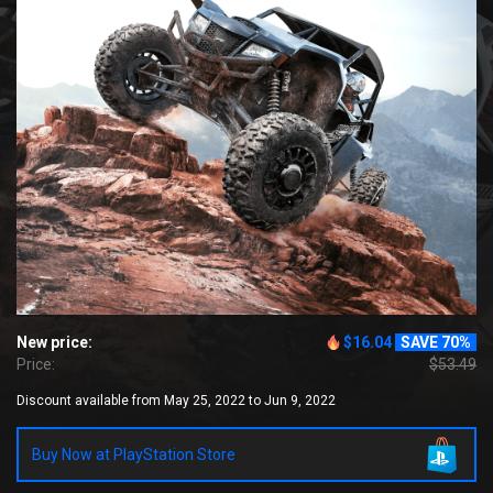
New price:
$16.04
SAVE 70%
Price:
$53.49
Discount available from May 25, 2022 to Jun 9, 2022
Buy Now at PlayStation Store