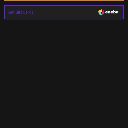
Get Gift Cards