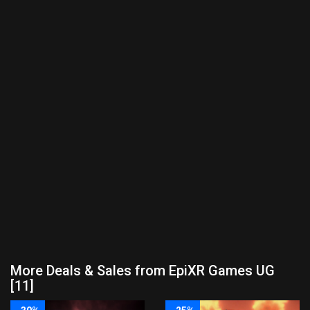
More Deals & Sales from EpiXR Games UG
[11]