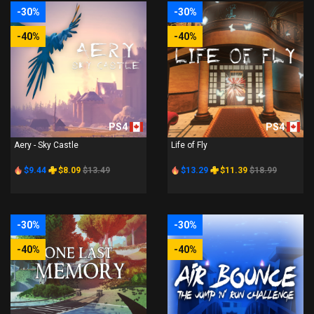
-30%
-30%
-40%
-40%
PS4
PS4
Aery - Sky Castle
Life of Fly
$9.44
$8.09
$13.49
$13.29
$11.39
$18.99
-30%
-30%
-40%
-40%