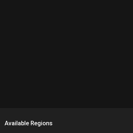
Available Regions