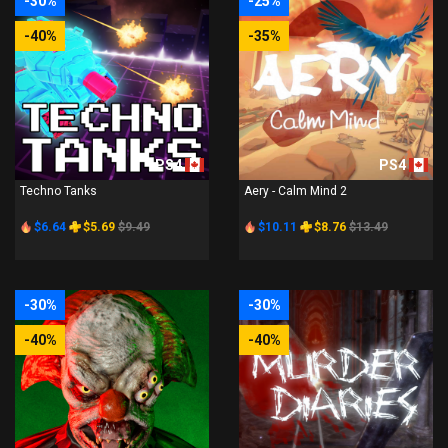
-30%
-25%
-40%
-35%
PS4
PS4
Techno Tanks
Aery - Calm Mind 2
$6.64
$5.69
$9.49
$10.11
$8.76
$13.49
-30%
-30%
-40%
-40%