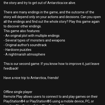
the story and try to get out of Antarctica ice alive.
There are many endings in the game, and the outcome of the
story will depend only on your actions and decisions. Can you open
all the endings and find out the whole story? Play this game again
to discover other endings.
This game also features:
- An original plot with multiple endings
- Several types of monsters and weapons
- Original author’s soundtrack
- Hardcore puzzles
- A nightmarish atmosphere
This is our second game. If you know how to improve it, just leave
feedback!
Have a nice trip to Antarctica, friends!
Offline single player
Remote Play allows users to connect to and play games on their
PlayStation®4 or PlayStation®5 using a mobile device, PC, or