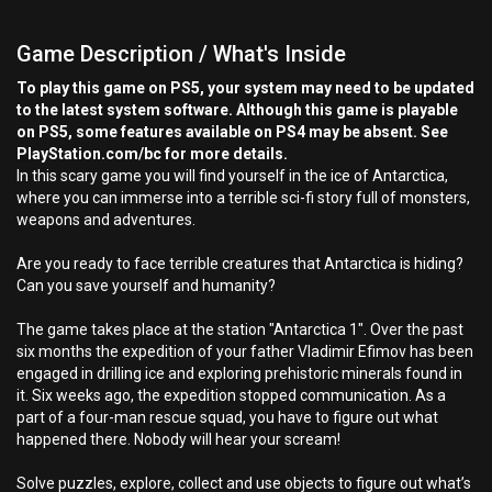
Game Description / What's Inside
To play this game on PS5, your system may need to be updated
to the latest system software. Although this game is playable
on PS5, some features available on PS4 may be absent. See
PlayStation.com/bc for more details.
In this scary game you will find yourself in the ice of Antarctica,
where you can immerse into a terrible sci-fi story full of monsters,
weapons and adventures.
Are you ready to face terrible creatures that Antarctica is hiding?
Can you save yourself and humanity?
The game takes place at the station "Antarctica 1". Over the past
six months the expedition of your father Vladimir Efimov has been
engaged in drilling ice and exploring prehistoric minerals found in
it. Six weeks ago, the expedition stopped communication. As a
part of a four-man rescue squad, you have to figure out what
happened there. Nobody will hear your scream!
Solve puzzles, explore, collect and use objects to figure out what’s