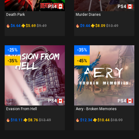
PS4
PS4
Death Park
Murder Diaries
$6.64
$5.69
$9.49
$9.44
$8.09
$13.49
-25%
-35%
-35%
-45%
PS4
PS4
Evasion From Hell
Aery - Broken Memories
$10.11
$8.76
$13.49
$12.34
$10.44
$18.99