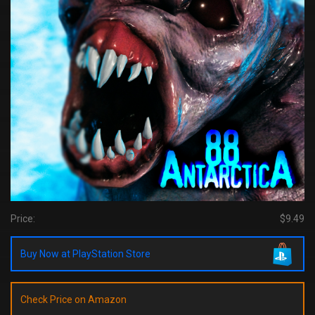
Price:
$9.49
Buy Now at PlayStation Store
Check Price on Amazon