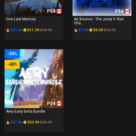
PS4
PS4
One Last Memory
Air Bounce - The Jump ’n’ Run
Cha...
$13.29
$11.39
$18.99
$7.69
$6.59
$10.99
-30%
-40%
PS4
Aery Early Birds Bundle
$27.99
$23.99
$39.99