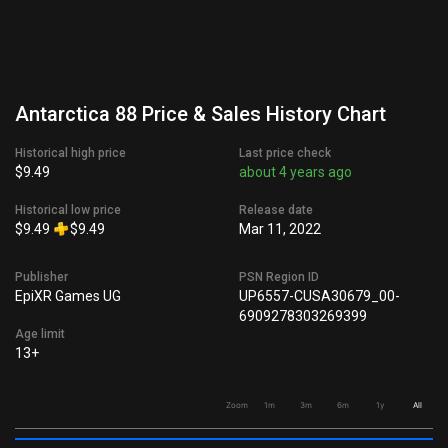
Antarctica 88 Price & Sales History Chart
Historical high price
Last price check
$9.49
about 4 years ago
Historical low price
Release date
$9.49
$9.49
Mar 11, 2022
Publisher
PSN Region ID
EpiXR Games UG
UP6557-CUSA30679_00-
6909278303269399
Age limit
13+
Zoom
1m
3m
6m
1y
All