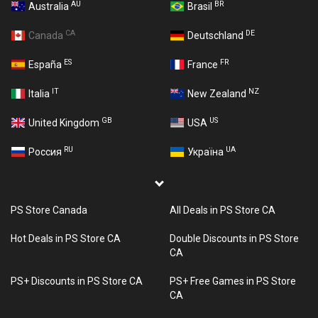
AU
BR
Australia
Brasil
CA
DE
Canada
Deutschland
ES
FR
España
France
IT
NZ
Italia
New Zealand
GB
US
United Kingdom
USA
RU
UA
Россия
Україна
PS Store Canada
All Deals in PS Store CA
Hot Deals in PS Store CA
Double Discounts in PS Store
CA
PS+ Discounts in PS Store CA
PS+ Free Games in PS Store
CA