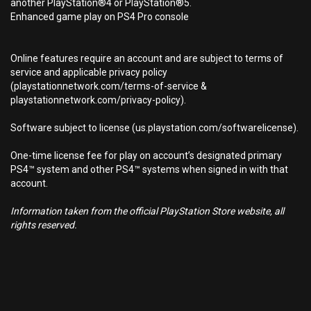
another PlayStation®4 or PlayStation®5.
Enhanced game play on PS4 Pro console
Online features require an account and are subject to terms of
service and applicable privacy policy
(playstationnetwork.com/terms-of-service &
playstationnetwork.com/privacy-policy).
Software subject to license (us.playstation.com/softwarelicense).
One-time license fee for play on account’s designated primary
PS4™ system and other PS4™ systems when signed in with that
account.
Information taken from the official PlayStation Store website, all
rights reserved.