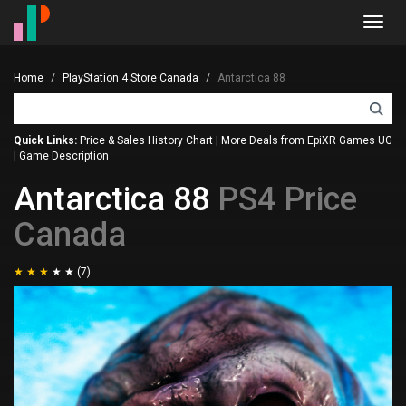
Toggl
navig
Home
PlayStation 4 Store Canada
Antarctica 88
Quick Links:
Price & Sales History Chart
|
More Deals from EpiXR Games UG
|
Game Description
Antarctica 88
PS4 Price
Canada
(7)