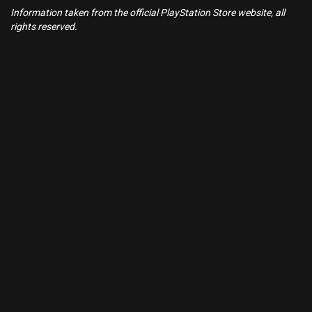
Information taken from the official PlayStation Store website, all
rights reserved.