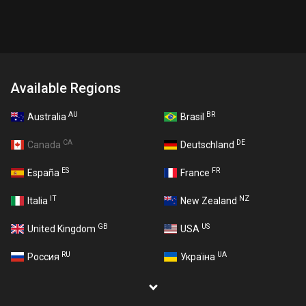
Available Regions
AU
BR
Australia
Brasil
CA
DE
Canada
Deutschland
ES
FR
España
France
IT
NZ
Italia
New Zealand
GB
US
United Kingdom
USA
RU
UA
Россия
Україна