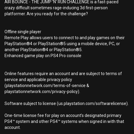
AIR BOUNCE - THE JUMP ’N’ RUN CHALLENGE is a fast-paced
crazy difficult sometimes rage-inducing 3d first-person
platformer. Are you ready for the challenge?
Offline single player
Remote Play allows users to connect to and play games on their
PlayStation®4 or PlayStation®5 using a mobile device, PC, or
another PlayStation®4 or PlayStation®5.
Enhanced game play on PS4 Pro console
Online features require an account and are subject to terms of
service and applicable privacy policy
(playstationnetwork.com/terms-of-service &
playstationnetwork.com/privacy-policy).
Software subject to license (us.playstation.com/softwarelicense).
One-time license fee for play on account’s designated primary
PS4™ system and other PS4™ systems when signed in with that
account.