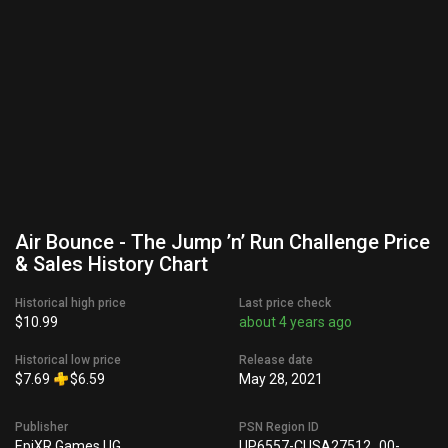
Air Bounce - The Jump ’n’ Run Challenge Price
& Sales History Chart
Historical high price
Last price check
$10.99
about 4 years ago
Historical low price
Release date
$7.69
$6.59
May 28, 2021
Publisher
PSN Region ID
EpiXR Games UG
UP6557-CUSA27512_00-