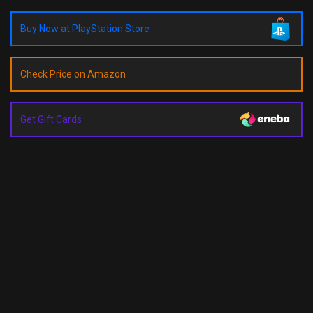
Buy Now at PlayStation Store
Check Price on Amazon
Get Gift Cards