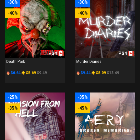
-30%
-30%
-40%
-40%
PS4
PS4
Death Park
Murder Diaries
$6.64
$5.69
$9.49
$9.44
$8.09
$13.49
-25%
-35%
-35%
-45%