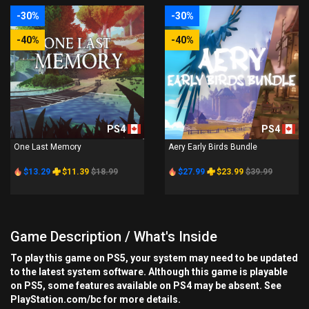
-30%
-30%
-40%
-40%
PS4
PS4
One Last Memory
Aery Early Birds Bundle
$13.29
$11.39
$18.99
$27.99
$23.99
$39.99
Game Description / What's Inside
To play this game on PS5, your system may need to be updated
to the latest system software. Although this game is playable
on PS5, some features available on PS4 may be absent. See
PlayStation.com/bc for more details.