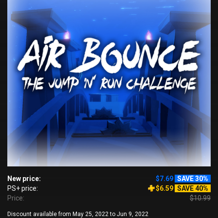
New price:
$7.69
SAVE 30%
PS+ price:
$6.59
SAVE 40%
Price:
$10.99
Discount available from May 25, 2022 to Jun 9, 2022