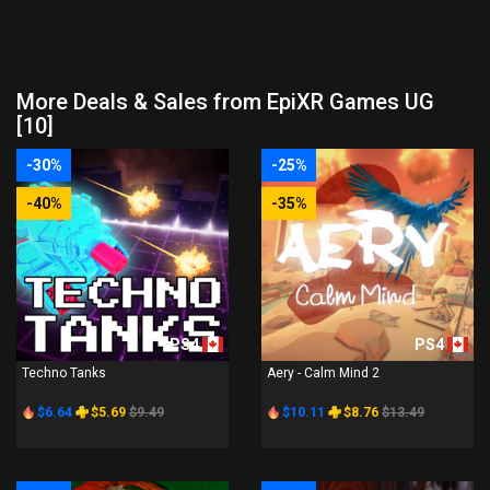
More Deals & Sales from EpiXR Games UG
[10]
-30%
-25%
-40%
-35%
PS4
PS4
Techno Tanks
Aery - Calm Mind 2
$6.64
$5.69
$9.49
$10.11
$8.76
$13.49