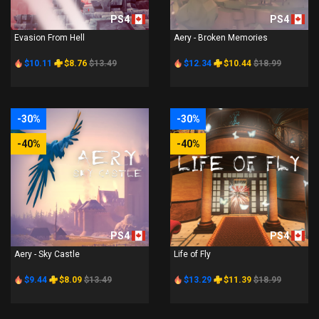
PS4
PS4
Evasion From Hell
Aery - Broken Memories
$10.11
$8.76
$13.49
$12.34
$10.44
$18.99
-30%
-30%
-40%
-40%
PS4
PS4
Aery - Sky Castle
Life of Fly
$9.44
$8.09
$13.49
$13.29
$11.39
$18.99