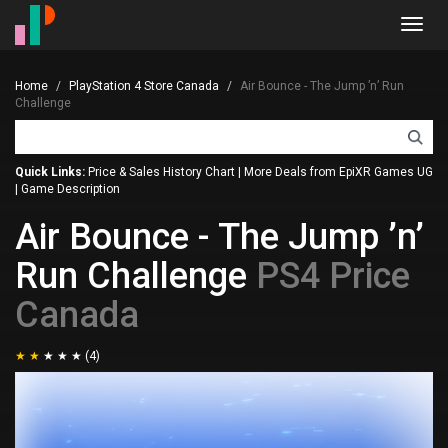
Toggl
navig
Home
PlayStation 4 Store Canada
Air Bounce - The Jump ’n’ Run
Challenge
Quick Links:
Price & Sales History Chart
|
More Deals from EpiXR Games UG
|
Game Description
Air Bounce - The Jump ’n’
Run Challenge
PS4 Price
Canada
(4)