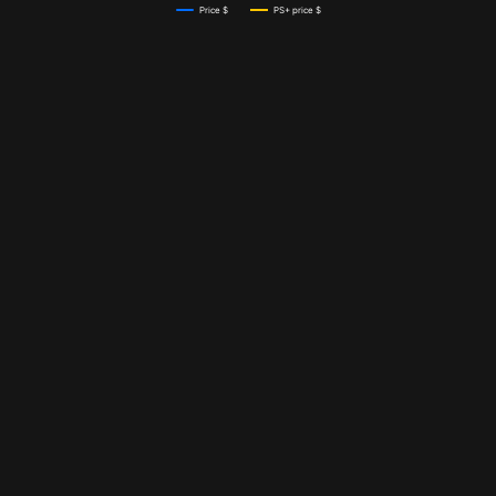
Price $
PS+ price $