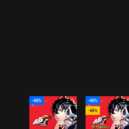
-60%
-60%
-65%