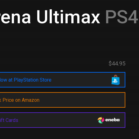
rena Ultimax
PS4 
$44.95
ow at PlayStation Store
k Price on Amazon
ift Cards