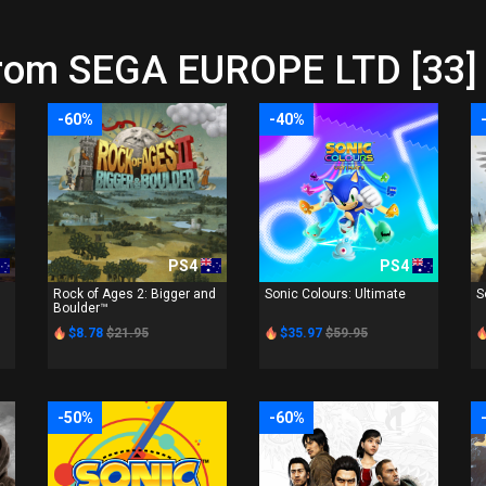
from SEGA EUROPE LTD [33]
-60%
-40%
PS4
PS4
Rock of Ages 2: Bigger and
Sonic Colours: Ultimate
S
Boulder™
$8.78
$21.95
$35.97
$59.95
-50%
-60%