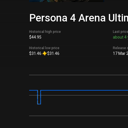
Persona 4 Arena Ulti
Historical high price
Last pric
$44.95
about 4 
Historical low price
Release 
$31.46
$31.46
17 Mar 