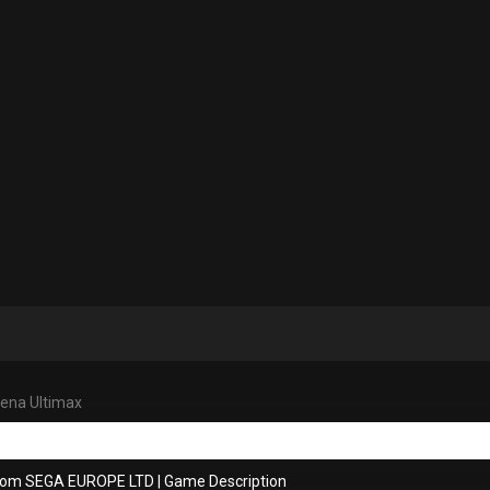
ena Ultimax
from SEGA EUROPE LTD
|
Game Description