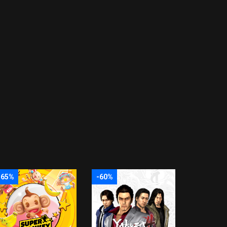
-65%
-60%