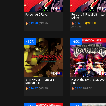
PS4
PS4
Persona®5 Royal
Persona 5 Royal Ultimate
Edition
$39.98
$99.95
$66.38
$58.08
$165.95
-50%
-60%
PS4
PS4
Shin Megami Tensei III
Fist of the North Star: Lost
Nocturne H...
Para...
$34.97
$69.95
$9.98
$24.95