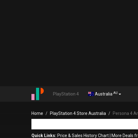
AU
PlayStation 4
Australia
Home
PlayStation 4 Store Australia
Persona 4 Ar
Quick Links:
Price & Sales History Chart
|
More Deals 