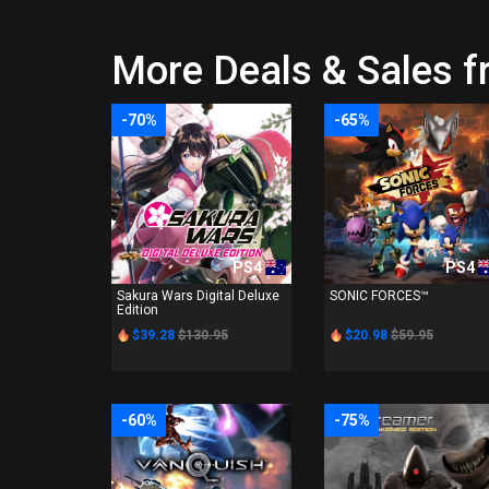
More Deals & Sales 
-70%
-65%
PS4
PS4
Sakura Wars Digital Deluxe
SONIC FORCES™
Edition
$39.28
$130.95
$20.98
$59.95
-60%
-75%