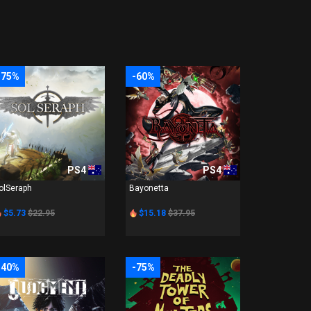
-75%
-60%
PS4
PS4
olSeraph
Bayonetta
$5.73
$22.95
$15.18
$37.95
-40%
-75%