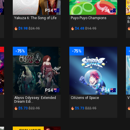
PS4
PS4
Yakuza 6: The Song of Life
Puyo Puyo Champions
S
B
$9.98
$24.95
$4.48
$14.95
-75%
-75%
PS4
PS4
Abyss Odyssey: Extended
Citizens of Space
V
Dream Edi...
$5.73
$22.95
$5.73
$22.95