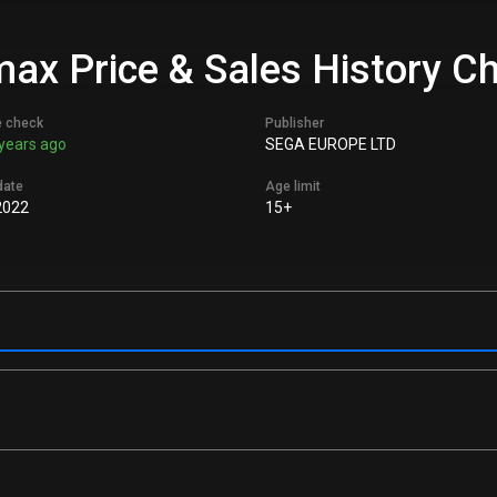
max Price & Sales History C
e check
Publisher
years ago
SEGA EUROPE LTD
date
Age limit
2022
15+