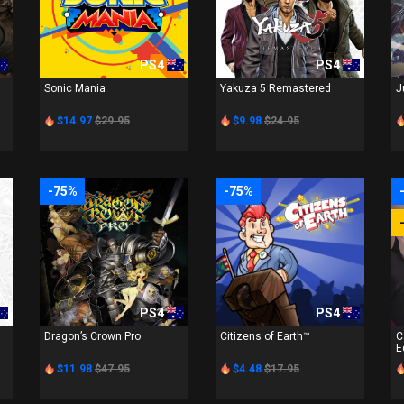
PS4
PS4
Sonic Mania
Yakuza 5 Remastered
J
$14.97
$29.95
$9.98
$24.95
-75%
-75%
PS4
PS4
Dragon’s Crown Pro
Citizens of Earth™
C
E
$11.98
$47.95
$4.48
$17.95