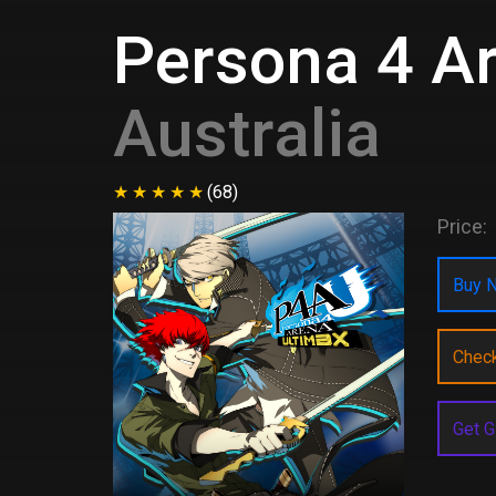
Persona 4 A
Australia
(68)
Price:
Buy N
Chec
Get G