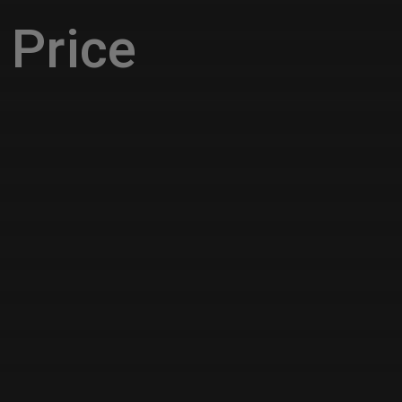
Price