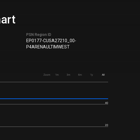
hart
PSN Region ID
EP0177-CUSA27210_00-
P4ARENAULTIMWEST
Zoom
1m
3m
6m
1y
All
40
20