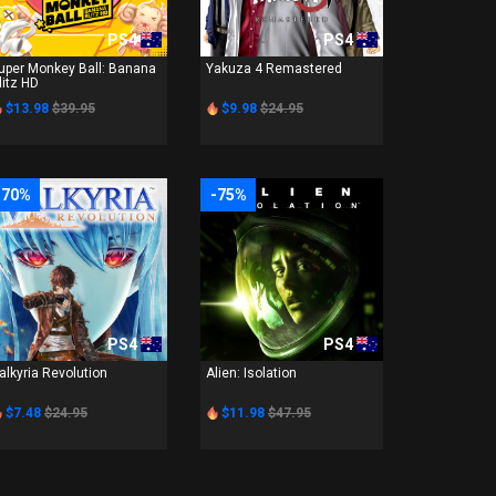
PS4
PS4
uper Monkey Ball: Banana
Yakuza 4 Remastered
litz HD
$13.98
$39.95
$9.98
$24.95
-70%
-75%
PS4
PS4
alkyria Revolution
Alien: Isolation
$7.48
$24.95
$11.98
$47.95