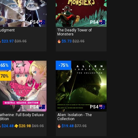
PS4
PS4
udgment
The Deadly Tower of
Monsters
$23.97
$39.95
$5.73
$22.95
-65%
-75%
-70%
PS4
PS4
atherine: Full Body Deluxe
Alien: Isolation - The
dition
Collection
$24.48
$20.98
$69.95
$19.48
$77.95