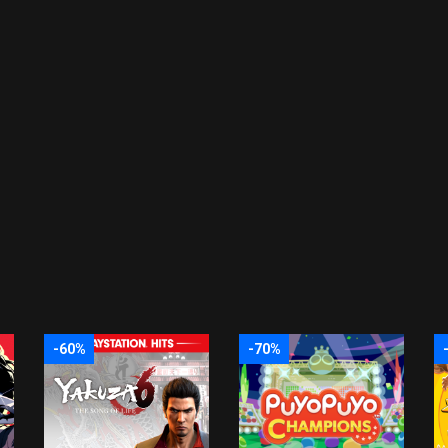
-60%
-70%