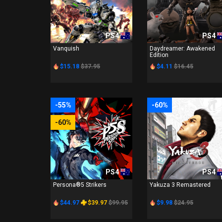
PS4
PS4
Vanquish
Daydreamer: Awakened
Edition
$15.18
$37.95
$4.11
$16.45
-55%
-60%
-60%
PS4
PS4
Persona®5 Strikers
Yakuza 3 Remastered
$44.97
$39.97
$99.95
$9.98
$24.95