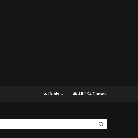
🔥 Deals
🎮 All PS4 Games