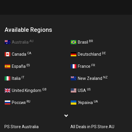
Available Regions
AU
BR
Australia
Brasil
CA
DE
Canada
Deutschland
ES
FR
España
France
IT
NZ
Italia
New Zealand
GB
US
United Kingdom
USA
RU
UA
Россия
Україна
PS Store Australia
All Deals in PS Store AU