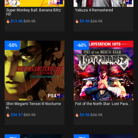
PS4
PS4
Super Monkey Ball: Banana Blitz
Yakuza 4 Remastered
HD
$13.98
$39.95
$9.98
$24.95
-50%
-60%
PS4
PS4
Shin Megami Tensei III Nocturne
Fist of the North Star: Lost Para...
H...
$34.97
$69.95
$9.98
$24.95