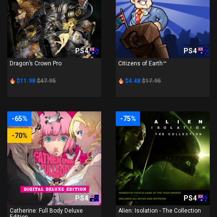
PS4
PS4
Dragon’s Crown Pro
Citizens of Earth™
$11.98
$47.95
$4.48
$17.95
-65%
-75%
-70%
PS4
PS4
Catherine: Full Body Deluxe
Alien: Isolation - The Collection