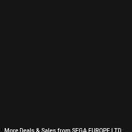
More Deals & Sales from SEGA EUROPE LTD