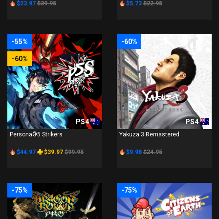
$23.97
$39.95
$5.73
$22.95
-55%
-60%
-60%
PS4
PS4
Persona®5 Strikers
Yakuza 3 Remastered
$44.97
$39.97
$99.95
$9.98
$24.95
-75%
-75%