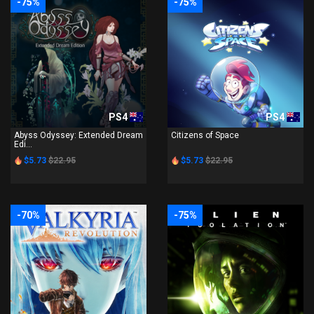
-75%
-75%
PS4
PS4
Abyss Odyssey: Extended Dream
Citizens of Space
Edi...
$5.73
$22.95
$5.73
$22.95
-70%
-75%