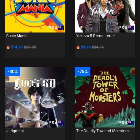
PS4
PS4
Sonic Mania
Yakuza 5 Remastered
$14.97
$29.95
$9.98
$24.95
-40%
-75%
PS4
PS4
Judgment
The Deadly Tower of Monsters