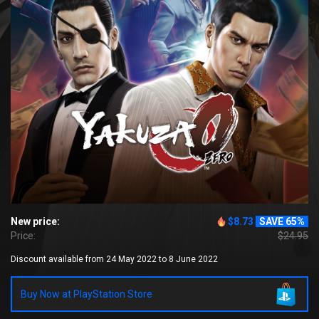
New price:
$8.73
SAVE 65%
Price:
$24.95
Discount available from 24 May 2022 to 8 June 2022
Buy Now at PlayStation Store