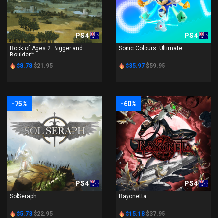
PS4
PS4
Rock of Ages 2: Bigger and
Sonic Colours: Ultimate
Boulder™
$8.78
$21.95
$35.97
$59.95
-75%
-60%
PS4
PS4
SolSeraph
Bayonetta
$5.73
$22.95
$15.18
$37.95