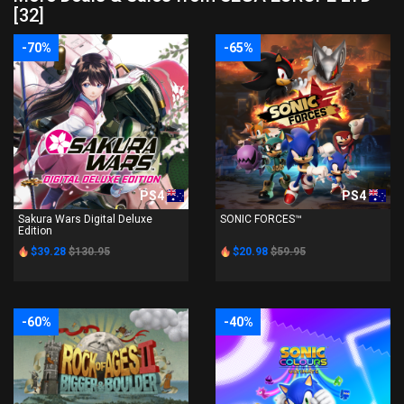
[32]
-70%
-65%
PS4
PS4
Sakura Wars Digital Deluxe
SONIC FORCES™
Edition
$39.28
$130.95
$20.98
$59.95
-60%
-40%