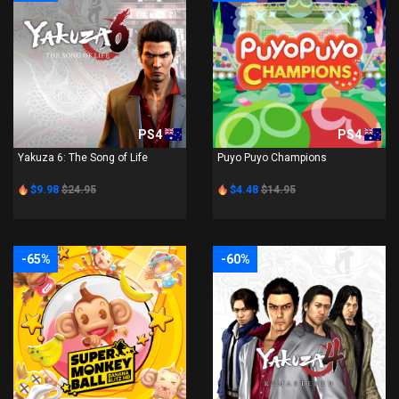
PS4
PS4
Yakuza 6: The Song of Life
Puyo Puyo Champions
$9.98
$24.95
$4.48
$14.95
-65%
-60%