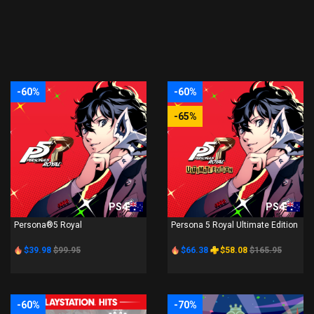
-60%
-60%
-65%
PS4
PS4
Persona®5 Royal
Persona 5 Royal Ultimate Edition
$39.98
$99.95
$66.38
$58.08
$165.95
-60%
-70%