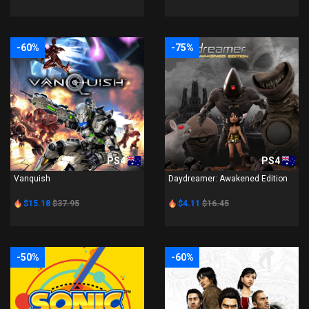
-60%
-75%
PS4
PS4
Vanquish
Daydreamer: Awakened Edition
$15.18
$37.95
$4.11
$16.45
-50%
-60%