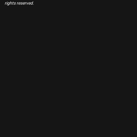
rights reserved.