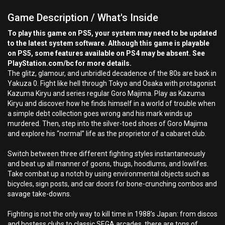
Game Description / What's Inside
To play this game on PS5, your system may need to be updated
to the latest system software. Although this game is playable
on PS5, some features available on PS4 may be absent. See
PlayStation.com/bc for more details.
The glitz, glamour, and unbridled decadence of the 80s are back in
Yakuza 0. Fight like hell through Tokyo and Osaka with protagonist
Kazuma Kiryu and series regular Goro Majima. Play as Kazuma
Kiryu and discover how he finds himself in a world of trouble when
a simple debt collection goes wrong and his mark winds up
murdered. Then, step into the silver-toed shoes of Goro Majima
and explore his “normal” life as the proprietor of a cabaret club.
Switch between three different fighting styles instantaneously
and beat up all manner of goons, thugs, hoodlums, and lowlifes.
Take combat up a notch by using environmental objects such as
bicycles, sign posts, and car doors for bone-crunching combos and
savage take-downs.
Fighting is not the only way to kill time in 1988’s Japan: from discos
and hostess clubs to classic SEGA arcades, there are tons of