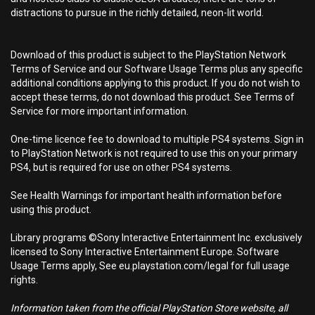
distractions to pursue in the richly detailed, neon-lit world.
Download of this product is subject to the PlayStation Network
Terms of Service and our Software Usage Terms plus any specific
additional conditions applying to this product. If you do not wish to
accept these terms, do not download this product. See Terms of
Service for more important information.
One-time licence fee to download to multiple PS4 systems. Sign in
to PlayStation Network is not required to use this on your primary
PS4, but is required for use on other PS4 systems.
See Health Warnings for important health information before
using this product.
Library programs ©Sony Interactive Entertainment Inc. exclusively
licensed to Sony Interactive Entertainment Europe. Software
Usage Terms apply, See eu.playstation.com/legal for full usage
rights.
Information taken from the official PlayStation Store website, all