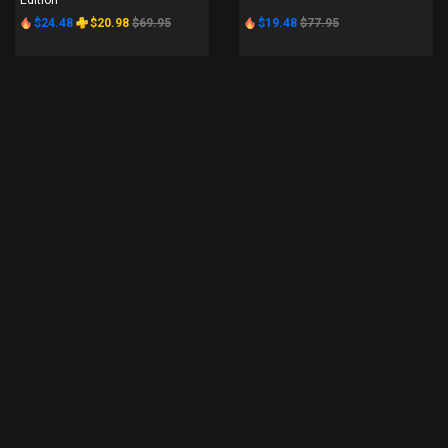
Edition
$24.48
$20.98
$69.95
$19.48
$77.95