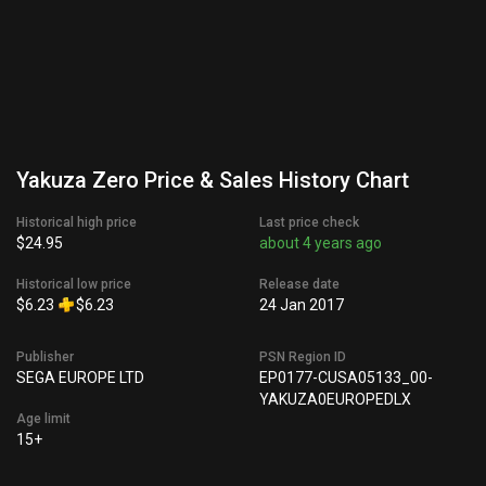
Yakuza Zero Price & Sales History Chart
Historical high price
Last price check
$24.95
about 4 years ago
Historical low price
Release date
$6.23
$6.23
24 Jan 2017
Publisher
PSN Region ID
SEGA EUROPE LTD
EP0177-CUSA05133_00-
YAKUZA0EUROPEDLX
Age limit
15+