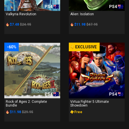
PS4
PS4
Valkyria Revolution
Alien: Isolation
$7.48
$24.95
$11.98
$47.95
-60%
EXCLUSIVE
PS4
PS4
Rock of Ages 2: Complete
Virtua Fighter 5 Ultimate
Bundle
Showdown
$11.98
$29.95
Free