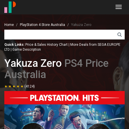
Toggl
navig
Home
PlayStation 4 Store Australia
Yakuza Zero
Quick Links:
Price & Sales History Chart
|
More Deals from SEGA EUROPE
LTD
|
Game Description
Yakuza Zero
PS4 Price
Australia
(4124)