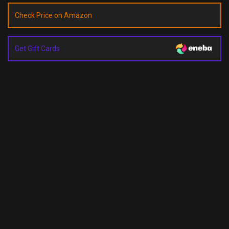
Check Price on Amazon
Get Gift Cards