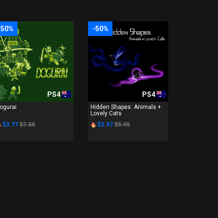
-50%
-50%
PS4
PS4
ogurai
Hidden Shapes: Animals +
Lovely Cats
$3.77
$7.55
$2.97
$5.95