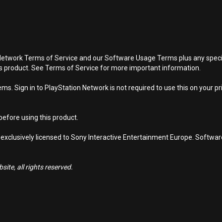
Network Terms of Service and our Software Usage Terms plus any specific
is product. See Terms of Service for more important information.
s. Sign in to PlayStation Network is not required to use this on your pr
efore using this product.
 exclusively licensed to Sony Interactive Entertainment Europe. Softwa
ite, all rights reserved.