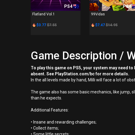
PS4
PS4
Flatland Vol.1
99Vidas
$3.77
$7.55
$7.47
$14.95
Game Description / W
To play this game on PS5, your system may need to b
absent. See PlayStation.com/bc for more details.
In the all levels made by hand, Milli will face a lot of ob
The game also has some basic mechanics, like jump, sli
than he expects.
Additional Features:
• Insane and rewarding challenges;
• Collect items;
• Some little secrets;