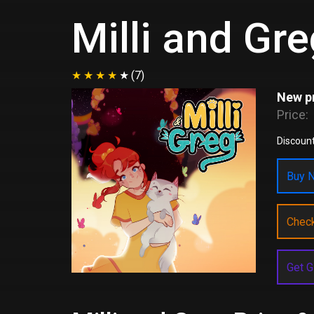
Milli and Gr
(7)
New pr
Price:
Discount
Buy N
Chec
Get G