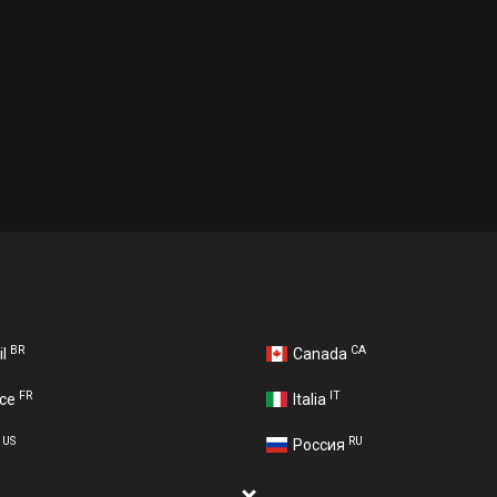
BR
CA
il
Canada
FR
IT
nce
Italia
US
RU
A
Россия