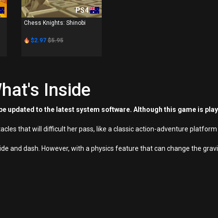
PS4
Chess Knights: Shinobi
$2.97
$5.95
hat's Inside
e updated to the latest system software. Although this game is pla
stacles that will difficult her pass, like a classic action-adventure platfo
de and dash. However, with a physics feature that can change the gravit