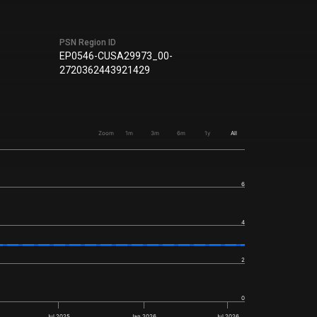
PSN Region ID
EP0546-CUSA29973_00-
2720362443921429
Zoom
1m
3m
6m
1y
All
6
4
2
0
Jul 2025
Jan 2026
Jul 2026