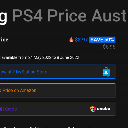
eg
PS4 Price Aust
ice:
$2.97
SAVE 50%
$5.95
 available from 24 May 2022 to 8 June 2022
ow at PlayStation Store
k Price on Amazon
ift Cards