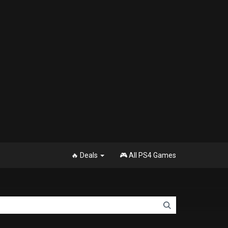
🔥 Deals
🎮 All PS4 Games