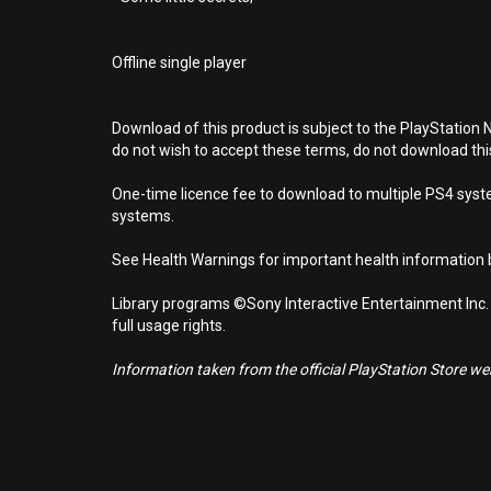
Offline single player
Download of this product is subject to the PlayStation 
do not wish to accept these terms, do not download th
One-time licence fee to download to multiple PS4 system
systems.
See Health Warnings for important health information b
Library programs ©Sony Interactive Entertainment Inc.
full usage rights.
Information taken from the official PlayStation Store webs