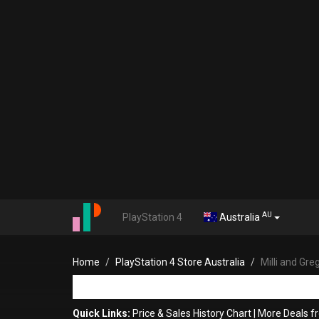
AU
PlayStation 4
Australia
Home
PlayStation 4 Store Australia
Milli and Gre
Quick Links:
Price & Sales History Chart
|
More Deals 