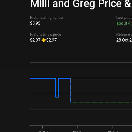
Milli and Greg Price 
Historical high price
Last pric
$5.95
about 4 
Historical low price
Release 
$2.97
$2.97
28 Oct 
Jan 2022
Jul 2022
Jan 2023