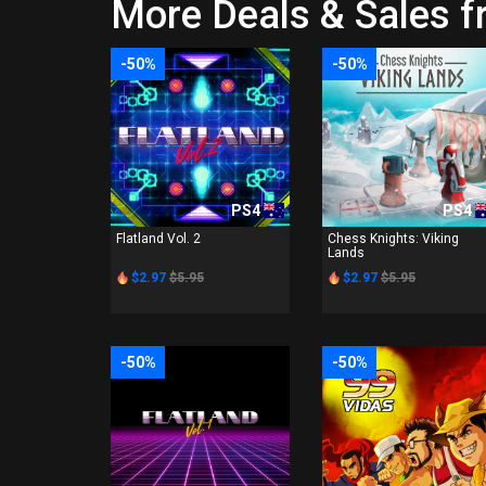
More Deals & Sales 
-50%
-50%
PS4
PS4
Flatland Vol. 2
Chess Knights: Viking
Lands
$2.97
$5.95
$2.97
$5.95
-50%
-50%