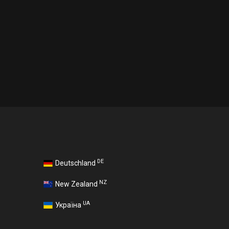
DE
Deutschland
NZ
New Zealand
UA
Україна