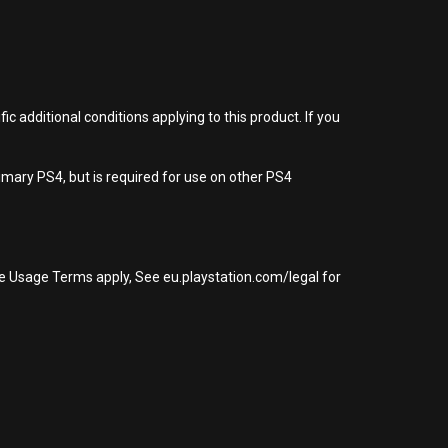
 additional conditions applying to this product. If you
imary PS4, but is required for use on other PS4
re Usage Terms apply, See eu.playstation.com/legal for