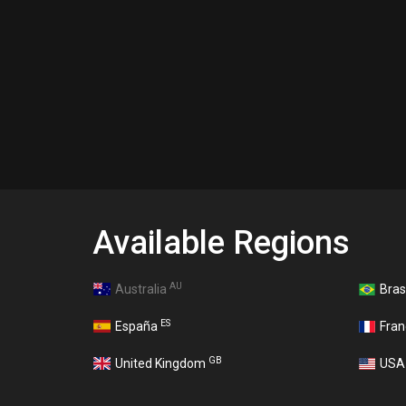
Available Regions
AU
Australia
Bras
ES
España
Fra
GB
United Kingdom
US