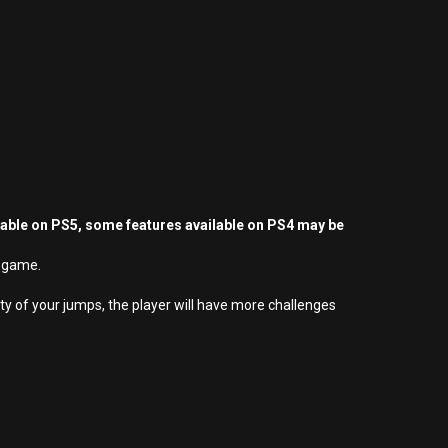
yable on PS5, some features available on PS4 may be
rm game.
y of your jumps, the player will have more challenges