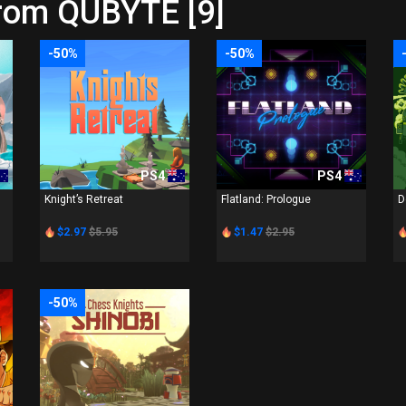
from QUBYTE [9]
-50%
-50%
PS4
PS4
Knight’s Retreat
Flatland: Prologue
D
$2.97
$5.95
$1.47
$2.95
-50%