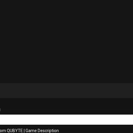
g
from QUBYTE
|
Game Description