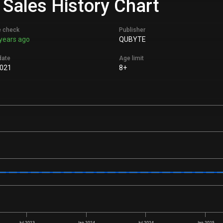
& Sales History Chart
e check
Publisher
years ago
QUBYTE
date
Age limit
2021
8+
Jul 2023
Jan 2024
Jul 2024
Jan 2025