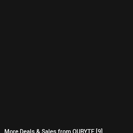
More Deals & Sales from QUBYTE [9]