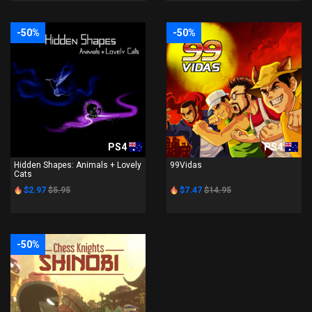
-50%
-50%
PS4
PS4
Hidden Shapes: Animals + Lovely
99Vidas
Cats
$2.97
$5.95
$7.47
$14.95
-50%