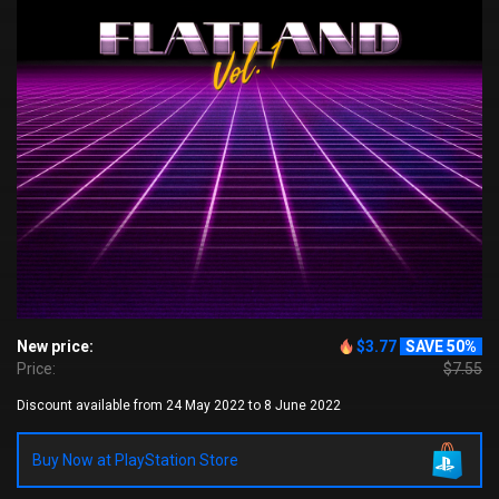
New price:
$3.77
SAVE 50%
Price:
$7.55
Discount available from 24 May 2022 to 8 June 2022
Buy Now at PlayStation Store