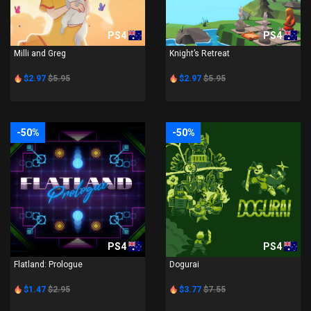
PS4
PS4
Milli and Greg
Knight’s Retreat
$2.97
$5.95
$2.97
$5.95
-50%
-50%
PS4
PS4
Flatland: Prologue
Dogurai
$1.47
$2.95
$3.77
$7.55