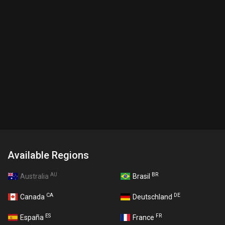
Available Regions
AU
BR
Australia
Brasil
CA
DE
Canada
Deutschland
ES
FR
España
France