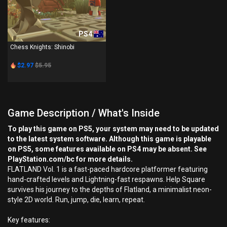
PS4
Chess Knights: Shinobi
$2.97
$5.95
Game Description / What's Inside
To play this game on PS5, your system may need to be updated
to the latest system software. Although this game is playable
on PS5, some features available on PS4 may be absent. See
PlayStation.com/bc for more details.
FLATLAND Vol. 1 is a fast-paced hardcore platformer featuring
hand-crafted levels and Lightning-fast respawns. Help Square
survives his journey to the depths of Flatland, a minimalist neon-
style 2D world. Run, jump, die, learn, repeat.
Key features: