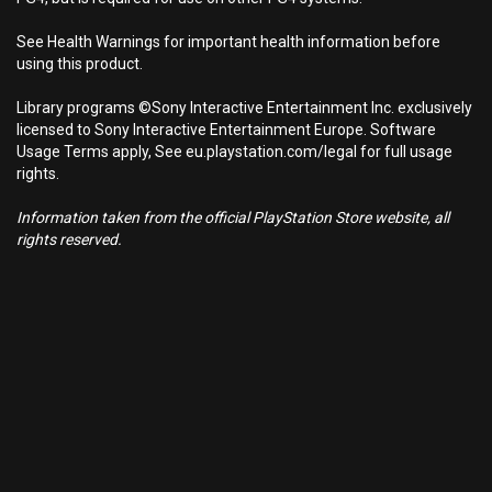
See Health Warnings for important health information before
using this product.
Library programs ©Sony Interactive Entertainment Inc. exclusively
licensed to Sony Interactive Entertainment Europe. Software
Usage Terms apply, See eu.playstation.com/legal for full usage
rights.
Information taken from the official PlayStation Store website, all
rights reserved.