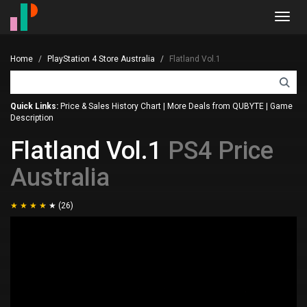
Toggl
navig
Home
PlayStation 4 Store Australia
Flatland Vol.1
Quick Links:
Price & Sales History Chart
|
More Deals from QUBYTE
|
Game
Description
Flatland Vol.1
PS4 Price
Australia
(26)