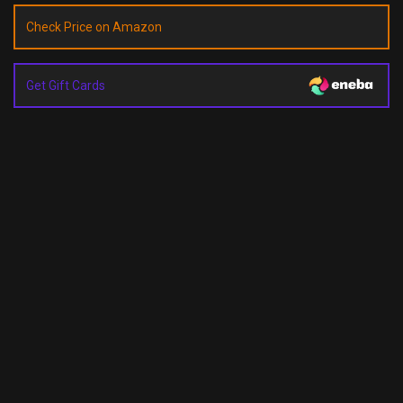
Check Price on Amazon
Get Gift Cards