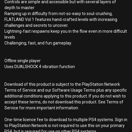
Controls are simple and accessible but with several layers of
depth to master
Ramping up in difficulty from not-so-easy to soul-crushing,
FLATLAND Vol 1 features hand-crafted levels with increasing
challenges and secrets to uncover.
Lightning-fast respawns keep you in the flow even in more difficult
levels
Challenging, fast, and fun gameplay.
Offline single player
Uses DUALSHOCK 4 vibration function
Download of this product is subject to the PlayStation Network
Terms of Service and our Software Usage Terms plus any specific
additional conditions applying to this product. If you do not wish to
accept these terms, do not download this product. See Terms of
Service for more important information.
One-time licence fee to download to multiple PS4 systems. Sign in
to PlayStation Network is not required to use this on your primary
PS4, but is required for use on other PS4 systems.