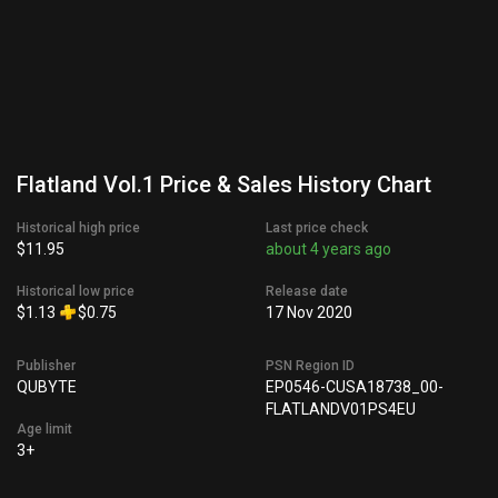
Flatland Vol.1 Price & Sales History Chart
Historical high price
Last price check
$11.95
about 4 years ago
Historical low price
Release date
$1.13
$0.75
17 Nov 2020
Publisher
PSN Region ID
QUBYTE
EP0546-CUSA18738_00-
FLATLANDV01PS4EU
Age limit
3+