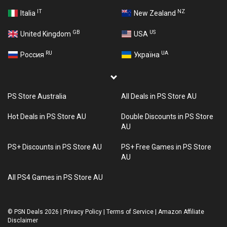
IT
NZ
Italia
New Zealand
GB
US
United Kingdom
USA
RU
UA
Россия
Україна
PS Store Australia
All Deals in PS Store AU
Hot Deals in PS Store AU
Double Discounts in PS Store
AU
PS+ Discounts in PS Store AU
PS+ Free Games in PS Store
AU
All PS4 Games in PS Store AU
©
PSN Deals 2026
|
Privacy Policy
|
Terms of Service
|
Amazon Affiliate
Disclaimer