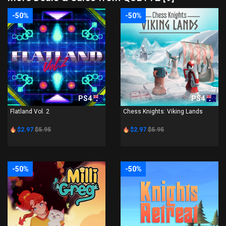
-50%
-50%
PS4
PS4
Flatland Vol. 2
Chess Knights: Viking Lands
$2.97
$5.95
$2.97
$5.95
-50%
-50%