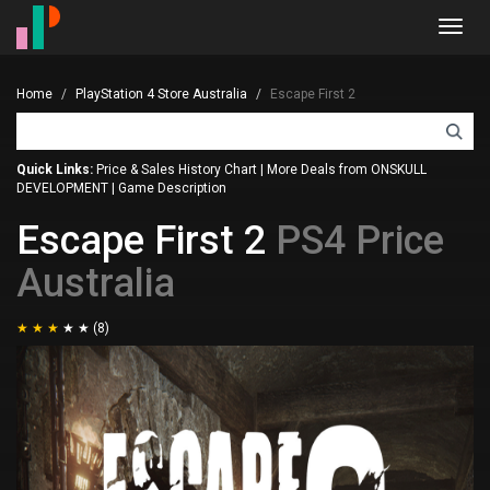
Toggl
navig
Home
PlayStation 4 Store Australia
Escape First 2
Quick Links:
Price & Sales History Chart
|
More Deals from ONSKULL
DEVELOPMENT
|
Game Description
Escape First 2
PS4 Price
Australia
(8)