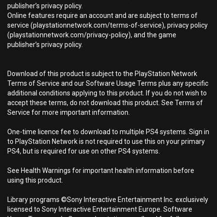
publisher’s privacy policy.
Online features require an account and are subject to terms of
service (playstationnetwork.com/terms-of-service), privacy policy
(playstationnetwork.com/privacy-policy), and the game
publisher’s privacy policy.
Download of this product is subject to the PlayStation Network
Terms of Service and our Software Usage Terms plus any specific
additional conditions applying to this product. If you do not wish to
accept these terms, do not download this product. See Terms of
Service for more important information.
One-time licence fee to download to multiple PS4 systems. Sign in
to PlayStation Network is not required to use this on your primary
PS4, but is required for use on other PS4 systems.
See Health Warnings for important health information before
using this product.
Library programs ©Sony Interactive Entertainment Inc. exclusively
licensed to Sony Interactive Entertainment Europe. Software