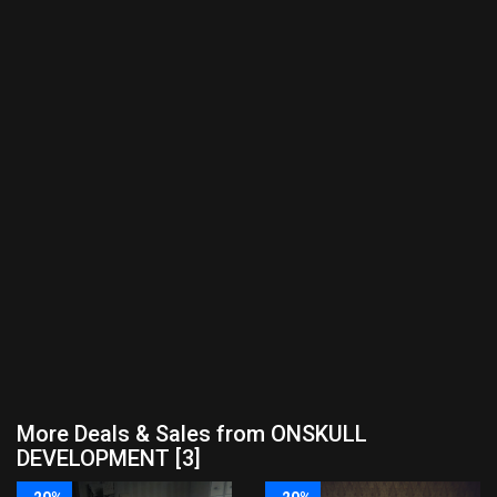
More Deals & Sales from ONSKULL
DEVELOPMENT [3]