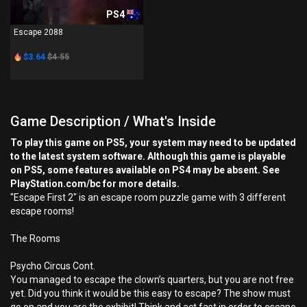
PS4
Escape 2088
$3.64
$4.55
Game Description / What's Inside
To play this game on PS5, your system may need to be updated
to the latest system software. Although this game is playable
on PS5, some features available on PS4 may be absent. See
PlayStation.com/bc for more details.
"Escape First 2" is an escape room puzzle game with 3 different
escape rooms!
The Rooms
Psycho Circus Cont.
You managed to escape the clown’s quarters, but you are not free
yet. Did you think it would be this easy to escape? The show must