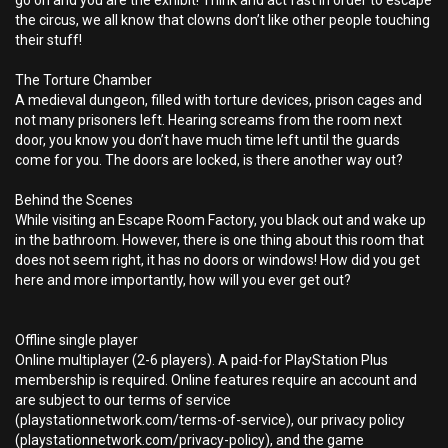
go on and you are the exhibit! Think and act fast in order to escape
the circus, we all know that clowns don’t like other people touching
their stuff!
The Torture Chamber
A medieval dungeon, filled with torture devices, prison cages and
not many prisoners left. Hearing screams from the room next
door, you know you don’t have much time left until the guards
come for you. The doors are locked, is there another way out?
Behind the Scenes
While visiting an Escape Room Factory, you black out and wake up
in the bathroom. However, there is one thing about this room that
does not seem right, it has no doors or windows! How did you get
here and more importantly, how will you ever get out?
Offline single player
Online multiplayer (2-6 players). A paid-for PlayStation Plus
membership is required. Online features require an account and
are subject to our terms of service
(playstationnetwork.com/terms-of-service), our privacy policy
(playstationnetwork.com/privacy-policy), and the game