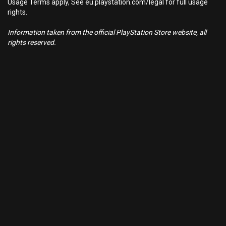
Usage Terms apply, See eu.playstation.com/legal for full usage
rights.
Information taken from the official PlayStation Store website, all
rights reserved.