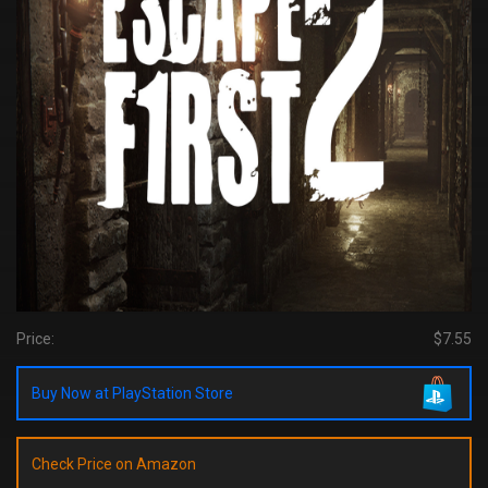
Price:
$7.55
Buy Now at PlayStation Store
Check Price on Amazon