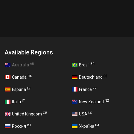
Available Regions
AU
BR
Australia
Brasil
CA
DE
Canada
Deutschland
ES
FR
España
France
IT
NZ
Italia
New Zealand
GB
US
United Kingdom
USA
RU
UA
Россия
Україна