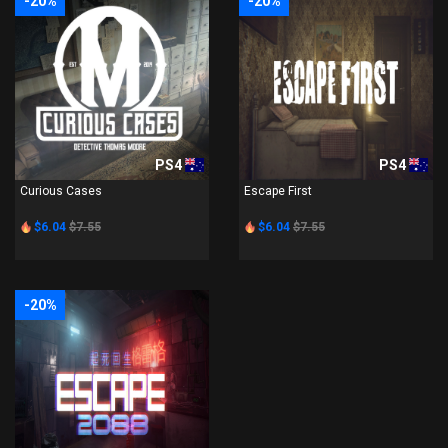
-20%
-20%
PS4
PS4
Curious Cases
Escape First
$6.04
$7.55
$6.04
$7.55
-20%