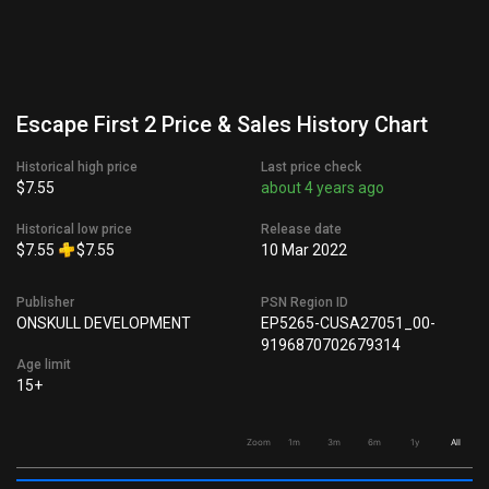
Escape First 2 Price & Sales History Chart
Historical high price
Last price check
$7.55
about 4 years ago
Historical low price
Release date
$7.55
$7.55
10 Mar 2022
Publisher
PSN Region ID
ONSKULL DEVELOPMENT
EP5265-CUSA27051_00-
9196870702679314
Age limit
15+
Zoom
1m
3m
6m
1y
All