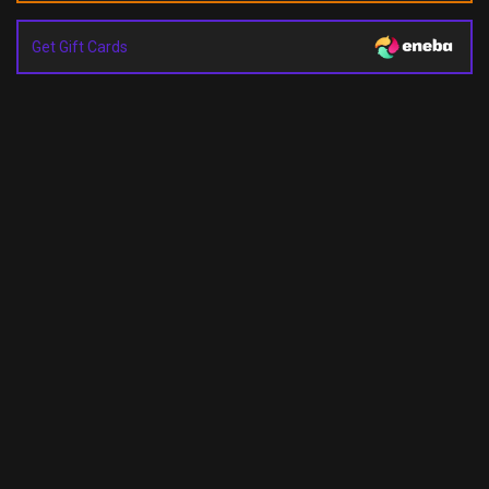
Get Gift Cards