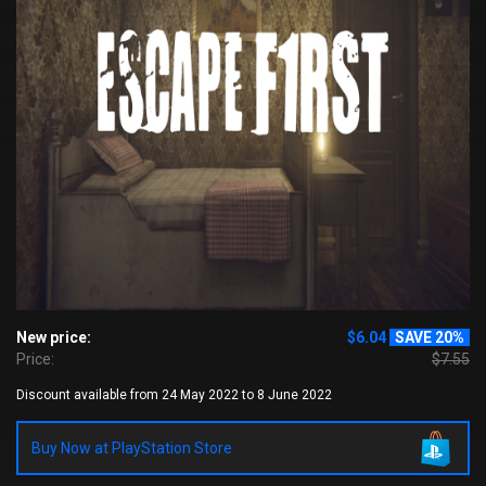
New price:
$6.04
SAVE 20%
Price:
$7.55
Discount available from 24 May 2022 to 8 June 2022
Buy Now at PlayStation Store