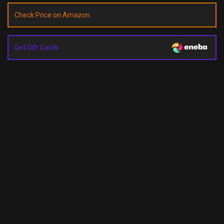
Check Price on Amazon
Get Gift Cards