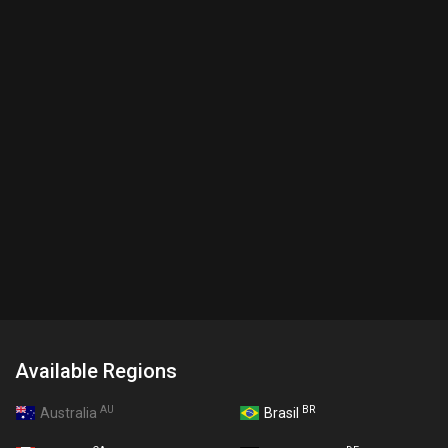
Available Regions
AU
BR
Australia
Brasil