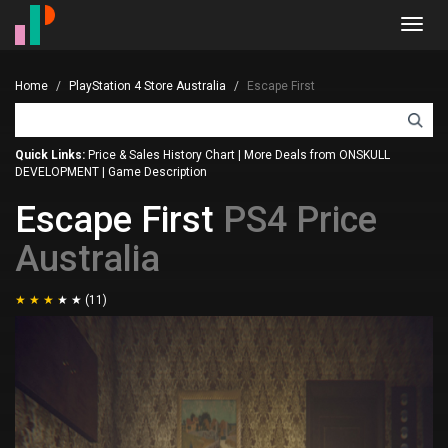
Toggl
navig
Home
PlayStation 4 Store Australia
Escape First
Quick Links:
Price & Sales History Chart
|
More Deals from ONSKULL
DEVELOPMENT
|
Game Description
Escape First
PS4 Price
Australia
(11)