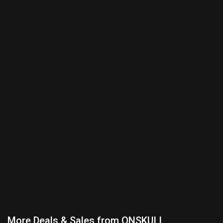
More Deals & Sales from ONSKULL