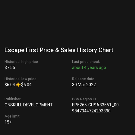
Escape First Price & Sales History Chart
Historical high price
Last price check
$7.55
about 4 years ago
Historical low price
Release date
$6.04
$6.04
30 Mar 2022
Publisher
PSN Region ID
ONSKULL DEVELOPMENT
EP5265-CUSA33551_00-
9847344724293390
Age limit
15+