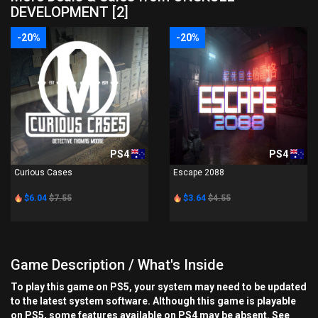
DEVELOPMENT [2]
-20%
-20%
PS4
PS4
Curious Cases
Escape 2088
$6.04
$7.55
$3.64
$4.55
Game Description / What's Inside
To play this game on PS5, your system may need to be updated
to the latest system software. Although this game is playable
on PS5, some features available on PS4 may be absent. See