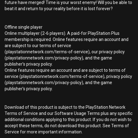
future have merged! Time is your worst enemy! Will you be able to
beat it and return to your reality before it is lost forever?
Offline single player
Online multiplayer (2-6 players). A paid-for PlayStation Plus
membership is required. Online features require an account and
are subject to our terms of service
(playstationnetwork.com/terms-of-service), our privacy policy
(playstationnetwork.com/privacy-policy), and the game
publisher’s privacy policy.
Online features require an account and are subject to terms of
service (playstationnetwork.com/terms-of-service), privacy policy
(playstationnetwork.com/privacy-policy), and the game
publisher’s privacy policy.
Download of this product is subject to the PlayStation Network
Terms of Service and our Software Usage Terms plus any specific
additional conditions applying to this product. If you do not wish to
accept these terms, do not download this product. See Terms of
Service for more important information.