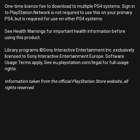
One-time licence fee to download to multiple PS4 systems. Sign in
to PlayStation Network is not required to use this on your primary
PS4, but is required for use on other PS4 systems.
See Health Warnings for important health information before
using this product.
Library programs ©Sony Interactive Entertainment Inc. exclusively
licensed to Sony Interactive Entertainment Europe. Software
Usage Terms apply, See eu.playstation.com/legal for full usage
rights.
Information taken from the official PlayStation Store website, all
rights reserved.