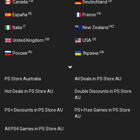
CA
DE
Canada
Deutschland
ES
FR
España
France
IT
NZ
Italia
New Zealand
GB
US
United Kingdom
USA
RU
UA
Россия
Україна
PS Store Australia
All Deals in PS Store AU
Hot Deals in PS Store AU
Double Discounts in PS Store
AU
PS+ Discounts in PS Store AU
PS+ Free Games in PS Store
AU
All PS4 Games in PS Store AU