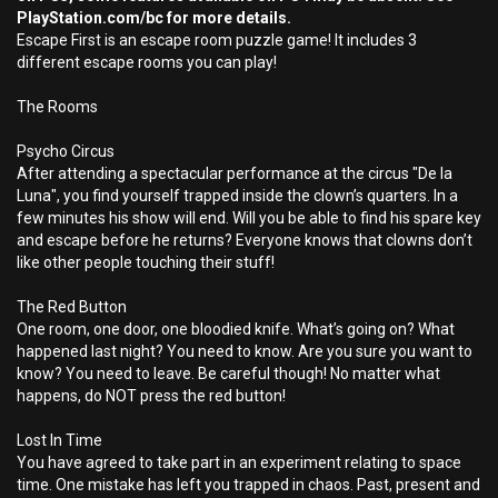
PlayStation.com/bc for more details.
Escape First is an escape room puzzle game! It includes 3
different escape rooms you can play!
The Rooms
Psycho Circus
After attending a spectacular performance at the circus "De la
Luna", you find yourself trapped inside the clown’s quarters. In a
few minutes his show will end. Will you be able to find his spare key
and escape before he returns? Everyone knows that clowns don’t
like other people touching their stuff!
The Red Button
One room, one door, one bloodied knife. What’s going on? What
happened last night? You need to know. Are you sure you want to
know? You need to leave. Be careful though! No matter what
happens, do NOT press the red button!
Lost In Time
You have agreed to take part in an experiment relating to space
time. One mistake has left you trapped in chaos. Past, present and