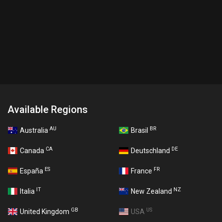
Available Regions
AU
BR
Australia
Brasil
CA
DE
Canada
Deutschland
ES
FR
España
France
IT
NZ
Italia
New Zealand
GB
US
United Kingdom
USA