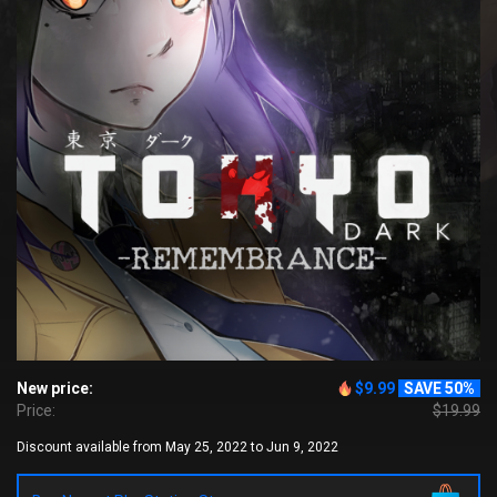
New price:
$9.99
SAVE 50%
Price:
$19.99
Discount available from May 25, 2022 to Jun 9, 2022