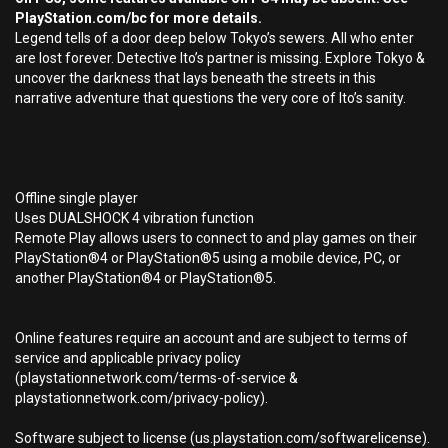
PlayStation.com/bc for more details.
Legend tells of a door deep below Tokyo’s sewers. All who enter
are lost forever. Detective Ito’s partner is missing. Explore Tokyo &
uncover the darkness that lays beneath the streets in this
narrative adventure that questions the very core of Ito’s sanity.
Offline single player
Uses DUALSHOCK 4 vibration function
Remote Play allows users to connect to and play games on their
PlayStation®4 or PlayStation®5 using a mobile device, PC, or
another PlayStation®4 or PlayStation®5.
Online features require an account and are subject to terms of
service and applicable privacy policy
(playstationnetwork.com/terms-of-service &
playstationnetwork.com/privacy-policy).
Software subject to license (us.playstation.com/softwarelicense).