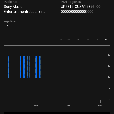
Publisher
PSN Region ID
Sony Music
UP2815-CUSA15876_00-
Entertainment(Japan) Inc.
0000000000000000
Age limit
17+
Zoom
1m
3m
6m
1y
All
20
15
10
5
0
2022
2024
2026