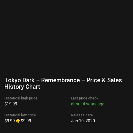
Tokyo Dark – Remembrance – Price & Sales
History Chart
Historical high price
Last price check
$19.99
about 4 years ago
Historical low price
Release date
$9.99
$9.99
Jan 10, 2020