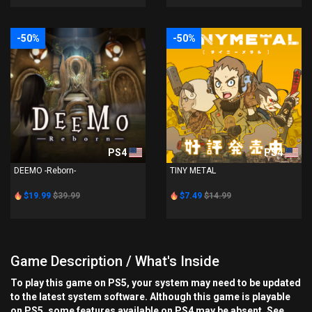
-50%
-50%
PS4
PS4
DEEMO -Reborn-
TINY METAL
$19.99
$39.99
$7.49
$14.99
Game Description / What's Inside
To play this game on PS5, your system may need to be updated
to the latest system software. Although this game is playable
on PS5, some features available on PS4 may be absent. See