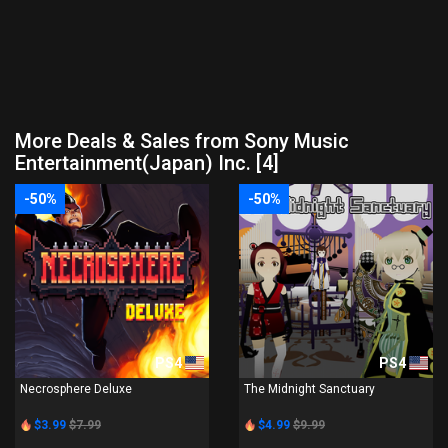
More Deals & Sales from Sony Music
Entertainment(Japan) Inc. [4]
-50%
-50%
PS4
PS4
Necrosphere Deluxe
The Midnight Sanctuary
$3.99
$7.99
$4.99
$9.99