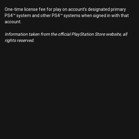
One-time license fee for play on account’s designated primary
PS4™ system and other PS4™ systems when signed in with that
account.
Information taken from the official PlayStation Store website, all
rights reserved.