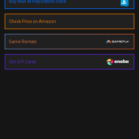
Buy Now at PlayStation Store
Check Price on Amazon
Game Rentals
Get Gift Cards