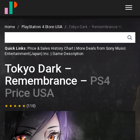
Toggl
navig
Home
PlayStation 4 Store USA
Tokyo Dark – Remembrance –
Quick Links:
Price & Sales History Chart
|
More Deals from Sony Music
Entertainment(Japan) Inc.
|
Game Description
Tokyo Dark –
Remembrance –
PS4
Price USA
(110)