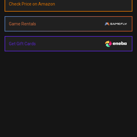
Check Price on Amazon
Game Rentals
Get Gift Cards