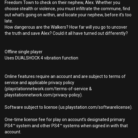
Freedom Town to check on their nephew, Alex. Whether you
choose stealth or violence, you must infiltrate the commune, find
out what’s going on within, and locate your nephew, before it’s too
late.
How dangerous are the Walkers? How far will you go to uncover
the truth and save Alex? Could it all have turned out differently?
Offline single player
Uses DUALSHOCK 4 vibration function
Online features require an account and are subject to terms of
service and applicable privacy policy
(playstationnetwork.com/terms-of-service &
playstationnetwork.com/privacy-policy).
Software subject to license (us.playstation.com/softwarelicense).
One-time license fee for play on account’s designated primary
PS4™ system and other PS4™ systems when signed in with that
account.