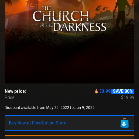
New price:
$3.99
SAVE 80%
Price:
$19.99
Discount available from May 25, 2022 to Jun 9, 2022
Buy Now at PlayStation Store