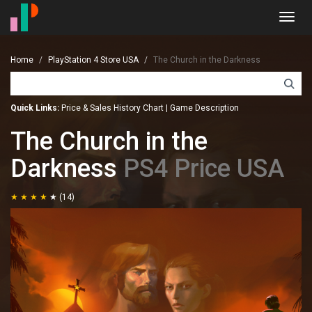
Toggl
navig
Home
PlayStation 4 Store USA
The Church in the Darkness
Quick Links:
Price & Sales History Chart
|
Game Description
The Church in the
Darkness
PS4 Price USA
(14)