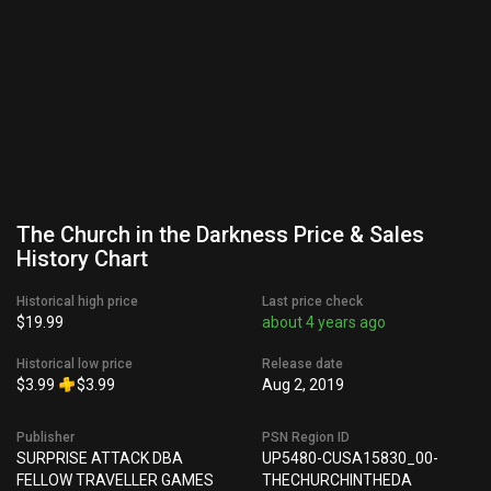
The Church in the Darkness Price & Sales
History Chart
Historical high price
Last price check
$19.99
about 4 years ago
Historical low price
Release date
$3.99
$3.99
Aug 2, 2019
Publisher
PSN Region ID
SURPRISE ATTACK DBA
UP5480-CUSA15830_00-
FELLOW TRAVELLER GAMES
THECHURCHINTHEDA