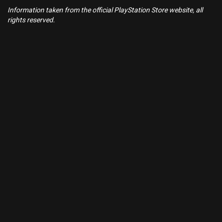
Information taken from the official PlayStation Store website, all
rights reserved.