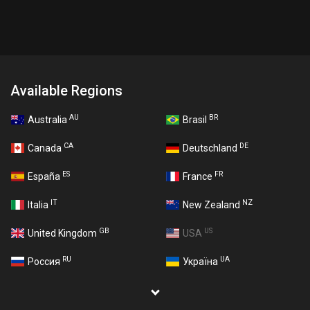
Available Regions
AU
BR
Australia
Brasil
CA
DE
Canada
Deutschland
ES
FR
España
France
IT
NZ
Italia
New Zealand
GB
US
United Kingdom
USA
RU
UA
Россия
Україна