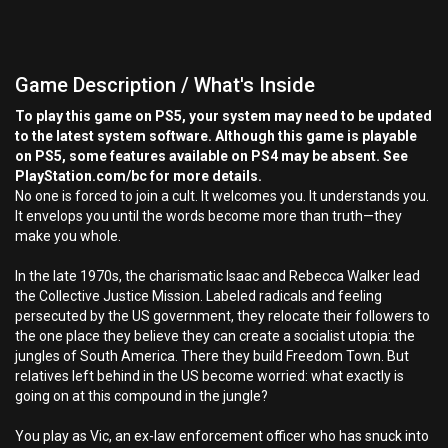
Game Description / What's Inside
To play this game on PS5, your system may need to be updated
to the latest system software. Although this game is playable
on PS5, some features available on PS4 may be absent. See
PlayStation.com/bc for more details.
No one is forced to join a cult. It welcomes you. It understands you.
It envelops you until the words become more than truth—they
make you whole.
In the late 1970s, the charismatic Isaac and Rebecca Walker lead
the Collective Justice Mission. Labeled radicals and feeling
persecuted by the US government, they relocate their followers to
the one place they believe they can create a socialist utopia: the
jungles of South America. There they build Freedom Town. But
relatives left behind in the US become worried: what exactly is
going on at this compound in the jungle?
You play as Vic, an ex-law enforcement officer who has snuck into