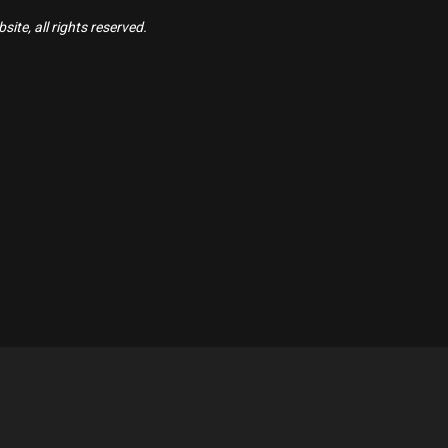
ite, all rights reserved.