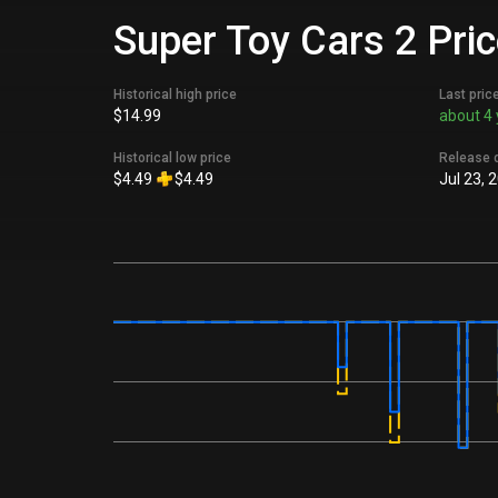
Super Toy Cars 2 Pric
Historical high price
Last pric
$14.99
about 4 
Historical low price
Release 
$4.49
$4.49
Jul 23, 