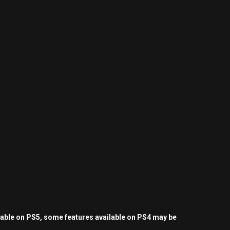
yable on PS5, some features available on PS4 may be