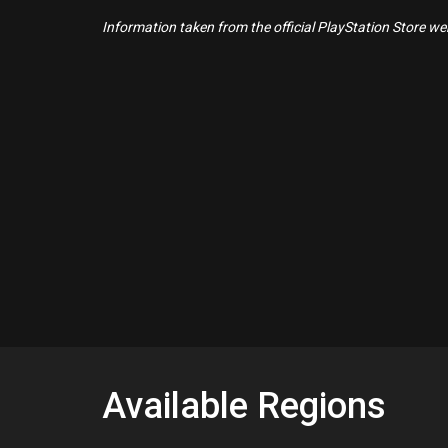
Information taken from the official PlayStation Store webs
Available Regions