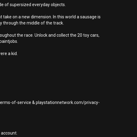
de of supersized everyday objects.
at take on a new dimension. In this world a sausage is
y through the middle of the track.
ghout the race. Unlock and collect the 20 toy cars,
paintjobs.
ere a kid.
/terms-of-service & playstationnetwork.com/privacy-
 account.