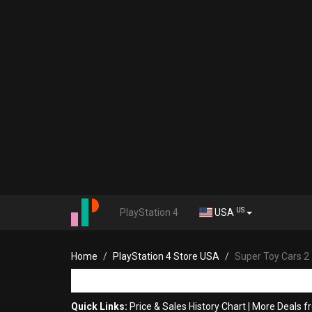
US
PlayStation 4
USA
Home
PlayStation 4 Store USA
Super Toy Cars 2
Quick Links:
Price & Sales History Chart
|
More Deals f