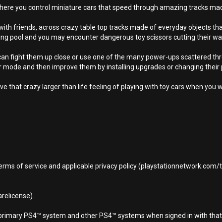
here you control miniature cars that speed through amazing tracks ma
r with friends, across crazy table top tracks made of everyday objects th
ming pool and you may encounter dangerous toy scissors cutting their wa
n fight them up close or use one of the many power-ups scattered throu
er mode and then improve them by installing upgrades or changing their 
ive that crazy larger than life feeling of playing with toy cars when you w
terms of service and applicable privacy policy (playstationnetwork.com
relicense).
d primary PS4™ system and other PS4™ systems when signed in with that