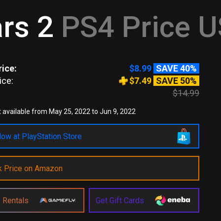
rs 2
PS4 Price 
ice:
$8.99
SAVE 40%
ice:
$7.49
SAVE 50%
$14.99
 available from May 25, 2022 to Jun 9, 2022
ow at PlayStation Store
k Price on Amazon
 Rentals
Get Gift Cards