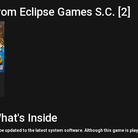
rom Eclipse Games S.C. [2]
hat's Inside
e updated to the latest system software. Although this game is pla