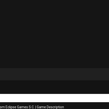
rom Eclipse Games S.C.
|
Game Description