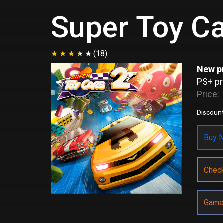
Super Toy Ca
(18)
New pr
PS+ pr
Price:
Discount
Buy N
Chec
Game