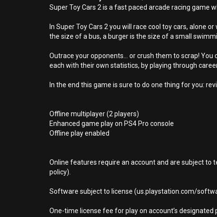
Super Toy Cars 2 is a fast paced arcade racing game w
In Super Toy Cars 2 you will race cool toy cars, alone o
the size of a bus, a burger is the size of a small swim
Outrace your opponents… or crush them to scrap! You ca
each with their own statistics, by playing through care
In the end this game is sure to do one thing for you: rev
Offline multiplayer (2 players)
Enhanced game play on PS4 Pro console
Offline play enabled
Online features require an account and are subject to 
policy).
Software subject to license (us.playstation.com/softwa
One-time license fee for play on account’s designate