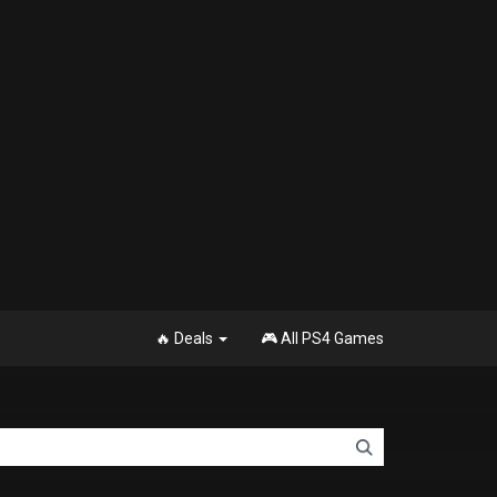
🔥 Deals
🎮 All PS4 Games