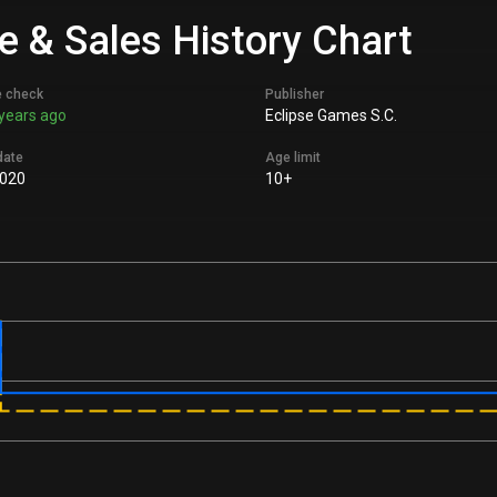
e & Sales History Chart
e check
Publisher
years ago
Eclipse Games S.C.
date
Age limit
2020
10+