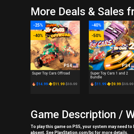
More Deals & Sales f
-25%
-40%
-40%
-50%
PS4
PS4
Super Toy Cars Offroad
Super Toy Cars 1 and 2
Bundle
$14.99
$11.99
$19.99
$11.99
$9.99
$19.99
Game Description / W
To play this game on PS5, your system may need to b
absent. See PlayStation.com/bc for more details.