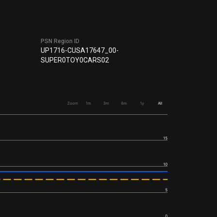
PSN Region ID
UP1716-CUSA17647_00-
SUPER0TOY0CARS02
Zoom
1m
3m
6m
1y
All
15
10
5
0