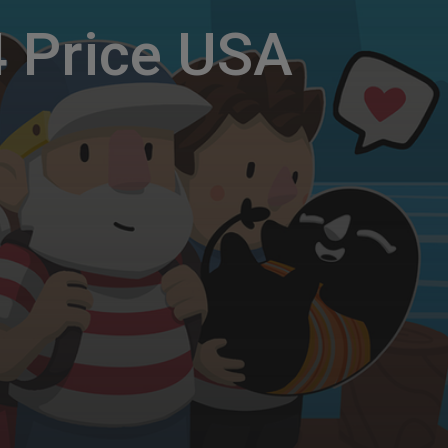
 Price USA