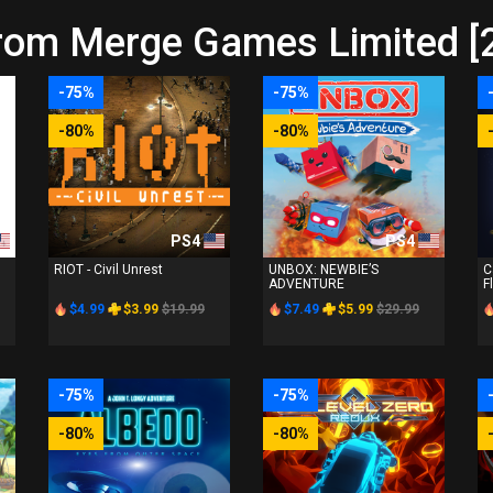
from Merge Games Limited [
-75%
-75%
-80%
-80%
PS4
PS4
RIOT - Civil Unrest
UNBOX: NEWBIE’S
C
ADVENTURE
F
$4.99
$3.99
$19.99
$7.49
$5.99
$29.99
-75%
-75%
-80%
-80%