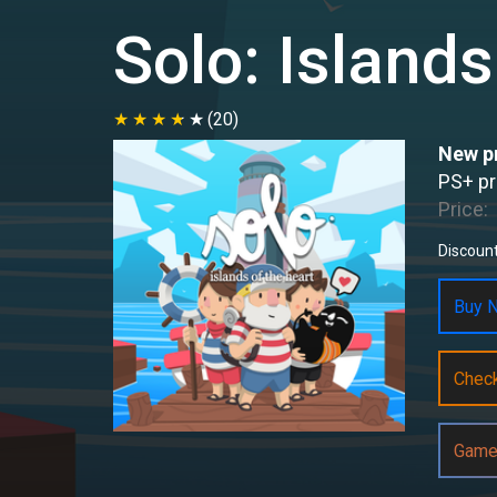
Solo: Islands
(20)
New pr
PS+ pr
Price:
Discount
Buy N
Chec
Game