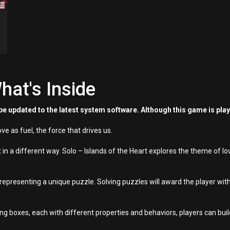
hat's Inside
e updated to the latest system software. Although this game is pla
ve as fuel, the force that drives us.
t in a different way. Solo – Islands of the Heart explores the theme of lo
nd representing a unique puzzle. Solving puzzles will award the player 
ing boxes, each with different properties and behaviors, players can bu