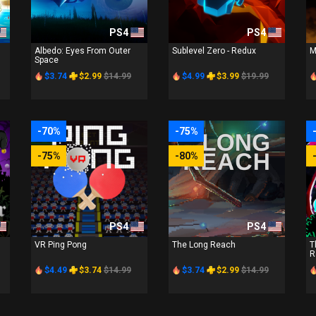
PS4
PS4
Albedo: Eyes From Outer
Sublevel Zero - Redux
M
Space
$3.74
$2.99
$14.99
$4.99
$3.99
$19.99
-70%
-75%
-75%
-80%
PS4
PS4
VR Ping Pong
The Long Reach
T
R
$4.49
$3.74
$14.99
$3.74
$2.99
$14.99