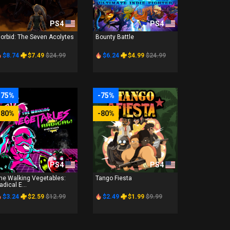
PS4
PS4
orbid: The Seven Acolytes
Bounty Battle
$8.74
$7.49
$24.99
$6.24
$4.99
$24.99
-75%
-75%
-80%
-80%
PS4
PS4
he Walking Vegetables:
Tango Fiesta
adical E...
$3.24
$2.59
$12.99
$2.49
$1.99
$9.99