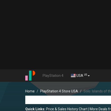
US
PlayStation 4
USA
Home
PlayStation 4 Store USA
Solo: Islands of t
Quick Links:
Price & Sales History Chart
|
More Deals f