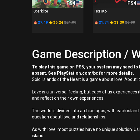
PS4
PS4
Sparklite
HoPiKo
$7.49
$6.24
$24.99
$1.74
$1.39
$6.99
Game Description / W
To play this game on PS5, your system may need to b
absent. See PlayStation.com/bc for more details.
Solo: Islands of the Heart is a game about love. About lo
Love is a universal feeling, but each of us experiences i
and reflect on their own experiences.
The world is divided into archipelagos, with each isla
question about love and relationships.
As with love, most puzzles have no unique solution. Us
island.