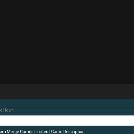
he Heart
rom Merge Games Limited
|
Game Description