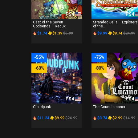
PS4
PS4
Cast of the Seven
Stranded Sails – Explorers
Godsends – Redux
of the...
$1.74
$1.39
$6.99
$9.99
$8.74
$24.99
-55%
-75%
-60%
-80%
PS4
PS4
Cloudpunk
The Count Lucanor
$11.24
$9.99
$24.99
$3.74
$2.99
$14.99