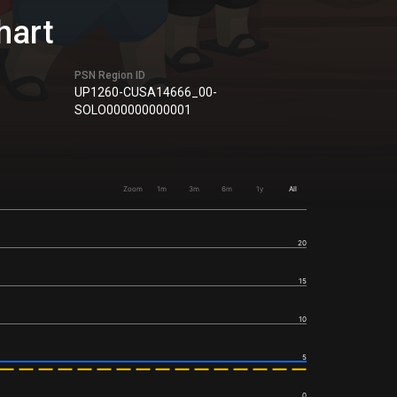
hart
PSN Region ID
UP1260-CUSA14666_00-
SOLO000000000001
Zoom
1m
3m
6m
1y
All
20
15
10
5
0