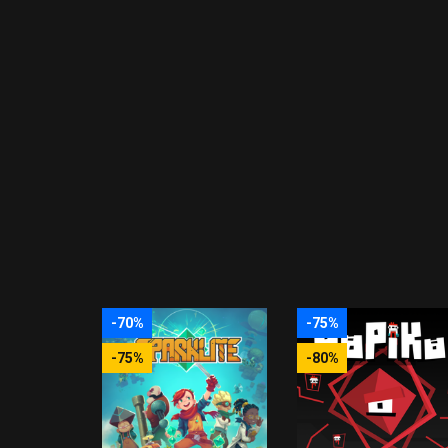
-70%
-75%
-75%
-80%