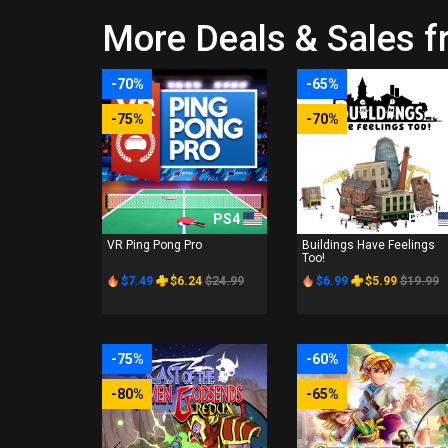
More Deals & Sales 
-70%
-65%
-75%
-70%
PS4
PS4
VR Ping Pong Pro
Buildings Have Feelings
Too!
$7.49
$6.24
$24.99
$6.99
$5.99
$19.99
-75%
-60%
-80%
-65%