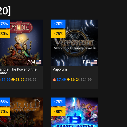
20]
-75%
-70%
-80%
-75%
PS4
PS4
andle: The Power of the
Vaporum
lame
$4.99
$3.99
$19.99
$7.49
$6.24
$24.99
-65%
-75%
-70%
-80%