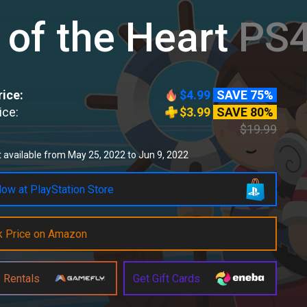
 of the Heart
PS4
ice:
$4.99
SAVE 75%
ice:
$3.99
SAVE 80%
$19.99
 available from May 25, 2022 to Jun 9, 2022
ow at PlayStation Store
k Price on Amazon
 Rentals
Get Gift Cards