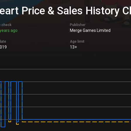
Heart Price & Sales History C
e check
Publisher
years ago
Merge Games Limited
date
Age limit
2019
13+