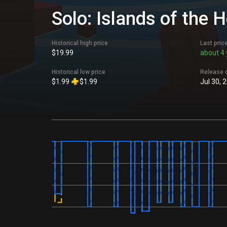
Solo: Islands of the 
Historical high price
Last pric
$19.99
about 4 
Historical low price
Release 
$1.99
$1.99
Jul 30, 