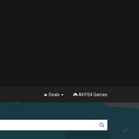
🔥 Deals
🎮 All PS4 Games