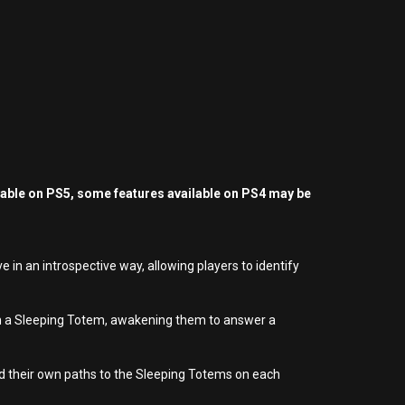
yable on PS5, some features available on PS4 may be
ve in an introspective way, allowing players to identify
with a Sleeping Totem, awakening them to answer a
ild their own paths to the Sleeping Totems on each