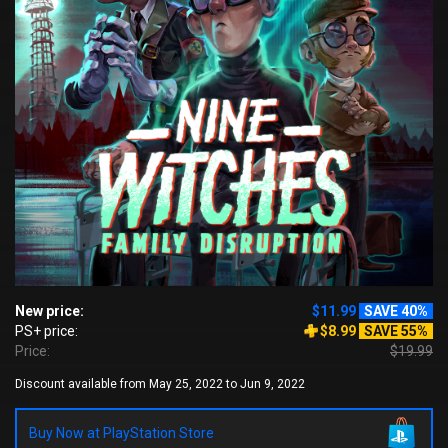
New price:
$11.99
SAVE 40%
PS+ price:
$8.99
SAVE 55%
Price:
$19.99
Discount available from May 25, 2022 to Jun 9, 2022
Buy Now at PlayStation Store