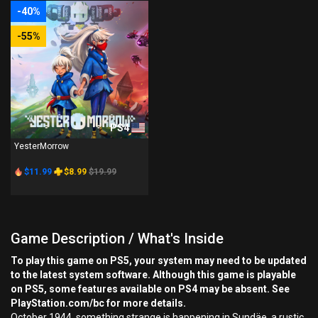
-40%
-55%
PS4
YesterMorrow
$11.99
$8.99
$19.99
Game Description / What's Inside
To play this game on PS5, your system may need to be updated
to the latest system software. Although this game is playable
on PS5, some features available on PS4 may be absent. See
PlayStation.com/bc for more details.
October 1944, something strange is happening in Sundäe, a rustic