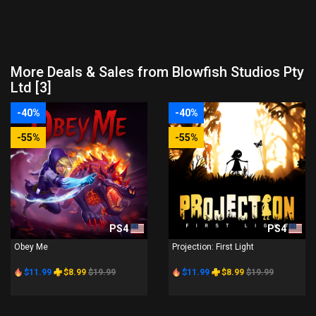
More Deals & Sales from Blowfish Studios Pty
Ltd [3]
-40%
-40%
-55%
-55%
PS4
PS4
Obey Me
Projection: First Light
$11.99
$8.99
$19.99
$11.99
$8.99
$19.99