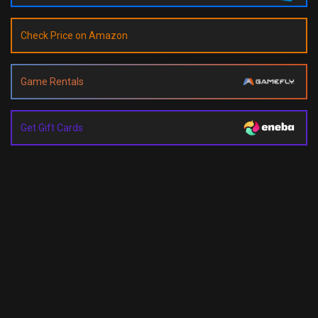
Check Price on Amazon
Game Rentals
Get Gift Cards