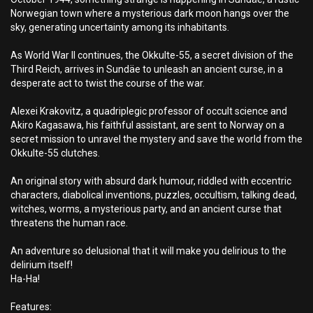
Norwegian town where a mysterious dark moon hangs over the
sky, generating uncertainty among its inhabitants.
As World War II continues, the Okkulte-55, a secret division of the
Third Reich, arrives in Sundäe to unleash an ancient curse, in a
desperate act to twist the course of the war.
Alexei Krakovitz, a quadriplegic professor of occult science and
Akiro Kagasawa, his faithful assistant, are sent to Norway on a
secret mission to unravel the mystery and save the world from the
Okkulte-55 clutches.
An original story with absurd dark humour, riddled with eccentric
characters, diabolical inventions, puzzles, occultism, talking dead,
witches, worms, a mysterious party, and an ancient curse that
threatens the human race.
An adventure so delusional that it will make you delirious to the
delirium itself!
Ha-Ha!
Features: