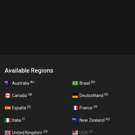
Available Regions
AU
BR
Australia
Brasil
CA
DE
Canada
Deutschland
ES
FR
España
France
IT
NZ
Italia
New Zealand
GB
US
United Kingdom
USA