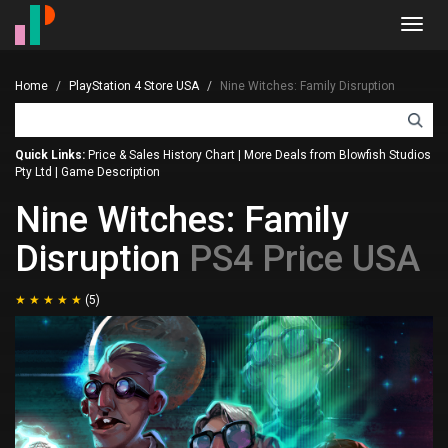
Toggl
navig
Home
PlayStation 4 Store USA
Nine Witches: Family Disruption
Quick Links:
Price & Sales History Chart
|
More Deals from Blowfish Studios
Pty Ltd
|
Game Description
Nine Witches: Family
Disruption
PS4 Price USA
(5)