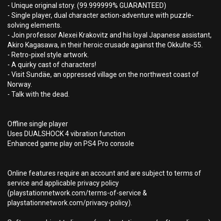
- Unique original story. (99.999999% GUARANTEED)
- Single player, dual character action-adventure with puzzle-
solving elements.
- Join professor Alexei Krakovitz and his loyal Japanese assistant,
Akiro Kagasawa, in their heroic crusade against the Okkulte-55.
- Retro-pixel style artwork.
- A quirky cast of characters!
- Visit Sundäe, an oppressed village on the northwest coast of
Norway.
- Talk with the dead.
Offline single player
Uses DUALSHOCK 4 vibration function
Enhanced game play on PS4 Pro console
Online features require an account and are subject to terms of
service and applicable privacy policy
(playstationnetwork.com/terms-of-service &
playstationnetwork.com/privacy-policy).