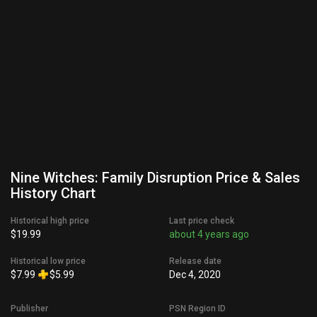
Nine Witches: Family Disruption Price & Sales
History Chart
Historical high price
Last price check
$19.99
about 4 years ago
Historical low price
Release date
$7.99
$5.99
Dec 4, 2020
Publisher
PSN Region ID