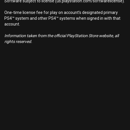
Software subject to license (us.playstation.com/softwarelicense).
One-time license fee for play on account’s designated primary
PS4™ system and other PS4™ systems when signed in with that
account.
Information taken from the official PlayStation Store website, all
rights reserved.