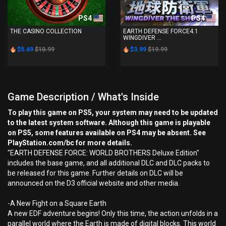
PS4
PS4
THE CASINO COLLECTION
EARTH DEFENSE FORCE4.1
WINGDIVER ...
$5.49
$10.99
$3.99
$19.99
Game Description / What's Inside
To play this game on PS5, your system may need to be updated
to the latest system software. Although this game is playable
on PS5, some features available on PS4 may be absent. See
PlayStation.com/bc for more details.
"EARTH DEFENSE FORCE: WORLD BROTHERS Deluxe Edition"
includes the base game, and all additional DLC and DLC packs to
be released for this game. Further details on DLC will be
announced on the D3 official website and other media.
-A New Fight on a Square Earth
A new EDF adventure begins! Only this time, the action unfolds in a
parallel world where the Earth is made of digital blocks. This world