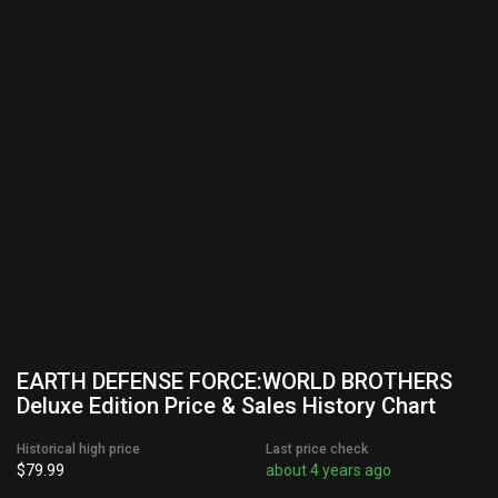
EARTH DEFENSE FORCE:WORLD BROTHERS
Deluxe Edition Price & Sales History Chart
Historical high price
Last price check
$79.99
about 4 years ago