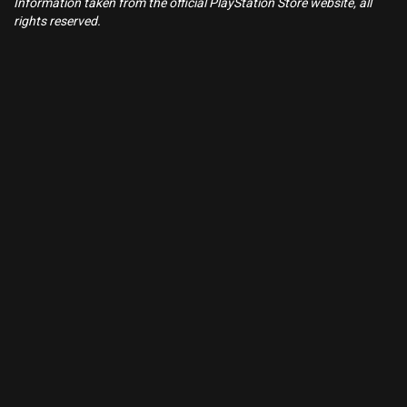
Information taken from the official PlayStation Store website, all
rights reserved.