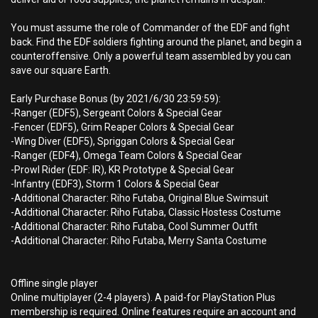
You must assume the role of Commander of the EDF and fight
back. Find the EDF soldiers fighting around the planet, and begin a
counteroffensive. Only a powerful team assembled by you can
save our square Earth.
Early Purchase Bonus (by 2021/6/30 23:59:59):
-Ranger (EDF5), Sergeant Colors & Special Gear
-Fencer (EDF5), Grim Reaper Colors & Special Gear
-Wing Diver (EDF5), Spriggan Colors & Special Gear
-Ranger (EDF4), Omega Team Colors & Special Gear
-Prowl Rider (EDF: IR), KR Prototype & Special Gear
-Infantry (EDF3), Storm 1 Colors & Special Gear
-Additional Character: Riho Futaba, Original Blue Swimsuit
-Additional Character: Riho Futaba, Classic Hostess Costume
-Additional Character: Riho Futaba, Cool Summer Outfit
-Additional Character: Riho Futaba, Merry Santa Costume
Offline single player
Online multiplayer (2-4 players). A paid-for PlayStation Plus
membership is required. Online features require an account and