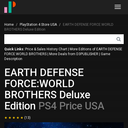
Toggl
navig
Home
PlayStation 4 Store USA
EARTH DEFENSE FORCE:WORLD
BROTHERS Deluxe Edition
Quick Links:
Price & Sales History Chart
|
More Editions of EARTH DEFENSE
FORCE:WORLD BROTHERS
|
More Deals from D3PUBLISHER
|
Game
Description
EARTH DEFENSE
FORCE:WORLD
BROTHERS Deluxe
Edition
PS4 Price USA
(13)