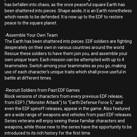
has befallen into chaos, as the once peaceful square Earth has
been shattered into pieces. Shape aside, it is an Earth nonetheless
which needs to be defended. It is now up to the EDF to restore
peace to the square planet.
-Assemble Your Own Team
The Earth has been shattered into pieces. EDF soldiers are fighting
desperately on their own in various countries around the world.
Rescue these soldiers to have them join you, and assemble your
own unique team. Each mission can be attempted with up to 4
teammates. Switch among your teammates as you go, making
use of each character’s unique traits which shall prove useful in
battle at different times.
-Recruit Soldiers from Past EDF Games
Block versions of characters from every previous EDF release,
from EDF1 ("Monster Attack") to "Earth Defense Force 5," and
even the EDF spinoff releases, appear in the game. Also featured
are a wide range of weapons and vehicles from past EDF releases.
Series veterans will enjoy seeing these familiar characters and
weapons, while those new to the series have the opportunity to be
introduced to its rich history for the first time.