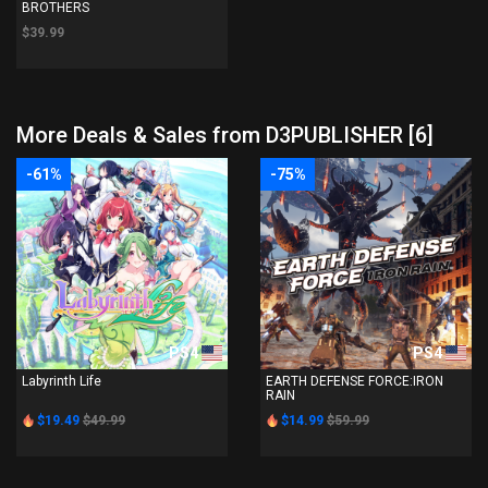
BROTHERS
$39.99
More Deals & Sales from D3PUBLISHER [6]
-61%
-75%
PS4
PS4
Labyrinth Life
EARTH DEFENSE FORCE:IRON
RAIN
$19.49
$49.99
$14.99
$59.99