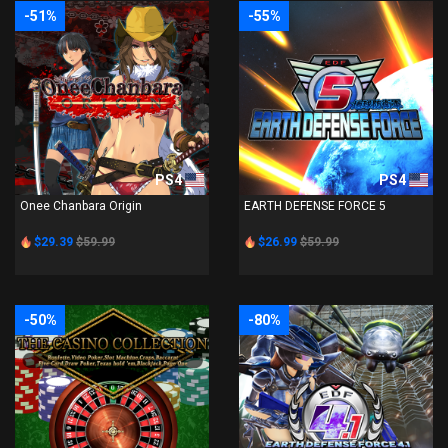
-51%
-55%
PS4
PS4
Onee Chanbara Origin
EARTH DEFENSE FORCE 5
$29.39
$59.99
$26.99
$59.99
-50%
-80%