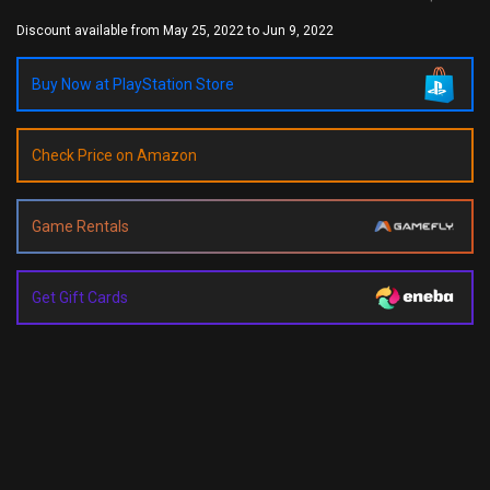
Discount available from May 25, 2022 to Jun 9, 2022
Buy Now at PlayStation Store
Check Price on Amazon
Game Rentals
Get Gift Cards