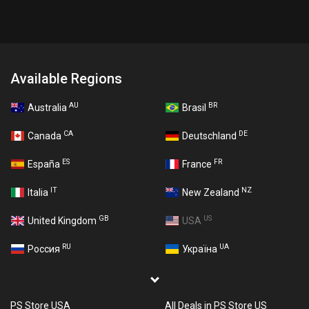
Available Regions
AU
BR
Australia
Brasil
CA
DE
Canada
Deutschland
ES
FR
España
France
IT
NZ
Italia
New Zealand
GB
US
United Kingdom
USA
RU
UA
Россия
Україна
PS Store USA
All Deals in PS Store US