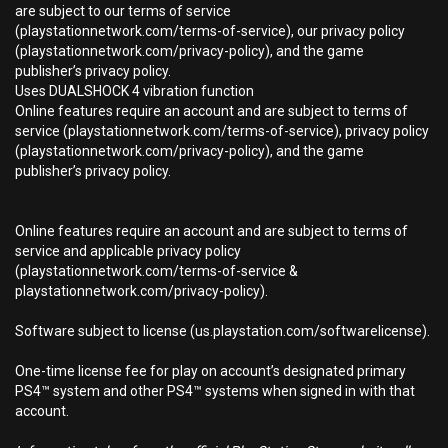
are subject to our terms of service
(playstationnetwork.com/terms-of-service), our privacy policy
(playstationnetwork.com/privacy-policy), and the game
publisher’s privacy policy.
Uses DUALSHOCK 4 vibration function
Online features require an account and are subject to terms of
service (playstationnetwork.com/terms-of-service), privacy policy
(playstationnetwork.com/privacy-policy), and the game
publisher’s privacy policy.
Online features require an account and are subject to terms of
service and applicable privacy policy
(playstationnetwork.com/terms-of-service &
playstationnetwork.com/privacy-policy).
Software subject to license (us.playstation.com/softwarelicense).
One-time license fee for play on account’s designated primary
PS4™ system and other PS4™ systems when signed in with that
account.