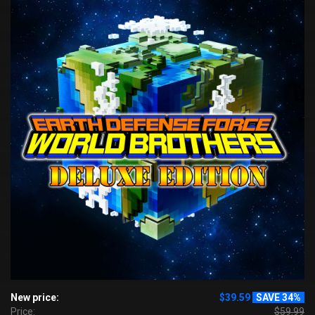
New price:
$39.59
SAVE 34%
Price:
$59.99