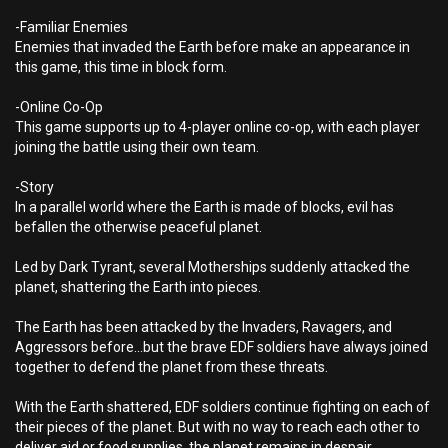
-Familiar Enemies
Enemies that invaded the Earth before make an appearance in
this game, this time in block form.
-Online Co-Op
This game supports up to 4-player online co-op, with each player
joining the battle using their own team.
-Story
In a parallel world where the Earth is made of blocks, evil has
befallen the otherwise peaceful planet.
Led by Dark Tyrant, several Motherships suddenly attacked the
planet, shattering the Earth into pieces.
The Earth has been attacked by the Invaders, Ravagers, and
Aggressors before...but the brave EDF soldiers have always joined
together to defend the planet from these threats.
With the Earth shattered, EDF soldiers continue fighting on each of
their pieces of the planet. But with no way to reach each other to
deliver aid or food supplies, the planet remains in despair.