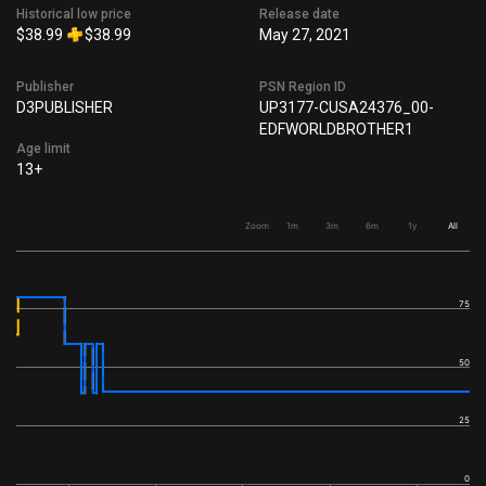
Historical low price
Release date
$38.99
$38.99
May 27, 2021
Publisher
PSN Region ID
D3PUBLISHER
UP3177-CUSA24376_00-
EDFWORLDBROTHER1
Age limit
13+
Zoom
1m
3m
6m
1y
All
75
50
25
0