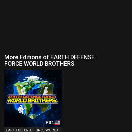
More Editions of EARTH DEFENSE
FORCE:WORLD BROTHERS
PS4
EARTH DEFENSE FORCE:WORLD