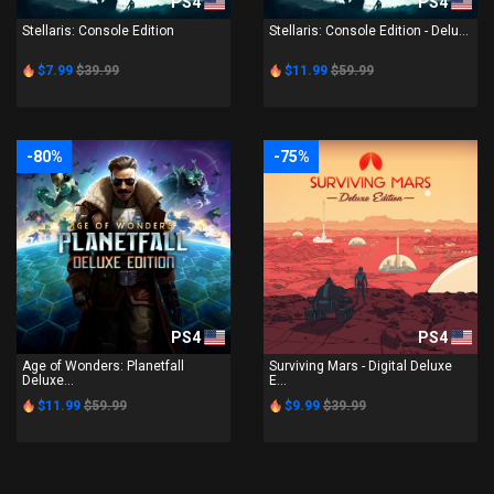
PS4
PS4
Stellaris: Console Edition
Stellaris: Console Edition - Delu...
$7.99
$39.99
$11.99
$59.99
-80%
-75%
PS4
PS4
Age of Wonders: Planetfall
Surviving Mars - Digital Deluxe
Deluxe...
E...
$11.99
$59.99
$9.99
$39.99