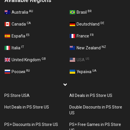
Available Regions
AU
BR
Australia
Brasil
CA
DE
Canada
Deutschland
ES
FR
España
France
IT
NZ
Italia
New Zealand
GB
US
United Kingdom
USA
RU
UA
Россия
Україна
PS Store USA
All Deals in PS Store US
Hot Deals in PS Store US
Double Discounts in PS Store
US
PS+ Discounts in PS Store US
PS+ Free Games in PS Store