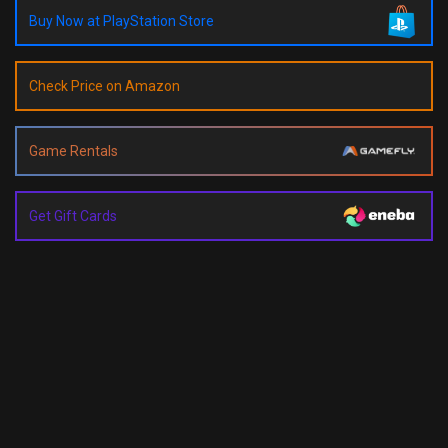
Buy Now at PlayStation Store
Check Price on Amazon
Game Rentals
Get Gift Cards