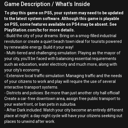
Game Description / What's Inside
To play this game on PS5, your system may need to be updated
to the latest system software. Although this game is playable
on PS5, some features available on PS4 may be absent. See
PlayStation.com/bc for more details.
- Build the city of your dreams: Bring on a smog-filled industrial
revolution or create a quiet beach town ideal for tourists powered
by renewable energy. Build it your way!
- Multi-tiered and challenging simulation: Playing as the mayor of
your city, you’ll be faced with balancing essential requirements
such as education, water electricity and much more, along with
your city’s economy.
- Extensive local traffic simulation: Managing traffic and the needs
of your citizens to work and play will require the use of several
interactive transport systems.
- Districts and policies: Be more than just another city hall official!
Create a car-free downtown area, assign free public transport to
your waterfront, or ban pets in suburbia.
- After Dark included: Watch your city become an entirely different
place at night: a day-night cycle will have your citizens seeking out
places to unwind after work.