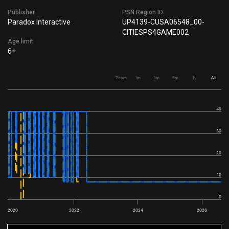
Publisher
PSN Region ID
Paradox Interactive
UP4139-CUSA06548_00-
CITIESPS4GAME002
Age limit
6+
Zoom
1m
3m
6m
1y
All
40
30
20
10
0
2020
2022
2024
2026