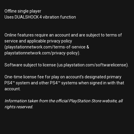
Offline single player
Uses DUALSHOCK 4 vibration function
Online features require an account and are subject to terms of
service and applicable privacy policy
(playstationnetwork.com/terms-of-service &
playstationnetwork.com/privacy-policy).
Software subject to license (us.playstation.com/softwarelicense).
One-time license fee for play on account’s designated primary
PS4™ system and other PS4™ systems when signed in with that
account.
Information taken from the official PlayStation Store website, all
rights reserved.