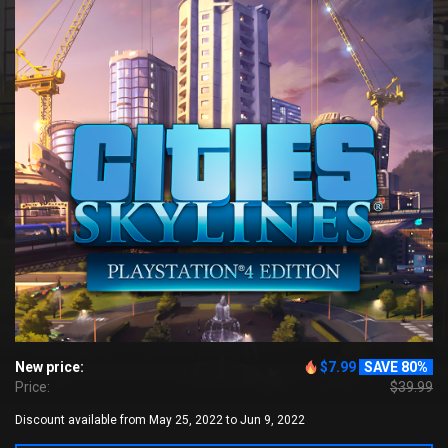
New price:
$7.99
SAVE 80%
Price:
$39.99
Discount available from May 25, 2022 to Jun 9, 2022