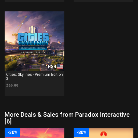
PS4
Cities: Skylines - Premium Edition
2
$69.99
More Deals & Sales from Paradox Interactive
[6]
-30%
-80%