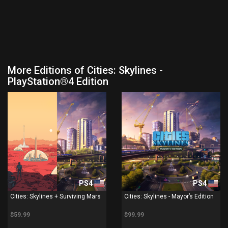
More Editions of Cities: Skylines -
PlayStation®4 Edition
PS4
PS4
Cities: Skylines + Surviving Mars
Cities: Skylines - Mayor’s Edition
$59.99
$99.99