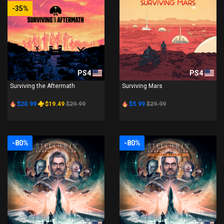
-35%
PS4
PS4
Surviving the Aftermath
Surviving Mars
$20.99
$19.49
$29.99
$5.99
$29.99
-80%
-80%