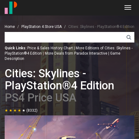
Toggl
navig
Home
PlayStation 4 Store USA
Cities: Skylines - PlayStation®4 Edition
Quick Links:
Price & Sales History Chart
|
More Editions of Cities: Skylines -
PlayStation®4 Edition
|
More Deals from Paradox Interactive
|
Game
Description
Cities: Skylines -
PlayStation®4 Edition
PS4 Price USA
(8332)