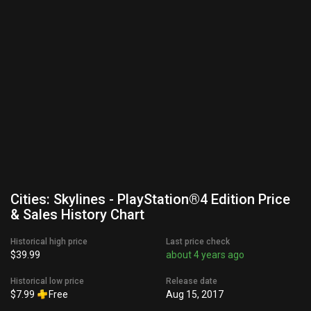
Cities: Skylines - PlayStation®4 Edition Price
& Sales History Chart
Historical high price
Last price check
$39.99
about 4 years ago
Historical low price
Release date
$7.99
Free
Aug 15, 2017