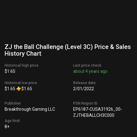
ZJ the Ball Challenge (Level 3C) Price & Sales
History Chart
Historical high price
Last price check
$1.65
about 4 years ago
Historical low price
Release date
$1.65
$1.65
2/01/2022
Publisher
PSN Region ID
Breakthrough Gaming LLC
EP6187-CUSA31926_00-
ZJTHEBALLCH3C000
Age limit
8+