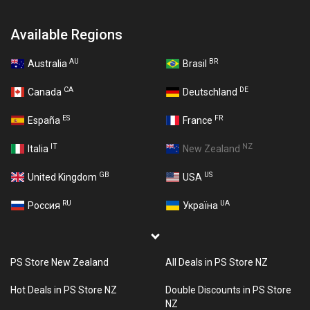
Available Regions
AU
BR
Australia
Brasil
CA
DE
Canada
Deutschland
ES
FR
España
France
IT
NZ
Italia
New Zealand
GB
US
United Kingdom
USA
RU
UA
Россия
Україна
PS Store New Zealand
All Deals in PS Store NZ
Hot Deals in PS Store NZ
Double Discounts in PS Store
NZ