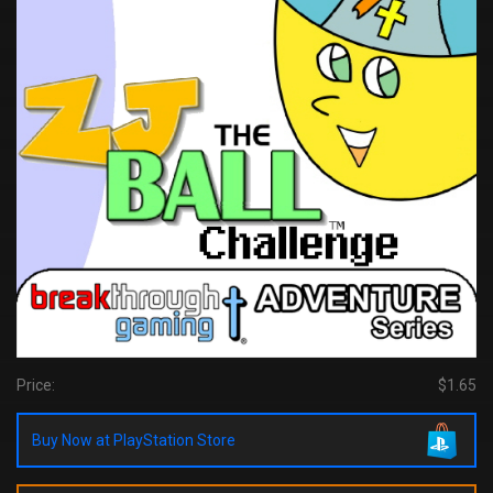
Price:
$1.65
Buy Now at PlayStation Store