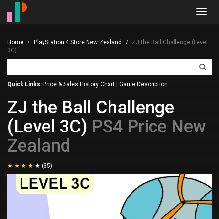
Toggl
navig
Home
PlayStation 4 Store New Zealand
ZJ the Ball Challenge (Level
3C)
Quick Links:
Price & Sales History Chart
|
Game Description
ZJ the Ball Challenge
(Level 3C)
PS4 Price New
Zealand
(35)