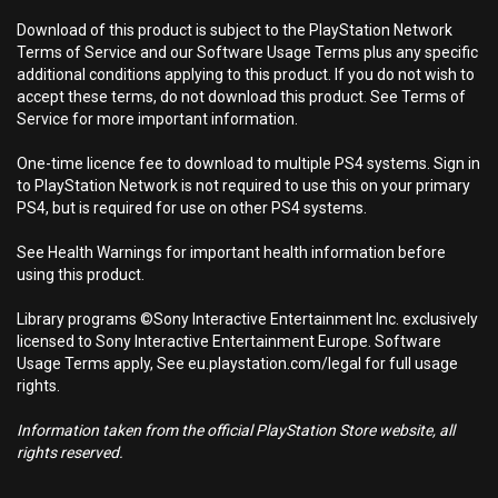
Download of this product is subject to the PlayStation Network
Terms of Service and our Software Usage Terms plus any specific
additional conditions applying to this product. If you do not wish to
accept these terms, do not download this product. See Terms of
Service for more important information.
One-time licence fee to download to multiple PS4 systems. Sign in
to PlayStation Network is not required to use this on your primary
PS4, but is required for use on other PS4 systems.
See Health Warnings for important health information before
using this product.
Library programs ©Sony Interactive Entertainment Inc. exclusively
licensed to Sony Interactive Entertainment Europe. Software
Usage Terms apply, See eu.playstation.com/legal for full usage
rights.
Information taken from the official PlayStation Store website, all
rights reserved.