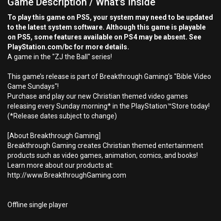
Game Description / What's Inside
To play this game on PS5, your system may need to be updated
to the latest system software. Although this game is playable
on PS5, some features available on PS4 may be absent. See
PlayStation.com/bc for more details.
A game in the "ZJ the Ball" series!
This game’s release is part of Breakthrough Gaming’s "Bible Video
Game Sundays"!
Purchase and play our new Christian themed video games
releasing every Sunday morning* in the PlayStation™Store today!
(*Release dates subject to change)
[About Breakthrough Gaming]
Breakthrough Gaming creates Christian themed entertainment
products such as video games, animation, comics, and books!
Learn more about our products at:
http://www.BreakthroughGaming.com
Offline single player