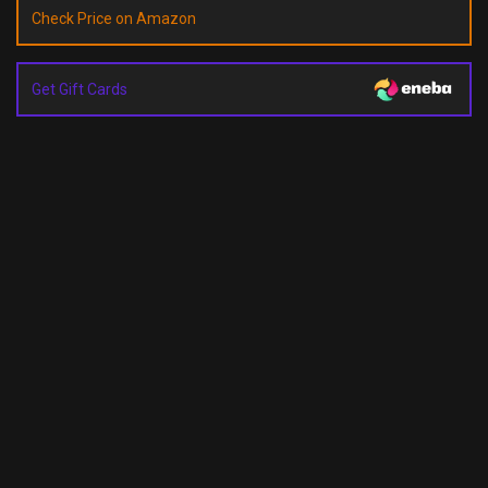
Check Price on Amazon
Get Gift Cards