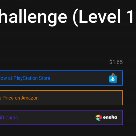
Challenge (Level 
d
$1.65
ow at PlayStation Store
k Price on Amazon
ift Cards