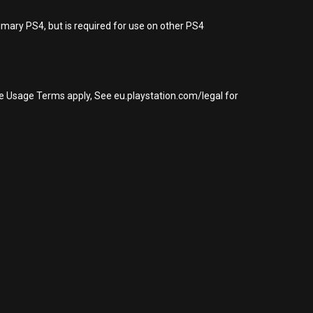
imary PS4, but is required for use on other PS4
re Usage Terms apply, See eu.playstation.com/legal for