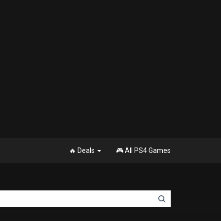
🔥 Deals
🎮 All PS4 Games