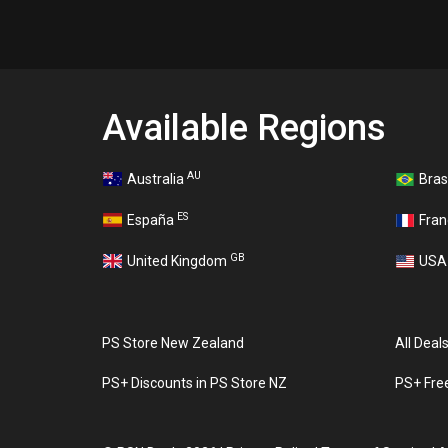
Available Regions
AU
Australia
Bras
ES
España
Fra
GB
United Kingdom
US
PS Store New Zealand
All Deal
PS+ Discounts in PS Store NZ
PS+ Fre