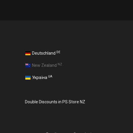
DE
Deutschland
NZ
New Zealand
UA
Україна
Double Discounts in PS Store NZ