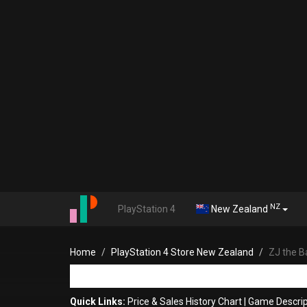
NZ
PlayStation 4
New Zealand
Home
PlayStation 4 Store New Zealand
ZJ the Ba
Quick Links:
Price & Sales History Chart
|
Game Descrip