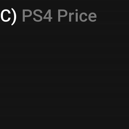
1C)
PS4 Price