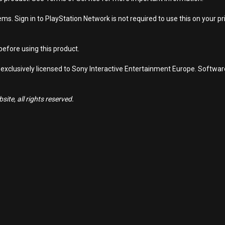
s. Sign in to PlayStation Network is not required to use this on your pr
efore using this product.
 exclusively licensed to Sony Interactive Entertainment Europe. Softwa
ite, all rights reserved.