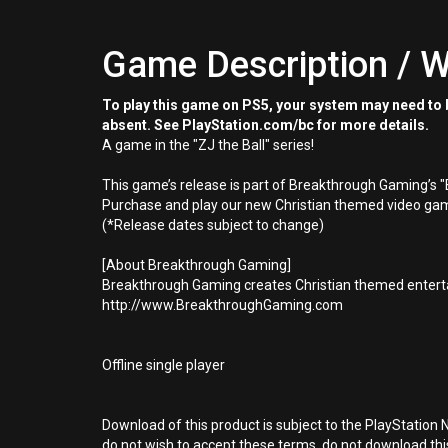
Game Description / W
To play this game on PS5, your system may need to b
absent. See PlayStation.com/bc for more details.
A game in the "ZJ the Ball" series!
This game’s release is part of Breakthrough Gaming’s 
Purchase and play our new Christian themed video gam
(*Release dates subject to change)
[About Breakthrough Gaming]
Breakthrough Gaming creates Christian themed enterta
http://www.BreakthroughGaming.com
Offline single player
Download of this product is subject to the PlayStation 
do not wish to accept these terms, do not download th