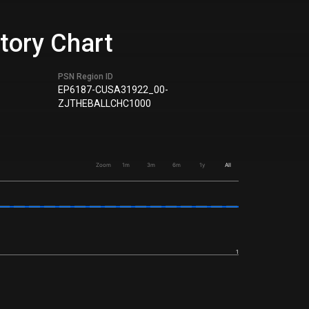
story Chart
PSN Region ID
EP6187-CUSA31922_00-
ZJTHEBALLCHC1000
Zoom
1m
3m
6m
1y
All
1