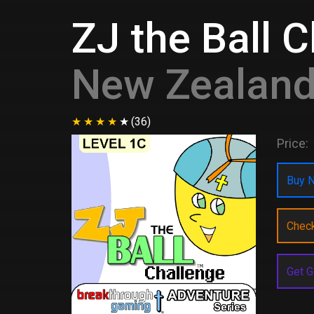
ZJ the Ball 
New Zealan
(36)
Price:
Buy N
Chec
Get G