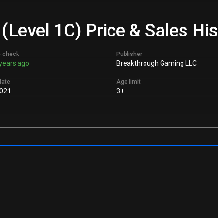
 (Level 1C) Price & Sales Hi
e check
Publisher
years ago
Breakthrough Gaming LLC
date
Age limit
021
3+