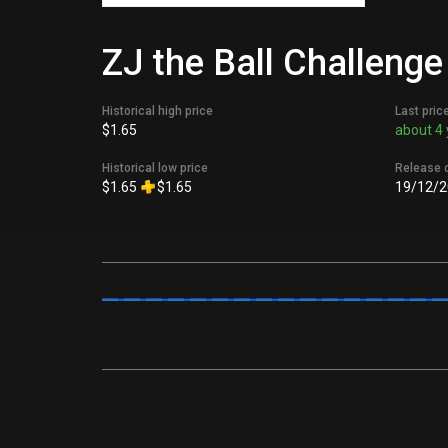
ZJ the Ball Challenge
Historical high price
Last pric
$1.65
about 4 
Historical low price
Release 
$1.65
$1.65
19/12/2