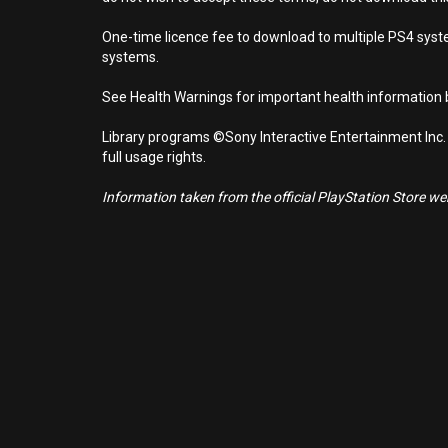
One-time licence fee to download to multiple PS4 system
systems.
See Health Warnings for important health information b
Library programs ©Sony Interactive Entertainment Inc.
full usage rights.
Information taken from the official PlayStation Store webs