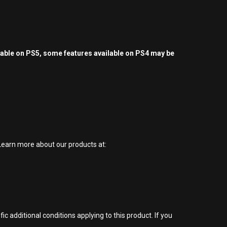
yable on PS5, some features available on PS4 may be
earn more about our products at:
 additional conditions applying to this product. If you