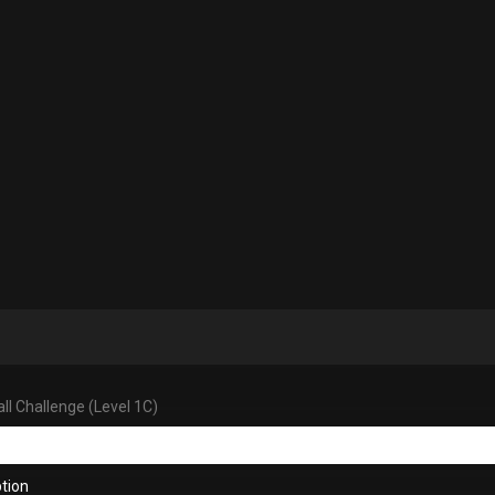
ll Challenge (Level 1C)
tion