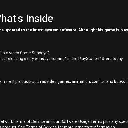
hat's Inside
e updated to the latest system software. Although this game is pla
"Bible Video Game Sundays"!
es releasing every Sunday morning* in the PlayStation™Store today!
inment products such as video games, animation, comics, and books! L
Network Terms of Service and our Software Usage Terms plus any specific
is product. See Terms of Service for more important information.