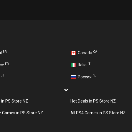
BR
CA
il
Canada
FR
IT
nce
Italia
US
RU
A
Россия
s in PS Store NZ
Hot Deals in PS Store NZ
e Games in PS Store NZ
All PS4 Games in PS Store NZ