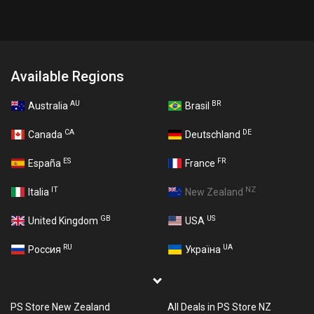
Available Regions
AU
BR
Australia
Brasil
CA
DE
Canada
Deutschland
ES
FR
España
France
IT
NZ
Italia
New Zealand
GB
US
United Kingdom
USA
RU
UA
Россия
Україна
PS Store New Zealand
All Deals in PS Store NZ