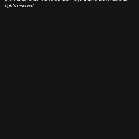
rights reserved.