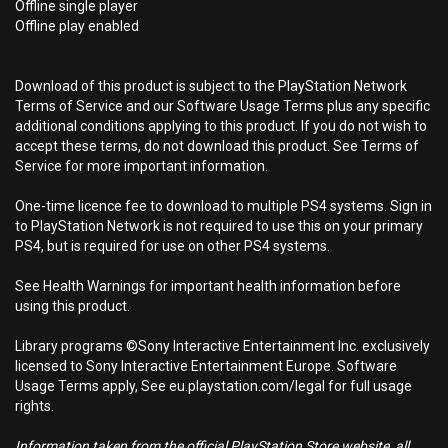
Offline single player
Offline play enabled
Download of this product is subject to the PlayStation Network
Terms of Service and our Software Usage Terms plus any specific
additional conditions applying to this product. If you do not wish to
accept these terms, do not download this product. See Terms of
Service for more important information.
One-time licence fee to download to multiple PS4 systems. Sign in
to PlayStation Network is not required to use this on your primary
PS4, but is required for use on other PS4 systems.
See Health Warnings for important health information before
using this product.
Library programs ©Sony Interactive Entertainment Inc. exclusively
licensed to Sony Interactive Entertainment Europe. Software
Usage Terms apply, See eu.playstation.com/legal for full usage
rights.
Information taken from the official PlayStation Store website, all