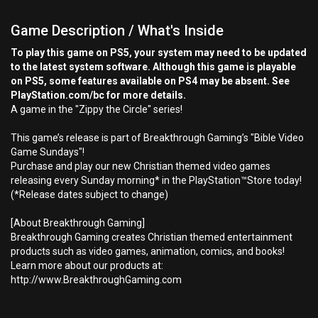
Game Description / What's Inside
To play this game on PS5, your system may need to be updated
to the latest system software. Although this game is playable
on PS5, some features available on PS4 may be absent. See
PlayStation.com/bc for more details.
A game in the "Zippy the Circle" series!
This game’s release is part of Breakthrough Gaming’s "Bible Video
Game Sundays"!
Purchase and play our new Christian themed video games
releasing every Sunday morning* in the PlayStation™Store today!
(*Release dates subject to change)
[About Breakthrough Gaming]
Breakthrough Gaming creates Christian themed entertainment
products such as video games, animation, comics, and books!
Learn more about our products at:
http://www.BreakthroughGaming.com