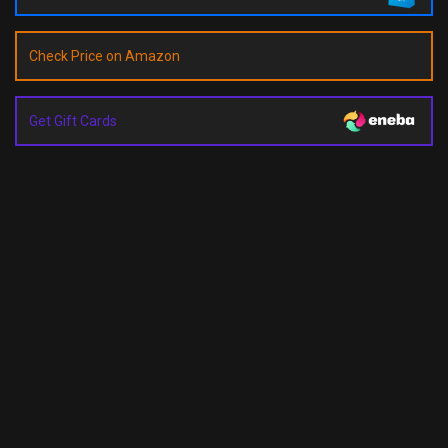
Check Price on Amazon
Get Gift Cards