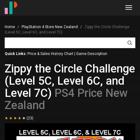
Toggl
navig
Home
PlayStation 4 Store New Zealand
Zippy the Circle Challenge
(Level 5C, Level 6C, and Level 7C)
Quick Links:
Price & Sales History Chart
|
Game Description
Zippy the Circle Challenge
(Level 5C, Level 6C, and
Level 7C)
PS4 Price New
Zealand
(23)