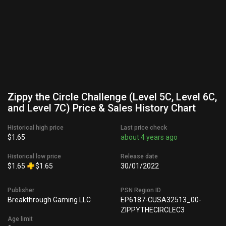
Zippy the Circle Challenge (Level 5C, Level 6C,
and Level 7C) Price & Sales History Chart
Historical high price
Last price check
$1.65
about 4 years ago
Historical low price
Release date
$1.65
$1.65
30/01/2022
Publisher
PSN Region ID
Breakthrough Gaming LLC
EP6187-CUSA32513_00-
ZIPPYTHECIRCLEC3
Age limit