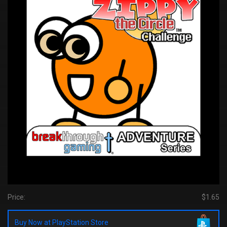
Price:
$1.65
Buy Now at PlayStation Store