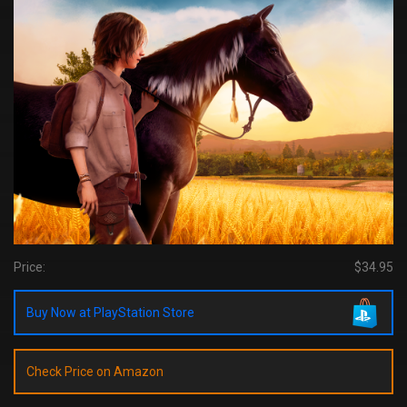
Price:
$34.95
Buy Now at PlayStation Store
Check Price on Amazon