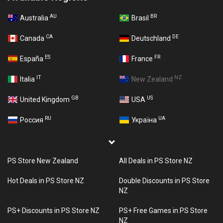
AU
BR
Australia
Brasil
CA
DE
Canada
Deutschland
ES
FR
España
France
IT
NZ
Italia
New Zealand
GB
US
United Kingdom
USA
RU
UA
Россия
Україна
PS Store New Zealand
All Deals in PS Store NZ
Hot Deals in PS Store NZ
Double Discounts in PS Store
NZ
PS+ Discounts in PS Store NZ
PS+ Free Games in PS Store
NZ