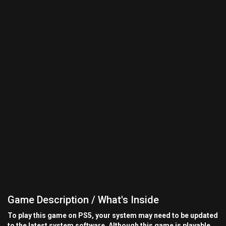
Game Description / What's Inside
To play this game on PS5, your system may need to be updated
to the latest system software. Although this game is playable