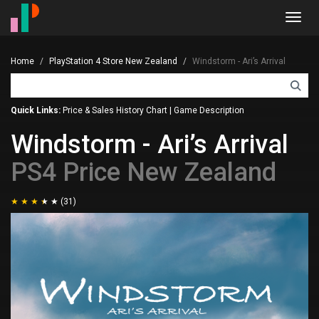
Toggl
navig
Home
PlayStation 4 Store New Zealand
Windstorm - Ari’s Arrival
Quick Links:
Price & Sales History Chart
|
Game Description
Windstorm - Ari’s Arrival
PS4 Price New Zealand
(31)