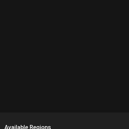
Available Regions