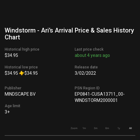
Windstorm - Ari’s Arrival Price & Sales History
Chart
Historical high price
Last price check
$34.95
about 4 years ago
Historical low price
Release date
$34.95
$34.95
3/02/2022
Publisher
PSN Region ID
MINDSCAPE BV
EP0841-CUSA13711_00-
WINDSTORM2000001
Age limit
3+
Zoom
1m
3m
6m
1y
All