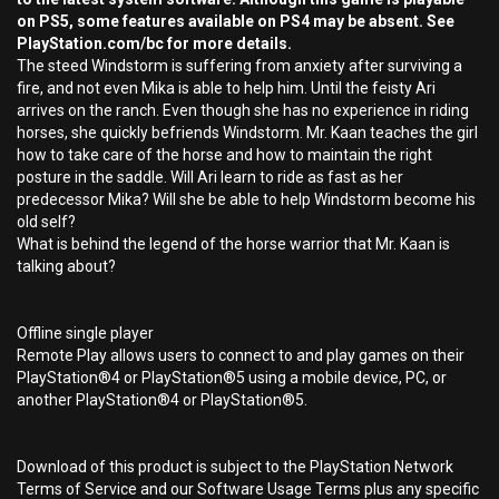
on PS5, some features available on PS4 may be absent. See
PlayStation.com/bc for more details.
The steed Windstorm is suffering from anxiety after surviving a
fire, and not even Mika is able to help him. Until the feisty Ari
arrives on the ranch. Even though she has no experience in riding
horses, she quickly befriends Windstorm. Mr. Kaan teaches the girl
how to take care of the horse and how to maintain the right
posture in the saddle. Will Ari learn to ride as fast as her
predecessor Mika? Will she be able to help Windstorm become his
old self?
What is behind the legend of the horse warrior that Mr. Kaan is
talking about?
Offline single player
Remote Play allows users to connect to and play games on their
PlayStation®4 or PlayStation®5 using a mobile device, PC, or
another PlayStation®4 or PlayStation®5.
Download of this product is subject to the PlayStation Network
Terms of Service and our Software Usage Terms plus any specific