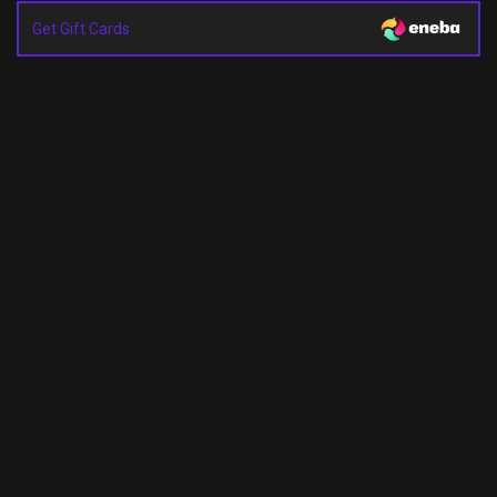
Get Gift Cards