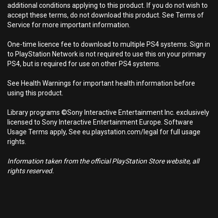
additional conditions applying to this product. If you do not wish to
accept these terms, do not download this product. See Terms of
Service for more important information.
One-time licence fee to download to multiple PS4 systems. Sign in
to PlayStation Network is not required to use this on your primary
PS4, but is required for use on other PS4 systems.
See Health Warnings for important health information before
using this product.
Library programs ©Sony Interactive Entertainment Inc. exclusively
licensed to Sony Interactive Entertainment Europe. Software
Usage Terms apply, See eu.playstation.com/legal for full usage
rights.
Information taken from the official PlayStation Store website, all
rights reserved.