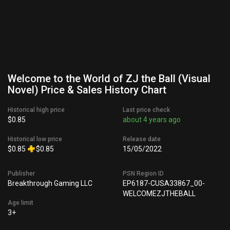
Welcome to the World of ZJ the Ball (Visual
Novel) Price & Sales History Chart
Historical high price
Last price check
$0.85
about 4 years ago
Historical low price
Release date
$0.85
$0.85
15/05/2022
Publisher
PSN Region ID
Breakthrough Gaming LLC
EP6187-CUSA33867_00-
WELCOMEZJTHEBALL
Age limit
3+