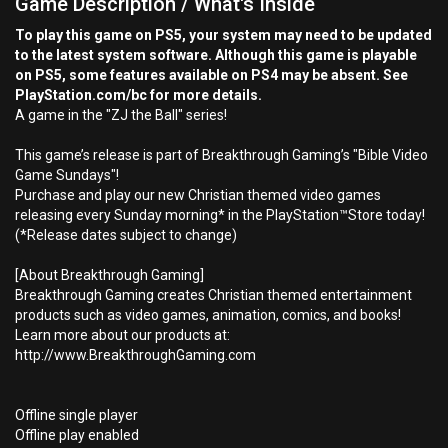
Game Description / What's Inside
To play this game on PS5, your system may need to be updated
to the latest system software. Although this game is playable
on PS5, some features available on PS4 may be absent. See
PlayStation.com/bc for more details.
A game in the "ZJ the Ball" series!
This game’s release is part of Breakthrough Gaming’s "Bible Video
Game Sundays"!
Purchase and play our new Christian themed video games
releasing every Sunday morning* in the PlayStation™Store today!
(*Release dates subject to change)
[About Breakthrough Gaming]
Breakthrough Gaming creates Christian themed entertainment
products such as video games, animation, comics, and books!
Learn more about our products at:
http://www.BreakthroughGaming.com
Offline single player
Offline play enabled