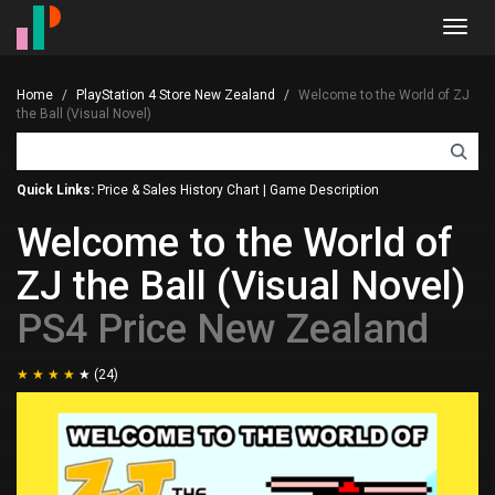
Toggl
navig
Home
PlayStation 4 Store New Zealand
Welcome to the World of ZJ
the Ball (Visual Novel)
Quick Links:
Price & Sales History Chart
|
Game Description
Welcome to the World of
ZJ the Ball (Visual Novel)
PS4 Price New Zealand
(24)