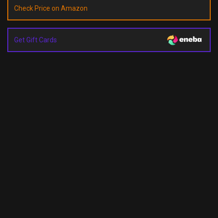
Check Price on Amazon
Get Gift Cards