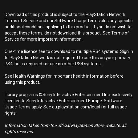
Download of this product is subject to the PlayStation Network
Terms of Service and our Software Usage Terms plus any specific
additional conditions applying to this product. If you do not wish to
accept these terms, do not download this product. See Terms of
Service for more important information.
One-time licence fee to download to multiple PS4 systems. Sign in
to PlayStation Network is not required to use this on your primary
PS4, but is required for use on other PS4 systems.
See Health Warnings for important health information before
using this product.
Library programs ©Sony Interactive Entertainment Inc. exclusively
licensed to Sony Interactive Entertainment Europe. Software
Usage Terms apply, See eu.playstation.com/legal for full usage
rights.
Information taken from the official PlayStation Store website, all
rights reserved.