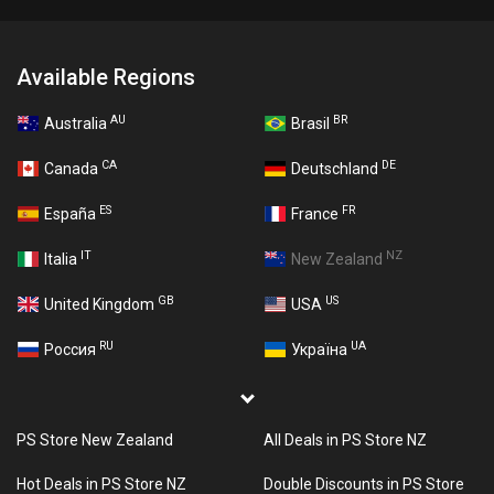
Available Regions
AU
BR
Australia
Brasil
CA
DE
Canada
Deutschland
ES
FR
España
France
IT
NZ
Italia
New Zealand
GB
US
United Kingdom
USA
RU
UA
Россия
Україна
PS Store New Zealand
All Deals in PS Store NZ
Hot Deals in PS Store NZ
Double Discounts in PS Store