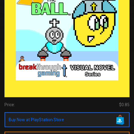
Price:
$0.85
Buy Now at PlayStation Store